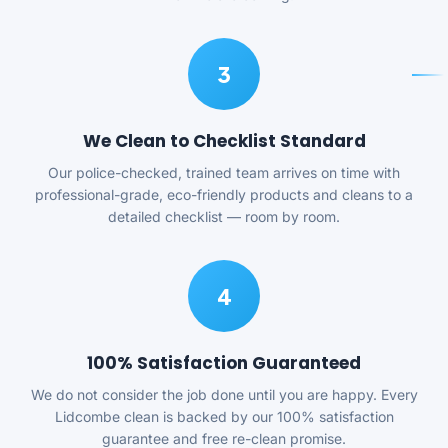
3
We Clean to Checklist Standard
Our police-checked, trained team arrives on time with
professional-grade, eco-friendly products and cleans to a
detailed checklist — room by room.
4
100% Satisfaction Guaranteed
We do not consider the job done until you are happy. Every
Lidcombe clean is backed by our 100% satisfaction
guarantee and free re-clean promise.