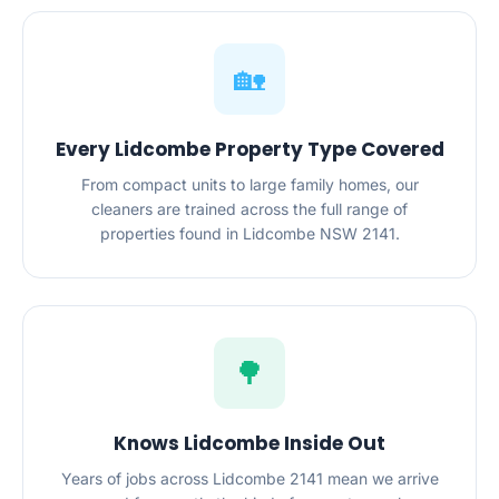
🏡
Every Lidcombe Property Type Covered
From compact units to large family homes, our
cleaners are trained across the full range of
properties found in Lidcombe NSW 2141.
🌳
Knows Lidcombe Inside Out
Years of jobs across Lidcombe 2141 mean we arrive