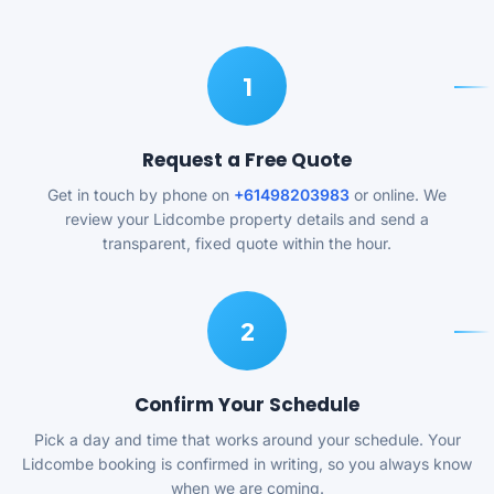
1
Request a Free Quote
Get in touch by phone on
+61498203983
or online. We
review your Lidcombe property details and send a
transparent, fixed quote within the hour.
2
Confirm Your Schedule
Pick a day and time that works around your schedule. Your
Lidcombe booking is confirmed in writing, so you always know
when we are coming.