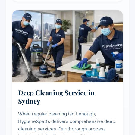
Deep Cleaning Service in
Sydney
When regular cleaning isn't enough,
HygieneXperts delivers comprehensive deep
cleaning services. Our thorough process