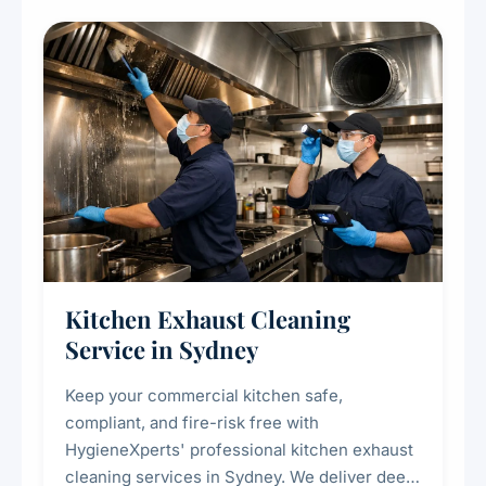
Kitchen Exhaust Cleaning
Service in Sydney
Keep your commercial kitchen safe,
compliant, and fire-risk free with
HygieneXperts' professional kitchen exhaust
cleaning services in Sydney. We deliver deep