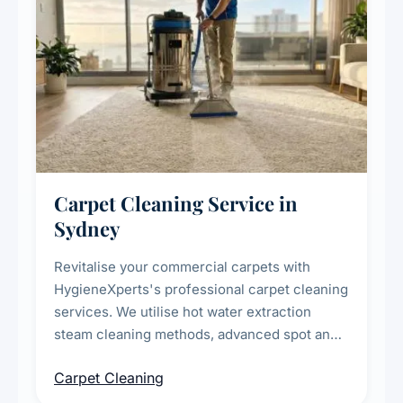
Carpet Cleaning Service in
Sydney
Revitalise your commercial carpets with
HygieneXperts's professional carpet cleaning
services. We utilise hot water extraction
steam cleaning methods, advanced spot and
stain removal techniques, and specialised
Carpet Cleaning
treatments for high-traffic areas to extend
carpet life.