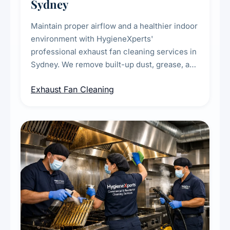
Sydney
Maintain proper airflow and a healthier indoor
environment with HygieneXperts'
professional exhaust fan cleaning services in
Sydney. We remove built-up dust, grease, and
airborne contaminants from exhaust fans in
Exhaust Fan Cleaning
kitchens, bathrooms, laundries, and
commercial spaces, improving ventilation
efficiency and reducing fire and odour risks.