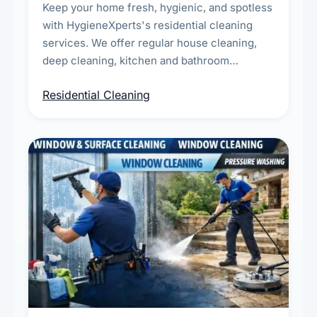
Keep your home fresh, hygienic, and spotless
with HygieneXperts's residential cleaning
services. We offer regular house cleaning,
deep cleaning, kitchen and bathroom
sanitisation, dusting, vacuuming, and
Residential Cleaning
complete home care to maintain a healthy
living environment for you and your family.