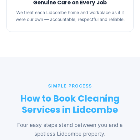
Genuine Care on Every Job
We treat each Lidcombe home and workplace as if it
were our own — accountable, respectful and reliable.
SIMPLE PROCESS
How to Book Cleaning
Services in Lidcombe
Four easy steps stand between you and a
spotless Lidcombe property.