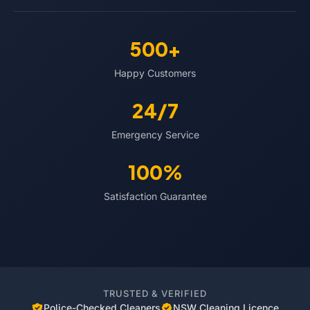
500+
Happy Customers
24/7
Emergency Service
100%
Satisfaction Guarantee
TRUSTED & VERIFIED
Police-Checked Cleaners
NSW Cleaning Licence