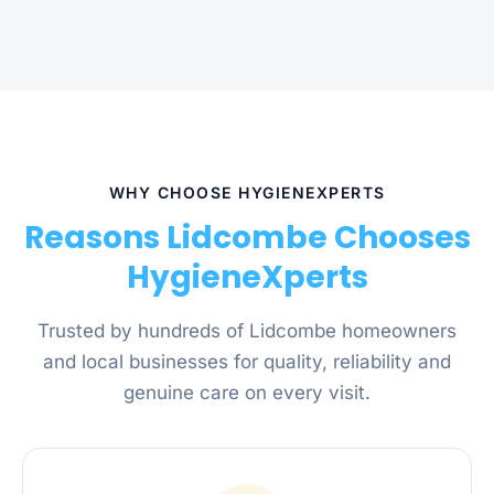
WHY CHOOSE HYGIENEXPERTS
Reasons Lidcombe Chooses
HygieneXperts
Trusted by hundreds of Lidcombe homeowners
and local businesses for quality, reliability and
genuine care on every visit.