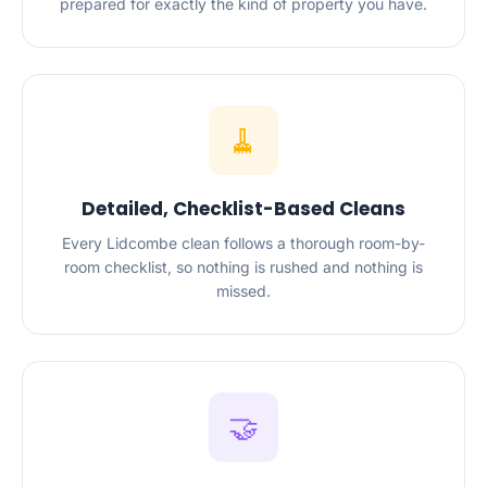
prepared for exactly the kind of property you have.
🧹
Detailed, Checklist-Based Cleans
Every Lidcombe clean follows a thorough room-by-
room checklist, so nothing is rushed and nothing is
missed.
🤝