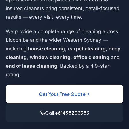
insured cleaners bring consistent, detail-focused
results — every visit, every time.
We provide a complete range of cleaning across
Lidcombe and the wider Western Sydney —
including
house cleaning
,
carpet cleaning
,
deep
cleaning
,
window cleaning
,
office cleaning
and
end of lease cleaning
. Backed by a 4.9-star
rating.
Get Your Free Quote
Call +61498203983