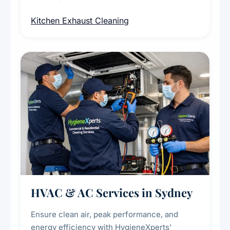
cleaning of exhaust hoods, ducts, filters, and
Kitchen Exhaust Cleaning
fans, removing built-up grease, smoke
residue, and hidden contaminants. Ideal for
restaurants, cafes, hotels, and food courts of
every scale.
HVAC & AC Services in Sydney
Ensure clean air, peak performance, and
energy efficiency with HygieneXperts'