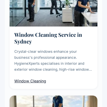
Window Cleaning Service in
Sydney
Crystal-clear windows enhance your
business's professional appearance.
HygieneXperts specialises in interior and
exterior window cleaning, high-rise window
cleaning with certified rope access
Window Cleaning
technicians, storefront and glass partition
maintenance, and post-construction window
cleanup.