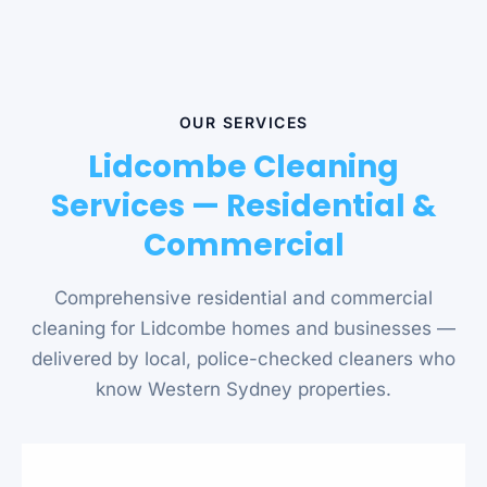
OUR SERVICES
Lidcombe Cleaning
Services — Residential &
Commercial
Comprehensive residential and commercial
cleaning for Lidcombe homes and businesses —
delivered by local, police-checked cleaners who
know Western Sydney properties.