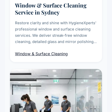
Window & Surface Cleaning
Service in Sydney
Restore clarity and shine with HygieneXperts'
professional window and surface cleaning
services. We deliver streak-free window
cleaning, detailed glass and mirror polishing,
dust and grime removal from interior and
Window & Surface Cleaning
exterior surfaces, and high-touch surface
sanitisation for homes and commercial
spaces.