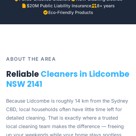
$20M Public Liability Insurance
8+ years
Eco-Friendly Products
ABOUT THE AREA
Reliable
Cleaners in Lidcombe
NSW 2141
Because Lidcombe is roughly 14 km from the Sydney
CBD, local households often have little time left for
detailed cleaning. That is exactly where a trusted
local cleaning team makes the difference — freeing
up your weekends while your home stays spotless.