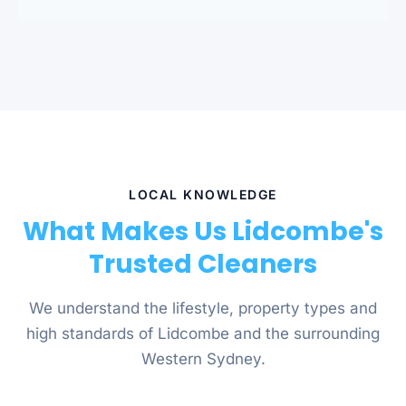
LOCAL KNOWLEDGE
What Makes Us Lidcombe's
Trusted Cleaners
We understand the lifestyle, property types and
high standards of Lidcombe and the surrounding
Western Sydney.