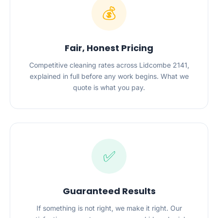
💰
Fair, Honest Pricing
Competitive cleaning rates across Lidcombe 2141,
explained in full before any work begins. What we
quote is what you pay.
✅
Guaranteed Results
If something is not right, we make it right. Our