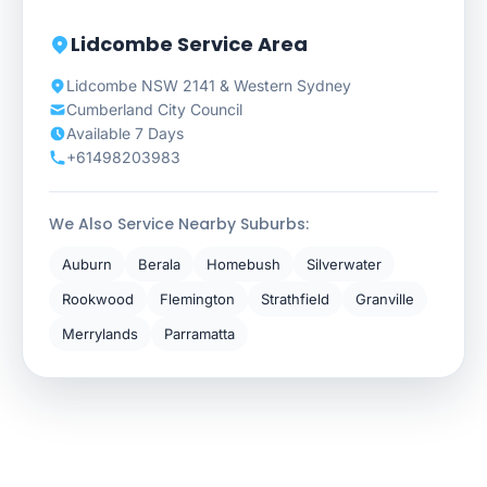
Lidcombe Service Area
Lidcombe NSW 2141 & Western Sydney
Cumberland City Council
Available 7 Days
+61498203983
We Also Service Nearby Suburbs:
Auburn
Berala
Homebush
Silverwater
Rookwood
Flemington
Strathfield
Granville
Merrylands
Parramatta