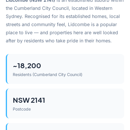
Lidcombe (NSW 2141)
is an established suburb within
the Cumberland City Council, located in Western
Sydney. Recognised for its established homes, local
streets and community feel, Lidcombe is a popular
place to live — and properties here are well looked
after by residents who take pride in their homes.
~18,200
Residents (Cumberland City Council)
NSW 2141
Postcode