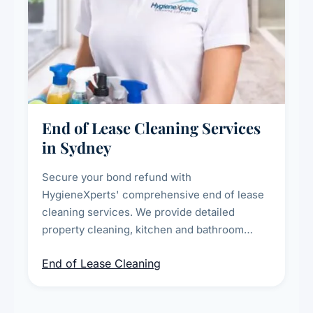
End of Lease Cleaning Services
in Sydney
Secure your bond refund with
HygieneXperts' comprehensive end of lease
cleaning services. We provide detailed
property cleaning, kitchen and bathroom
deep sanitisation, carpet steam cleaning, wall
End of Lease Cleaning
spot removal, and full inspection-ready
presentation to meet landlord and real estate
standards.