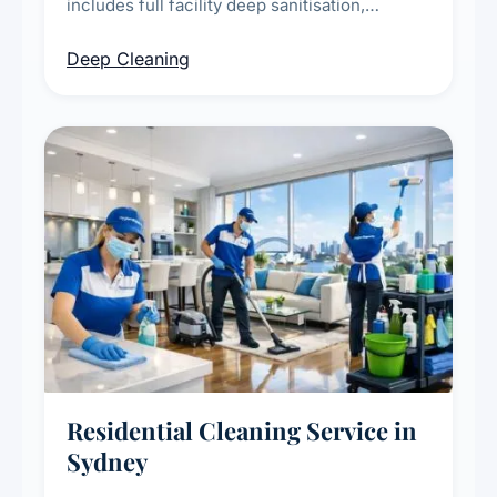
includes full facility deep sanitisation,
intensive high-touch surface cleaning, HVAC
Deep Cleaning
vent dusting and disinfection, and emergency
deep cleaning response.
Residential Cleaning Service in
Sydney