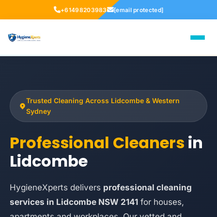
+61498203983
[email protected]
Trusted Cleaning Across Lidcombe & Western
Sydney
Professional Cleaners
in
Lidcombe
HygieneXperts delivers
professional cleaning
services in Lidcombe NSW 2141
for houses,
apartments and workplaces. Our vetted and