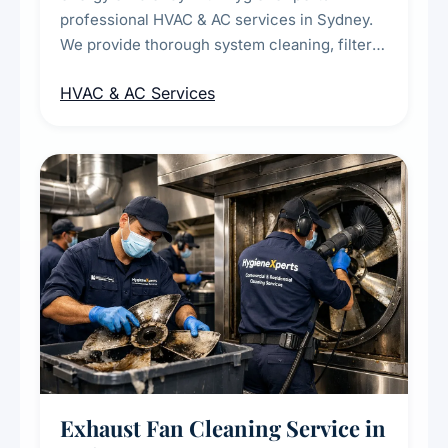
professional HVAC & AC services in Sydney.
We provide thorough system cleaning, filter
maintenance, duct inspection, and
HVAC & AC Services
sanitisation to improve indoor air quality and
extend the lifespan of your heating and
cooling systems for commercial and
residential properties.
Exhaust Fan Cleaning Service in