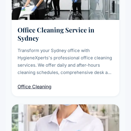
Office Cleaning Service in
Sydney
Transform your Sydney office with
HygieneXperts's professional office cleaning
services. We offer daily and after-hours
cleaning schedules, comprehensive desk and
workstation sanitising, conference room and
Office Cleaning
breakroom maintenance, and customised
cleaning packages for offices of all sizes.