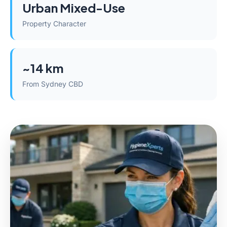
Urban Mixed-Use
Property Character
~14 km
From Sydney CBD