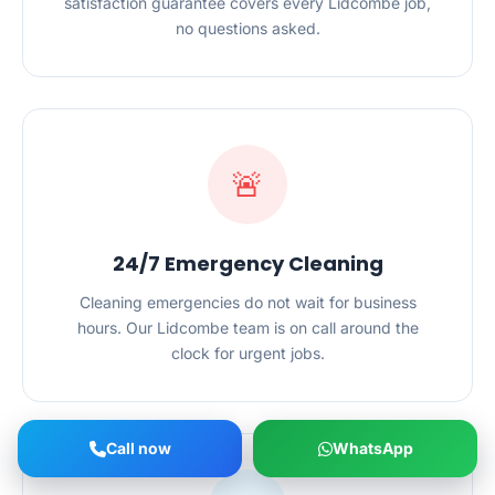
satisfaction guarantee covers every Lidcombe job,
no questions asked.
🚨
24/7 Emergency Cleaning
Cleaning emergencies do not wait for business
hours. Our Lidcombe team is on call around the
clock for urgent jobs.
Call now
WhatsApp