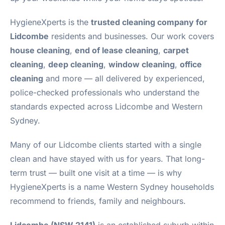
HygieneXperts is the
trusted cleaning company for
Lidcombe
residents and businesses. Our work covers
house cleaning
,
end of lease cleaning
,
carpet
cleaning
,
deep cleaning
,
window cleaning
,
office
cleaning
and more — all delivered by experienced,
police-checked professionals who understand the
standards expected across Lidcombe and Western
Sydney.
Many of our Lidcombe clients started with a single
clean and have stayed with us for years. That long-
term trust — built one visit at a time — is why
HygieneXperts is a name Western Sydney households
recommend to friends, family and neighbours.