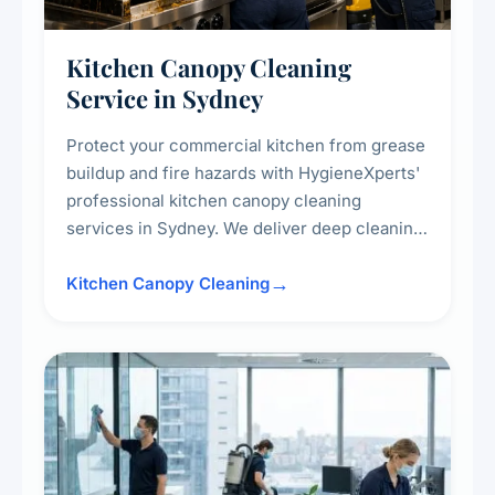
Kitchen Canopy Cleaning
Service in Sydney
Protect your commercial kitchen from grease
buildup and fire hazards with HygieneXperts'
professional kitchen canopy cleaning
services in Sydney. We deliver deep cleaning
of kitchen canopies, range hoods, filters, and
surrounding surfaces, ensuring compliance
Kitchen Canopy Cleaning
with safety standards and maintaining a clean,
hygienic cooking environment.