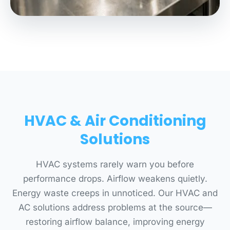
HVAC & Air Conditioning
Solutions
HVAC systems rarely warn you before
performance drops. Airflow weakens quietly.
Energy waste creeps in unnoticed. Our HVAC and
AC solutions address problems at the source—
restoring airflow balance, improving energy