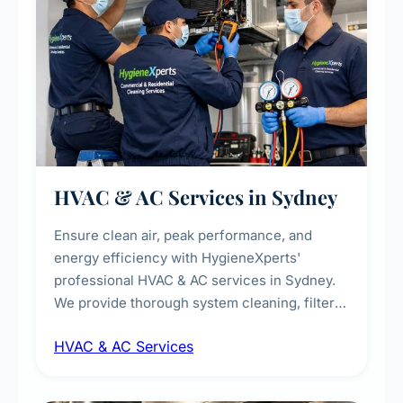
HVAC & AC Services in Sydney
Ensure clean air, peak performance, and
energy efficiency with HygieneXperts'
professional HVAC & AC services in Sydney.
We provide thorough system cleaning, filter
maintenance, duct inspection, and
HVAC & AC Services
sanitisation to improve indoor air quality and
extend the lifespan of your heating and
cooling systems for commercial and