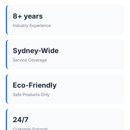
8+ years
Industry Experience
Sydney-Wide
Service Coverage
Eco-Friendly
Safe Products Only
24/7
Customer Support