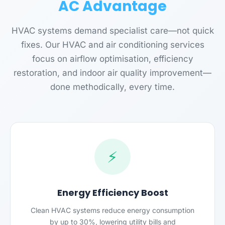
AC Advantage
HVAC systems demand specialist care—not quick
fixes. Our HVAC and air conditioning services
focus on airflow optimisation, efficiency
restoration, and indoor air quality improvement—
done methodically, every time.
⚡
Energy Efficiency Boost
Clean HVAC systems reduce energy consumption
by up to 30%, lowering utility bills and