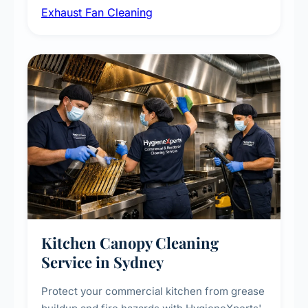
Exhaust Fan Cleaning
kitchens, bathrooms, laundries, and
commercial spaces, improving ventilation
efficiency and reducing fire and odour risks.
Kitchen Canopy Cleaning
Service in Sydney
Protect your commercial kitchen from grease