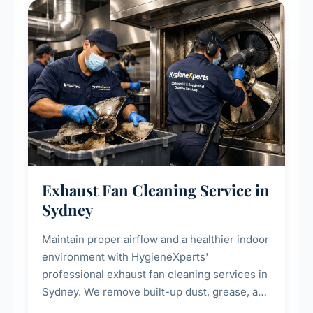
residential properties.
Exhaust Fan Cleaning Service in
Sydney
Maintain proper airflow and a healthier indoor
environment with HygieneXperts'
professional exhaust fan cleaning services in
Sydney. We remove built-up dust, grease, and
airborne contaminants from exhaust fans in