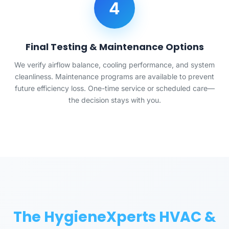
4
Final Testing & Maintenance Options
We verify airflow balance, cooling performance, and system
cleanliness. Maintenance programs are available to prevent
future efficiency loss. One-time service or scheduled care—
the decision stays with you.
The HygieneXperts HVAC &