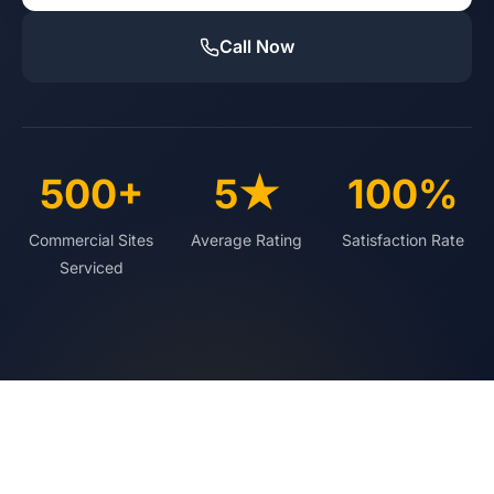
Call Now
500+
5★
100%
Commercial Sites
Average Rating
Satisfaction Rate
Serviced