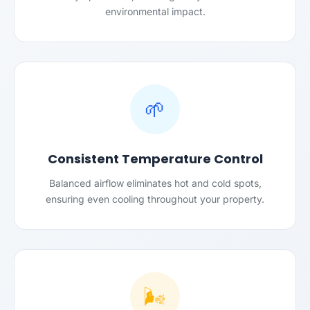
environmental impact.
🌱
Consistent Temperature Control
Balanced airflow eliminates hot and cold spots,
ensuring even cooling throughout your property.
🌬