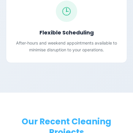
🕒
Flexible Scheduling
After-hours and weekend appointments available to
minimise disruption to your operations.
Our Recent Cleaning
Projects