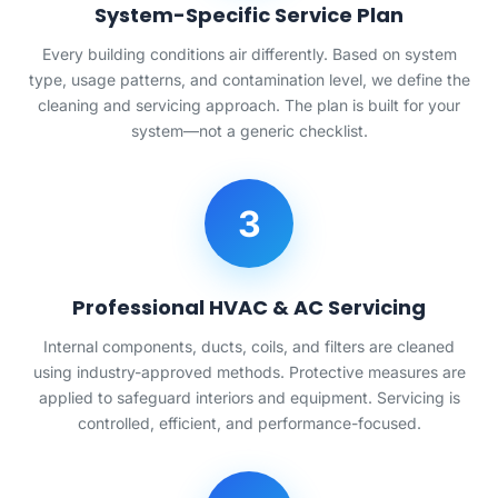
System-Specific Service Plan
Every building conditions air differently. Based on system
type, usage patterns, and contamination level, we define the
cleaning and servicing approach. The plan is built for your
system—not a generic checklist.
3
Professional HVAC & AC Servicing
Internal components, ducts, coils, and filters are cleaned
using industry-approved methods. Protective measures are
applied to safeguard interiors and equipment. Servicing is
controlled, efficient, and performance-focused.