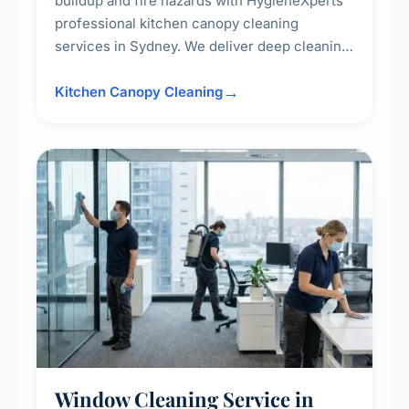
buildup and fire hazards with HygieneXperts'
professional kitchen canopy cleaning
services in Sydney. We deliver deep cleaning
of kitchen canopies, range hoods, filters, and
surrounding surfaces, ensuring compliance
Kitchen Canopy Cleaning
with safety standards and maintaining a clean,
hygienic cooking environment.
Window Cleaning Service in