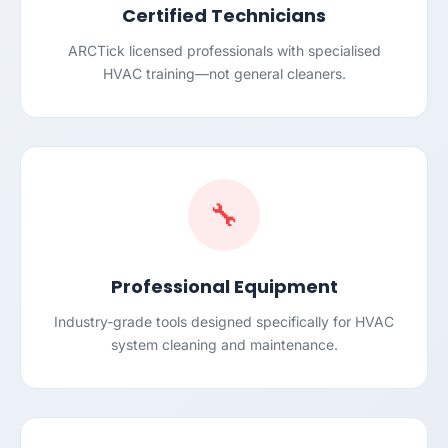
Certified Technicians
ARCTick licensed professionals with specialised
HVAC training—not general cleaners.
🔧
Professional Equipment
Industry-grade tools designed specifically for HVAC
system cleaning and maintenance.