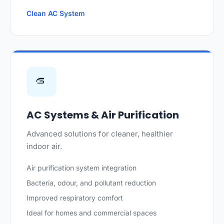
Clean AC System
AC Systems & Air Purification
Advanced solutions for cleaner, healthier
indoor air.
Air purification system integration
Bacteria, odour, and pollutant reduction
Improved respiratory comfort
Ideal for homes and commercial spaces