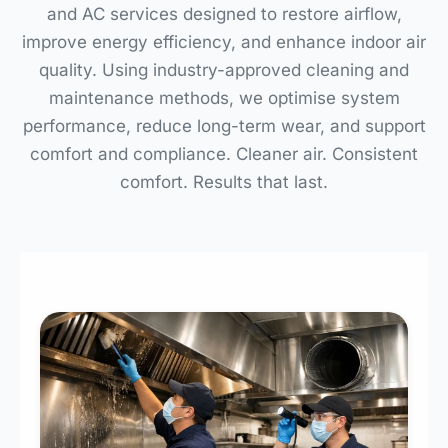
and AC services designed to restore airflow,
improve energy efficiency, and enhance indoor air
quality. Using industry-approved cleaning and
maintenance methods, we optimise system
performance, reduce long-term wear, and support
comfort and compliance. Cleaner air. Consistent
comfort. Results that last.