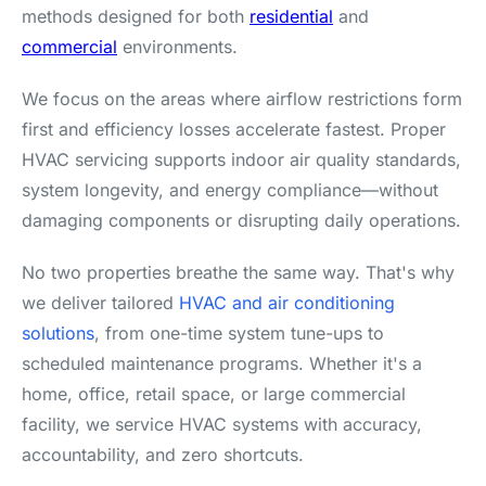
methods designed for both
residential
and
commercial
environments.
We focus on the areas where airflow restrictions form
first and efficiency losses accelerate fastest. Proper
HVAC servicing supports indoor air quality standards,
system longevity, and energy compliance—without
damaging components or disrupting daily operations.
No two properties breathe the same way. That's why
we deliver tailored
HVAC and air conditioning
solutions
, from one-time system tune-ups to
scheduled maintenance programs. Whether it's a
home, office, retail space, or large commercial
facility, we service HVAC systems with accuracy,
accountability, and zero shortcuts.