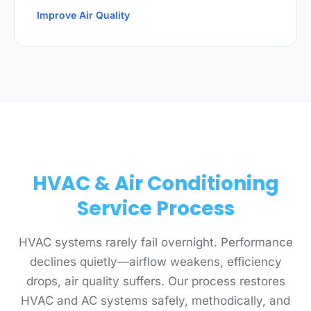
Improve Air Quality
HVAC & Air Conditioning
Service Process
HVAC systems rarely fail overnight. Performance
declines quietly—airflow weakens, efficiency
drops, air quality suffers. Our process restores
HVAC and AC systems safely, methodically, and