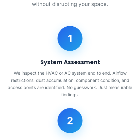
without disrupting your space.
1
System Assessment
We inspect the HVAC or AC system end to end. Airflow
restrictions, dust accumulation, component condition, and
access points are identified. No guesswork. Just measurable
findings.
2