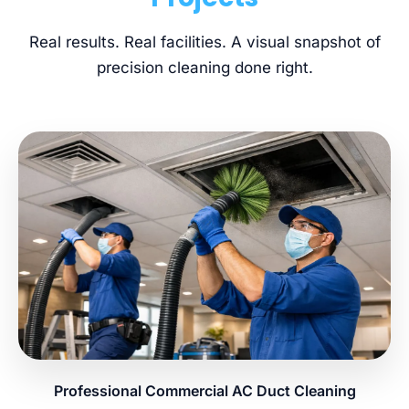
Real results. Real facilities. A visual snapshot of
precision cleaning done right.
Professional Commercial AC Duct Cleaning