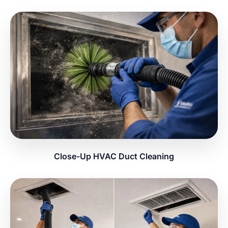
Close-Up HVAC Duct Cleaning