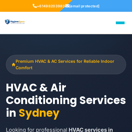
+61498203983
[email protected]
Premium HVAC & AC Services for Reliable Indoor
Comfort
HVAC & Air
Conditioning Services
in
Sydney
Looking for professional
HVAC services in