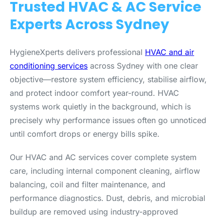
Trusted HVAC & AC Service
Experts Across Sydney
HygieneXperts delivers professional
HVAC and air
conditioning services
across Sydney with one clear
objective—restore system efficiency, stabilise airflow,
and protect indoor comfort year-round. HVAC
systems work quietly in the background, which is
precisely why performance issues often go unnoticed
until comfort drops or energy bills spike.
Our HVAC and AC services cover complete system
care, including internal component cleaning, airflow
balancing, coil and filter maintenance, and
performance diagnostics. Dust, debris, and microbial
buildup are removed using industry-approved