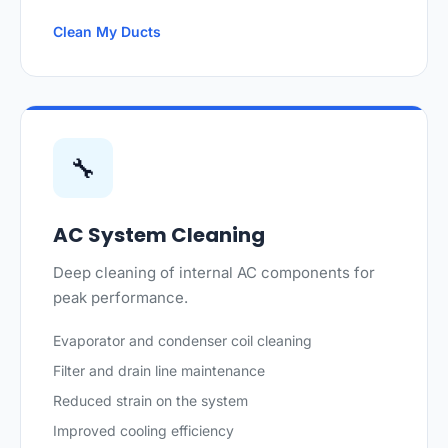
Clean My Ducts
🔧
AC System Cleaning
Deep cleaning of internal AC components for
peak performance.
Evaporator and condenser coil cleaning
Filter and drain line maintenance
Reduced strain on the system
Improved cooling efficiency