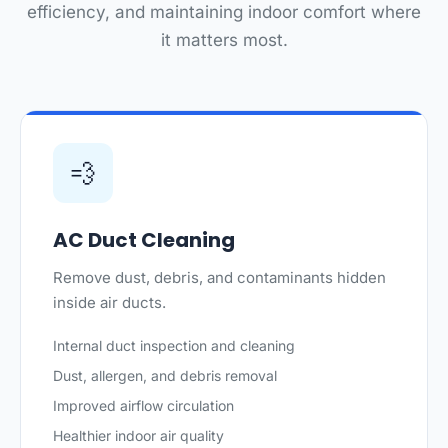
efficiency, and maintaining indoor comfort where
it matters most.
💨
AC Duct Cleaning
Remove dust, debris, and contaminants hidden
inside air ducts.
Internal duct inspection and cleaning
Dust, allergen, and debris removal
Improved airflow circulation
Healthier indoor air quality