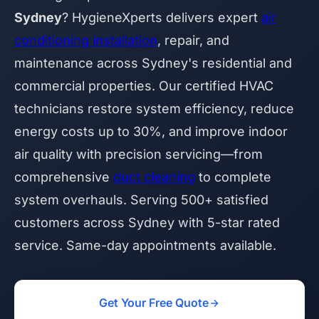
Sydney
? HygieneXperts delivers expert
air
conditioning installation
, repair, and
maintenance across Sydney's residential and
commercial properties. Our certified HVAC
technicians restore system efficiency, reduce
energy costs up to 30%, and improve indoor
air quality with precision servicing—from
comprehensive
duct cleaning
to complete
system overhauls. Serving 500+ satisfied
customers across Sydney with 5-star rated
service. Same-day appointments available.
Get Your Free Quote