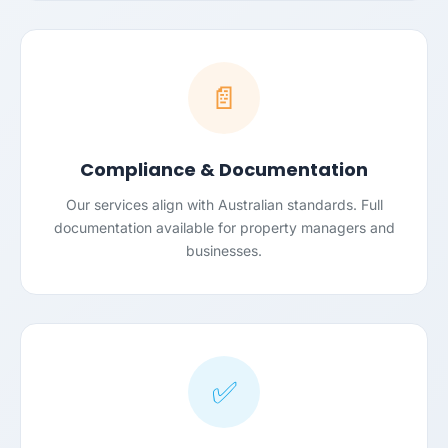
📄
Compliance & Documentation
Our services align with Australian standards. Full
documentation available for property managers and
businesses.
✅