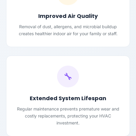
Improved Air Quality
Removal of dust, allergens, and microbial buildup
creates healthier indoor air for your family or staff.
🔧
Extended System Lifespan
Regular maintenance prevents premature wear and
costly replacements, protecting your HVAC
investment.