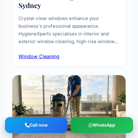
Sydney
Crystal-clear windows enhance your
business's professional appearance.
HygieneXperts specialises in interior and
exterior window cleaning, high-rise window
cleaning with certified rope access
Window Cleaning
technicians, storefront and glass partition
maintenance, and post-construction window
cleanup.
Call now
WhatsApp