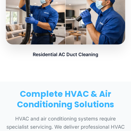
Residential AC Duct Cleaning
Complete HVAC & Air
Conditioning Solutions
HVAC and air conditioning systems require
specialist servicing. We deliver professional HVAC