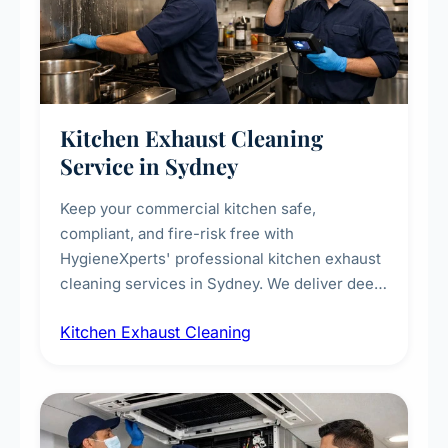
Kitchen Exhaust Cleaning
Service in Sydney
Keep your commercial kitchen safe,
compliant, and fire-risk free with
HygieneXperts' professional kitchen exhaust
cleaning services in Sydney. We deliver deep
cleaning of exhaust hoods, ducts, filters, and
Kitchen Exhaust Cleaning
fans, removing built-up grease, smoke
residue, and hidden contaminants. Ideal for
restaurants, cafes, hotels, and food courts of
every scale.