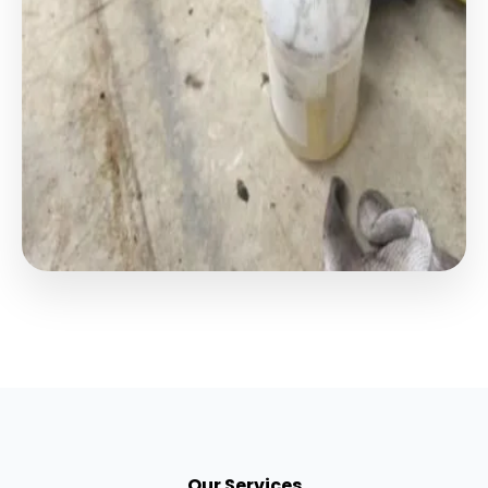
Our Services