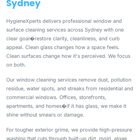
Sydney
HygieneXperts delivers professional window and
surface cleaning services across Sydney with one
clear goal�restore clarity, cleanliness, and curb
appeal. Clean glass changes how a space feels.
Clean surfaces change how it's perceived. We focus
on both.
Our window cleaning services remove dust, pollution
residue, water spots, and streaks from residential and
commercial windows. Offices, storefronts,
apartments, and homes�if it has glass, we make it
shine without smears or damage.
For tougher exterior grime, we provide high-pressure
washing that cuts through built-up dirt, mold, algae,