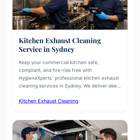
Kitchen Exhaust Cleaning
Service in Sydney
Keep your commercial kitchen safe,
compliant, and fire-risk free with
HygieneXperts' professional kitchen exhaust
cleaning services in Sydney. We deliver deep
cleaning of exhaust hoods, ducts, filters, and
Kitchen Exhaust Cleaning
fans, removing built-up grease, smoke
residue, and hidden contaminants. Ideal for
restaurants, cafes, hotels, and food courts of
every scale.