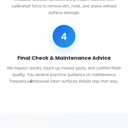
calibrated force to remove dirt, mold, and stains without
surface damage.
4
Final Check & Maintenance Advice
We inspect results, touch up missed spots, and confirm finish
quality. You receive practical guidance on maintenance
frequency�because clean surfaces should stay that way.