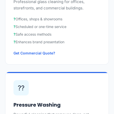
Professional glass cleaning for offices,
storefronts, and commercial buildings.
Offices, shops & showrooms
Scheduled or one-time service
Safe access methods
Enhances brand presentation
Get Commercial Quote
??
Pressure Washing