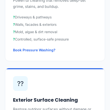
Powerful cleaning that removes deep-set
grime, stains, and buildup.
Driveways & pathways
Walls, facades & exteriors
Mold, algae & dirt removal
Controlled, surface-safe pressure
Book Pressure Washing
??
Exterior Surface Cleaning
Restore outdoor surfaces without damage or