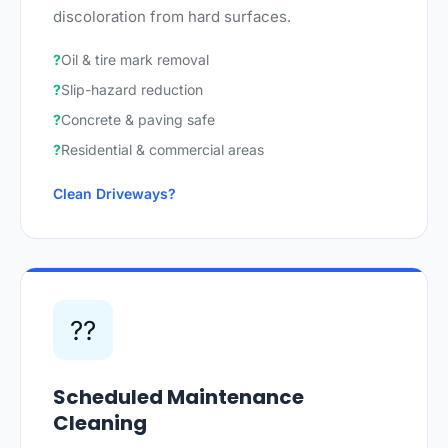
discoloration from hard surfaces.
Oil & tire mark removal
Slip-hazard reduction
Concrete & paving safe
Residential & commercial areas
Clean Driveways
??
Scheduled Maintenance
Cleaning