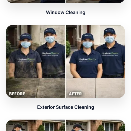
Window Cleaning
Exterior Surface Cleaning