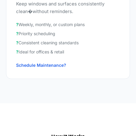
Keep windows and surfaces consistently
clean�without reminders.
Weekly, monthly, or custom plans
Priority scheduling
Consistent cleaning standards
Ideal for offices & retail
Schedule Maintenance