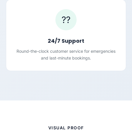
??
24/7 Support
Round-the-clock customer service for emergencies
and last-minute bookings.
VISUAL PROOF