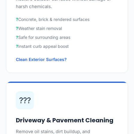
harsh chemicals.
Concrete, brick & rendered surfaces
Weather stain removal
Safe for surrounding areas
Instant curb appeal boost
Clean Exterior Surfaces
???
Driveway & Pavement Cleaning
Remove oil stains, dirt buildup, and