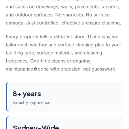
and stains on driveways, walls, pavements, facades,
and outdoor surfaces. No shortcuts. No surface
damage. Just controlled, effective pressure cleaning.
Every property tells a different story. That's why we
tailor each window and surface cleaning plan to your
building type, surface material, and cleaning
frequency. One-time cleans or ongoing
maintenance�done with precision, not guesswork.
8+ years
Industry Experience
Sydney-Wide