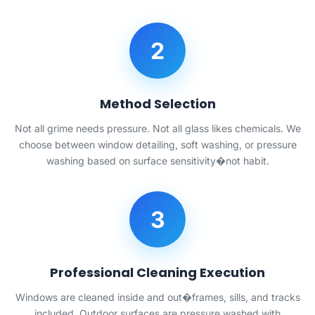
2
Method Selection
Not all grime needs pressure. Not all glass likes chemicals. We
choose between window detailing, soft washing, or pressure
washing based on surface sensitivity�not habit.
3
Professional Cleaning Execution
Windows are cleaned inside and out�frames, sills, and tracks
included. Outdoor surfaces are pressure washed with