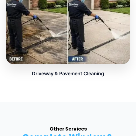
Driveway & Pavement Cleaning
Other Services