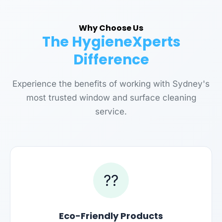
Why Choose Us
The HygieneXperts
Difference
Experience the benefits of working with Sydney's
most trusted window and surface cleaning
service.
??
Eco-Friendly Products