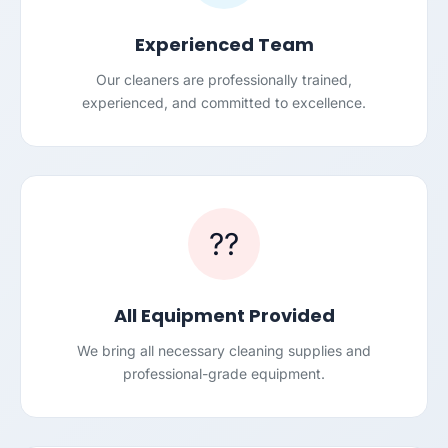
Experienced Team
Our cleaners are professionally trained,
experienced, and committed to excellence.
??
All Equipment Provided
We bring all necessary cleaning supplies and
professional-grade equipment.