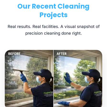
Our Recent Cleaning
Projects
Real results. Real facilities. A visual snapshot of
precision cleaning done right.