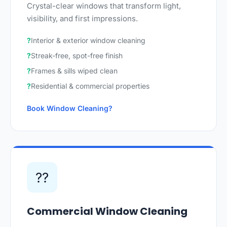
Crystal-clear windows that transform light,
visibility, and first impressions.
Interior & exterior window cleaning
Streak-free, spot-free finish
Frames & sills wiped clean
Residential & commercial properties
Book Window Cleaning
??
Commercial Window Cleaning