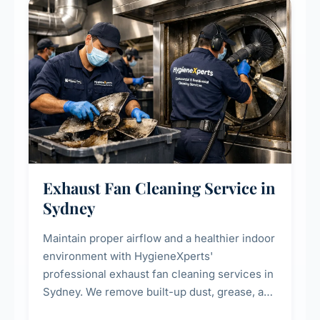
residential properties.
Exhaust Fan Cleaning Service in
Sydney
Maintain proper airflow and a healthier indoor
environment with HygieneXperts'
professional exhaust fan cleaning services in
Sydney. We remove built-up dust, grease, and
airborne contaminants from exhaust fans in