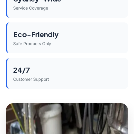
Service Coverage
Eco-Friendly
Safe Products Only
24/7
Customer Support