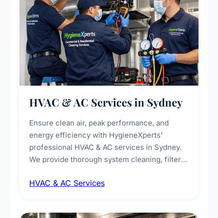
HVAC & AC Services in Sydney
Ensure clean air, peak performance, and
energy efficiency with HygieneXperts'
professional HVAC & AC services in Sydney.
We provide thorough system cleaning, filter
maintenance, duct inspection, and
HVAC & AC Services
sanitisation to improve indoor air quality and
extend the lifespan of your heating and
cooling systems for commercial and