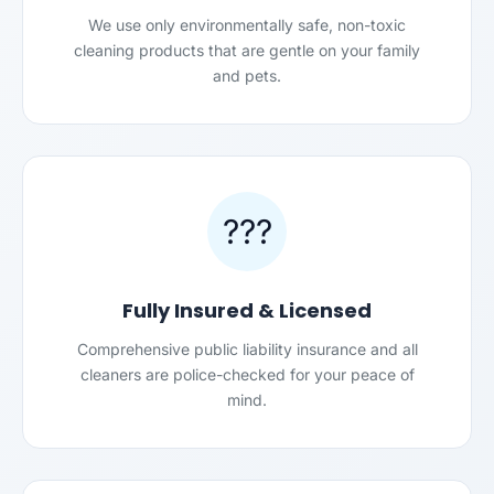
We use only environmentally safe, non-toxic
cleaning products that are gentle on your family
and pets.
???
Fully Insured & Licensed
Comprehensive public liability insurance and all
cleaners are police-checked for your peace of
mind.