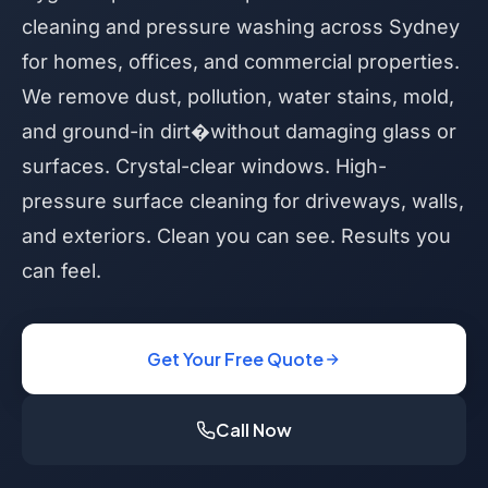
cleaning and pressure washing across Sydney
for homes, offices, and commercial properties.
We remove dust, pollution, water stains, mold,
and ground-in dirt�without damaging glass or
surfaces. Crystal-clear windows. High-
pressure surface cleaning for driveways, walls,
and exteriors. Clean you can see. Results you
can feel.
Get Your Free Quote
Call Now