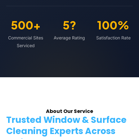
500+
5?
100%
Commercial Sites
Average Rating
Satisfaction Rate
Serviced
About Our Service
Trusted Window & Surface
Cleaning Experts Across