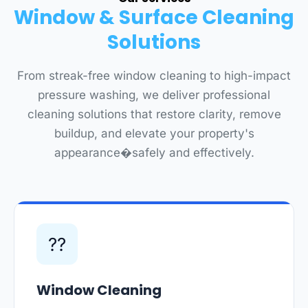
Window & Surface Cleaning
Solutions
From streak-free window cleaning to high-impact
pressure washing, we deliver professional
cleaning solutions that restore clarity, remove
buildup, and elevate your property's
appearance�safely and effectively.
??
Window Cleaning