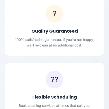
?
Quality Guaranteed
100% satisfaction guarantee. If you're not happy,
we'll re-clean at no additional cost.
??
Flexible Scheduling
Book cleaning services at times that suit you,