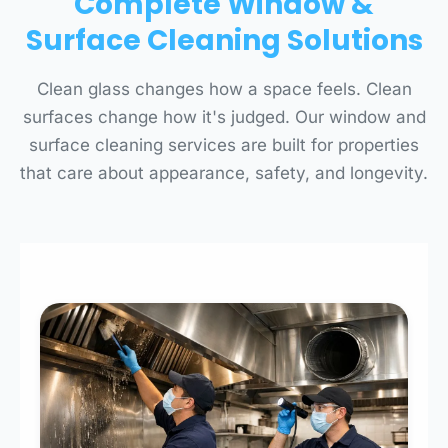
Complete Window &
Surface Cleaning Solutions
Clean glass changes how a space feels. Clean
surfaces change how it's judged. Our window and
surface cleaning services are built for properties
that care about appearance, safety, and longevity.