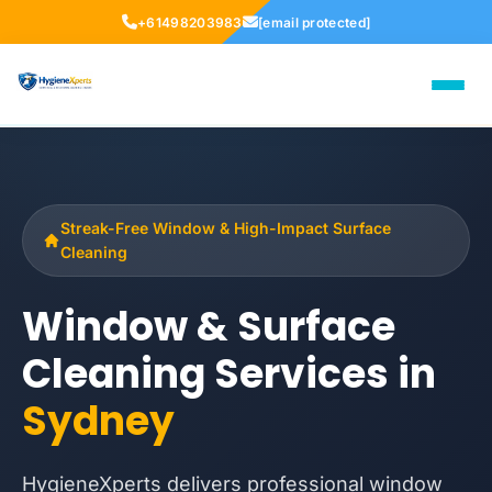
+61498203983
[email protected]
Streak-Free Window & High-Impact Surface
Cleaning
Window & Surface
Cleaning Services in
Sydney
HygieneXperts delivers professional window