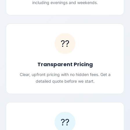
including evenings and weekends.
??
Transparent Pricing
Clear, upfront pricing with no hidden fees. Get a
detailed quote before we start.
??