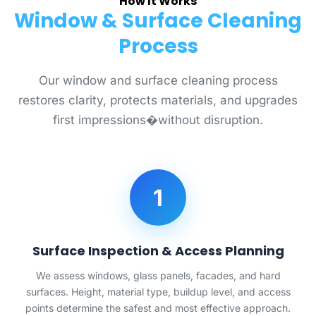
How It Works
Window & Surface Cleaning
Process
Our window and surface cleaning process
restores clarity, protects materials, and upgrades
first impressions�without disruption.
1
Surface Inspection & Access Planning
We assess windows, glass panels, facades, and hard
surfaces. Height, material type, buildup level, and access
points determine the safest and most effective approach.