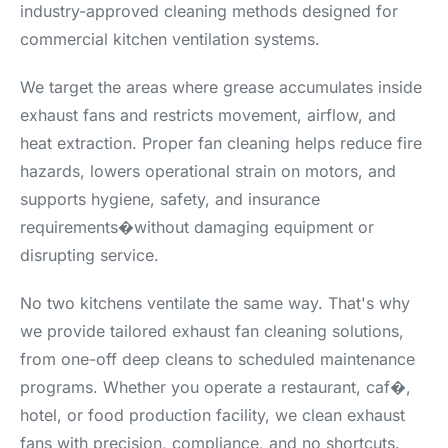
industry-approved cleaning methods designed for
commercial kitchen ventilation systems.
We target the areas where grease accumulates inside
exhaust fans and restricts movement, airflow, and
heat extraction. Proper fan cleaning helps reduce fire
hazards, lowers operational strain on motors, and
supports hygiene, safety, and insurance
requirements�without damaging equipment or
disrupting service.
No two kitchens ventilate the same way. That's why
we provide tailored exhaust fan cleaning solutions,
from one-off deep cleans to scheduled maintenance
programs. Whether you operate a restaurant, caf�,
hotel, or food production facility, we clean exhaust
fans with precision, compliance, and no shortcuts.