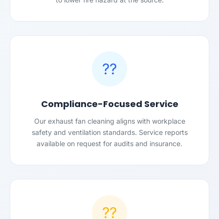
??
Compliance-Focused Service
Our exhaust fan cleaning aligns with workplace
safety and ventilation standards. Service reports
available on request for audits and insurance.
??