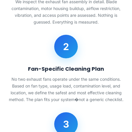
We inspect the exhaust fan assembly in detail. Blade
contamination, motor housing buildup, airflow restriction,
vibration, and access points are assessed. Nothing is
guessed. Everything is measured.
2
Fan-Specific Cleaning Plan
No two exhaust fans operate under the same conditions.
Based on fan type, usage load, contamination level, and
location, we define the safest and most effective cleaning
method. The plan fits your system�not a generic checklist.
3