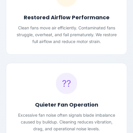
Restored Airflow Performance
Clean fans move air efficiently. Contaminated fans
struggle, overheat, and fail prematurely. We restore
full airflow and reduce motor strain.
??
Quieter Fan Operation
Excessive fan noise often signals blade imbalance
caused by buildup. Cleaning reduces vibration,
drag, and operational noise levels.