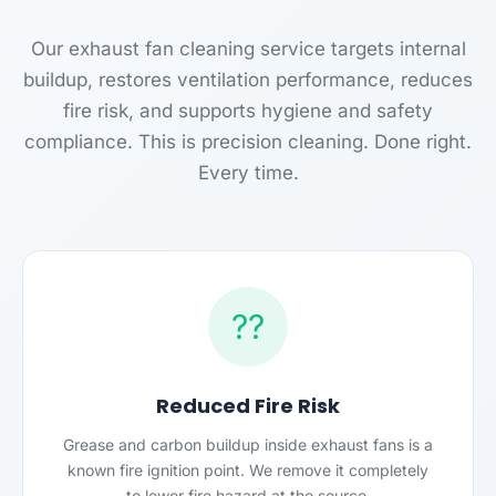
Our exhaust fan cleaning service targets internal
buildup, restores ventilation performance, reduces
fire risk, and supports hygiene and safety
compliance. This is precision cleaning. Done right.
Every time.
??
Reduced Fire Risk
Grease and carbon buildup inside exhaust fans is a
known fire ignition point. We remove it completely
to lower fire hazard at the source.