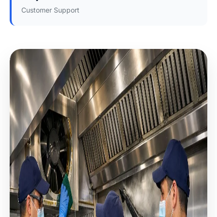
Customer Support