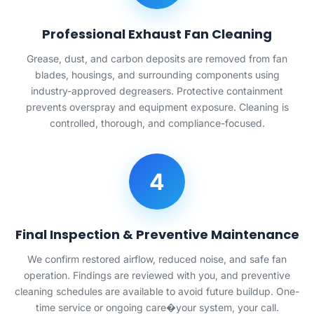
Professional Exhaust Fan Cleaning
Grease, dust, and carbon deposits are removed from fan
blades, housings, and surrounding components using
industry-approved degreasers. Protective containment
prevents overspray and equipment exposure. Cleaning is
controlled, thorough, and compliance-focused.
4
Final Inspection & Preventive Maintenance
We confirm restored airflow, reduced noise, and safe fan
operation. Findings are reviewed with you, and preventive
cleaning schedules are available to avoid future buildup. One-
time service or ongoing care�your system, your call.