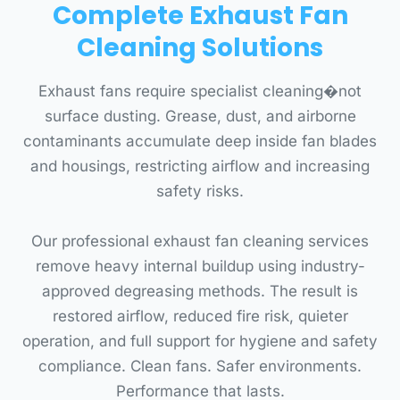
Complete Exhaust Fan
Cleaning Solutions
Exhaust fans require specialist cleaning�not
surface dusting. Grease, dust, and airborne
contaminants accumulate deep inside fan blades
and housings, restricting airflow and increasing
safety risks.
Our professional exhaust fan cleaning services
remove heavy internal buildup using industry-
approved degreasing methods. The result is
restored airflow, reduced fire risk, quieter
operation, and full support for hygiene and safety
compliance. Clean fans. Safer environments.
Performance that lasts.