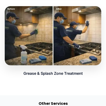
Grease & Splash Zone Treatment
Other Services