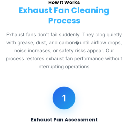
How It Works
Exhaust Fan Cleaning
Process
Exhaust fans don't fail suddenly. They clog quietly
with grease, dust, and carbon�until airflow drops,
noise increases, or safety risks appear. Our
process restores exhaust fan performance without
interrupting operations.
1
Exhaust Fan Assessment