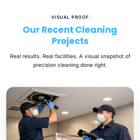
VISUAL PROOF
Our Recent Cleaning
Projects
Real results. Real facilities. A visual snapshot of
precision cleaning done right.