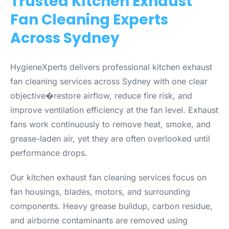
Trusted Kitchen Exhaust
Fan Cleaning Experts
Across Sydney
HygieneXperts delivers professional kitchen exhaust
fan cleaning services across Sydney with one clear
objective�restore airflow, reduce fire risk, and
improve ventilation efficiency at the fan level. Exhaust
fans work continuously to remove heat, smoke, and
grease-laden air, yet they are often overlooked until
performance drops.
Our kitchen exhaust fan cleaning services focus on
fan housings, blades, motors, and surrounding
components. Heavy grease buildup, carbon residue,
and airborne contaminants are removed using