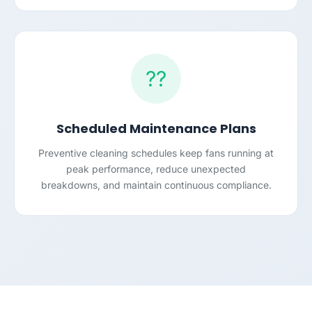
??
Scheduled Maintenance Plans
Preventive cleaning schedules keep fans running at
peak performance, reduce unexpected
breakdowns, and maintain continuous compliance.