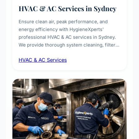
HVAC & AC Services in Sydney
Ensure clean air, peak performance, and
energy efficiency with HygieneXperts'
professional HVAC & AC services in Sydney.
We provide thorough system cleaning, filter
maintenance, duct inspection, and
HVAC & AC Services
sanitisation to improve indoor air quality and
extend the lifespan of your heating and
cooling systems for commercial and
residential properties.