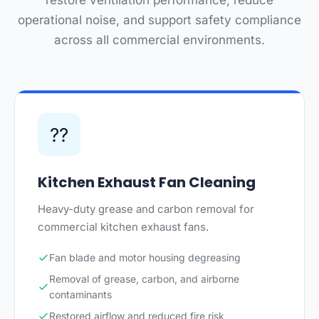
restore ventilation performance, reduce
operational noise, and support safety compliance
across all commercial environments.
??
Kitchen Exhaust Fan Cleaning
Heavy-duty grease and carbon removal for
commercial kitchen exhaust fans.
Fan blade and motor housing degreasing
Removal of grease, carbon, and airborne
contaminants
Restored airflow and reduced fire risk