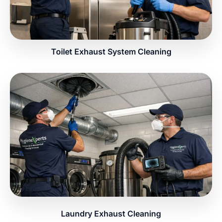
Toilet Exhaust System Cleaning
Laundry Exhaust Cleaning