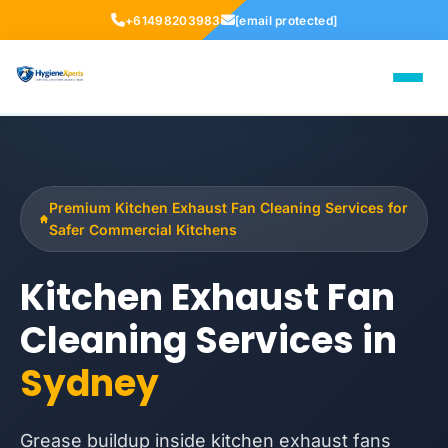
+61498203983
[email protected]
Premium Kitchen Exhaust Fan Cleaning Services for
Safer Commercial Kitchens
Kitchen Exhaust Fan
Cleaning Services in
Sydney
Grease buildup inside kitchen exhaust fans