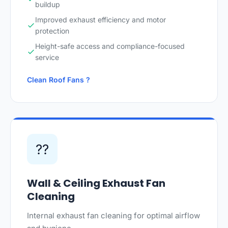
buildup
Improved exhaust efficiency and motor
protection
Height-safe access and compliance-focused
service
Clean Roof Fans ?
??
Wall & Ceiling Exhaust Fan
Cleaning
Internal exhaust fan cleaning for optimal airflow