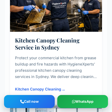
Kitchen Canopy Cleaning
Service in Sydney
Protect your commercial kitchen from grease
buildup and fire hazards with HygieneXperts'
professional kitchen canopy cleaning
services in Sydney. We deliver deep cleaning
of kitchen canopies, range hoods, filters, and
surrounding surfaces, ensuring compliance
Kitchen Canopy Cleaning
with safety standards and maintaining a clean,
hygienic cooking environment.
Call now
WhatsApp