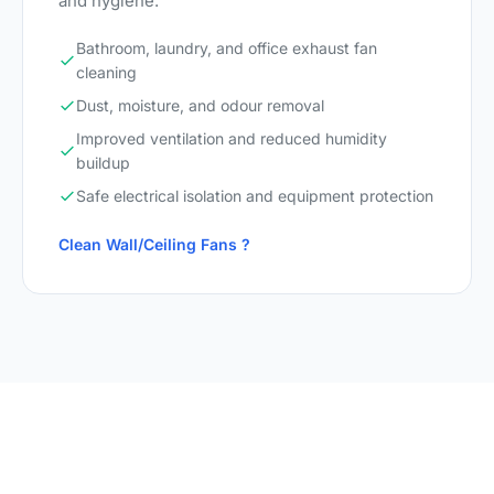
and hygiene.
Bathroom, laundry, and office exhaust fan
cleaning
Dust, moisture, and odour removal
Improved ventilation and reduced humidity
buildup
Safe electrical isolation and equipment protection
Clean Wall/Ceiling Fans ?