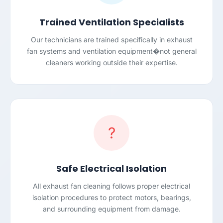
Trained Ventilation Specialists
Our technicians are trained specifically in exhaust
fan systems and ventilation equipment�not general
cleaners working outside their expertise.
?
Safe Electrical Isolation
All exhaust fan cleaning follows proper electrical
isolation procedures to protect motors, bearings,
and surrounding equipment from damage.