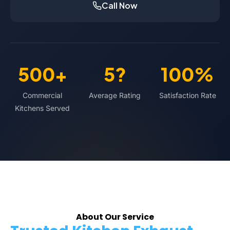
Call Now
500+
5?
100%
Commercial
Average Rating
Satisfaction Rate
Kitchens Served
About Our Service