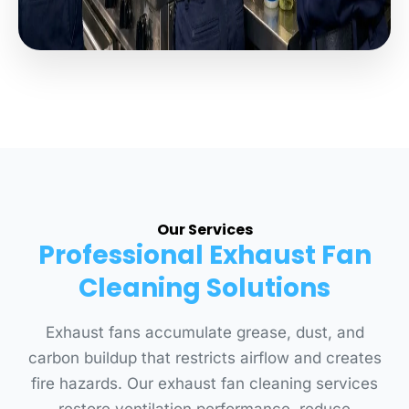
Our Services
Professional Exhaust Fan
Cleaning Solutions
Exhaust fans accumulate grease, dust, and
carbon buildup that restricts airflow and creates
fire hazards. Our exhaust fan cleaning services