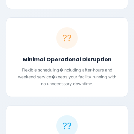
??
Minimal Operational Disruption
Flexible scheduling�including after-hours and
weekend service�keeps your facility running with
no unnecessary downtime.
??