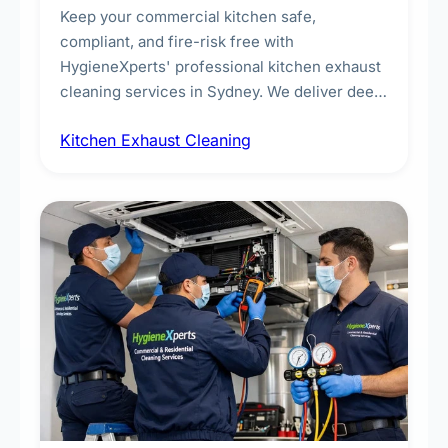
Keep your commercial kitchen safe,
compliant, and fire-risk free with
HygieneXperts' professional kitchen exhaust
cleaning services in Sydney. We deliver deep
cleaning of exhaust hoods, ducts, filters, and
Kitchen Exhaust Cleaning
fans, removing built-up grease, smoke
residue, and hidden contaminants. Ideal for
restaurants, cafes, hotels, and food courts of
every scale.