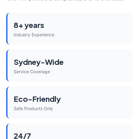
8+ years
Industry Experience
Sydney-Wide
Service Coverage
Eco-Friendly
Safe Products Only
24/7