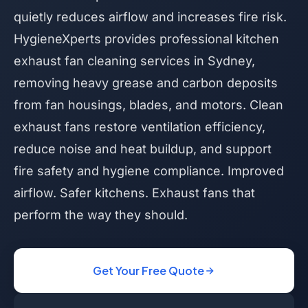
quietly reduces airflow and increases fire risk.
HygieneXperts provides professional kitchen
exhaust fan cleaning services in Sydney,
removing heavy grease and carbon deposits
from fan housings, blades, and motors. Clean
exhaust fans restore ventilation efficiency,
reduce noise and heat buildup, and support
fire safety and hygiene compliance. Improved
airflow. Safer kitchens. Exhaust fans that
perform the way they should.
Get Your Free Quote