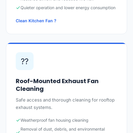
Quieter operation and lower energy consumption
Clean Kitchen Fan ?
??
Roof-Mounted Exhaust Fan
Cleaning
Safe access and thorough cleaning for rooftop
exhaust systems.
Weatherproof fan housing cleaning
Removal of dust, debris, and environmental