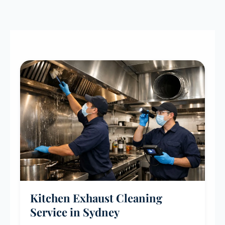
Kitchen Exhaust Cleaning
Service in Sydney