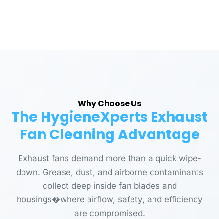
Why Choose Us
The HygieneXperts Exhaust
Fan Cleaning Advantage
Exhaust fans demand more than a quick wipe-
down. Grease, dust, and airborne contaminants
collect deep inside fan blades and
housings�where airflow, safety, and efficiency
are compromised.