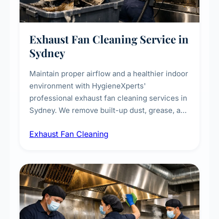
Exhaust Fan Cleaning Service in
Sydney
Maintain proper airflow and a healthier indoor
environment with HygieneXperts'
professional exhaust fan cleaning services in
Sydney. We remove built-up dust, grease, and
airborne contaminants from exhaust fans in
Exhaust Fan Cleaning
kitchens, bathrooms, laundries, and
commercial spaces, improving ventilation
efficiency and reducing fire and odour risks.