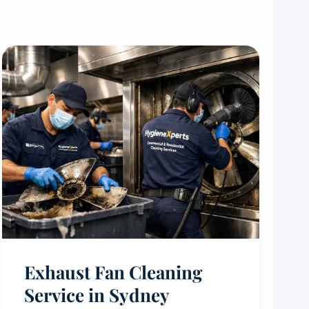
Exhaust Fan Cleaning
Service in Sydney