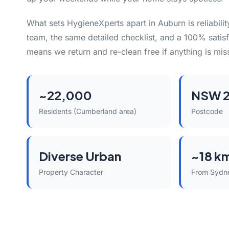
What sets HygieneXperts apart in Auburn is reliabili
team, the same detailed checklist, and a 100% satisf
means we return and re-clean free if anything is mis
~22,000
NSW 2
Residents (Cumberland area)
Postcode
Diverse Urban
~18 k
Property Character
From Sydn