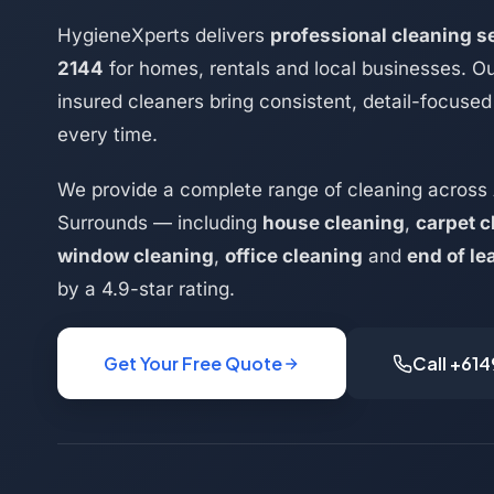
HygieneXperts delivers
professional cleaning 
2144
for homes, rentals and local businesses. Ou
insured cleaners bring consistent, detail-focused 
every time.
We provide a complete range of cleaning across
Surrounds — including
house cleaning
,
carpet c
window cleaning
,
office cleaning
and
end of le
by a 4.9-star rating.
Get Your Free Quote
Call +61