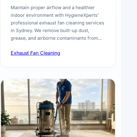
Maintain proper airflow and a healthier
indoor environment with HygieneXperts'
professional exhaust fan cleaning services
in Sydney. We remove built-up dust,
grease, and airborne contaminants from
exhaust fans in kitchens, bathrooms,
Exhaust Fan Cleaning
laundries, and commercial spaces,
improving ventilation efficiency and
reducing fire and odour risks.