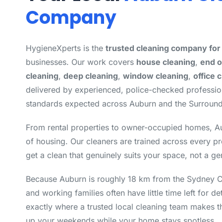
Company
HygieneXperts is the
trusted cleaning company fo
businesses. Our work covers
house cleaning
,
end o
cleaning
,
deep cleaning
,
window cleaning
,
office 
delivered by experienced, police-checked professi
standards expected across Auburn and the Surround
From rental properties to owner-occupied homes, A
of housing. Our cleaners are trained across every p
get a clean that genuinely suits your space, not a ge
Because Auburn is roughly 18 km from the Sydney
and working families often have little time left for de
exactly where a trusted local cleaning team makes t
up your weekends while your home stays spotless.