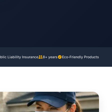
lic Liability Insurance
8+ years
Eco-Friendly Products