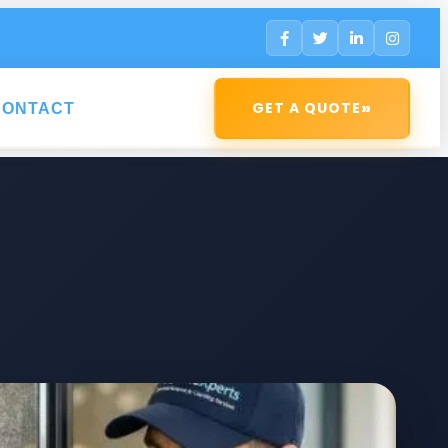
»
GET A QUOTE
CONTACT