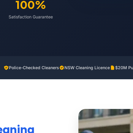
100%
Satisfaction Guarantee
Police-Checked Cleaners
NSW Cleaning Licence
$20M Pub
eaning