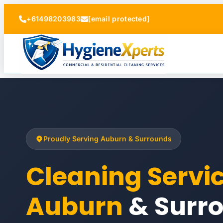
+61498203983
[email protected]
Proudly Serving Auburn & Surrounds
Cleaning Servi
Auburn
& Surr