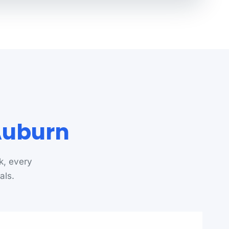
 Auburn
k, every
als.