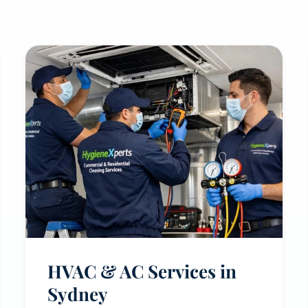
HVAC & AC Services in
Sydney