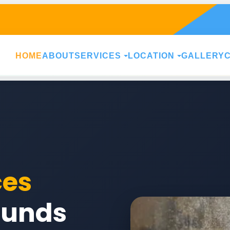
HOME
ABOUT
SERVICES
LOCATION
GALLERY
ces
ounds