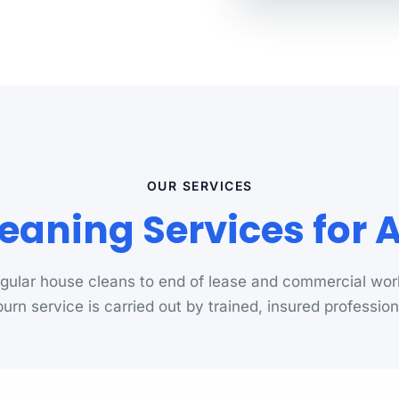
OUR SERVICES
eaning Services for
gular house cleans to end of lease and commercial wor
urn service is carried out by trained, insured profession