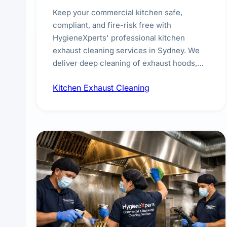
Keep your commercial kitchen safe,
compliant, and fire-risk free with
HygieneXperts' professional kitchen
exhaust cleaning services in Sydney. We
deliver deep cleaning of exhaust hoods,
ducts, filters, and fans, removing built-up
Kitchen Exhaust Cleaning
grease, smoke residue, and hidden
contaminants. Ideal for restaurants, cafes,
hotels, and food courts of every scale.