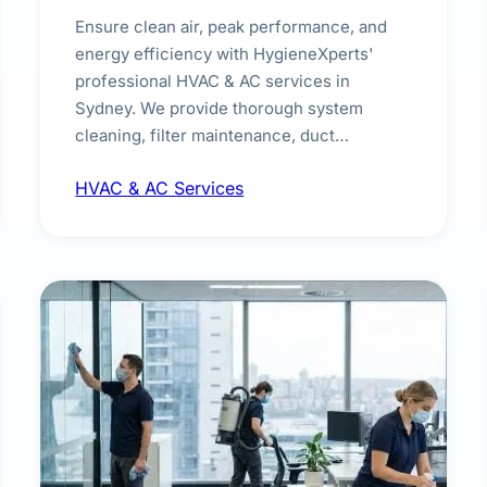
Ensure clean air, peak performance, and
energy efficiency with HygieneXperts'
professional HVAC & AC services in
Sydney. We provide thorough system
cleaning, filter maintenance, duct
inspection, and sanitisation to improve
HVAC & AC Services
indoor air quality and extend the lifespan of
your heating and cooling systems for
commercial and residential properties.