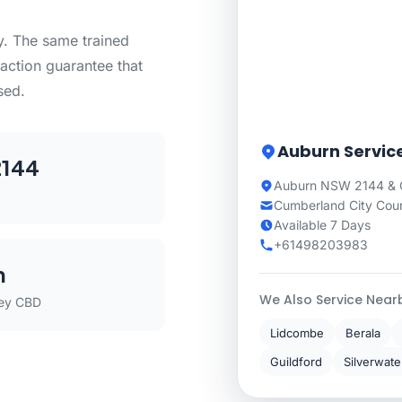
ty. The same trained
action guarantee that
sed.
Auburn Servic
144
Auburn NSW 2144 & 
Cumberland City Coun
Available 7 Days
+61498203983
m
We Also Service Near
ey CBD
Lidcombe
Berala
Guildford
Silverwate