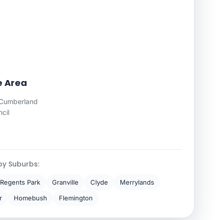
e Area
Cumberland
cil
by Suburbs:
Regents Park
Granville
Clyde
Merrylands
r
Homebush
Flemington