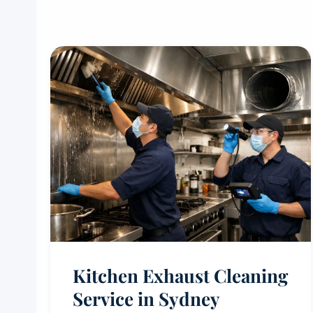
Kitchen Exhaust Cleaning
Service in Sydney