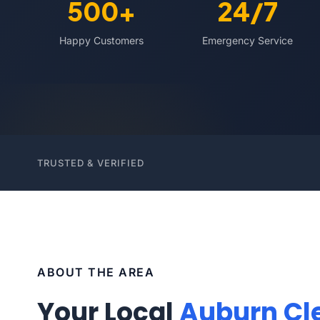
500+
24/7
Happy Customers
Emergency Service
TRUSTED & VERIFIED
ABOUT THE AREA
Your Local
Auburn Cl