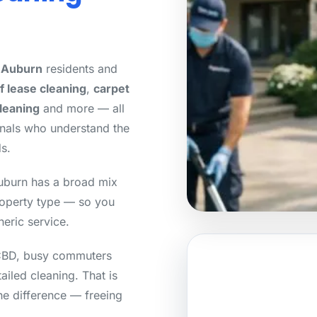
r Auburn
residents and
f lease cleaning
,
carpet
cleaning
and more — all
onals who understand the
s.
uburn has a broad mix
roperty type — so you
neric service.
 CBD, busy commuters
tailed cleaning. That is
he difference — freeing