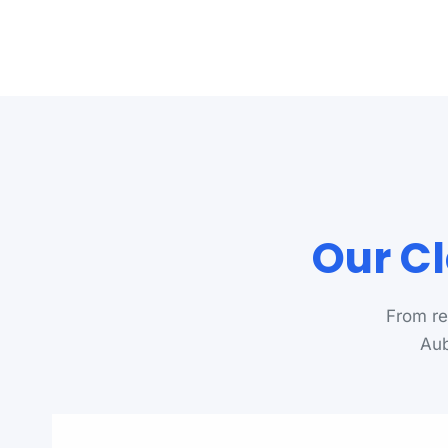
Our Cl
From re
Aub