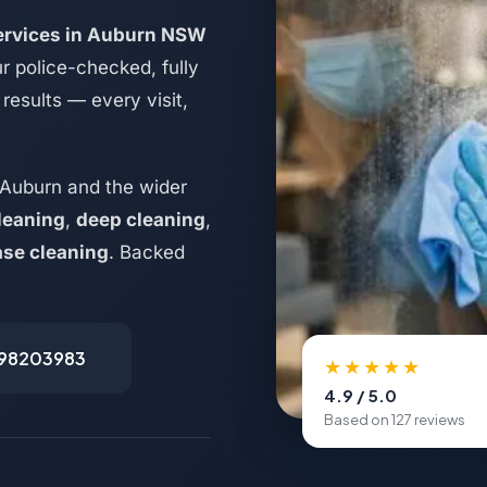
services in Auburn NSW
r police-checked, fully
results — every visit,
 Auburn and the wider
leaning
,
deep cleaning
,
ase cleaning
. Backed
498203983
★★★★★
4.9 / 5.0
Based on 127 reviews