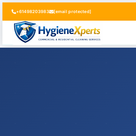
+61498203983
[email protected]