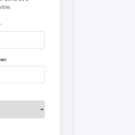
ible.
*
ber