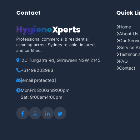
Contact
Quick L
Hygiene
Xperts
Home
About Us
Professional commercial & residential
Our Servi
cleaning across Sydney reliable, insured,
Service A
and certified.
Testimonia
12C Tungarra Rd, Girraween NSW 2145
FAQ
Contact
+61498203983
[email protected]
MonFri: 8:00am9:00pm
Sat: 9:00am4:00pm