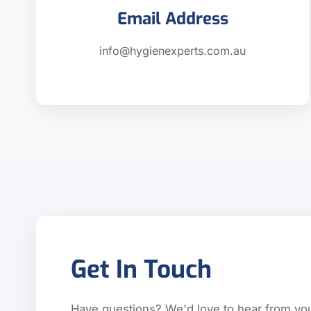
Email Address
info@hygienexperts.com.au
Get In Touch
Have questions? We'd love to hear from yo