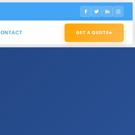
»
GET A QUOTE
CONTACT