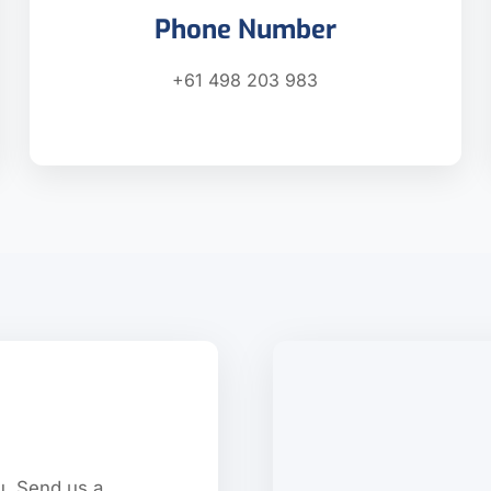
Phone Number
+61 498 203 983
u. Send us a