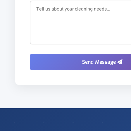
Send Message