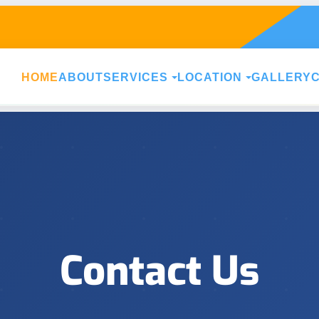
HOME
ABOUT
SERVICES
LOCATION
GALLERY
Contact Us