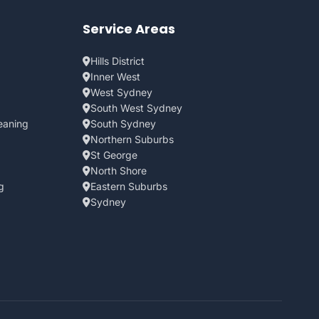
Service Areas
Hills District
Inner West
West Sydney
South West Sydney
eaning
South Sydney
Northern Suburbs
St George
North Shore
g
Eastern Suburbs
Sydney