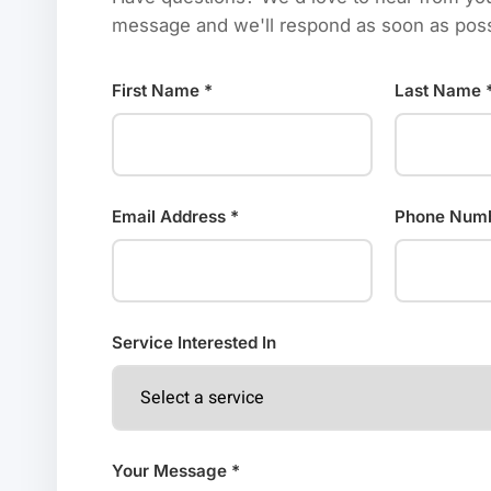
message and we'll respond as soon as poss
First Name *
Last Name 
Email Address *
Phone Num
Service Interested In
Your Message *