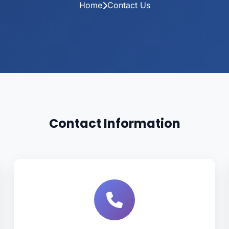
Home
Contact Us
Contact Information