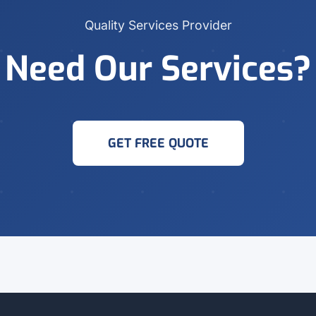
Quality Services Provider
Need Our Services?
GET FREE QUOTE