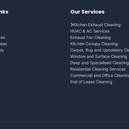
inks
Our Services
Kitchen Exhaust Cleaning
HVAC & AC Services
ces
Exhaust Fan Cleaning
reas
Kitchen Canopy Cleaning
ls
Carpet, Rug and Upholstery Cl
Window and Surface Cleaning
Deep and Specialised Cleaning
Residential Cleaning Services
Commercial and Office Cleanin
End of Lease Cleaning