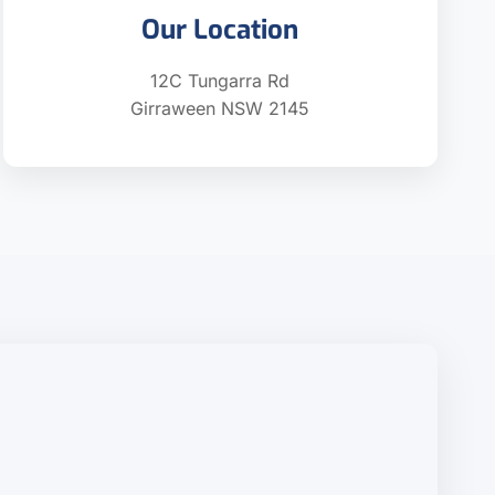
Our Location
12C Tungarra Rd
Girraween NSW 2145