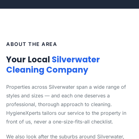
ABOUT THE AREA
Your Local
Silverwater
Cleaning Company
Properties across Silverwater span a wide range of
styles and sizes — and each one deserves a
professional, thorough approach to cleaning.
HygieneXperts tailors our service to the property in
front of us, never a one-size-fits-all checklist.
We also look after the suburbs around Silverwater,