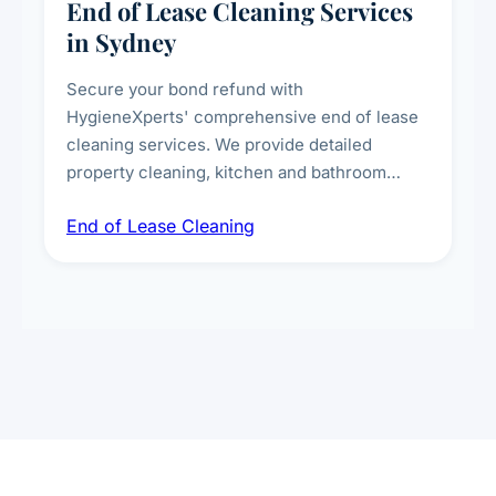
End of Lease Cleaning Services
in Sydney
Secure your bond refund with
HygieneXperts' comprehensive end of lease
cleaning services. We provide detailed
property cleaning, kitchen and bathroom
deep sanitisation, carpet steam cleaning, wall
End of Lease Cleaning
spot removal, and full inspection-ready
presentation to meet landlord and real estate
standards.