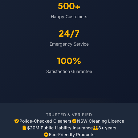
500+
Happy Customers
24/7
Emergency Service
100%
Satisfaction Guarantee
TRUSTED & VERIFIED
Police-Checked Cleaners
NSW Cleaning Licence
$20M Public Liability Insurance
8+ years
Eco-Friendly Products