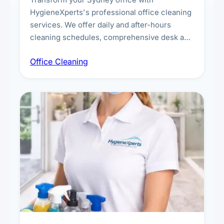
HygieneXperts's professional office cleaning
services. We offer daily and after-hours
cleaning schedules, comprehensive desk and
workstation sanitising, conference room and
Office Cleaning
breakroom maintenance, and customised
cleaning packages for offices of all sizes.