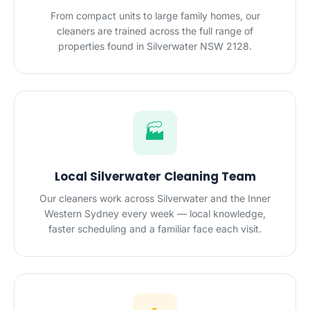
From compact units to large family homes, our
cleaners are trained across the full range of
properties found in Silverwater NSW 2128.
🏭
Local Silverwater Cleaning Team
Our cleaners work across Silverwater and the Inner
Western Sydney every week — local knowledge,
faster scheduling and a familiar face each visit.