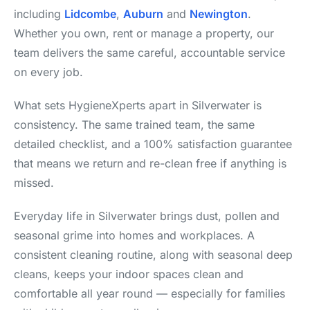
including
Lidcombe
,
Auburn
and
Newington
.
Whether you own, rent or manage a property, our
team delivers the same careful, accountable service
on every job.
What sets HygieneXperts apart in Silverwater is
consistency. The same trained team, the same
detailed checklist, and a 100% satisfaction guarantee
that means we return and re-clean free if anything is
missed.
Everyday life in Silverwater brings dust, pollen and
seasonal grime into homes and workplaces. A
consistent cleaning routine, along with seasonal deep
cleans, keeps your indoor spaces clean and
comfortable all year round — especially for families