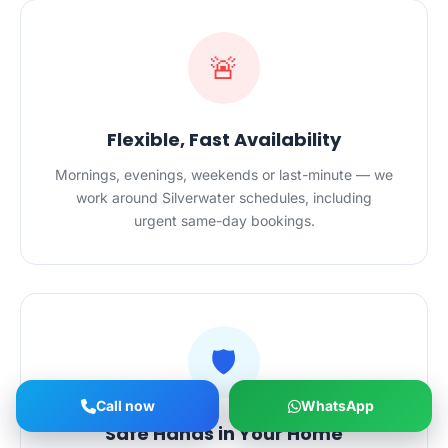
🚨
Flexible, Fast Availability
Mornings, evenings, weekends or last-minute — we
work around Silverwater schedules, including
urgent same-day bookings.
🛡️
Call now
WhatsApp
Safe Hands in Your Home