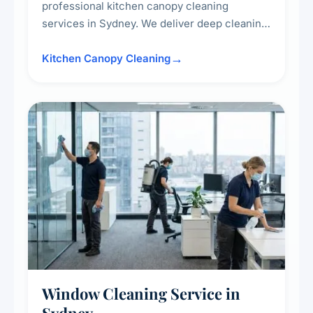
professional kitchen canopy cleaning
services in Sydney. We deliver deep cleaning
of kitchen canopies, range hoods, filters, and
surrounding surfaces, ensuring compliance
Kitchen Canopy Cleaning
with safety standards and maintaining a clean,
hygienic cooking environment.
Window Cleaning Service in