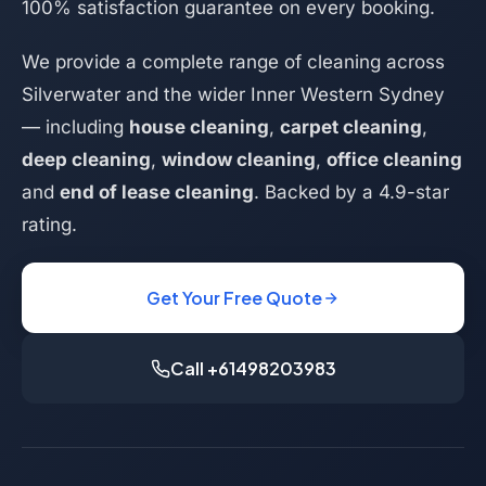
100% satisfaction guarantee on every booking.
We provide a complete range of cleaning across
Silverwater and the wider Inner Western Sydney
— including
house cleaning
,
carpet cleaning
,
deep cleaning
,
window cleaning
,
office cleaning
and
end of lease cleaning
. Backed by a 4.9-star
rating.
Get Your Free Quote
Call +61498203983