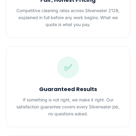
Competitive cleaning rates across Silverwater 2128,
explained in full before any work begins. What we
quote is what you pay.
✅
Guaranteed Results
If something is not right, we make it right. Our
satisfaction guarantee covers every Silverwater job,
no questions asked.