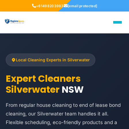
+61498203983
[email protected]
Local Cleaning Experts in Silverwater
Expert Cleaners
Silverwater
NSW
From regular house cleaning to end of lease bond
cleaning, our Silverwater team handles it all.
Flexible scheduling, eco-friendly products and a