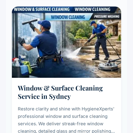
Window & Surface Cleaning
Service in Sydney
Restore clarity and shine with HygieneXperts'
professional window and surface cleaning
services. We deliver streak-free window
cleaning, detailed glass and mirror polishing,