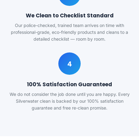
We Clean to Checklist Standard
Our police-checked, trained team arrives on time with
professional-grade, eco-friendly products and cleans to a
detailed checklist — room by room.
4
100% Satisfaction Guaranteed
We do not consider the job done until you are happy. Every
Silverwater clean is backed by our 100% satisfaction
guarantee and free re-clean promise.