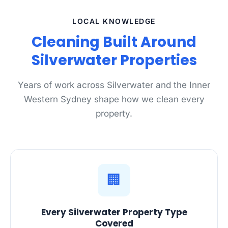
LOCAL KNOWLEDGE
Cleaning Built Around
Silverwater Properties
Years of work across Silverwater and the Inner
Western Sydney shape how we clean every
property.
🏢
Every Silverwater Property Type
Covered