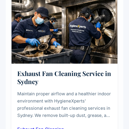
Exhaust Fan Cleaning Service in
Sydney
Maintain proper airflow and a healthier indoor
environment with HygieneXperts'
professional exhaust fan cleaning services in
Sydney. We remove built-up dust, grease, and
airborne contaminants from exhaust fans in