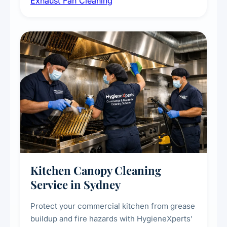
Exhaust Fan Cleaning
kitchens, bathrooms, laundries, and
commercial spaces, improving ventilation
efficiency and reducing fire and odour risks.
Kitchen Canopy Cleaning
Service in Sydney
Protect your commercial kitchen from grease
buildup and fire hazards with HygieneXperts'