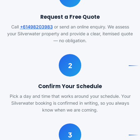
Request a Free Quote
Call
+61498203983
or send an online enquiry. We assess
your Silverwater property and provide a clear, itemised quote
— no obligation.
2
Confirm Your Schedule
Pick a day and time that works around your schedule. Your
Silverwater booking is confirmed in writing, so you always
know when we are coming.
3