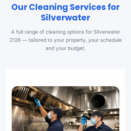
Our Cleaning Services for
Silverwater
A full range of cleaning options for Silverwater
2128 — tailored to your property, your schedule
and your budget.