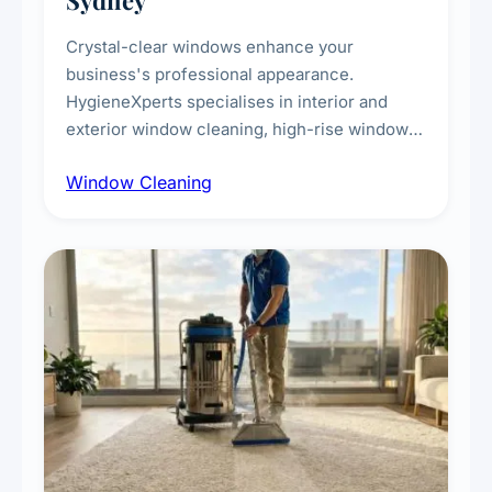
Sydney
Crystal-clear windows enhance your
business's professional appearance.
HygieneXperts specialises in interior and
exterior window cleaning, high-rise window
cleaning with certified rope access
Window Cleaning
technicians, storefront and glass partition
maintenance, and post-construction window
cleanup.