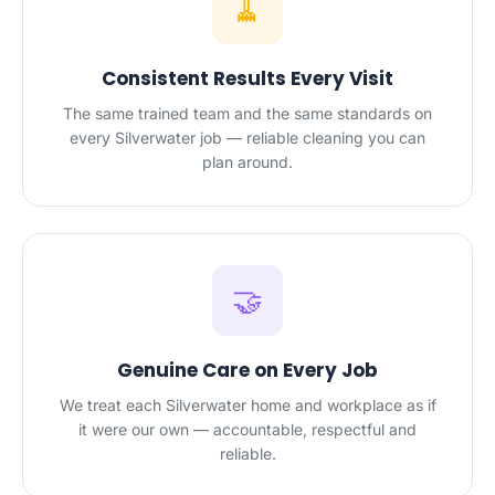
🧹
Consistent Results Every Visit
The same trained team and the same standards on
every Silverwater job — reliable cleaning you can
plan around.
🤝
Genuine Care on Every Job
We treat each Silverwater home and workplace as if
it were our own — accountable, respectful and
reliable.