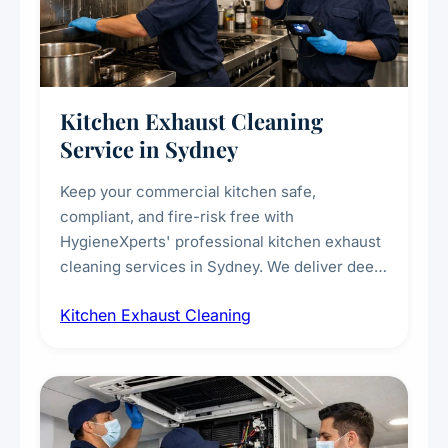
Kitchen Exhaust Cleaning
Service in Sydney
Keep your commercial kitchen safe,
compliant, and fire-risk free with
HygieneXperts' professional kitchen exhaust
cleaning services in Sydney. We deliver deep
cleaning of exhaust hoods, ducts, filters, and
Kitchen Exhaust Cleaning
fans, removing built-up grease, smoke
residue, and hidden contaminants. Ideal for
restaurants, cafes, hotels, and food courts of
every scale.