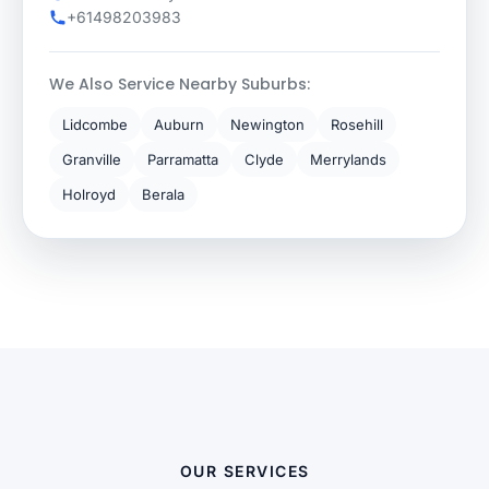
+61498203983
We Also Service Nearby Suburbs:
Lidcombe
Auburn
Newington
Rosehill
Granville
Parramatta
Clyde
Merrylands
Holroyd
Berala
OUR SERVICES