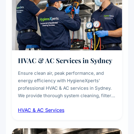
HVAC & AC Services in Sydney
Ensure clean air, peak performance, and
energy efficiency with HygieneXperts'
professional HVAC & AC services in Sydney.
We provide thorough system cleaning, filter
maintenance, duct inspection, and
HVAC & AC Services
sanitisation to improve indoor air quality and
extend the lifespan of your heating and
cooling systems for commercial and
residential properties.