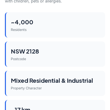
with children, pets or allergies.
~4,000
Residents
NSW 2128
Postcode
Mixed Residential & Industrial
Property Character
~17 km