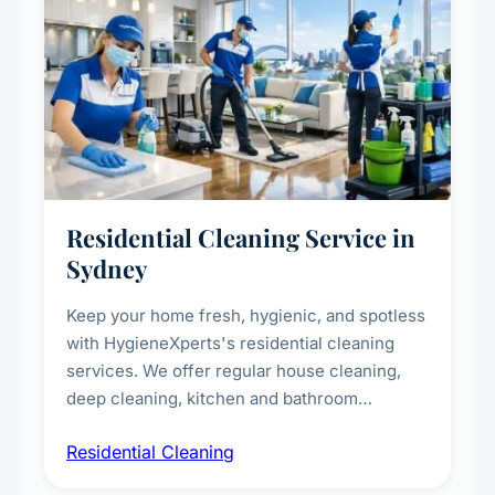
Residential Cleaning Service in
Sydney
Keep your home fresh, hygienic, and spotless
with HygieneXperts's residential cleaning
services. We offer regular house cleaning,
deep cleaning, kitchen and bathroom
sanitisation, dusting, vacuuming, and
Residential Cleaning
complete home care to maintain a healthy
living environment for you and your family.