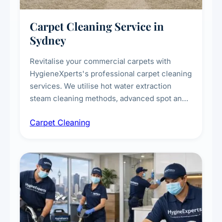
Carpet Cleaning Service in
Sydney
Revitalise your commercial carpets with
HygieneXperts's professional carpet cleaning
services. We utilise hot water extraction
steam cleaning methods, advanced spot and
stain removal techniques, and specialised
Carpet Cleaning
treatments for high-traffic areas to extend
carpet life.