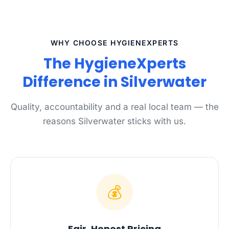
WHY CHOOSE HYGIENEXPERTS
The HygieneXperts
Difference in Silverwater
Quality, accountability and a real local team — the
reasons Silverwater sticks with us.
💰
Fair, Honest Pricing