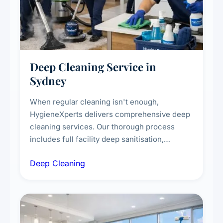
Deep Cleaning Service in
Sydney
When regular cleaning isn't enough,
HygieneXperts delivers comprehensive deep
cleaning services. Our thorough process
includes full facility deep sanitisation,
intensive high-touch surface cleaning, HVAC
Deep Cleaning
vent dusting and disinfection, and emergency
deep cleaning response.