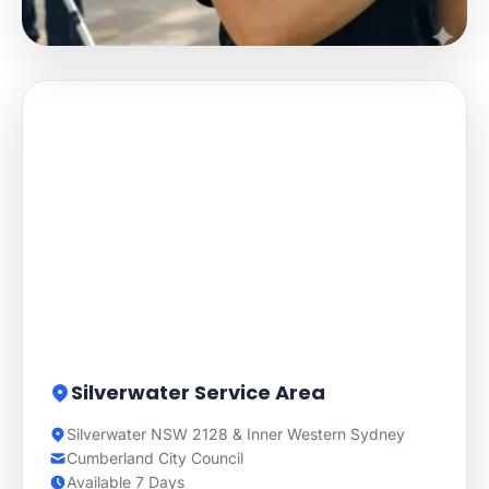
Silverwater Service Area
Silverwater NSW 2128 & Inner Western Sydney
Cumberland City Council
Available 7 Days