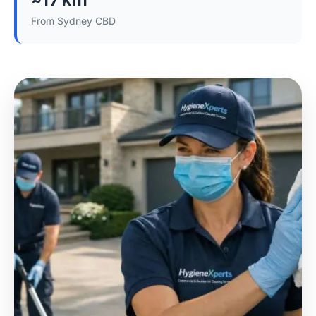
From Sydney CBD