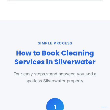
SIMPLE PROCESS
How to Book Cleaning
Services in Silverwater
Four easy steps stand between you and a
spotless Silverwater property.
1