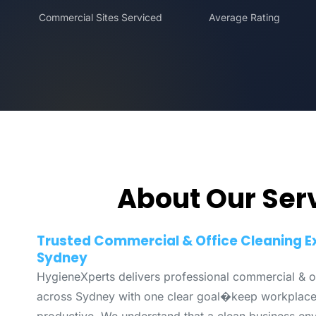
Commercial Sites Serviced
Average Rating
About Our Ser
Trusted Commercial & Office Cleaning E
Sydney
HygieneXperts delivers professional commercial & of
across Sydney with one clear goal�keep workplaces