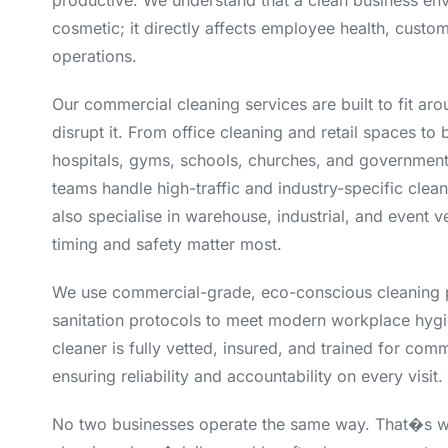
productive. We understand that a clean business env
cosmetic; it directly affects employee health, custo
operations.
Our commercial cleaning services are built to fit ar
disrupt it. From office cleaning and retail spaces to 
hospitals, gyms, schools, churches, and government 
teams handle high-traffic and industry-specific clea
also specialise in warehouse, industrial, and event 
timing and safety matter most.
We use commercial-grade, eco-conscious cleaning 
sanitation protocols to meet modern workplace hygi
cleaner is fully vetted, insured, and trained for com
ensuring reliability and accountability on every visit.
No two businesses operate the same way. That�s w