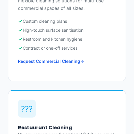
Flexible cleaning solutions for multi-use
commercial spaces of all sizes.
Custom cleaning plans
High-touch surface sanitisation
Restroom and kitchen hygiene
Contract or one-off services
Request Commercial Cleaning
???
Restaurant Cleaning