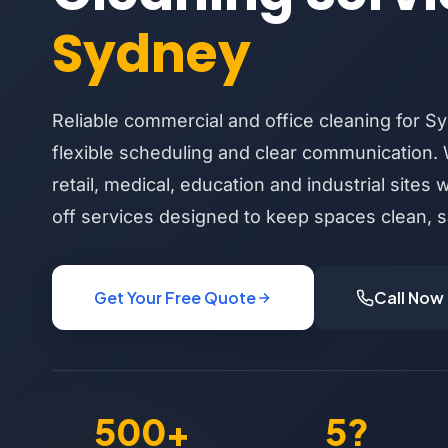
Sydney
Reliable commercial and office cleaning for S
flexible scheduling and clear communication. 
retail, medical, education and industrial sites 
off services designed to keep spaces clean, s
Get Your Free Quote
Call Now
500+
5?