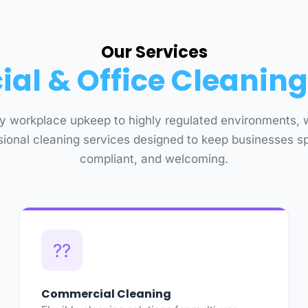
Our Services
l & Office Cleaning
y workplace upkeep to highly regulated environments, 
sional cleaning services designed to keep businesses sp
compliant, and welcoming.
??
Commercial Cleaning