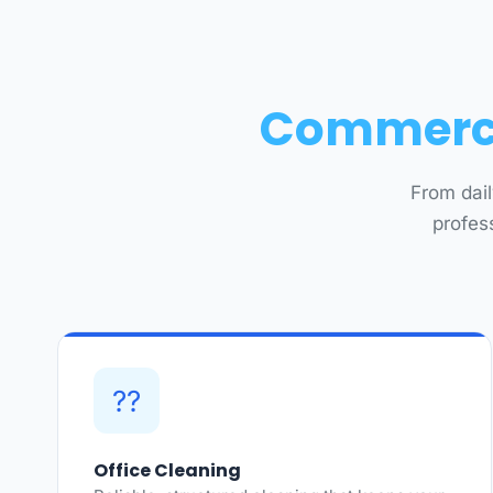
Commercia
From dail
profes
??
Office Cleaning