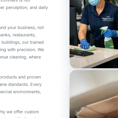
ironment is not
mer perception, and daily
ound your business, not
banks, restaurants,
buildings, our trained
ning with precision. We
venue cleaning, where
products and proven
ene standards. Every
mercial environments,
hy we offer custom