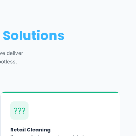
 Solutions
we deliver
otless,
???
Retail Cleaning