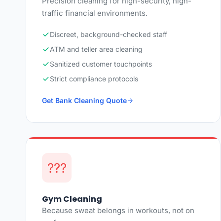
Precision cleaning for high-security, high-
traffic financial environments.
Discreet, background-checked staff
ATM and teller area cleaning
Sanitized customer touchpoints
Strict compliance protocols
Get Bank Cleaning Quote
???
Gym Cleaning
Because sweat belongs in workouts, not on