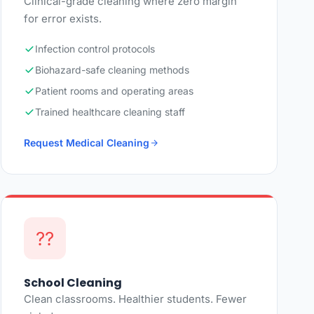
Clinical-grade cleaning where zero margin
for error exists.
Infection control protocols
Biohazard-safe cleaning methods
Patient rooms and operating areas
Trained healthcare cleaning staff
Request Medical Cleaning
??
School Cleaning
Clean classrooms. Healthier students. Fewer