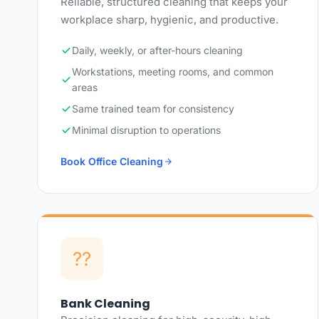
Reliable, structured cleaning that keeps your
workplace sharp, hygienic, and productive.
Daily, weekly, or after-hours cleaning
Workstations, meeting rooms, and common
areas
Same trained team for consistency
Minimal disruption to operations
Book Office Cleaning
??
Bank Cleaning