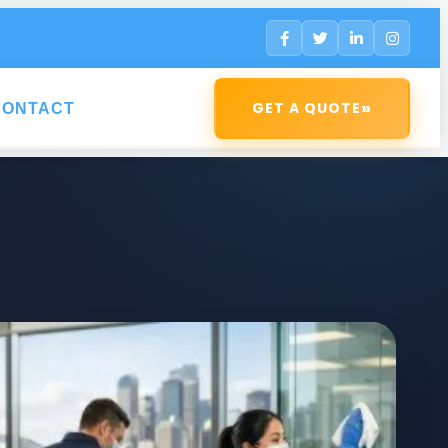
»
GET A QUOTE
CONTACT