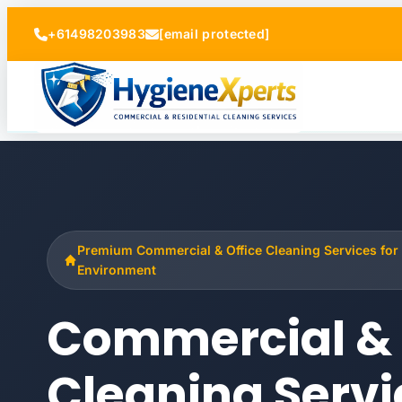
+61498203983
[email protected]
Premium Commercial & Office Cleaning Services for
Environment
Commercial & 
Cleaning Servi