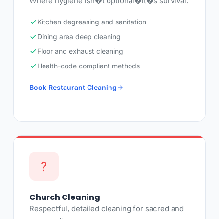
Where hygiene isn�t optional�it�s survival.
Kitchen degreasing and sanitation
Dining area deep cleaning
Floor and exhaust cleaning
Health-code compliant methods
Book Restaurant Cleaning
?
Church Cleaning
Respectful, detailed cleaning for sacred and