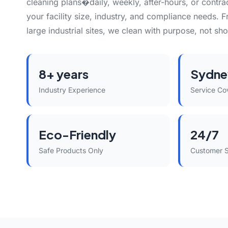
cleaning plans�daily, weekly, after-hours, or contr
your facility size, industry, and compliance needs. F
large industrial sites, we clean with purpose, not sho
8+ years
Sydne
Industry Experience
Service Co
Eco-Friendly
24/7
Safe Products Only
Customer 