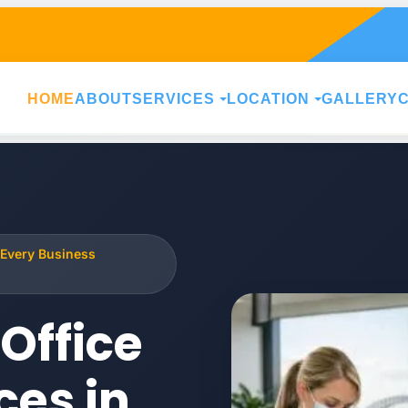
HOME
ABOUT
SERVICES
LOCATION
GALLERY
 Every Business
Office
ces in