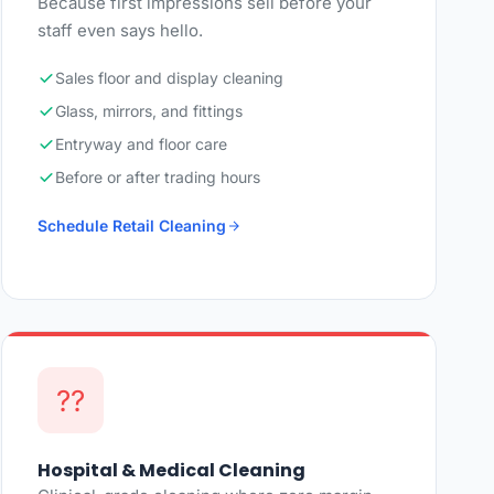
Because first impressions sell before your
staff even says hello.
Sales floor and display cleaning
Glass, mirrors, and fittings
Entryway and floor care
Before or after trading hours
Schedule Retail Cleaning
??
Hospital & Medical Cleaning