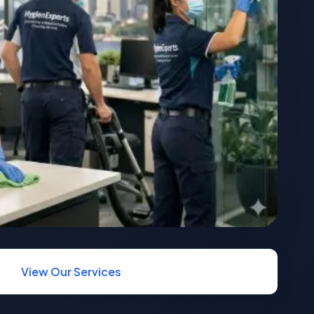
View Our Services