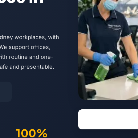
ydney workplaces, with
We support offices,
with routine and one-
afe and presentable.
100%