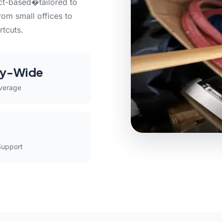
act-based�tailored to
rom small offices to
rtcuts.
y-Wide
verage
Support