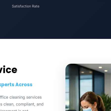
Satisfaction Rate
vice
xperts Across
fice cleaning services
 clean, compliant, and