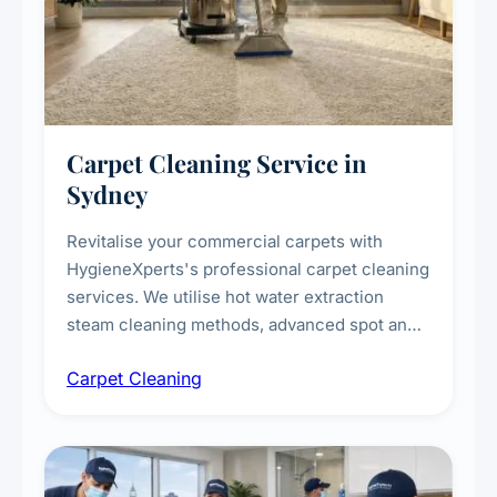
Carpet Cleaning Service in
Sydney
Revitalise your commercial carpets with
HygieneXperts's professional carpet cleaning
services. We utilise hot water extraction
steam cleaning methods, advanced spot and
stain removal techniques, and specialised
Carpet Cleaning
treatments for high-traffic areas to extend
carpet life.