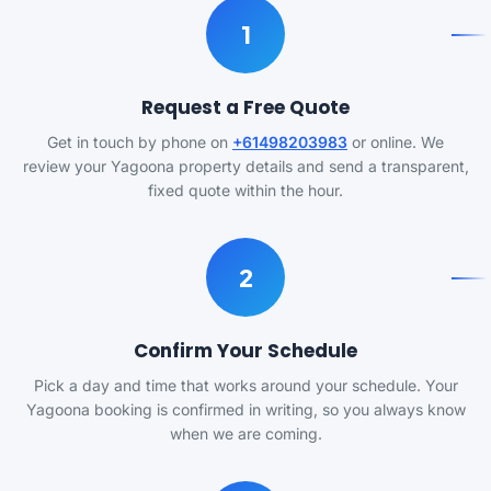
1
Request a Free Quote
Get in touch by phone on
+61498203983
or online. We
review your Yagoona property details and send a transparent,
fixed quote within the hour.
2
Confirm Your Schedule
Pick a day and time that works around your schedule. Your
Yagoona booking is confirmed in writing, so you always know
when we are coming.