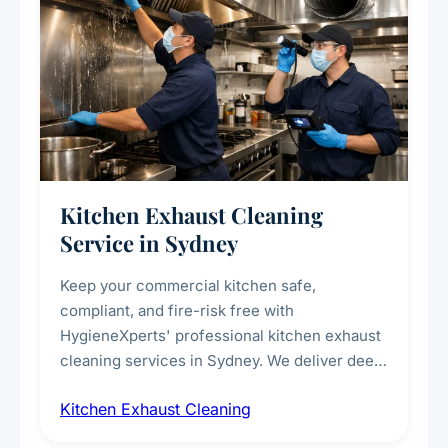
Kitchen Exhaust Cleaning
Service in Sydney
Keep your commercial kitchen safe,
compliant, and fire-risk free with
HygieneXperts' professional kitchen exhaust
cleaning services in Sydney. We deliver deep
cleaning of exhaust hoods, ducts, filters, and
Kitchen Exhaust Cleaning
fans, removing built-up grease, smoke
residue, and hidden contaminants. Ideal for