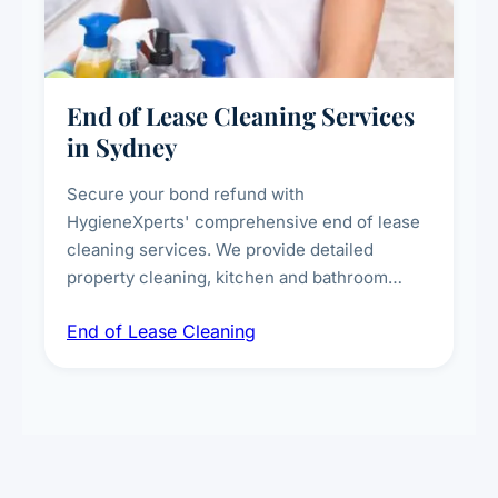
End of Lease Cleaning Services
in Sydney
Secure your bond refund with
HygieneXperts' comprehensive end of lease
cleaning services. We provide detailed
property cleaning, kitchen and bathroom
deep sanitisation, carpet steam cleaning, wall
End of Lease Cleaning
spot removal, and full inspection-ready
presentation to meet landlord and real estate
standards.