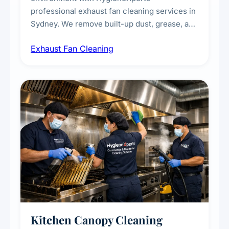
professional exhaust fan cleaning services in
Sydney. We remove built-up dust, grease, and
airborne contaminants from exhaust fans in
Exhaust Fan Cleaning
kitchens, bathrooms, laundries, and
commercial spaces, improving ventilation
efficiency and reducing fire and odour risks.
Kitchen Canopy Cleaning