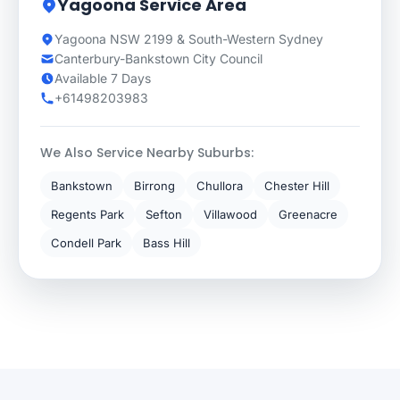
Yagoona Service Area
Yagoona NSW 2199 & South-Western Sydney
Canterbury-Bankstown City Council
Available 7 Days
+61498203983
We Also Service Nearby Suburbs:
Bankstown
Birrong
Chullora
Chester Hill
Regents Park
Sefton
Villawood
Greenacre
Condell Park
Bass Hill