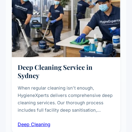
Deep Cleaning Service in
Sydney
When regular cleaning isn't enough,
HygieneXperts delivers comprehensive deep
cleaning services. Our thorough process
includes full facility deep sanitisation,
intensive high-touch surface cleaning, HVAC
Deep Cleaning
vent dusting and disinfection, and emergency