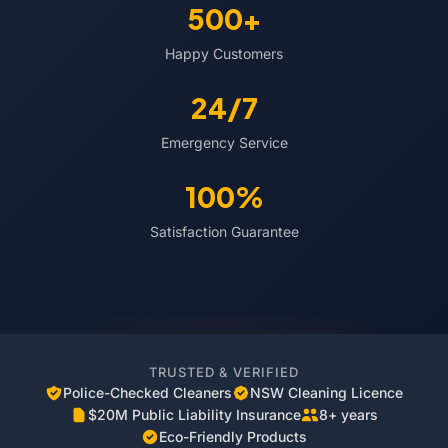
500+
Happy Customers
24/7
Emergency Service
100%
Satisfaction Guarantee
TRUSTED & VERIFIED
Police-Checked Cleaners
NSW Cleaning Licence
$20M Public Liability Insurance
8+ years
Eco-Friendly Products