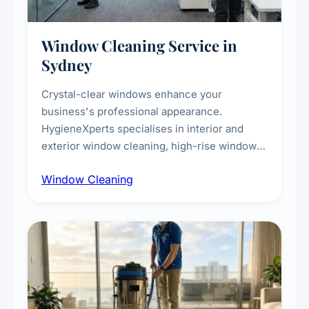
Window Cleaning Service in
Sydney
Crystal-clear windows enhance your
business's professional appearance.
HygieneXperts specialises in interior and
exterior window cleaning, high-rise window
cleaning with certified rope access
Window Cleaning
technicians, storefront and glass partition
maintenance, and post-construction window
cleanup.