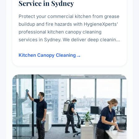
Service in Sydney
Protect your commercial kitchen from grease
buildup and fire hazards with HygieneXperts'
professional kitchen canopy cleaning
services in Sydney. We deliver deep cleaning
of kitchen canopies, range hoods, filters, and
surrounding surfaces, ensuring compliance
Kitchen Canopy Cleaning
with safety standards and maintaining a clean,
hygienic cooking environment.