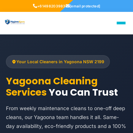
+61498203983
[email protected]
Your Local Cleaners in Yagoona NSW 2199
Yagoona Cleaning
Services
You Can Trust
From weekly maintenance cleans to one-off deep
cleans, our Yagoona team handles it all. Same-
day availability, eco-friendly products and a 100%