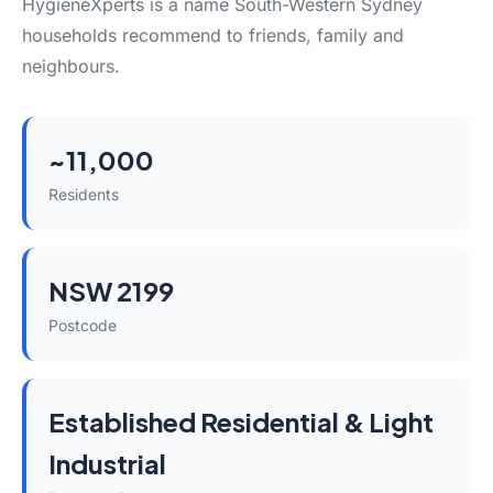
HygieneXperts is a name South-Western Sydney
households recommend to friends, family and
neighbours.
~11,000
Residents
NSW 2199
Postcode
Established Residential & Light
Industrial