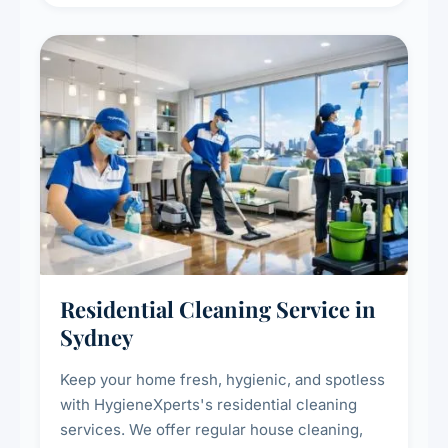
deep cleaning response.
Residential Cleaning Service in
Sydney
Keep your home fresh, hygienic, and spotless
with HygieneXperts's residential cleaning
services. We offer regular house cleaning,