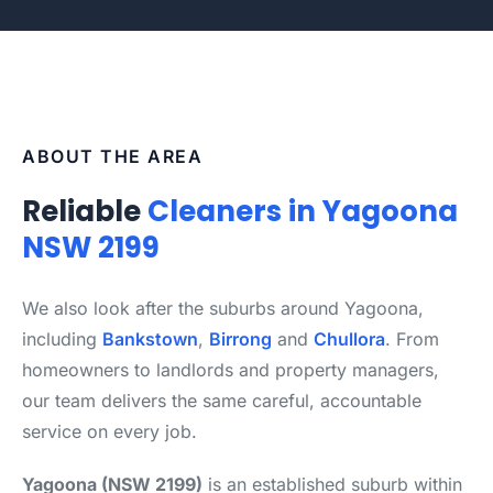
ABOUT THE AREA
Reliable
Cleaners in Yagoona
NSW 2199
We also look after the suburbs around Yagoona,
including
Bankstown
,
Birrong
and
Chullora
. From
homeowners to landlords and property managers,
our team delivers the same careful, accountable
service on every job.
Yagoona (NSW 2199)
is an established suburb within