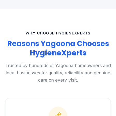
WHY CHOOSE HYGIENEXPERTS
Reasons Yagoona Chooses
HygieneXperts
Trusted by hundreds of Yagoona homeowners and
local businesses for quality, reliability and genuine
care on every visit.