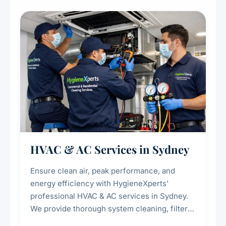
restaurants, cafes, hotels, and food courts of
every scale.
HVAC & AC Services in Sydney
Ensure clean air, peak performance, and
energy efficiency with HygieneXperts'
professional HVAC & AC services in Sydney.
We provide thorough system cleaning, filter
maintenance, duct inspection, and