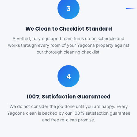
3
We Clean to Checklist Standard
A vetted, fully equipped team turns up on schedule and
works through every room of your Yagoona property against
our thorough cleaning checklist.
4
100% Satisfaction Guaranteed
We do not consider the job done until you are happy. Every
Yagoona clean is backed by our 100% satisfaction guarantee
and free re-clean promise.