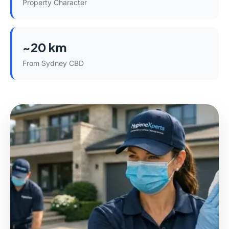
Property Character
~20 km
From Sydney CBD