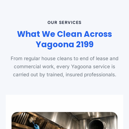
OUR SERVICES
What We Clean Across
Yagoona 2199
From regular house cleans to end of lease and
commercial work, every Yagoona service is
carried out by trained, insured professionals.