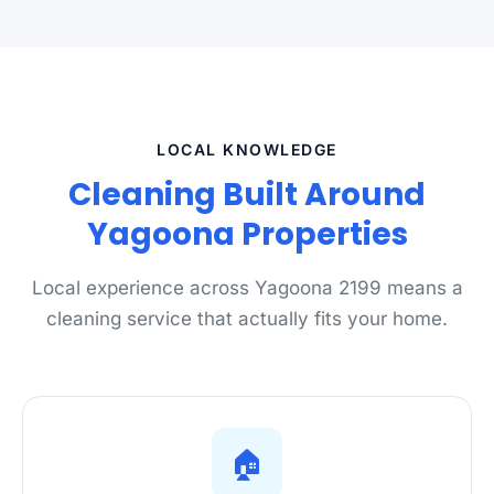
LOCAL KNOWLEDGE
Cleaning Built Around
Yagoona Properties
Local experience across Yagoona 2199 means a
cleaning service that actually fits your home.
🏠