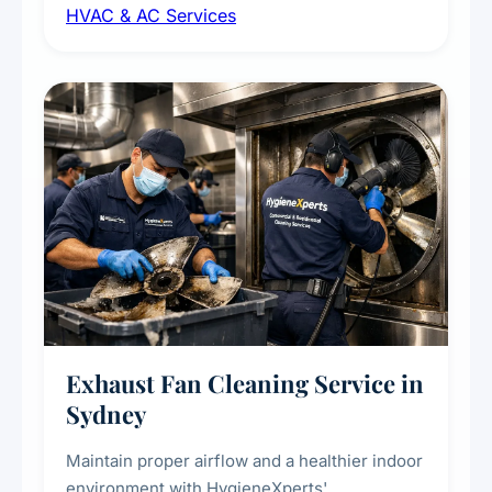
HVAC & AC Services
sanitisation to improve indoor air quality and
extend the lifespan of your heating and
cooling systems for commercial and
residential properties.
Exhaust Fan Cleaning Service in
Sydney
Maintain proper airflow and a healthier indoor
environment with HygieneXperts'