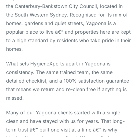
the Canterbury-Bankstown City Council, located in
the South-Western Sydney. Recognised for its mix of
homes, gardens and quiet streets, Yagoona is a
popular place to live â€” and properties here are kept
to a high standard by residents who take pride in their
homes.
What sets HygieneXperts apart in Yagoona is
consistency. The same trained team, the same
detailed checklist, and a 100% satisfaction guarantee
that means we return and re-clean free if anything is
missed.
Many of our Yagoona clients started with a single
clean and have stayed with us for years. That long-
term trust â€” built one visit at a time â€” is why