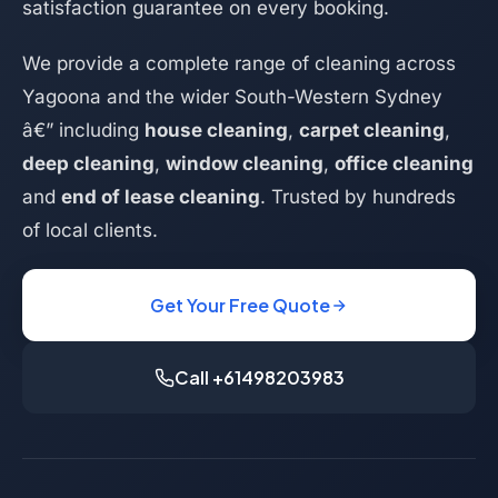
satisfaction guarantee on every booking.
We provide a complete range of cleaning across
Yagoona and the wider South-Western Sydney
â€” including
house cleaning
,
carpet cleaning
,
deep cleaning
,
window cleaning
,
office cleaning
and
end of lease cleaning
. Trusted by hundreds
of local clients.
Get Your Free Quote
Call +61498203983