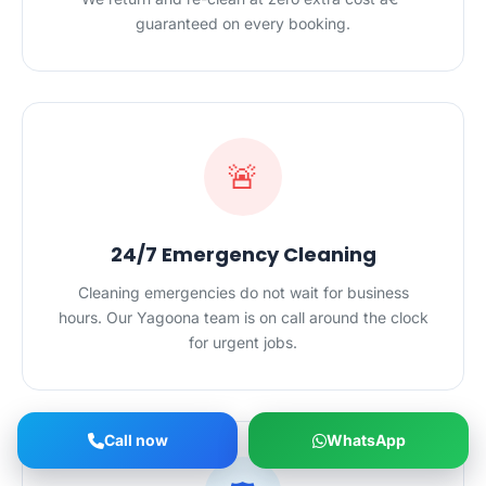
guaranteed on every booking.
🚨
24/7 Emergency Cleaning
Cleaning emergencies do not wait for business
hours. Our Yagoona team is on call around the clock
for urgent jobs.
Call now
WhatsApp