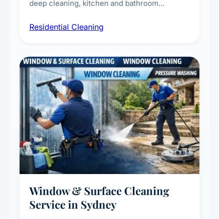
deep cleaning, kitchen and bathroom
sanitisation, dusting, vacuuming, and
Residential Cleaning
complete home care to maintain a healthy
living environment for you and your family.
Window & Surface Cleaning
Service in Sydney