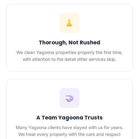
🧹
Thorough, Not Rushed
We clean Yagoona properties properly the first time,
with attention to the detail other services skip.
🤝
A Team Yagoona Trusts
Many Yagoona clients have stayed with us for years.
We treat every property with the care and respect