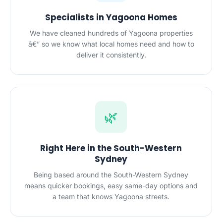
Specialists in Yagoona Homes
We have cleaned hundreds of Yagoona properties
â€” so we know what local homes need and how to
deliver it consistently.
🌿
Right Here in the South-Western
Sydney
Being based around the South-Western Sydney
means quicker bookings, easy same-day options and
a team that knows Yagoona streets.