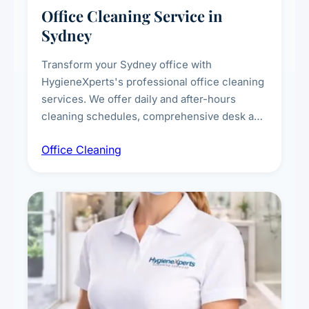
Office Cleaning Service in
Sydney
Transform your Sydney office with
HygieneXperts's professional office cleaning
services. We offer daily and after-hours
cleaning schedules, comprehensive desk and
workstation sanitising, conference room and
Office Cleaning
breakroom maintenance, and customised
cleaning packages for offices of all sizes.