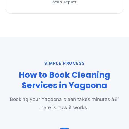
locals expect.
SIMPLE PROCESS
How to Book Cleaning
Services in Yagoona
Booking your Yagoona clean takes minutes â€”
here is how it works.