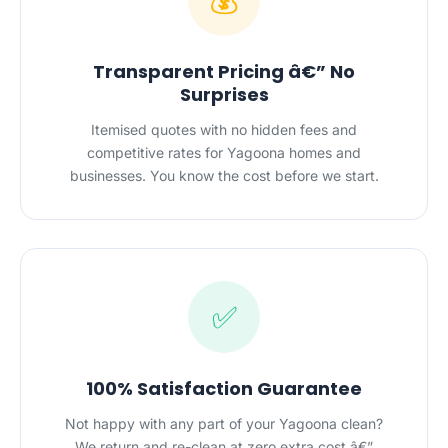
💰
Transparent Pricing â€” No
Surprises
Itemised quotes with no hidden fees and
competitive rates for Yagoona homes and
businesses. You know the cost before we start.
✅
100% Satisfaction Guarantee
Not happy with any part of your Yagoona clean?
We return and re-clean at zero extra cost â€”