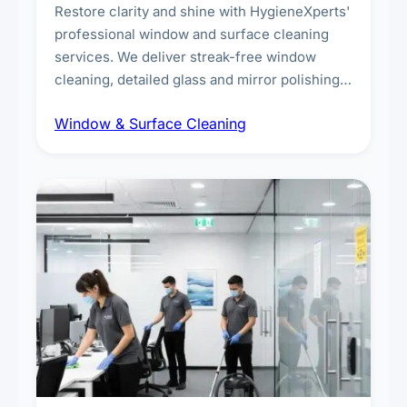
Restore clarity and shine with HygieneXperts'
professional window and surface cleaning
services. We deliver streak-free window
cleaning, detailed glass and mirror polishing,
dust and grime removal from interior and
Window & Surface Cleaning
exterior surfaces, and high-touch surface
sanitisation for homes and commercial
spaces.