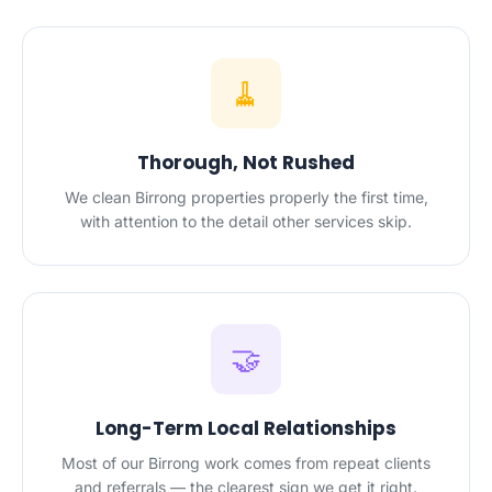
🧹
Thorough, Not Rushed
We clean Birrong properties properly the first time,
with attention to the detail other services skip.
🤝
Long-Term Local Relationships
Most of our Birrong work comes from repeat clients
and referrals — the clearest sign we get it right.