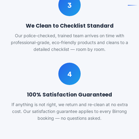
3
We Clean to Checklist Standard
Our police-checked, trained team arrives on time with
professional-grade, eco-friendly products and cleans to a
detailed checklist — room by room.
4
100% Satisfaction Guaranteed
If anything is not right, we return and re-clean at no extra
cost. Our satisfaction guarantee applies to every Birrong
booking — no questions asked.