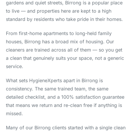
gardens and quiet streets, Birrong is a popular place
to live — and properties here are kept to a high
standard by residents who take pride in their homes.
From first-home apartments to long-held family
houses, Birrong has a broad mix of housing. Our
cleaners are trained across all of them — so you get
a clean that genuinely suits your space, not a generic
service.
What sets HygieneXperts apart in Birrong is
consistency. The same trained team, the same
detailed checklist, and a 100% satisfaction guarantee
that means we return and re-clean free if anything is
missed.
Many of our Birrong clients started with a single clean