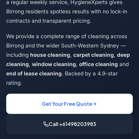
a regular weekly service, HygieneXperts gives
Birrong residents spotless results with no lock-in
contracts and transparent pricing.
We provide a complete range of cleaning across
Birrong and the wider South-Western Sydney —
including
house cleaning
,
carpet cleaning
,
deep
cleaning
,
window cleaning
,
office cleaning
and
end of lease cleaning
. Backed by a 4.9-star
rating.
Get Your Free Quote
Call +61498203983