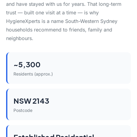
and have stayed with us for years. That long-term
trust — built one visit at a time — is why
HygieneXperts is a name South-Western Sydney
households recommend to friends, family and
neighbours.
~5,300
Residents (approx.)
NSW 2143
Postcode