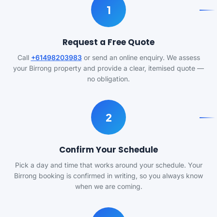
1
Request a Free Quote
Call
+61498203983
or send an online enquiry. We assess
your Birrong property and provide a clear, itemised quote —
no obligation.
2
Confirm Your Schedule
Pick a day and time that works around your schedule. Your
Birrong booking is confirmed in writing, so you always know
when we are coming.