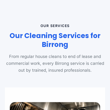
OUR SERVICES
Our Cleaning Services for
Birrong
From regular house cleans to end of lease and
commercial work, every Birrong service is carried
out by trained, insured professionals.