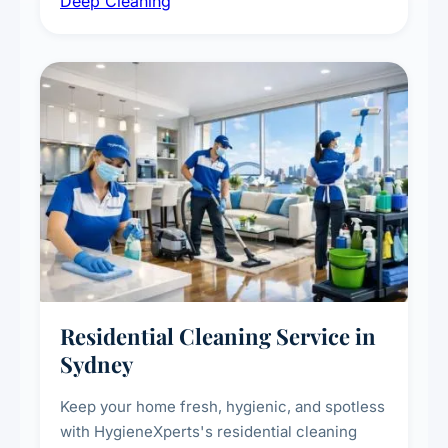
Deep Cleaning
vent dusting and disinfection, and emergency
deep cleaning response.
Residential Cleaning Service in
Sydney
Keep your home fresh, hygienic, and spotless
with HygieneXperts's residential cleaning