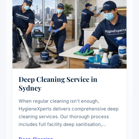
Deep Cleaning Service in
Sydney
When regular cleaning isn't enough,
HygieneXperts delivers comprehensive deep
cleaning services. Our thorough process
includes full facility deep sanitisation,
intensive high-touch surface cleaning, HVAC