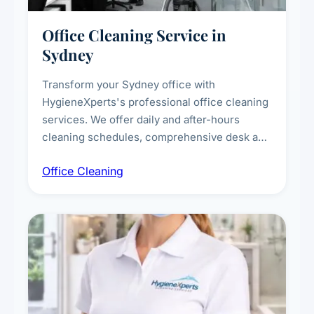
Office Cleaning Service in
Sydney
Transform your Sydney office with
HygieneXperts's professional office cleaning
services. We offer daily and after-hours
cleaning schedules, comprehensive desk and
workstation sanitising, conference room and
Office Cleaning
breakroom maintenance, and customised
cleaning packages for offices of all sizes.