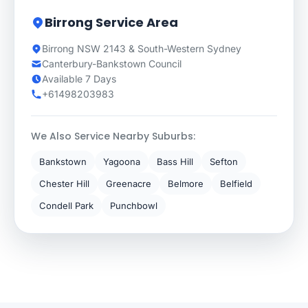
Birrong Service Area
Birrong NSW 2143 & South-Western Sydney
Canterbury-Bankstown Council
Available 7 Days
+61498203983
We Also Service Nearby Suburbs:
Bankstown
Yagoona
Bass Hill
Sefton
Chester Hill
Greenacre
Belmore
Belfield
Condell Park
Punchbowl