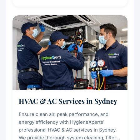
residue, and hidden contaminants. Ideal for
restaurants, cafes, hotels, and food courts of
every scale.
HVAC & AC Services in Sydney
Ensure clean air, peak performance, and
energy efficiency with HygieneXperts'
professional HVAC & AC services in Sydney.
We provide thorough system cleaning, filter