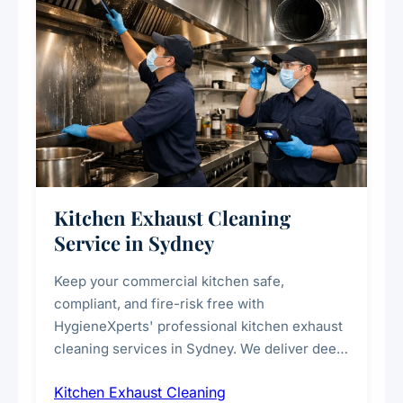
Kitchen Exhaust Cleaning
Service in Sydney
Keep your commercial kitchen safe,
compliant, and fire-risk free with
HygieneXperts' professional kitchen exhaust
cleaning services in Sydney. We deliver deep
cleaning of exhaust hoods, ducts, filters, and
Kitchen Exhaust Cleaning
fans, removing built-up grease, smoke