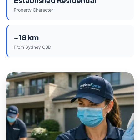
Established Residential
Property Character
~18 km
From Sydney CBD