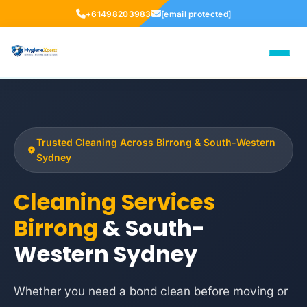
+61498203983
[email protected]
Trusted Cleaning Across Birrong & South-Western
Sydney
Cleaning Services
Birrong
& South-
Western Sydney
Whether you need a bond clean before moving or