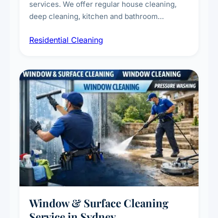
services. We offer regular house cleaning,
deep cleaning, kitchen and bathroom
sanitisation, dusting, vacuuming, and
Residential Cleaning
complete home care to maintain a healthy
living environment for you and your family.
Window & Surface Cleaning
Service in Sydney