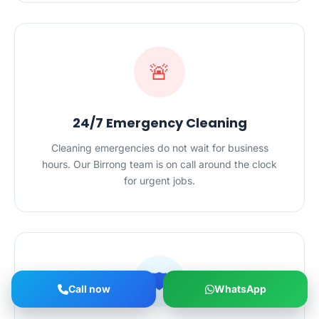
🚨
24/7 Emergency Cleaning
Cleaning emergencies do not wait for business
hours. Our Birrong team is on call around the clock
for urgent jobs.
🛡️
Call now
WhatsApp