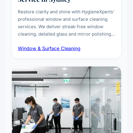
Restore clarity and shine with HygieneXperts'
professional window and surface cleaning
services. We deliver streak-free window
cleaning, detailed glass and mirror polishing,
dust and grime removal from interior and
Window & Surface Cleaning
exterior surfaces, and high-touch surface
sanitisation for homes and commercial
spaces.