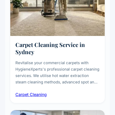
Carpet Cleaning Service in
Sydney
Revitalise your commercial carpets with
HygieneXperts's professional carpet cleaning
services. We utilise hot water extraction
steam cleaning methods, advanced spot and
stain removal techniques, and specialised
Carpet Cleaning
treatments for high-traffic areas to extend
carpet life.