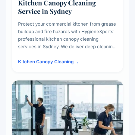
Kitchen Canopy Cleaning
Service in Sydney
Protect your commercial kitchen from grease
buildup and fire hazards with HygieneXperts'
professional kitchen canopy cleaning
services in Sydney. We deliver deep cleaning
of kitchen canopies, range hoods, filters, and
surrounding surfaces, ensuring compliance
Kitchen Canopy Cleaning
with safety standards and maintaining a clean,
hygienic cooking environment.