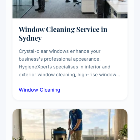
Window Cleaning Service in
Sydney
Crystal-clear windows enhance your
business's professional appearance.
HygieneXperts specialises in interior and
exterior window cleaning, high-rise window
cleaning with certified rope access
Window Cleaning
technicians, storefront and glass partition
maintenance, and post-construction window
cleanup.