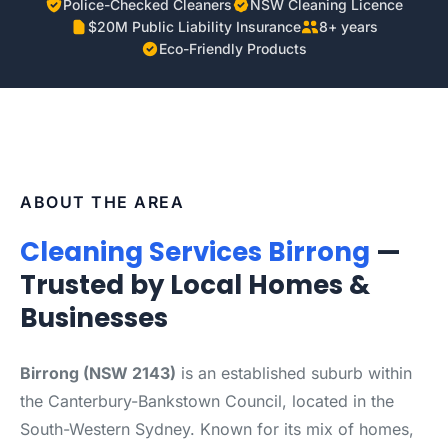
Police-Checked Cleaners
NSW Cleaning Licence
$20M Public Liability Insurance
8+ years
Eco-Friendly Products
ABOUT THE AREA
Cleaning Services Birrong
—
Trusted by Local Homes &
Businesses
Birrong (NSW 2143)
is an established suburb within
the Canterbury-Bankstown Council, located in the
South-Western Sydney. Known for its mix of homes,