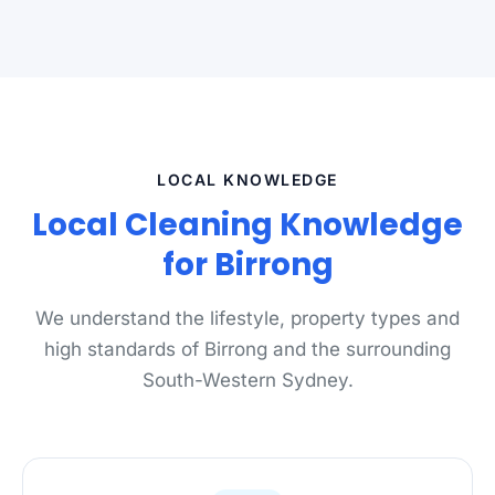
LOCAL KNOWLEDGE
Local Cleaning Knowledge
for Birrong
We understand the lifestyle, property types and
high standards of Birrong and the surrounding
South-Western Sydney.