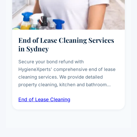
End of Lease Cleaning Services
in Sydney
Secure your bond refund with
HygieneXperts' comprehensive end of lease
cleaning services. We provide detailed
property cleaning, kitchen and bathroom
deep sanitisation, carpet steam cleaning, wall
End of Lease Cleaning
spot removal, and full inspection-ready
presentation to meet landlord and real estate
standards.