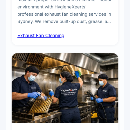
environment with HygieneXperts'
professional exhaust fan cleaning services in
Sydney. We remove built-up dust, grease, and
airborne contaminants from exhaust fans in
Exhaust Fan Cleaning
kitchens, bathrooms, laundries, and
commercial spaces, improving ventilation
efficiency and reducing fire and odour risks.