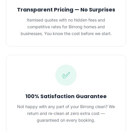
Transparent Pricing — No Surprises
Itemised quotes with no hidden fees and
competitive rates for Birrong homes and
businesses. You know the cost before we start.
✅
100% Satisfaction Guarantee
Not happy with any part of your Birrong clean? We
return and re-clean at zero extra cost —
guaranteed on every booking.