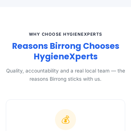
WHY CHOOSE HYGIENEXPERTS
Reasons Birrong Chooses
HygieneXperts
Quality, accountability and a real local team — the
reasons Birrong sticks with us.
💰