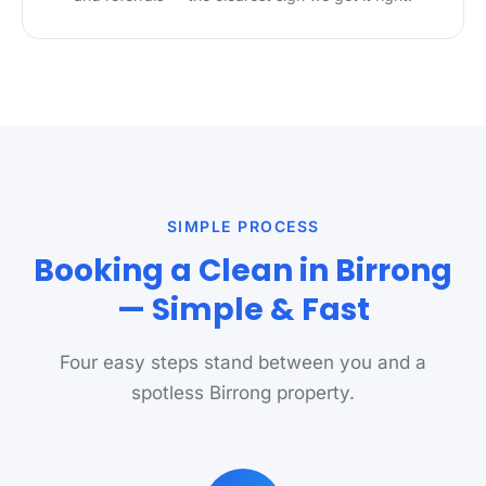
SIMPLE PROCESS
Booking a Clean in Birrong
— Simple & Fast
Four easy steps stand between you and a
spotless Birrong property.