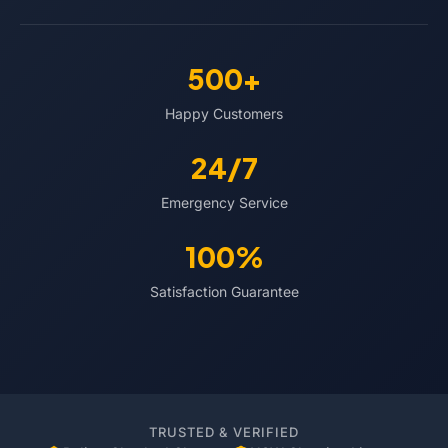
500+
Happy Customers
24/7
Emergency Service
100%
Satisfaction Guarantee
TRUSTED & VERIFIED