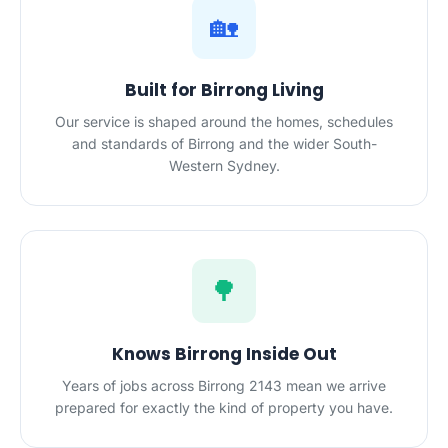
🏡
Built for Birrong Living
Our service is shaped around the homes, schedules
and standards of Birrong and the wider South-
Western Sydney.
🌳
Knows Birrong Inside Out
Years of jobs across Birrong 2143 mean we arrive
prepared for exactly the kind of property you have.