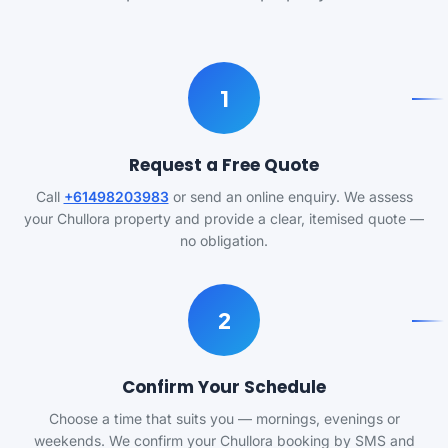
1
Request a Free Quote
Call
+61498203983
or send an online enquiry. We assess
your Chullora property and provide a clear, itemised quote —
no obligation.
2
Confirm Your Schedule
Choose a time that suits you — mornings, evenings or
weekends. We confirm your Chullora booking by SMS and