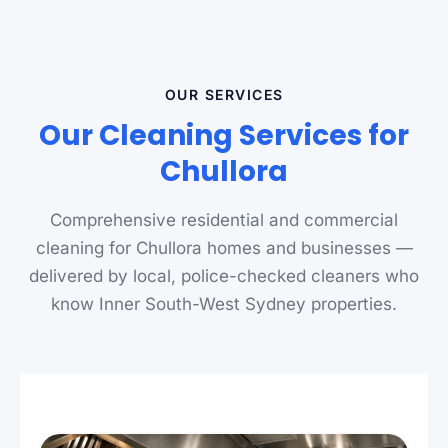
OUR SERVICES
Our Cleaning Services for
Chullora
Comprehensive residential and commercial
cleaning for Chullora homes and businesses —
delivered by local, police-checked cleaners who
know Inner South-West Sydney properties.