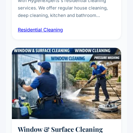
with HygieneXperts's residential cleaning
services. We offer regular house cleaning,
deep cleaning, kitchen and bathroom
sanitisation, dusting, vacuuming, and
Residential Cleaning
complete home care to maintain a healthy
living environment for you and your family.
Window & Surface Cleaning