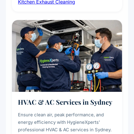
Kitchen Exhaust Cleaning
fans, removing built-up grease, smoke
residue, and hidden contaminants. Ideal for
restaurants, cafes, hotels, and food courts of
every scale.
HVAC & AC Services in Sydney
Ensure clean air, peak performance, and
energy efficiency with HygieneXperts'
professional HVAC & AC services in Sydney.