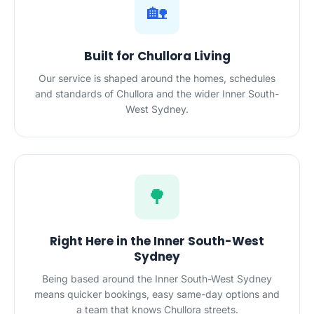
🏡
Built for Chullora Living
Our service is shaped around the homes, schedules
and standards of Chullora and the wider Inner South-
West Sydney.
🌳
Right Here in the Inner South-West
Sydney
Being based around the Inner South-West Sydney
means quicker bookings, easy same-day options and
a team that knows Chullora streets.