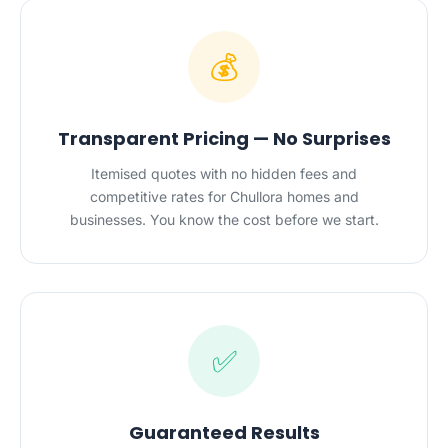
💰
Transparent Pricing — No Surprises
Itemised quotes with no hidden fees and
competitive rates for Chullora homes and
businesses. You know the cost before we start.
✅
Guaranteed Results