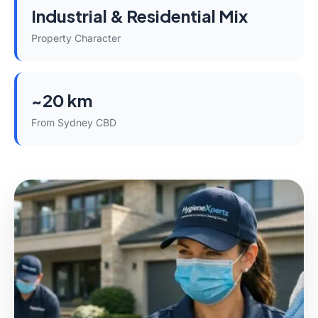
Industrial & Residential Mix
Property Character
~20 km
From Sydney CBD