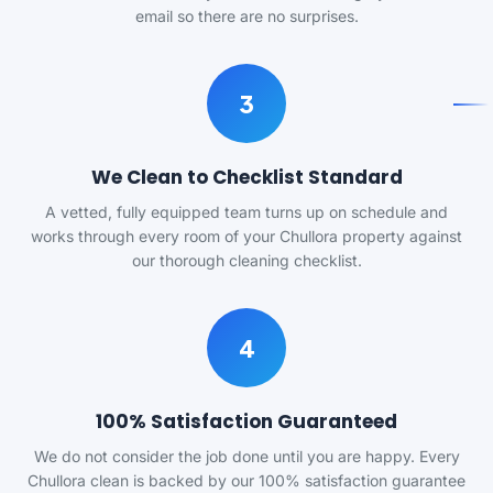
email so there are no surprises.
3
We Clean to Checklist Standard
A vetted, fully equipped team turns up on schedule and
works through every room of your Chullora property against
our thorough cleaning checklist.
4
100% Satisfaction Guaranteed
We do not consider the job done until you are happy. Every
Chullora clean is backed by our 100% satisfaction guarantee