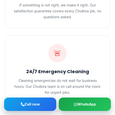
If something is not right, we make it right. Our
satisfaction guarantee covers every Chullora job, no
questions asked.
🚨
24/7 Emergency Cleaning
Cleaning emergencies do not wait for business
hours. Our Chullora team is on call around the clock
for urgent jobs.
Call now
WhatsApp