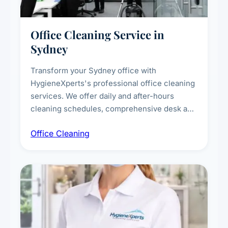
Office Cleaning Service in
Sydney
Transform your Sydney office with
HygieneXperts's professional office cleaning
services. We offer daily and after-hours
cleaning schedules, comprehensive desk and
workstation sanitising, conference room and
Office Cleaning
breakroom maintenance, and customised
cleaning packages for offices of all sizes.