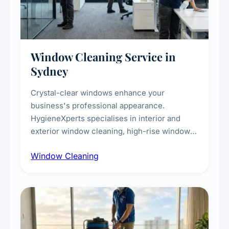
Window Cleaning Service in
Sydney
Crystal-clear windows enhance your
business's professional appearance.
HygieneXperts specialises in interior and
exterior window cleaning, high-rise window
cleaning with certified rope access
Window Cleaning
technicians, storefront and glass partition
maintenance, and post-construction window
cleanup.