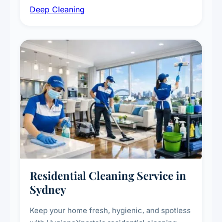
Deep Cleaning
vent dusting and disinfection, and emergency
deep cleaning response.
Residential Cleaning Service in
Sydney
Keep your home fresh, hygienic, and spotless