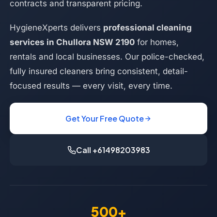
contracts and transparent pricing.
HygieneXperts delivers
professional cleaning
services in Chullora NSW 2190
for homes,
rentals and local businesses. Our police-checked,
fully insured cleaners bring consistent, detail-
focused results — every visit, every time.
Get Your Free Quote
Call +61498203983
500+