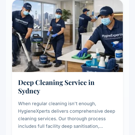
Deep Cleaning Service in
Sydney
When regular cleaning isn't enough,
HygieneXperts delivers comprehensive deep
cleaning services. Our thorough process
includes full facility deep sanitisation,
intensive high-touch surface cleaning, HVAC