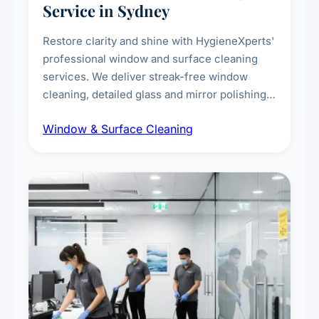
Service in Sydney
Restore clarity and shine with HygieneXperts'
professional window and surface cleaning
services. We deliver streak-free window
cleaning, detailed glass and mirror polishing,
dust and grime removal from interior and
Window & Surface Cleaning
exterior surfaces, and high-touch surface
sanitisation for homes and commercial
spaces.