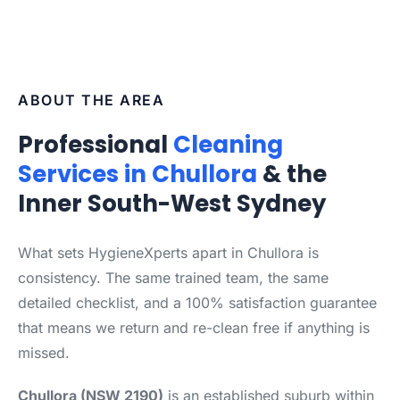
ABOUT THE AREA
Professional
Cleaning
Services in Chullora
& the
Inner South-West Sydney
What sets HygieneXperts apart in Chullora is
consistency. The same trained team, the same
detailed checklist, and a 100% satisfaction guarantee
that means we return and re-clean free if anything is
missed.
Chullora (NSW 2190)
is an established suburb within