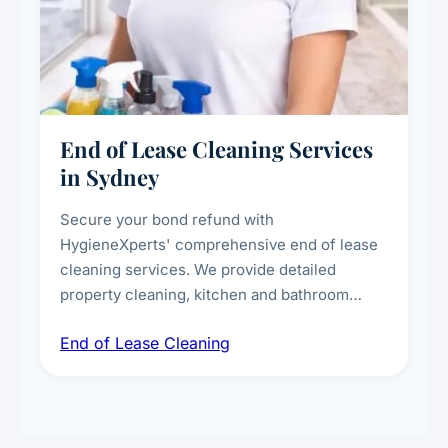
End of Lease Cleaning Services
in Sydney
Secure your bond refund with
HygieneXperts' comprehensive end of lease
cleaning services. We provide detailed
property cleaning, kitchen and bathroom
deep sanitisation, carpet steam cleaning, wall
End of Lease Cleaning
spot removal, and full inspection-ready
presentation to meet landlord and real estate
standards.