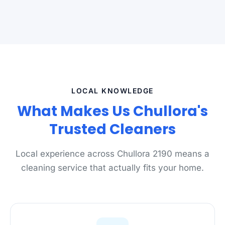
LOCAL KNOWLEDGE
What Makes Us Chullora's
Trusted Cleaners
Local experience across Chullora 2190 means a
cleaning service that actually fits your home.