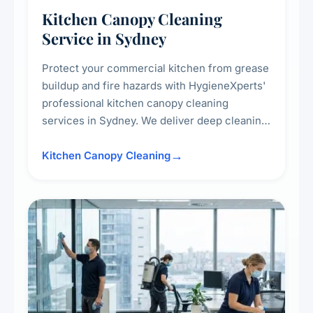
Kitchen Canopy Cleaning
Service in Sydney
Protect your commercial kitchen from grease
buildup and fire hazards with HygieneXperts'
professional kitchen canopy cleaning
services in Sydney. We deliver deep cleaning
of kitchen canopies, range hoods, filters, and
surrounding surfaces, ensuring compliance
Kitchen Canopy Cleaning
with safety standards and maintaining a clean,
hygienic cooking environment.