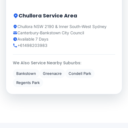
Chullora Service Area
Chullora NSW 2190 & Inner South-West Sydney
Canterbury-Bankstown City Council
Available 7 Days
+61498203983
We Also Service Nearby Suburbs:
Bankstown
Greenacre
Condell Park
Regents Park