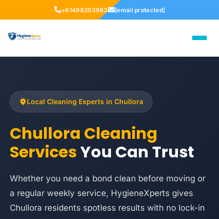
+61498203983
[email protected]
Local Cleaning Experts in Chullora
Chullora Cleaning
Services
You Can Trust
Whether you need a bond clean before moving or
a regular weekly service, HygieneXperts gives
Chullora residents spotless results with no lock-in