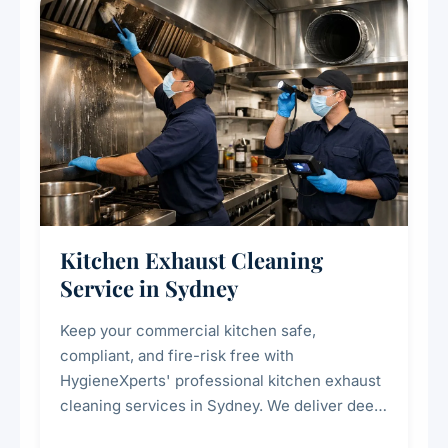
Kitchen Exhaust Cleaning
Service in Sydney
Keep your commercial kitchen safe,
compliant, and fire-risk free with
HygieneXperts' professional kitchen exhaust
cleaning services in Sydney. We deliver deep
cleaning of exhaust hoods, ducts, filters, and