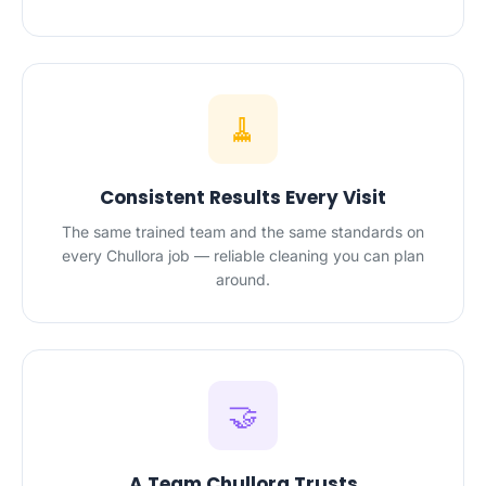
🧹
Consistent Results Every Visit
The same trained team and the same standards on
every Chullora job — reliable cleaning you can plan
around.
🤝
A Team Chullora Trusts