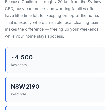
Because Chullora is roughly 20 km from the Sydney
CBD, busy commuters and working families often
have little time left for keeping on top of the home.
That is exactly where a reliable local cleaning team
makes the difference — freeing up your weekends
while your home stays spotless.
~4,500
Residents
NSW 2190
Postcode