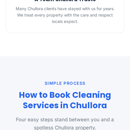
Many Chullora clients have stayed with us for years.
We treat every property with the care and respect
locals expect.
SIMPLE PROCESS
How to Book Cleaning
Services in Chullora
Four easy steps stand between you and a
spotless Chullora property.