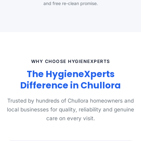
and free re-clean promise.
WHY CHOOSE HYGIENEXPERTS
The HygieneXperts
Difference in Chullora
Trusted by hundreds of Chullora homeowners and
local businesses for quality, reliability and genuine
care on every visit.