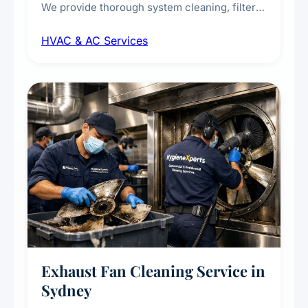
We provide thorough system cleaning, filter
maintenance, duct inspection, and
HVAC & AC Services
sanitisation to improve indoor air quality and
extend the lifespan of your heating and
cooling systems for commercial and
residential properties.
Exhaust Fan Cleaning Service in
Sydney