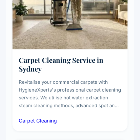
Carpet Cleaning Service in
Sydney
Revitalise your commercial carpets with
HygieneXperts's professional carpet cleaning
services. We utilise hot water extraction
steam cleaning methods, advanced spot and
stain removal techniques, and specialised
Carpet Cleaning
treatments for high-traffic areas to extend
carpet life.