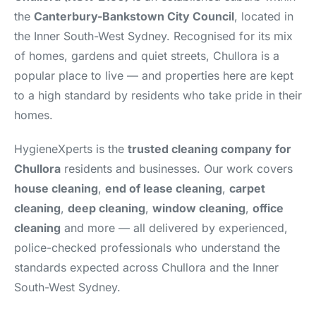
the
Canterbury-Bankstown City Council
, located in
the Inner South-West Sydney. Recognised for its mix
of homes, gardens and quiet streets, Chullora is a
popular place to live — and properties here are kept
to a high standard by residents who take pride in their
homes.
HygieneXperts is the
trusted cleaning company for
Chullora
residents and businesses. Our work covers
house cleaning
,
end of lease cleaning
,
carpet
cleaning
,
deep cleaning
,
window cleaning
,
office
cleaning
and more — all delivered by experienced,
police-checked professionals who understand the
standards expected across Chullora and the Inner
South-West Sydney.