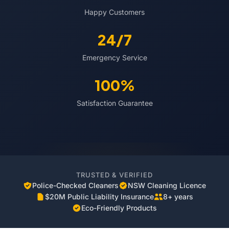
Happy Customers
24/7
Emergency Service
100%
Satisfaction Guarantee
TRUSTED & VERIFIED
Police-Checked Cleaners
NSW Cleaning Licence
$20M Public Liability Insurance
8+ years
Eco-Friendly Products