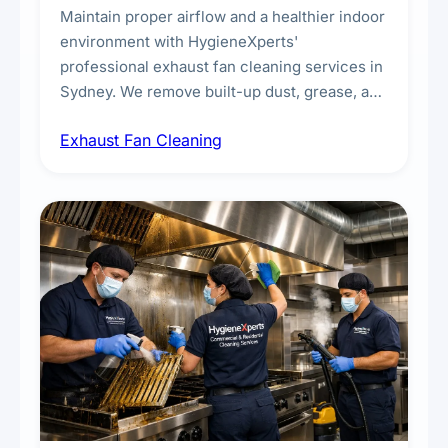
Maintain proper airflow and a healthier indoor
environment with HygieneXperts'
professional exhaust fan cleaning services in
Sydney. We remove built-up dust, grease, and
airborne contaminants from exhaust fans in
Exhaust Fan Cleaning
kitchens, bathrooms, laundries, and
commercial spaces, improving ventilation
efficiency and reducing fire and odour risks.