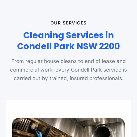
OUR SERVICES
Cleaning Services in
Condell Park NSW 2200
From regular house cleans to end of lease and
commercial work, every Condell Park service is
carried out by trained, insured professionals.