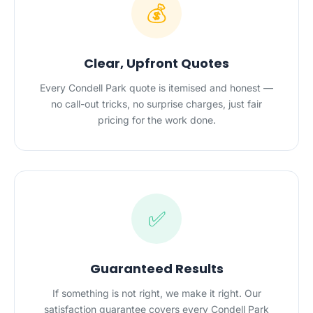
💰
Clear, Upfront Quotes
Every Condell Park quote is itemised and honest —
no call-out tricks, no surprise charges, just fair
pricing for the work done.
✅
Guaranteed Results
If something is not right, we make it right. Our
satisfaction guarantee covers every Condell Park