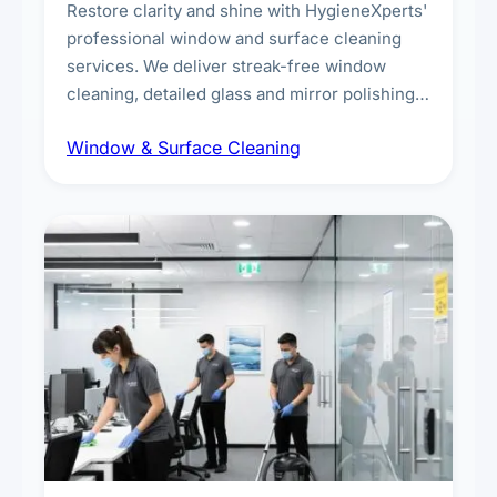
Restore clarity and shine with HygieneXperts'
professional window and surface cleaning
services. We deliver streak-free window
cleaning, detailed glass and mirror polishing,
dust and grime removal from interior and
Window & Surface Cleaning
exterior surfaces, and high-touch surface
sanitisation for homes and commercial
spaces.