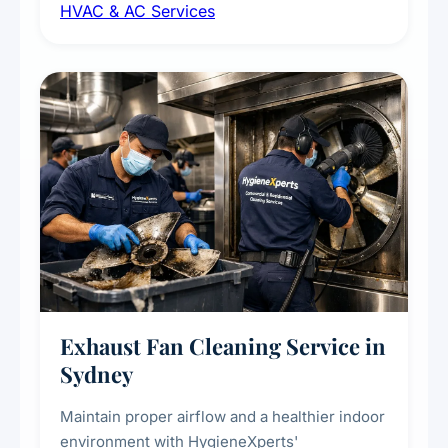
HVAC & AC Services
sanitisation to improve indoor air quality and
extend the lifespan of your heating and
cooling systems for commercial and
residential properties.
Exhaust Fan Cleaning Service in
Sydney
Maintain proper airflow and a healthier indoor
environment with HygieneXperts'