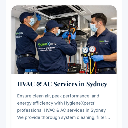
restaurants, cafes, hotels, and food courts of
every scale.
HVAC & AC Services in Sydney
Ensure clean air, peak performance, and
energy efficiency with HygieneXperts'
professional HVAC & AC services in Sydney.
We provide thorough system cleaning, filter
maintenance, duct inspection, and