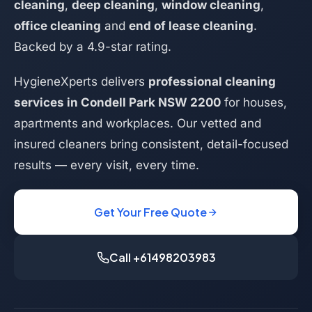
cleaning
,
deep cleaning
,
window cleaning
,
office cleaning
and
end of lease cleaning
.
Backed by a 4.9-star rating.
HygieneXperts delivers
professional cleaning
services in Condell Park NSW 2200
for houses,
apartments and workplaces. Our vetted and
insured cleaners bring consistent, detail-focused
results — every visit, every time.
Get Your Free Quote
Call +61498203983