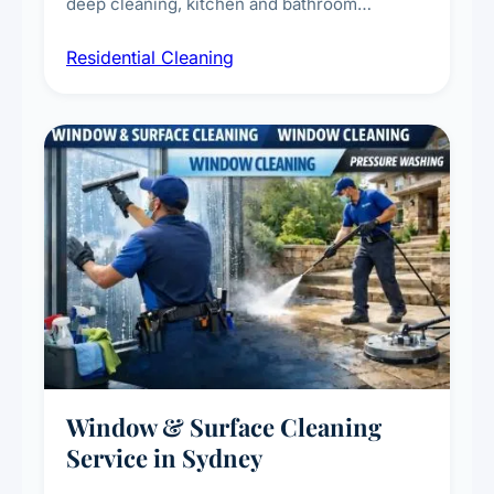
deep cleaning, kitchen and bathroom
sanitisation, dusting, vacuuming, and
Residential Cleaning
complete home care to maintain a healthy
living environment for you and your family.
Window & Surface Cleaning
Service in Sydney