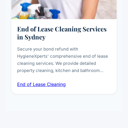
End of Lease Cleaning Services
in Sydney
Secure your bond refund with
HygieneXperts' comprehensive end of lease
cleaning services. We provide detailed
property cleaning, kitchen and bathroom
deep sanitisation, carpet steam cleaning, wall
End of Lease Cleaning
spot removal, and full inspection-ready
presentation to meet landlord and real estate
standards.