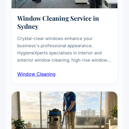
Window Cleaning Service in
Sydney
Crystal-clear windows enhance your
business's professional appearance.
HygieneXperts specialises in interior and
exterior window cleaning, high-rise window
cleaning with certified rope access
Window Cleaning
technicians, storefront and glass partition
maintenance, and post-construction window
cleanup.