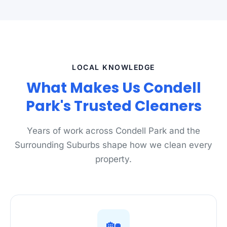
LOCAL KNOWLEDGE
What Makes Us Condell
Park's Trusted Cleaners
Years of work across Condell Park and the
Surrounding Suburbs shape how we clean every
property.
🏡