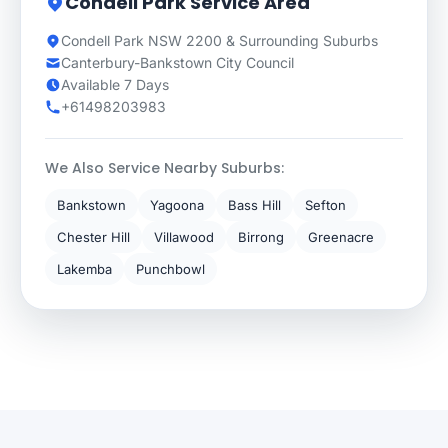
Condell Park Service Area
Condell Park NSW 2200 & Surrounding Suburbs
Canterbury-Bankstown City Council
Available 7 Days
+61498203983
We Also Service Nearby Suburbs:
Bankstown
Yagoona
Bass Hill
Sefton
Chester Hill
Villawood
Birrong
Greenacre
Lakemba
Punchbowl