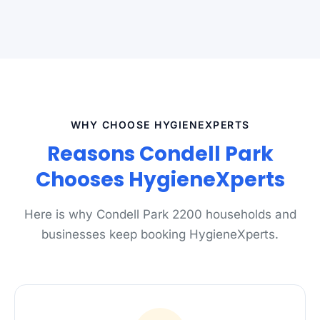
WHY CHOOSE HYGIENEXPERTS
Reasons Condell Park
Chooses HygieneXperts
Here is why Condell Park 2200 households and
businesses keep booking HygieneXperts.