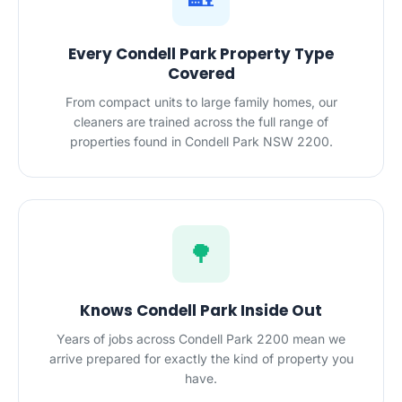
Every Condell Park Property Type
Covered
From compact units to large family homes, our
cleaners are trained across the full range of
properties found in Condell Park NSW 2200.
🌳
Knows Condell Park Inside Out
Years of jobs across Condell Park 2200 mean we
arrive prepared for exactly the kind of property you
have.