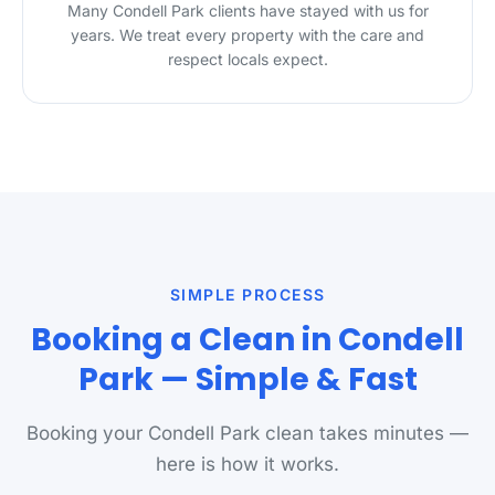
Many Condell Park clients have stayed with us for
years. We treat every property with the care and
respect locals expect.
SIMPLE PROCESS
Booking a Clean in Condell
Park — Simple & Fast
Booking your Condell Park clean takes minutes —
here is how it works.