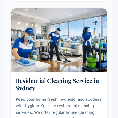
Residential Cleaning Service in
Sydney
Keep your home fresh, hygienic, and spotless
with HygieneXperts's residential cleaning
services. We offer regular house cleaning,