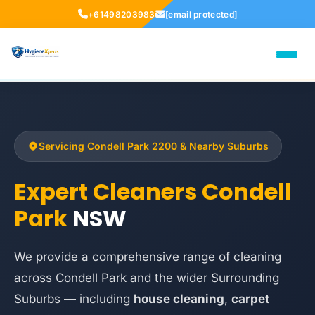
+61498203983
[email protected]
Servicing Condell Park 2200 & Nearby Suburbs
Expert Cleaners Condell
Park
NSW
We provide a comprehensive range of cleaning
across Condell Park and the wider Surrounding
Suburbs — including
house cleaning
,
carpet