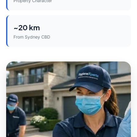
Property Character
~20 km
From Sydney CBD