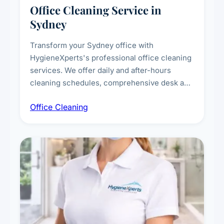
Office Cleaning Service in
Sydney
Transform your Sydney office with
HygieneXperts's professional office cleaning
services. We offer daily and after-hours
cleaning schedules, comprehensive desk and
workstation sanitising, conference room and
Office Cleaning
breakroom maintenance, and customised
cleaning packages for offices of all sizes.