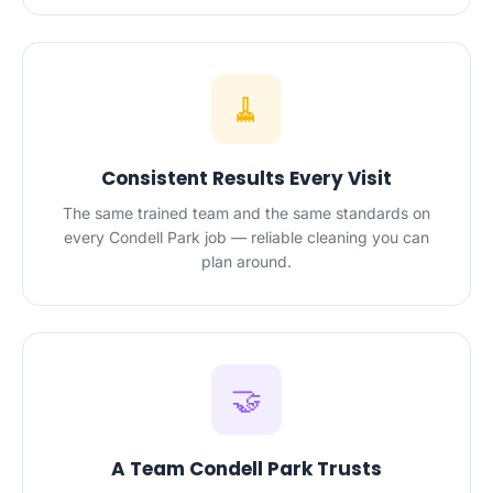
🧹
Consistent Results Every Visit
The same trained team and the same standards on
every Condell Park job — reliable cleaning you can
plan around.
🤝
A Team Condell Park Trusts