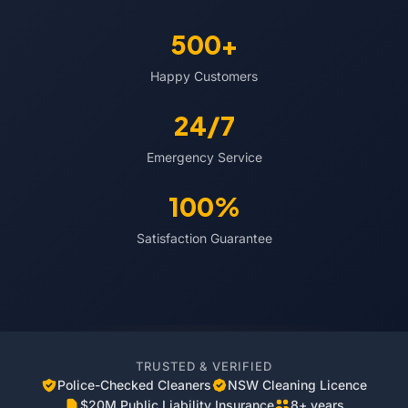
500+
Happy Customers
24/7
Emergency Service
100%
Satisfaction Guarantee
TRUSTED & VERIFIED
Police-Checked Cleaners
NSW Cleaning Licence
$20M Public Liability Insurance
8+ years