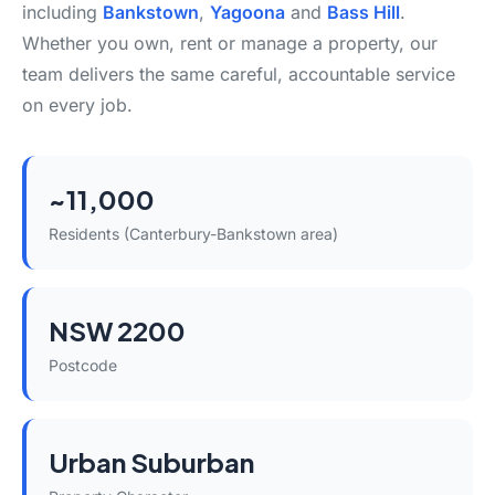
including
Bankstown
,
Yagoona
and
Bass Hill
.
Whether you own, rent or manage a property, our
team delivers the same careful, accountable service
on every job.
~11,000
Residents (Canterbury-Bankstown area)
NSW 2200
Postcode
Urban Suburban