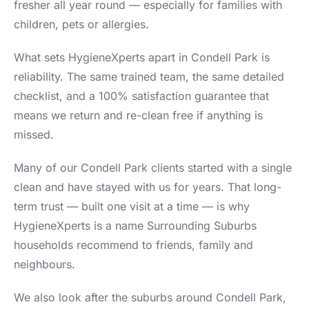
fresher all year round — especially for families with
children, pets or allergies.
What sets HygieneXperts apart in Condell Park is
reliability. The same trained team, the same detailed
checklist, and a 100% satisfaction guarantee that
means we return and re-clean free if anything is
missed.
Many of our Condell Park clients started with a single
clean and have stayed with us for years. That long-
term trust — built one visit at a time — is why
HygieneXperts is a name Surrounding Suburbs
households recommend to friends, family and
neighbours.
We also look after the suburbs around Condell Park,