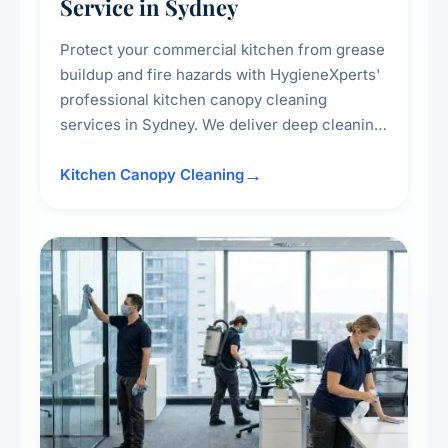
Service in Sydney
Protect your commercial kitchen from grease
buildup and fire hazards with HygieneXperts'
professional kitchen canopy cleaning
services in Sydney. We deliver deep cleaning
of kitchen canopies, range hoods, filters, and
surrounding surfaces, ensuring compliance
Kitchen Canopy Cleaning
with safety standards and maintaining a clean,
hygienic cooking environment.