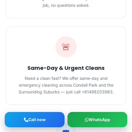
job, no questions asked.
🚨
Same-Day & Urgent Cleans
Need a clean fast? We offer same-day and
emergency cleaning across Condell Park and the
Surrounding Suburbs — just call +61498203983.
Call now
WhatsApp