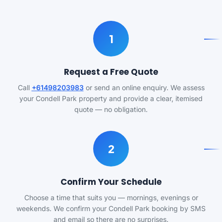
1
Request a Free Quote
Call
+61498203983
or send an online enquiry. We assess
your Condell Park property and provide a clear, itemised
quote — no obligation.
2
Confirm Your Schedule
Choose a time that suits you — mornings, evenings or
weekends. We confirm your Condell Park booking by SMS
and email so there are no surprises.