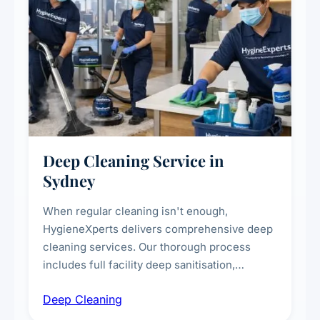
Deep Cleaning Service in
Sydney
When regular cleaning isn't enough,
HygieneXperts delivers comprehensive deep
cleaning services. Our thorough process
includes full facility deep sanitisation,
intensive high-touch surface cleaning, HVAC
Deep Cleaning
vent dusting and disinfection, and emergency
deep cleaning response.