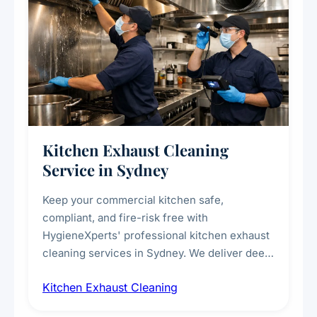
Kitchen Exhaust Cleaning
Service in Sydney
Keep your commercial kitchen safe,
compliant, and fire-risk free with
HygieneXperts' professional kitchen exhaust
cleaning services in Sydney. We deliver deep
cleaning of exhaust hoods, ducts, filters, and
Kitchen Exhaust Cleaning
fans, removing built-up grease, smoke
residue, and hidden contaminants. Ideal for