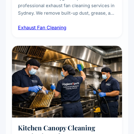
professional exhaust fan cleaning services in
Sydney. We remove built-up dust, grease, and
airborne contaminants from exhaust fans in
Exhaust Fan Cleaning
kitchens, bathrooms, laundries, and
commercial spaces, improving ventilation
efficiency and reducing fire and odour risks.
Kitchen Canopy Cleaning