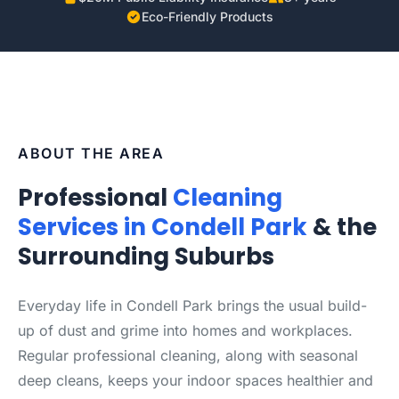
Eco-Friendly Products
ABOUT THE AREA
Professional
Cleaning
Services in Condell Park
& the
Surrounding Suburbs
Everyday life in Condell Park brings the usual build-
up of dust and grime into homes and workplaces.
Regular professional cleaning, along with seasonal
deep cleans, keeps your indoor spaces healthier and