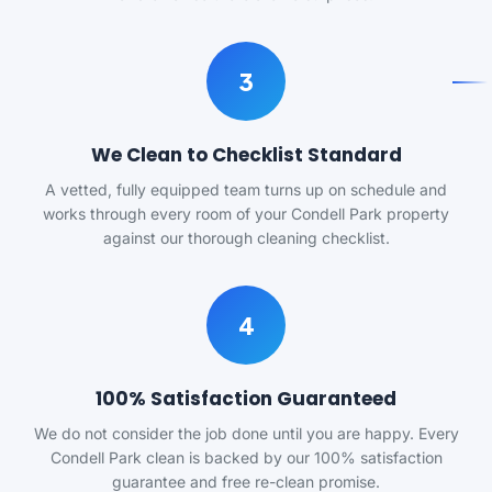
3
We Clean to Checklist Standard
A vetted, fully equipped team turns up on schedule and
works through every room of your Condell Park property
against our thorough cleaning checklist.
4
100% Satisfaction Guaranteed
We do not consider the job done until you are happy. Every
Condell Park clean is backed by our 100% satisfaction
guarantee and free re-clean promise.