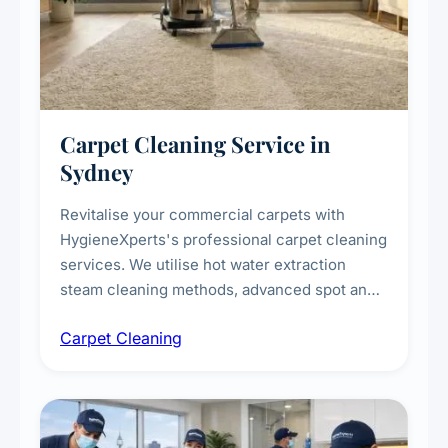
Carpet Cleaning Service in
Sydney
Revitalise your commercial carpets with
HygieneXperts's professional carpet cleaning
services. We utilise hot water extraction
steam cleaning methods, advanced spot and
stain removal techniques, and specialised
Carpet Cleaning
treatments for high-traffic areas to extend
carpet life.