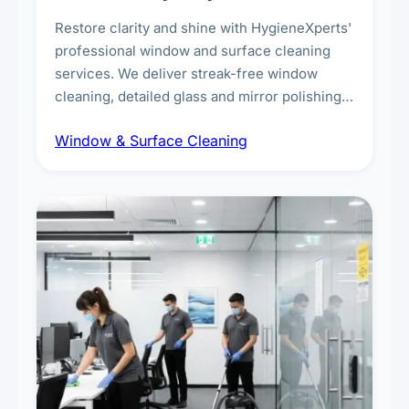
Restore clarity and shine with HygieneXperts'
professional window and surface cleaning
services. We deliver streak-free window
cleaning, detailed glass and mirror polishing,
dust and grime removal from interior and
Window & Surface Cleaning
exterior surfaces, and high-touch surface
sanitisation for homes and commercial
spaces.