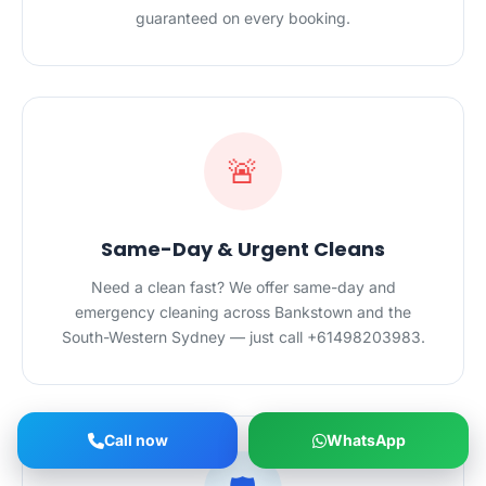
guaranteed on every booking.
🚨
Same-Day & Urgent Cleans
Need a clean fast? We offer same-day and
emergency cleaning across Bankstown and the
South-Western Sydney — just call +61498203983.
Call now
WhatsApp