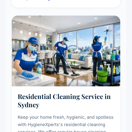
deep cleaning response.
Residential Cleaning Service in
Sydney
Keep your home fresh, hygienic, and spotless
with HygieneXperts's residential cleaning
services. We offer regular house cleaning,