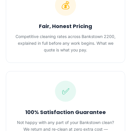
💰
Fair, Honest Pricing
Competitive cleaning rates across Bankstown 2200,
explained in full before any work begins. What we
quote is what you pay.
✅
100% Satisfaction Guarantee
Not happy with any part of your Bankstown clean?
We return and re-clean at zero extra cost —