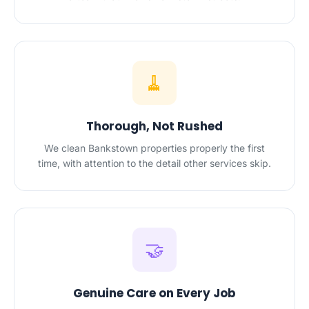
🧹
Thorough, Not Rushed
We clean Bankstown properties properly the first
time, with attention to the detail other services skip.
🤝
Genuine Care on Every Job