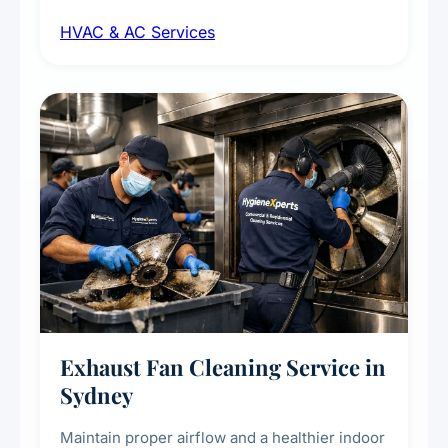
maintenance, duct inspection, and
HVAC & AC Services
sanitisation to improve indoor air quality and
extend the lifespan of your heating and
cooling systems for commercial and
residential properties.
Exhaust Fan Cleaning Service in
Sydney
Maintain proper airflow and a healthier indoor