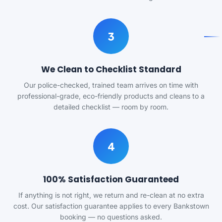
3
We Clean to Checklist Standard
Our police-checked, trained team arrives on time with
professional-grade, eco-friendly products and cleans to a
detailed checklist — room by room.
4
100% Satisfaction Guaranteed
If anything is not right, we return and re-clean at no extra
cost. Our satisfaction guarantee applies to every Bankstown
booking — no questions asked.