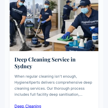
Deep Cleaning Service in
Sydney
When regular cleaning isn't enough,
HygieneXperts delivers comprehensive deep
cleaning services. Our thorough process
includes full facility deep sanitisation,
intensive high-touch surface cleaning, HVAC
Deep Cleaning
vent dusting and disinfection, and emergency