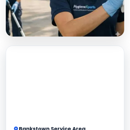
Bankstown Service Area