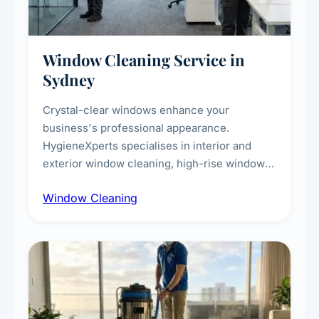
Window Cleaning Service in
Sydney
Crystal-clear windows enhance your
business's professional appearance.
HygieneXperts specialises in interior and
exterior window cleaning, high-rise window
cleaning with certified rope access
Window Cleaning
technicians, storefront and glass partition
maintenance, and post-construction window
cleanup.