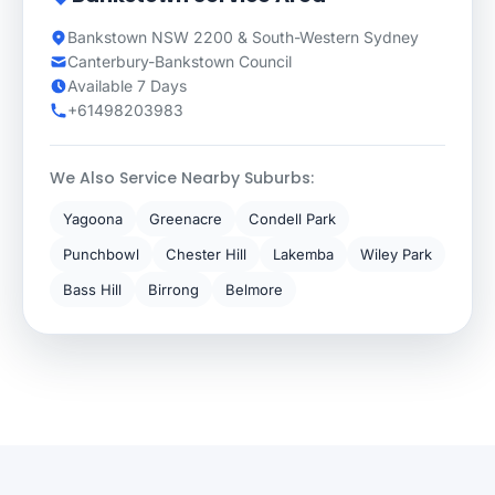
Bankstown NSW 2200 & South-Western Sydney
Canterbury-Bankstown Council
Available 7 Days
+61498203983
We Also Service Nearby Suburbs:
Yagoona
Greenacre
Condell Park
Punchbowl
Chester Hill
Lakemba
Wiley Park
Bass Hill
Birrong
Belmore