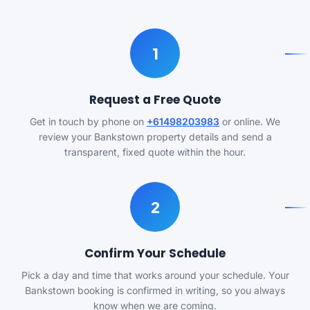
1
Request a Free Quote
Get in touch by phone on
+61498203983
or online. We
review your Bankstown property details and send a
transparent, fixed quote within the hour.
2
Confirm Your Schedule
Pick a day and time that works around your schedule. Your
Bankstown booking is confirmed in writing, so you always
know when we are coming.