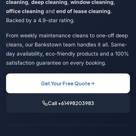
cleaning
,
deep cleaning
,
window cleaning
,
office cleaning
and
end of lease cleaning
.
Backed by a 4.9-star rating.
From weekly maintenance cleans to one-off deep
cleans, our Bankstown team handles it all. Same-
day availability, eco-friendly products and a 100%
satisfaction guarantee on every booking.
Get Your Free Quote
Call +61498203983