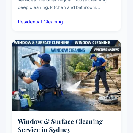
deep cleaning, kitchen and bathroom
sanitisation, dusting, vacuuming, and
Residential Cleaning
complete home care to maintain a healthy
living environment for you and your family.
Window & Surface Cleaning
Service in Sydney