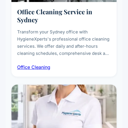
Office Cleaning Service in
Sydney
Transform your Sydney office with
HygieneXperts's professional office cleaning
services. We offer daily and after-hours
cleaning schedules, comprehensive desk and
workstation sanitising, conference room and
Office Cleaning
breakroom maintenance, and customised
cleaning packages for offices of all sizes.