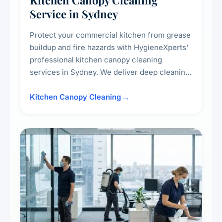
Kitchen Canopy Cleaning
Service in Sydney
Protect your commercial kitchen from grease
buildup and fire hazards with HygieneXperts'
professional kitchen canopy cleaning
services in Sydney. We deliver deep cleaning
of kitchen canopies, range hoods, filters, and
surrounding surfaces, ensuring compliance
Kitchen Canopy Cleaning
with safety standards and maintaining a clean,
hygienic cooking environment.