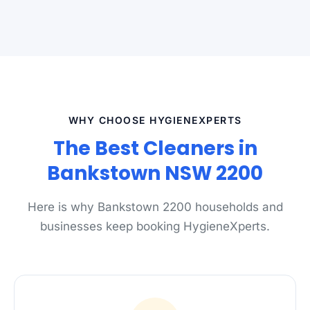
WHY CHOOSE HYGIENEXPERTS
The Best Cleaners in
Bankstown NSW 2200
Here is why Bankstown 2200 households and
businesses keep booking HygieneXperts.