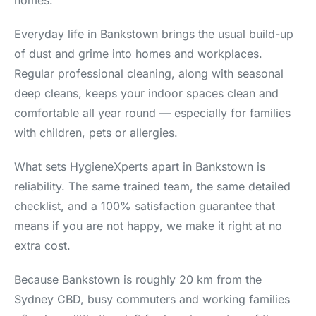
homes.
Everyday life in Bankstown brings the usual build-up
of dust and grime into homes and workplaces.
Regular professional cleaning, along with seasonal
deep cleans, keeps your indoor spaces clean and
comfortable all year round — especially for families
with children, pets or allergies.
What sets HygieneXperts apart in Bankstown is
reliability. The same trained team, the same detailed
checklist, and a 100% satisfaction guarantee that
means if you are not happy, we make it right at no
extra cost.
Because Bankstown is roughly 20 km from the
Sydney CBD, busy commuters and working families