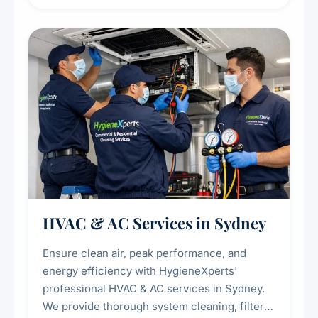
residue, and hidden contaminants. Ideal for
restaurants, cafes, hotels, and food courts of
every scale.
HVAC & AC Services in Sydney
Ensure clean air, peak performance, and
energy efficiency with HygieneXperts'
professional HVAC & AC services in Sydney.
We provide thorough system cleaning, filter