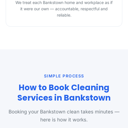
We treat each Bankstown home and workplace as if
it were our own — accountable, respectful and
reliable.
SIMPLE PROCESS
How to Book Cleaning
Services in Bankstown
Booking your Bankstown clean takes minutes —
here is how it works.