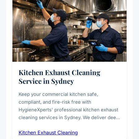
Kitchen Exhaust Cleaning
Service in Sydney
Keep your commercial kitchen safe,
compliant, and fire-risk free with
HygieneXperts' professional kitchen exhaust
cleaning services in Sydney. We deliver deep
cleaning of exhaust hoods, ducts, filters, and
Kitchen Exhaust Cleaning
fans, removing built-up grease, smoke