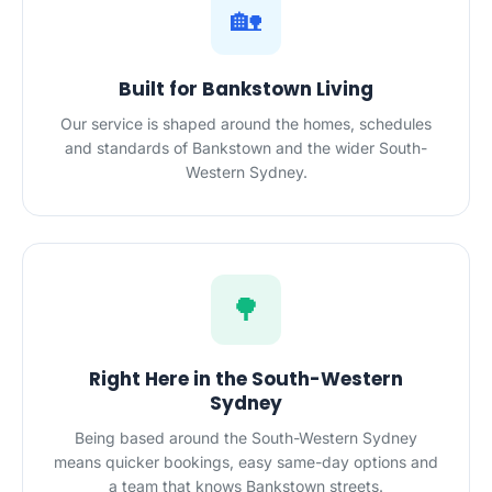
🏡
Built for Bankstown Living
Our service is shaped around the homes, schedules
and standards of Bankstown and the wider South-
Western Sydney.
🌳
Right Here in the South-Western
Sydney
Being based around the South-Western Sydney
means quicker bookings, easy same-day options and
a team that knows Bankstown streets.