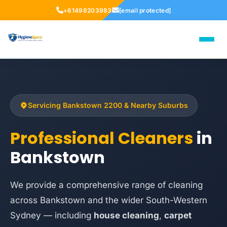
+61498203983
[email protected]
Servicing Bankstown 2200 & Nearby Suburbs
Professional Cleaners
in
Bankstown
We provide a comprehensive range of cleaning
across Bankstown and the wider South-Western
Sydney — including
house cleaning
,
carpet