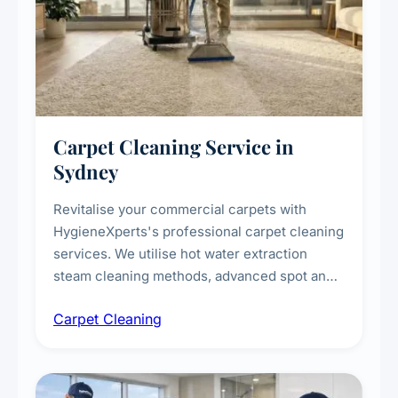
Carpet Cleaning Service in
Sydney
Revitalise your commercial carpets with
HygieneXperts's professional carpet cleaning
services. We utilise hot water extraction
steam cleaning methods, advanced spot and
stain removal techniques, and specialised
Carpet Cleaning
treatments for high-traffic areas to extend
carpet life.