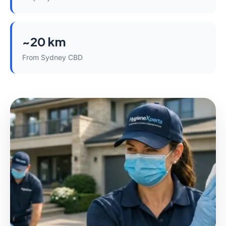
~20 km
From Sydney CBD