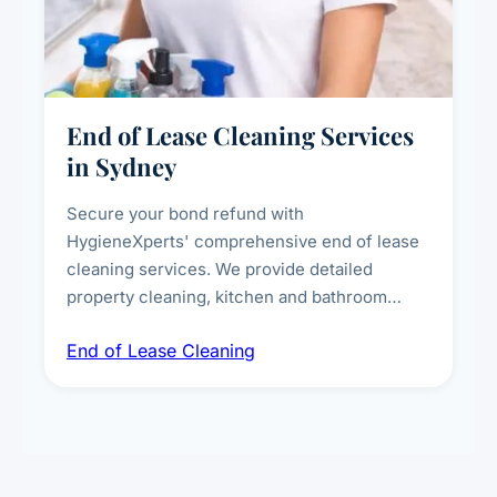
End of Lease Cleaning Services
in Sydney
Secure your bond refund with
HygieneXperts' comprehensive end of lease
cleaning services. We provide detailed
property cleaning, kitchen and bathroom
deep sanitisation, carpet steam cleaning, wall
End of Lease Cleaning
spot removal, and full inspection-ready
presentation to meet landlord and real estate
standards.