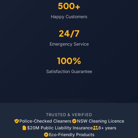
500+
Happy Customers
24/7
Emergency Service
100%
Satisfaction Guarantee
TRUSTED & VERIFIED
Police-Checked Cleaners
NSW Cleaning Licence
$20M Public Liability Insurance
8+ years
Eco-Friendly Products