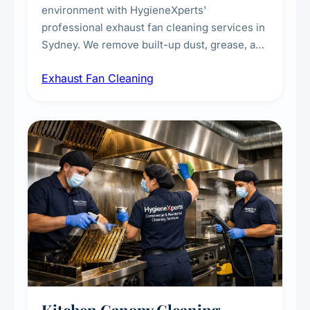
environment with HygieneXperts'
professional exhaust fan cleaning services in
Sydney. We remove built-up dust, grease, and
airborne contaminants from exhaust fans in
Exhaust Fan Cleaning
kitchens, bathrooms, laundries, and
commercial spaces, improving ventilation
efficiency and reducing fire and odour risks.