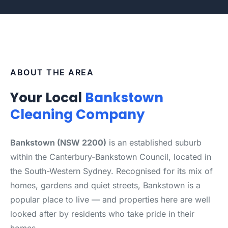
ABOUT THE AREA
Your Local
Bankstown
Cleaning Company
Bankstown (NSW 2200)
is an established suburb
within the Canterbury-Bankstown Council, located in
the South-Western Sydney. Recognised for its mix of
homes, gardens and quiet streets, Bankstown is a
popular place to live — and properties here are well
looked after by residents who take pride in their