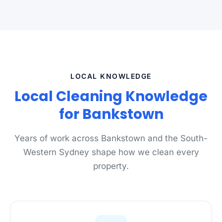
LOCAL KNOWLEDGE
Local Cleaning Knowledge
for Bankstown
Years of work across Bankstown and the South-
Western Sydney shape how we clean every
property.