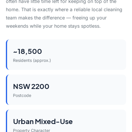
often have little time left for keeping on top of the
home. That is exactly where a reliable local cleaning
team makes the difference — freeing up your
weekends while your home stays spotless.
~18,500
Residents (approx.)
NSW 2200
Postcode
Urban Mixed-Use
Property Character