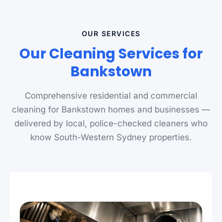
OUR SERVICES
Our Cleaning Services for
Bankstown
Comprehensive residential and commercial
cleaning for Bankstown homes and businesses —
delivered by local, police-checked cleaners who
know South-Western Sydney properties.