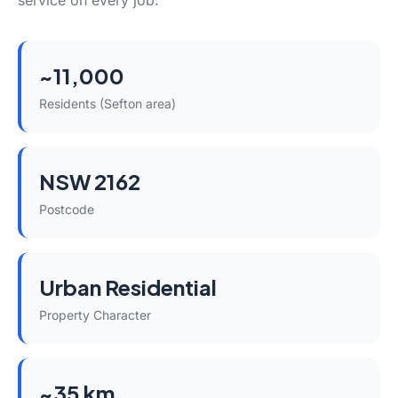
service on every job.
~11,000
Residents (Sefton area)
NSW 2162
Postcode
Urban Residential
Property Character
~35 km