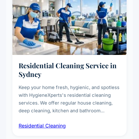
Residential Cleaning Service in
Sydney
Keep your home fresh, hygienic, and spotless
with HygieneXperts's residential cleaning
services. We offer regular house cleaning,
deep cleaning, kitchen and bathroom
sanitisation, dusting, vacuuming, and
Residential Cleaning
complete home care to maintain a healthy
living environment for you and your family.