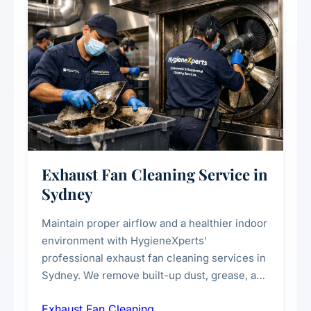
Exhaust Fan Cleaning Service in
Sydney
Maintain proper airflow and a healthier indoor
environment with HygieneXperts'
professional exhaust fan cleaning services in
Sydney. We remove built-up dust, grease, and
airborne contaminants from exhaust fans in
Exhaust Fan Cleaning
kitchens, bathrooms, laundries, and