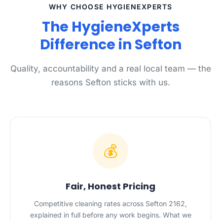
WHY CHOOSE HYGIENEXPERTS
The HygieneXperts
Difference in Sefton
Quality, accountability and a real local team — the
reasons Sefton sticks with us.
💰
Fair, Honest Pricing
Competitive cleaning rates across Sefton 2162,
explained in full before any work begins. What we