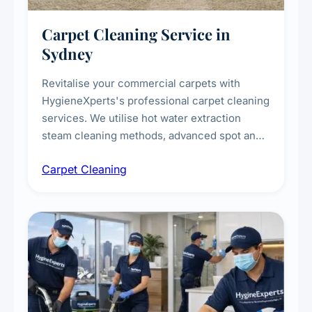
Carpet Cleaning Service in
Sydney
Revitalise your commercial carpets with
HygieneXperts's professional carpet cleaning
services. We utilise hot water extraction
steam cleaning methods, advanced spot and
stain removal techniques, and specialised
Carpet Cleaning
treatments for high-traffic areas to extend
carpet life.