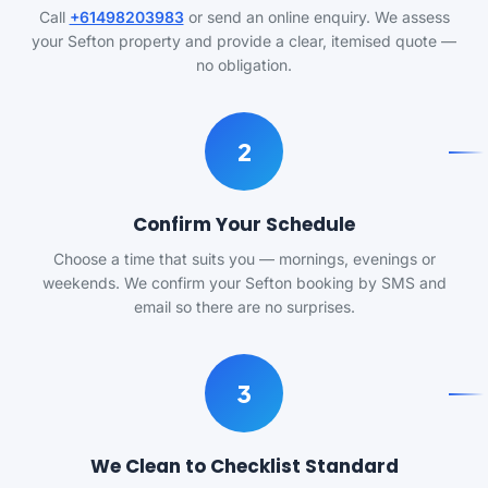
Call
+61498203983
or send an online enquiry. We assess
your Sefton property and provide a clear, itemised quote —
no obligation.
2
Confirm Your Schedule
Choose a time that suits you — mornings, evenings or
weekends. We confirm your Sefton booking by SMS and
email so there are no surprises.
3
We Clean to Checklist Standard