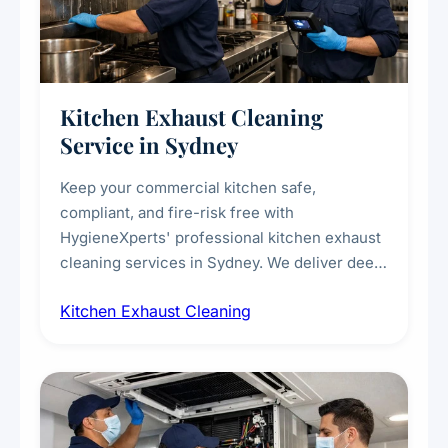
Kitchen Exhaust Cleaning
Service in Sydney
Keep your commercial kitchen safe,
compliant, and fire-risk free with
HygieneXperts' professional kitchen exhaust
cleaning services in Sydney. We deliver deep
cleaning of exhaust hoods, ducts, filters, and
Kitchen Exhaust Cleaning
fans, removing built-up grease, smoke
residue, and hidden contaminants. Ideal for
restaurants, cafes, hotels, and food courts of
every scale.