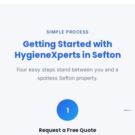
SIMPLE PROCESS
Getting Started with
HygieneXperts in Sefton
Four easy steps stand between you and a
spotless Sefton property.
1
Request a Free Quote