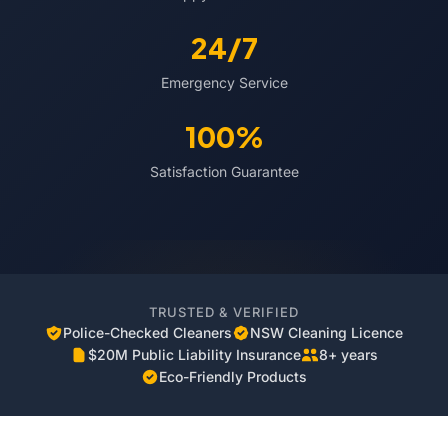
24/7
Emergency Service
100%
Satisfaction Guarantee
TRUSTED & VERIFIED
Police-Checked Cleaners
NSW Cleaning Licence
$20M Public Liability Insurance
8+ years
Eco-Friendly Products