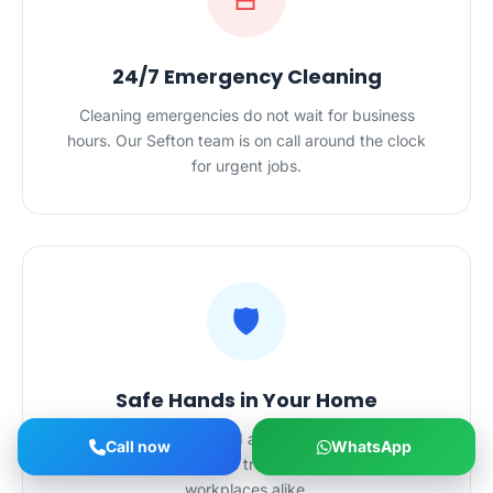
24/7 Emergency Cleaning
Cleaning emergencies do not wait for business
hours. Our Sefton team is on call around the clock
for urgent jobs.
🛡️
Safe Hands in Your Home
Police-checked, certified and $20M-insured — our
Call now
WhatsApp
Sefton cleaners are trusted in homes and
workplaces alike.