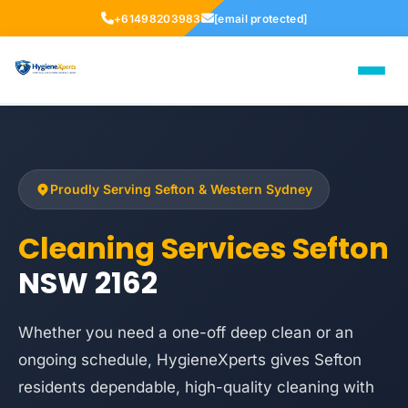
+61498203983
[email protected]
Proudly Serving Sefton & Western Sydney
Cleaning Services Sefton
NSW 2162
Whether you need a one-off deep clean or an
ongoing schedule, HygieneXperts gives Sefton
residents dependable, high-quality cleaning with