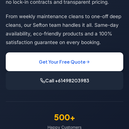
no lock-in contracts and transparent pricing.
From weekly maintenance cleans to one-off deep
cleans, our Sefton team handles it all. Same-day
availability, eco-friendly products and a 100%
satisfaction guarantee on every booking.
Get Your Free Quote
Call +61498203983
500+
Happy Customers