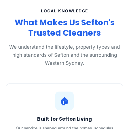
LOCAL KNOWLEDGE
What Makes Us Sefton's
Trusted Cleaners
We understand the lifestyle, property types and
high standards of Sefton and the surrounding
Western Sydney.
🏠
Built for Sefton Living
Our service is shaped around the homes, schedules