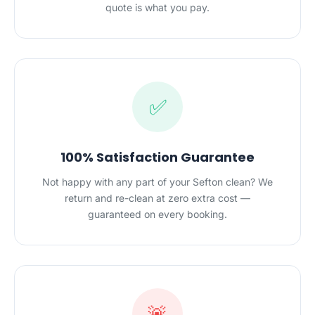
quote is what you pay.
✅
100% Satisfaction Guarantee
Not happy with any part of your Sefton clean? We
return and re-clean at zero extra cost —
guaranteed on every booking.
🚨