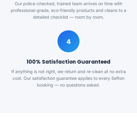
Our police-checked, trained team arrives on time with
professional-grade, eco-friendly products and cleans to a
detailed checklist — room by room.
4
100% Satisfaction Guaranteed
If anything is not right, we return and re-clean at no extra
cost. Our satisfaction guarantee applies to every Sefton
booking — no questions asked.