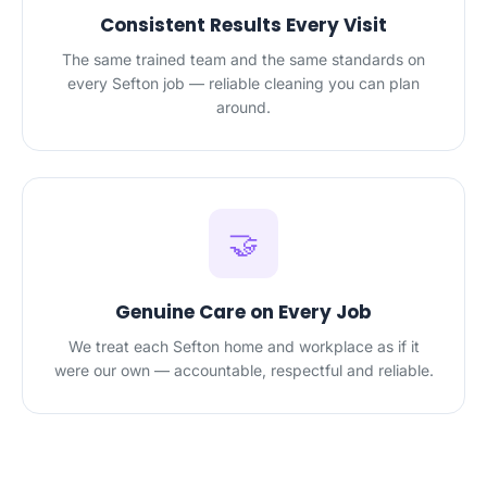
Consistent Results Every Visit
The same trained team and the same standards on
every Sefton job — reliable cleaning you can plan
around.
🤝
Genuine Care on Every Job
We treat each Sefton home and workplace as if it
were our own — accountable, respectful and reliable.