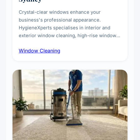
Crystal-clear windows enhance your
business's professional appearance.
HygieneXperts specialises in interior and
exterior window cleaning, high-rise window
cleaning with certified rope access
Window Cleaning
technicians, storefront and glass partition
maintenance, and post-construction window
cleanup.