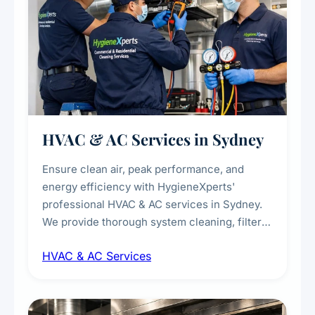
HVAC & AC Services in Sydney
Ensure clean air, peak performance, and
energy efficiency with HygieneXperts'
professional HVAC & AC services in Sydney.
We provide thorough system cleaning, filter
maintenance, duct inspection, and
HVAC & AC Services
sanitisation to improve indoor air quality and
extend the lifespan of your heating and
cooling systems for commercial and
residential properties.