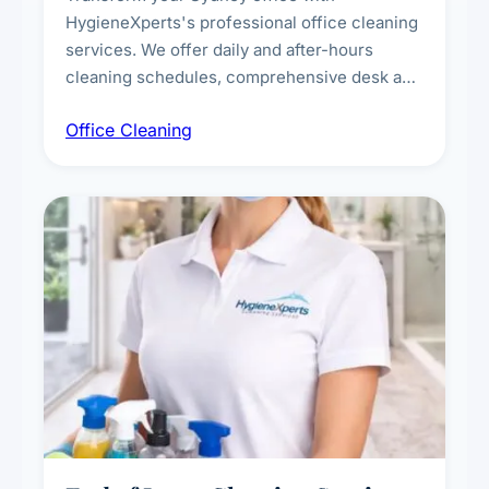
HygieneXperts's professional office cleaning
services. We offer daily and after-hours
cleaning schedules, comprehensive desk and
workstation sanitising, conference room and
Office Cleaning
breakroom maintenance, and customised
cleaning packages for offices of all sizes.