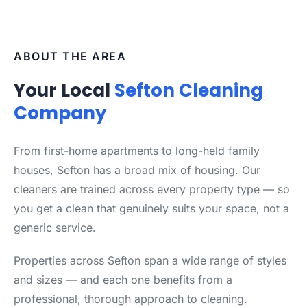
ABOUT THE AREA
Your Local
Sefton Cleaning
Company
From first-home apartments to long-held family
houses, Sefton has a broad mix of housing. Our
cleaners are trained across every property type — so
you get a clean that genuinely suits your space, not a
generic service.
Properties across Sefton span a wide range of styles
and sizes — and each one benefits from a
professional, thorough approach to cleaning.