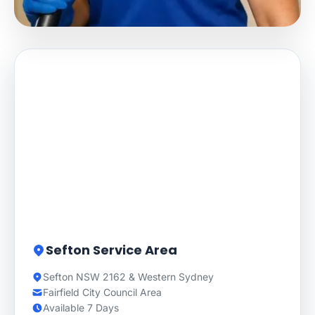
Sefton Service Area
Sefton NSW 2162 & Western Sydney
Fairfield City Council Area
Available 7 Days