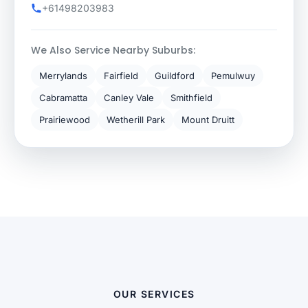
+61498203983
We Also Service Nearby Suburbs:
Merrylands
Fairfield
Guildford
Pemulwuy
Cabramatta
Canley Vale
Smithfield
Prairiewood
Wetherill Park
Mount Druitt
OUR SERVICES