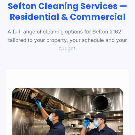
Sefton Cleaning Services —
Residential & Commercial
A full range of cleaning options for Sefton 2162 —
tailored to your property, your schedule and your
budget.