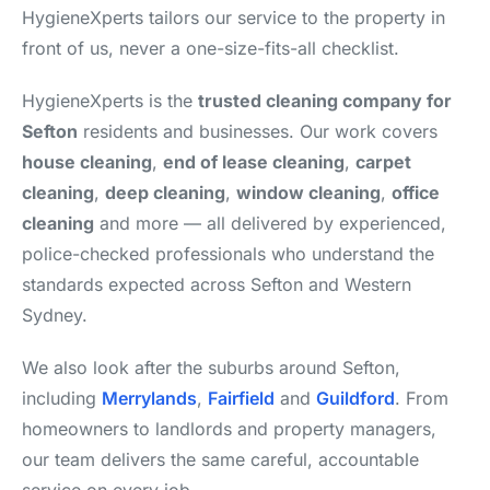
HygieneXperts tailors our service to the property in
front of us, never a one-size-fits-all checklist.
HygieneXperts is the
trusted cleaning company for
Sefton
residents and businesses. Our work covers
house cleaning
,
end of lease cleaning
,
carpet
cleaning
,
deep cleaning
,
window cleaning
,
office
cleaning
and more — all delivered by experienced,
police-checked professionals who understand the
standards expected across Sefton and Western
Sydney.
We also look after the suburbs around Sefton,
including
Merrylands
,
Fairfield
and
Guildford
. From
homeowners to landlords and property managers,
our team delivers the same careful, accountable