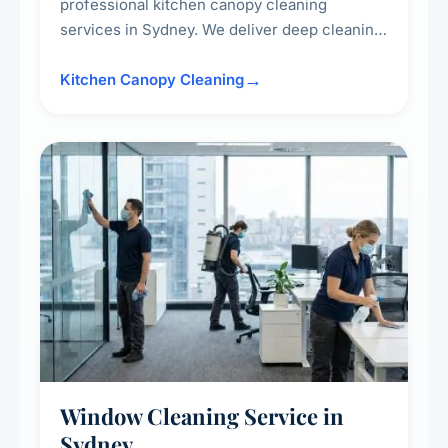
professional kitchen canopy cleaning
services in Sydney. We deliver deep cleaning
of kitchen canopies, range hoods, filters, and
surrounding surfaces, ensuring compliance
Kitchen Canopy Cleaning
with safety standards and maintaining a clean,
hygienic cooking environment.
Window Cleaning Service in
Sydney