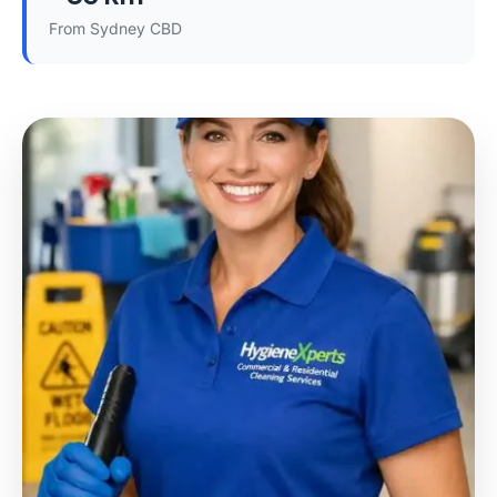
From Sydney CBD