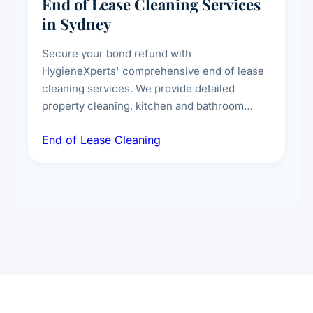
End of Lease Cleaning Services
in Sydney
Secure your bond refund with
HygieneXperts' comprehensive end of lease
cleaning services. We provide detailed
property cleaning, kitchen and bathroom
deep sanitisation, carpet steam cleaning, wall
End of Lease Cleaning
spot removal, and full inspection-ready
presentation to meet landlord and real estate
standards.