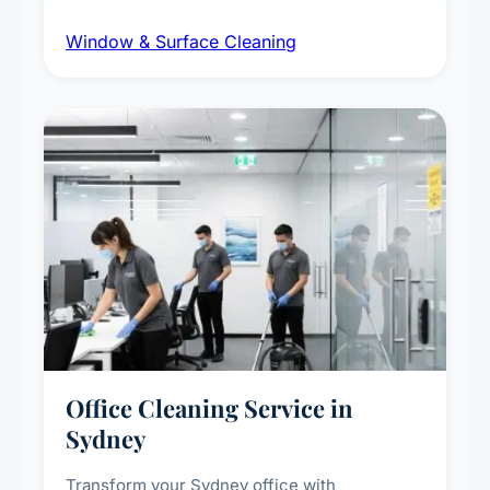
dust and grime removal from interior and
Window & Surface Cleaning
exterior surfaces, and high-touch surface
sanitisation for homes and commercial
spaces.
Office Cleaning Service in
Sydney
Transform your Sydney office with