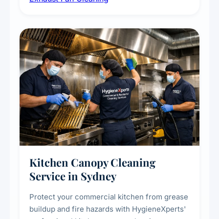
commercial spaces, improving ventilation
efficiency and reducing fire and odour risks.
Kitchen Canopy Cleaning
Service in Sydney
Protect your commercial kitchen from grease
buildup and fire hazards with HygieneXperts'