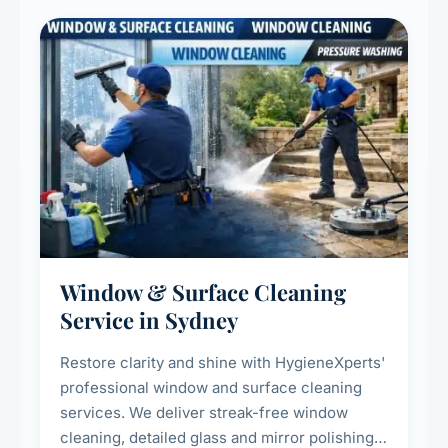
Window & Surface Cleaning
Service in Sydney
Restore clarity and shine with HygieneXperts'
professional window and surface cleaning
services. We deliver streak-free window
cleaning, detailed glass and mirror polishing,