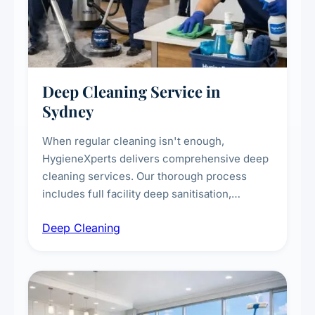
Deep Cleaning Service in
Sydney
When regular cleaning isn't enough,
HygieneXperts delivers comprehensive deep
cleaning services. Our thorough process
includes full facility deep sanitisation,
intensive high-touch surface cleaning, HVAC
Deep Cleaning
vent dusting and disinfection, and emergency
deep cleaning response.