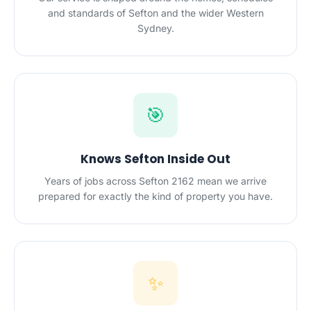
and standards of Sefton and the wider Western
Sydney.
🎯
Knows Sefton Inside Out
Years of jobs across Sefton 2162 mean we arrive
prepared for exactly the kind of property you have.
✨