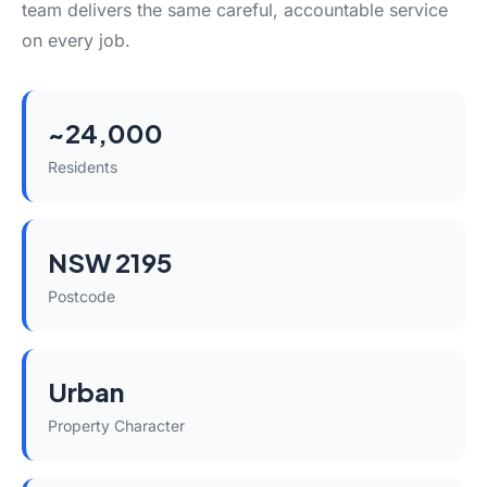
team delivers the same careful, accountable service
on every job.
~24,000
Residents
NSW 2195
Postcode
Urban
Property Character