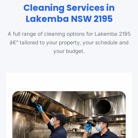
Cleaning Services in
Lakemba NSW 2195
A full range of cleaning options for Lakemba 2195
â€” tailored to your property, your schedule and
your budget.