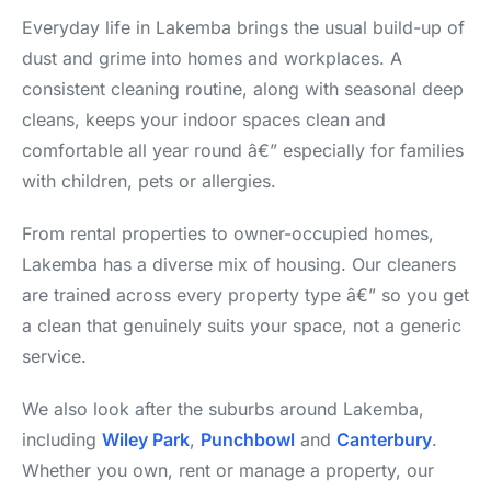
Everyday life in Lakemba brings the usual build-up of
dust and grime into homes and workplaces. A
consistent cleaning routine, along with seasonal deep
cleans, keeps your indoor spaces clean and
comfortable all year round â€” especially for families
with children, pets or allergies.
From rental properties to owner-occupied homes,
Lakemba has a diverse mix of housing. Our cleaners
are trained across every property type â€” so you get
a clean that genuinely suits your space, not a generic
service.
We also look after the suburbs around Lakemba,
including
Wiley Park
,
Punchbowl
and
Canterbury
.
Whether you own, rent or manage a property, our