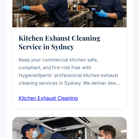
Kitchen Exhaust Cleaning
Service in Sydney
Keep your commercial kitchen safe,
compliant, and fire-risk free with
HygieneXperts' professional kitchen exhaust
cleaning services in Sydney. We deliver deep
cleaning of exhaust hoods, ducts, filters, and
Kitchen Exhaust Cleaning
fans, removing built-up grease, smoke
residue, and hidden contaminants. Ideal for
restaurants, cafes, hotels, and food courts of
every scale.