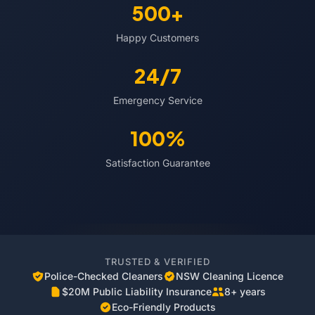
500+
Happy Customers
24/7
Emergency Service
100%
Satisfaction Guarantee
TRUSTED & VERIFIED
Police-Checked Cleaners
NSW Cleaning Licence
$20M Public Liability Insurance
8+ years
Eco-Friendly Products