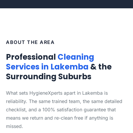
ABOUT THE AREA
Professional
Cleaning
Services in Lakemba
& the
Surrounding Suburbs
What sets HygieneXperts apart in Lakemba is
reliability. The same trained team, the same detailed
checklist, and a 100% satisfaction guarantee that
means we return and re-clean free if anything is
missed.