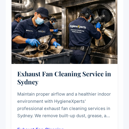
Exhaust Fan Cleaning Service in
Sydney
Maintain proper airflow and a healthier indoor
environment with HygieneXperts'
professional exhaust fan cleaning services in
Sydney. We remove built-up dust, grease, and
airborne contaminants from exhaust fans in