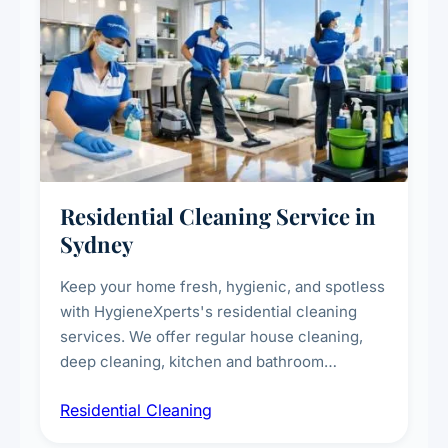
Residential Cleaning Service in
Sydney
Keep your home fresh, hygienic, and spotless
with HygieneXperts's residential cleaning
services. We offer regular house cleaning,
deep cleaning, kitchen and bathroom
sanitisation, dusting, vacuuming, and
Residential Cleaning
complete home care to maintain a healthy
living environment for you and your family.