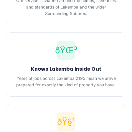
Our service is shaped around the homes, schedules
and standards of Lakemba and the wider
Surrounding Suburbs.
ðŸŒ³
Knows Lakemba Inside Out
Years of jobs across Lakemba 2195 mean we arrive
prepared for exactly the kind of property you have.
ðŸ§¹