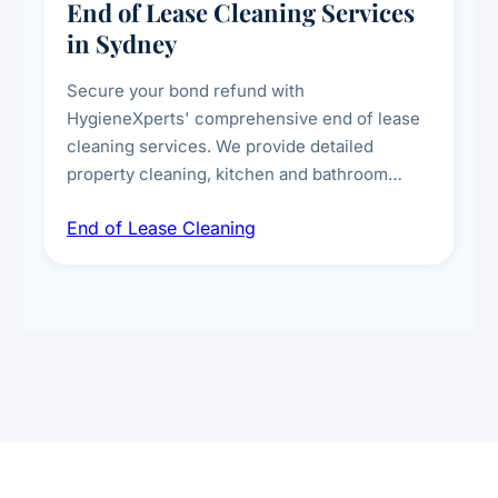
End of Lease Cleaning Services
in Sydney
Secure your bond refund with
HygieneXperts' comprehensive end of lease
cleaning services. We provide detailed
property cleaning, kitchen and bathroom
deep sanitisation, carpet steam cleaning, wall
End of Lease Cleaning
spot removal, and full inspection-ready
presentation to meet landlord and real estate
standards.