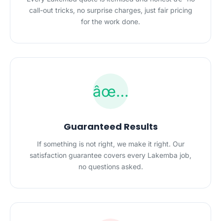
call-out tricks, no surprise charges, just fair pricing
for the work done.
âœ…
Guaranteed Results
If something is not right, we make it right. Our
satisfaction guarantee covers every Lakemba job,
no questions asked.