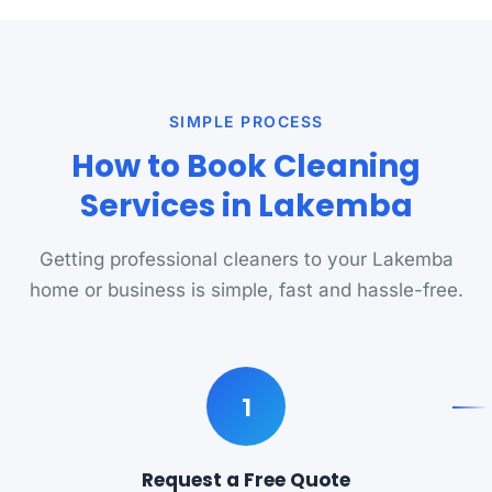
SIMPLE PROCESS
How to Book Cleaning
Services in Lakemba
Getting professional cleaners to your Lakemba
home or business is simple, fast and hassle-free.
1
Request a Free Quote