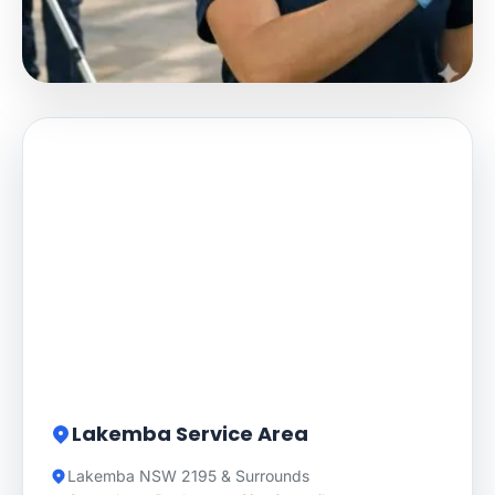
Lakemba Service Area
Lakemba NSW 2195 & Surrounds