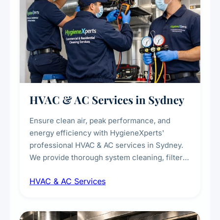
HVAC & AC Services in Sydney
Ensure clean air, peak performance, and
energy efficiency with HygieneXperts'
professional HVAC & AC services in Sydney.
We provide thorough system cleaning, filter
maintenance, duct inspection, and
HVAC & AC Services
sanitisation to improve indoor air quality and
extend the lifespan of your heating and
cooling systems for commercial and
residential properties.