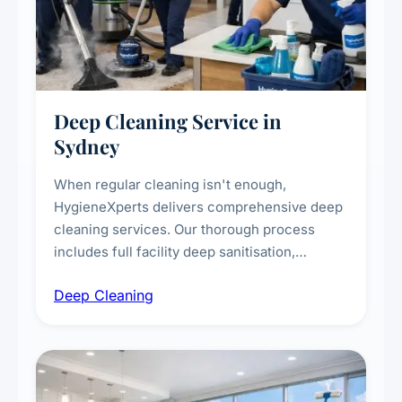
Deep Cleaning Service in
Sydney
When regular cleaning isn't enough,
HygieneXperts delivers comprehensive deep
cleaning services. Our thorough process
includes full facility deep sanitisation,
intensive high-touch surface cleaning, HVAC
Deep Cleaning
vent dusting and disinfection, and emergency
deep cleaning response.