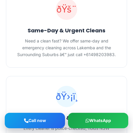
ðŸš¨
Same-Day & Urgent Cleans
Need a clean fast? We offer same-day and
emergency cleaning across Lakemba and the
Surrounding Suburbs â€” just call +61498203983.
ðŸ›¡ï¸
Licensed, Insured & Police-Checked
Call now
WhatsApp
Every cleaner is police-checked, holds NSW