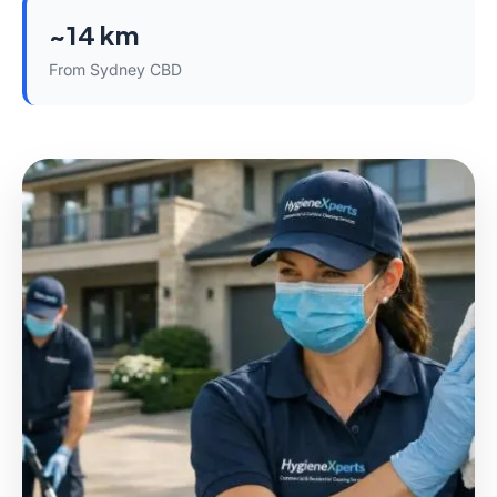
~14 km
From Sydney CBD