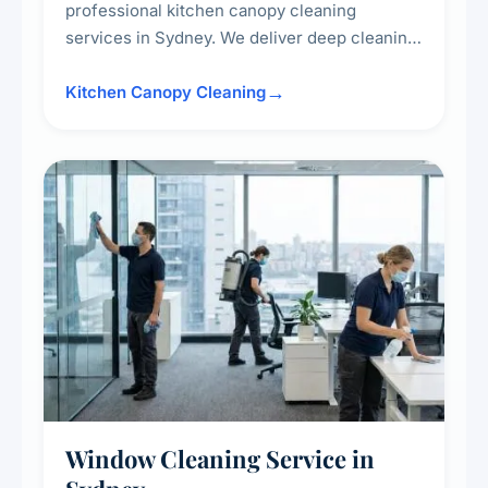
professional kitchen canopy cleaning
services in Sydney. We deliver deep cleaning
of kitchen canopies, range hoods, filters, and
surrounding surfaces, ensuring compliance
Kitchen Canopy Cleaning
with safety standards and maintaining a clean,
hygienic cooking environment.
Window Cleaning Service in