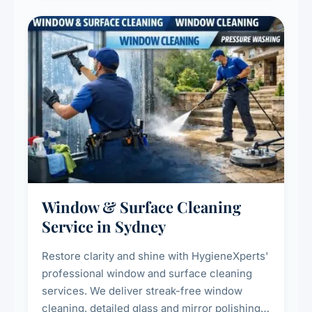
Window & Surface Cleaning
Service in Sydney
Restore clarity and shine with HygieneXperts'
professional window and surface cleaning
services. We deliver streak-free window
cleaning, detailed glass and mirror polishing,