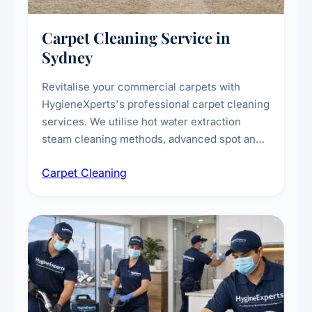
Carpet Cleaning Service in
Sydney
Revitalise your commercial carpets with
HygieneXperts's professional carpet cleaning
services. We utilise hot water extraction
steam cleaning methods, advanced spot and
stain removal techniques, and specialised
Carpet Cleaning
treatments for high-traffic areas to extend
carpet life.