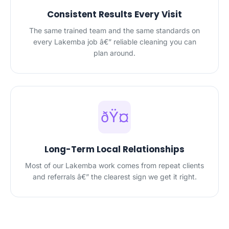
Consistent Results Every Visit
The same trained team and the same standards on
every Lakemba job â€” reliable cleaning you can
plan around.
ðŸ¤
Long-Term Local Relationships
Most of our Lakemba work comes from repeat clients
and referrals â€” the clearest sign we get it right.