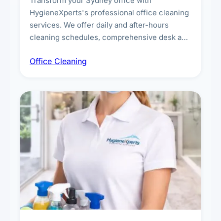
Transform your Sydney office with
HygieneXperts's professional office cleaning
services. We offer daily and after-hours
cleaning schedules, comprehensive desk and
workstation sanitising, conference room and
Office Cleaning
breakroom maintenance, and customised
cleaning packages for offices of all sizes.