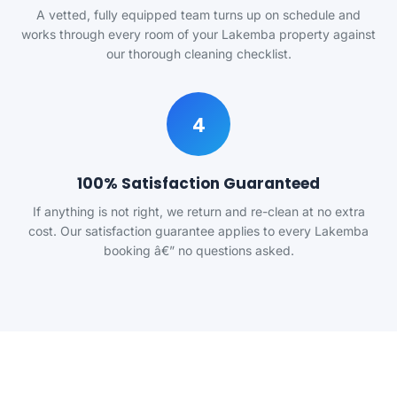
A vetted, fully equipped team turns up on schedule and
works through every room of your Lakemba property against
our thorough cleaning checklist.
4
100% Satisfaction Guaranteed
If anything is not right, we return and re-clean at no extra
cost. Our satisfaction guarantee applies to every Lakemba
booking â€” no questions asked.