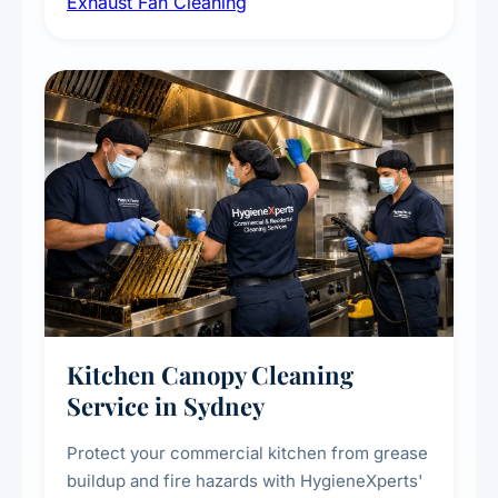
Exhaust Fan Cleaning
kitchens, bathrooms, laundries, and
commercial spaces, improving ventilation
efficiency and reducing fire and odour risks.
Kitchen Canopy Cleaning
Service in Sydney
Protect your commercial kitchen from grease
buildup and fire hazards with HygieneXperts'