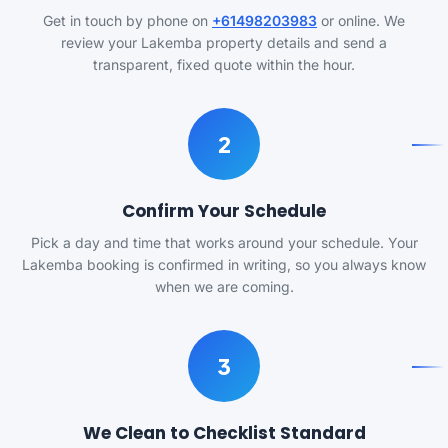
Get in touch by phone on
+61498203983
or online. We
review your Lakemba property details and send a
transparent, fixed quote within the hour.
2
Confirm Your Schedule
Pick a day and time that works around your schedule. Your
Lakemba booking is confirmed in writing, so you always know
when we are coming.
3
We Clean to Checklist Standard