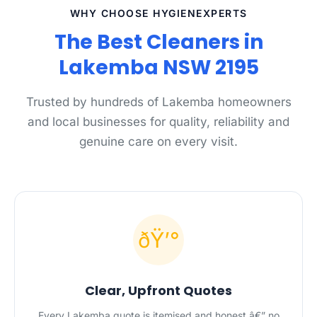
WHY CHOOSE HYGIENEXPERTS
The Best Cleaners in
Lakemba NSW 2195
Trusted by hundreds of Lakemba homeowners
and local businesses for quality, reliability and
genuine care on every visit.
ðŸ’°
Clear, Upfront Quotes
Every Lakemba quote is itemised and honest â€” no