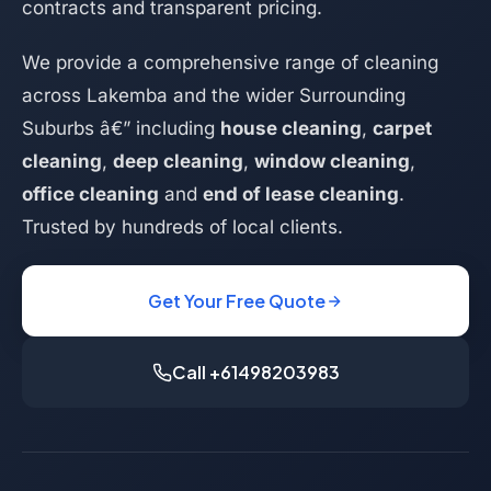
contracts and transparent pricing.
We provide a comprehensive range of cleaning
across Lakemba and the wider Surrounding
Suburbs â€” including
house cleaning
,
carpet
cleaning
,
deep cleaning
,
window cleaning
,
office cleaning
and
end of lease cleaning
.
Trusted by hundreds of local clients.
Get Your Free Quote
Call +61498203983