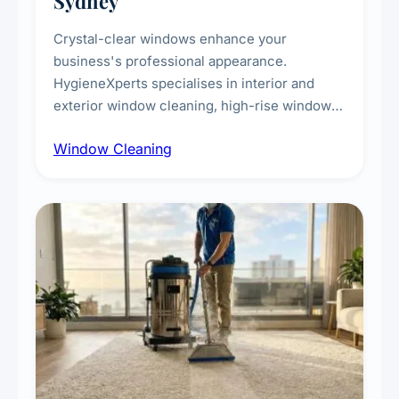
Sydney
Crystal-clear windows enhance your
business's professional appearance.
HygieneXperts specialises in interior and
exterior window cleaning, high-rise window
cleaning with certified rope access
Window Cleaning
technicians, storefront and glass partition
maintenance, and post-construction window
cleanup.