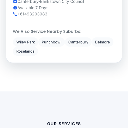
Canterbury-Bankstown City Council
Available 7 Days
+61498203983
We Also Service Nearby Suburbs:
Wiley Park
Punchbowl
Canterbury
Belmore
Roselands
OUR SERVICES