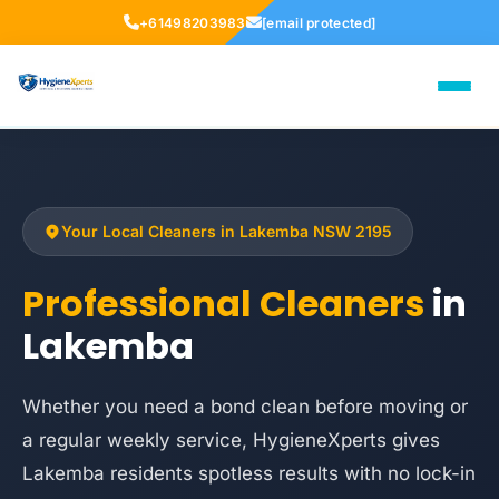
+61498203983
[email protected]
Your Local Cleaners in Lakemba NSW 2195
Professional Cleaners
in
Lakemba
Whether you need a bond clean before moving or
a regular weekly service, HygieneXperts gives
Lakemba residents spotless results with no lock-in