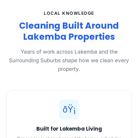
LOCAL KNOWLEDGE
Cleaning Built Around
Lakemba Properties
Years of work across Lakemba and the
Surrounding Suburbs shape how we clean every
property.
ðŸ¡
Built for Lakemba Living