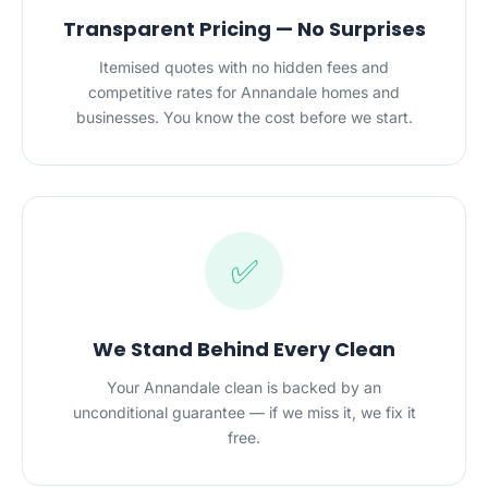
Transparent Pricing — No Surprises
Itemised quotes with no hidden fees and
competitive rates for Annandale homes and
businesses. You know the cost before we start.
✅
We Stand Behind Every Clean
Your Annandale clean is backed by an
unconditional guarantee — if we miss it, we fix it
free.