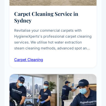
Carpet Cleaning Service in
Sydney
Revitalise your commercial carpets with
HygieneXperts's professional carpet cleaning
services. We utilise hot water extraction
steam cleaning methods, advanced spot and
stain removal techniques, and specialised
Carpet Cleaning
treatments for high-traffic areas to extend
carpet life.