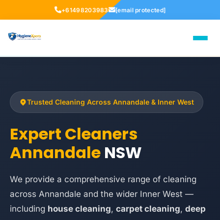
+61498203983
[email protected]
Trusted Cleaning Across Annandale & Inner West
Expert Cleaners
Annandale
NSW
We provide a comprehensive range of cleaning
across Annandale and the wider Inner West —
including
house cleaning
,
carpet cleaning
,
deep