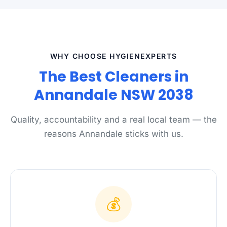
WHY CHOOSE HYGIENEXPERTS
The Best Cleaners in
Annandale NSW 2038
Quality, accountability and a real local team — the
reasons Annandale sticks with us.
💰