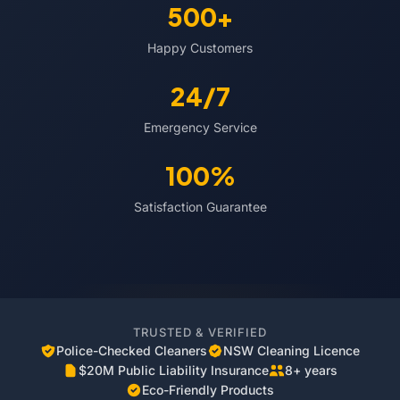
500+
Happy Customers
24/7
Emergency Service
100%
Satisfaction Guarantee
TRUSTED & VERIFIED
Police-Checked Cleaners
NSW Cleaning Licence
$20M Public Liability Insurance
8+ years
Eco-Friendly Products