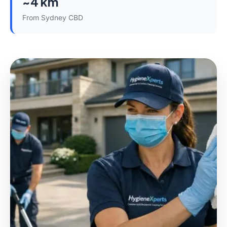
~4 km
From Sydney CBD