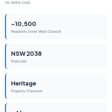
no extra cost.
~10,500
Residents (Inner West Council)
NSW 2038
Postcode
Heritage
Property Character