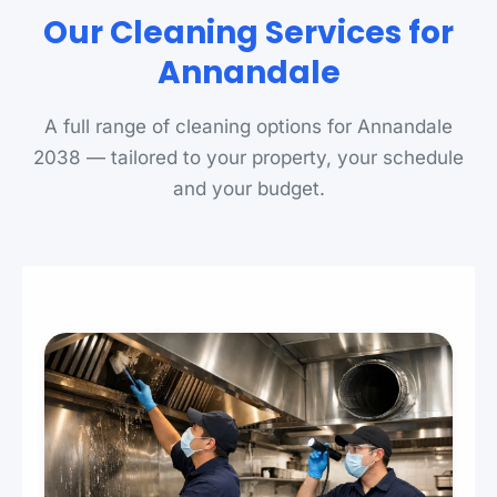
Our Cleaning Services for
Annandale
A full range of cleaning options for Annandale
2038 — tailored to your property, your schedule
and your budget.