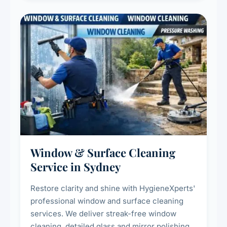
Window & Surface Cleaning
Service in Sydney
Restore clarity and shine with HygieneXperts'
professional window and surface cleaning
services. We deliver streak-free window
cleaning, detailed glass and mirror polishing,