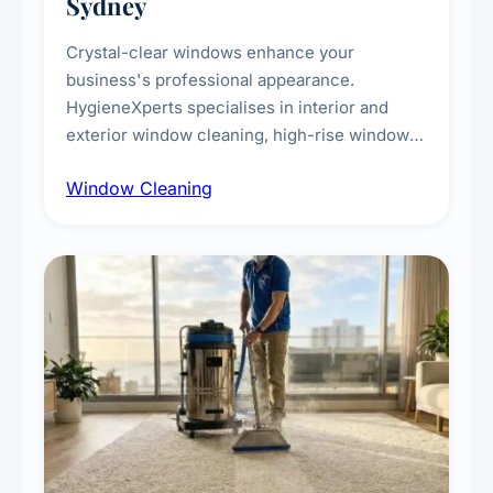
Sydney
Crystal-clear windows enhance your
business's professional appearance.
HygieneXperts specialises in interior and
exterior window cleaning, high-rise window
cleaning with certified rope access
Window Cleaning
technicians, storefront and glass partition
maintenance, and post-construction window
cleanup.