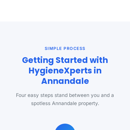
SIMPLE PROCESS
Getting Started with
HygieneXperts in
Annandale
Four easy steps stand between you and a
spotless Annandale property.