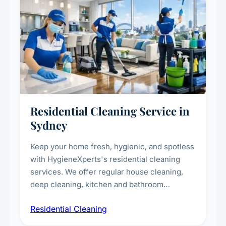
Residential Cleaning Service in
Sydney
Keep your home fresh, hygienic, and spotless
with HygieneXperts's residential cleaning
services. We offer regular house cleaning,
deep cleaning, kitchen and bathroom
sanitisation, dusting, vacuuming, and
Residential Cleaning
complete home care to maintain a healthy
living environment for you and your family.