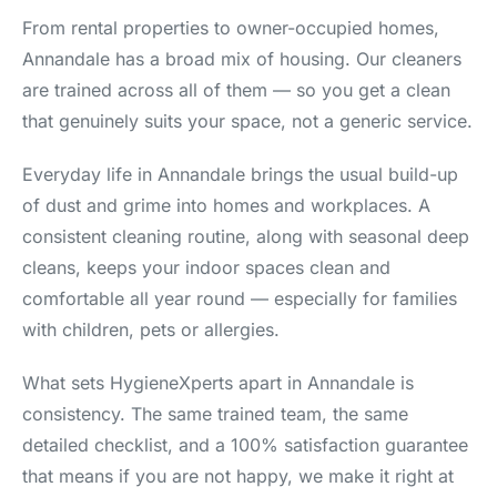
From rental properties to owner-occupied homes,
Annandale has a broad mix of housing. Our cleaners
are trained across all of them — so you get a clean
that genuinely suits your space, not a generic service.
Everyday life in Annandale brings the usual build-up
of dust and grime into homes and workplaces. A
consistent cleaning routine, along with seasonal deep
cleans, keeps your indoor spaces clean and
comfortable all year round — especially for families
with children, pets or allergies.
What sets HygieneXperts apart in Annandale is
consistency. The same trained team, the same
detailed checklist, and a 100% satisfaction guarantee
that means if you are not happy, we make it right at