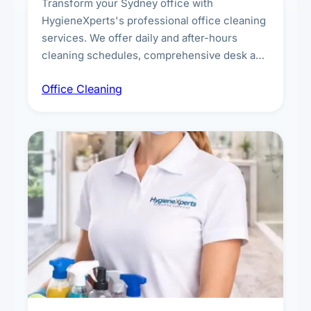
Transform your Sydney office with
HygieneXperts's professional office cleaning
services. We offer daily and after-hours
cleaning schedules, comprehensive desk and
workstation sanitising, conference room and
Office Cleaning
breakroom maintenance, and customised
cleaning packages for offices of all sizes.