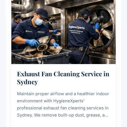
residential properties.
Exhaust Fan Cleaning Service in
Sydney
Maintain proper airflow and a healthier indoor
environment with HygieneXperts'
professional exhaust fan cleaning services in
Sydney. We remove built-up dust, grease, and
airborne contaminants from exhaust fans in