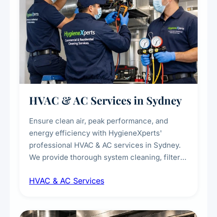
HVAC & AC Services in Sydney
Ensure clean air, peak performance, and
energy efficiency with HygieneXperts'
professional HVAC & AC services in Sydney.
We provide thorough system cleaning, filter
maintenance, duct inspection, and
HVAC & AC Services
sanitisation to improve indoor air quality and
extend the lifespan of your heating and
cooling systems for commercial and