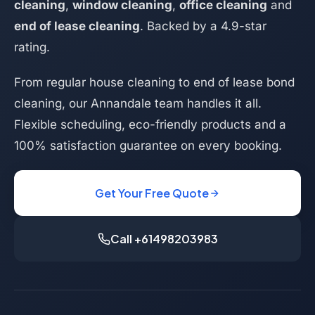
cleaning
,
window cleaning
,
office cleaning
and
end of lease cleaning
. Backed by a 4.9-star
rating.
From regular house cleaning to end of lease bond
cleaning, our Annandale team handles it all.
Flexible scheduling, eco-friendly products and a
100% satisfaction guarantee on every booking.
Get Your Free Quote
Call +61498203983