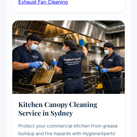
Exhaust Fan Cleaning
kitchens, bathrooms, laundries, and
commercial spaces, improving ventilation
efficiency and reducing fire and odour risks.
Kitchen Canopy Cleaning
Service in Sydney
Protect your commercial kitchen from grease
buildup and fire hazards with HygieneXperts'