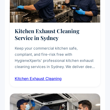
Kitchen Exhaust Cleaning
Service in Sydney
Keep your commercial kitchen safe,
compliant, and fire-risk free with
HygieneXperts' professional kitchen exhaust
cleaning services in Sydney. We deliver deep
cleaning of exhaust hoods, ducts, filters, and
Kitchen Exhaust Cleaning
fans, removing built-up grease, smoke
residue, and hidden contaminants. Ideal for
restaurants, cafes, hotels, and food courts of
every scale.