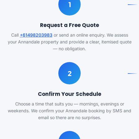
1
Request a Free Quote
Call
+61498203983
or send an online enquiry. We assess
your Annandale property and provide a clear, itemised quote
— no obligation.
2
Confirm Your Schedule
Choose a time that suits you — mornings, evenings or
weekends. We confirm your Annandale booking by SMS and
email so there are no surprises.