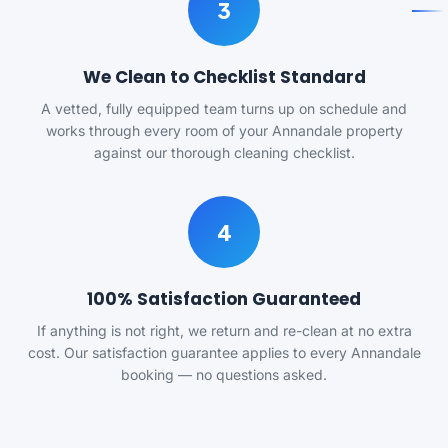
3
We Clean to Checklist Standard
A vetted, fully equipped team turns up on schedule and
works through every room of your Annandale property
against our thorough cleaning checklist.
4
100% Satisfaction Guaranteed
If anything is not right, we return and re-clean at no extra
cost. Our satisfaction guarantee applies to every Annandale
booking — no questions asked.