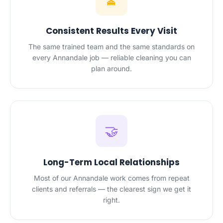
Consistent Results Every Visit
The same trained team and the same standards on
every Annandale job — reliable cleaning you can
plan around.
🤝
Long-Term Local Relationships
Most of our Annandale work comes from repeat
clients and referrals — the clearest sign we get it
right.