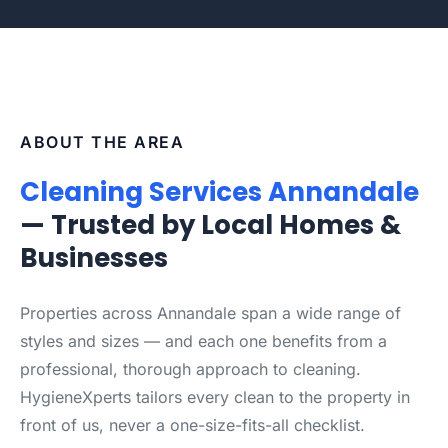
ABOUT THE AREA
Cleaning Services Annandale
— Trusted by Local Homes &
Businesses
Properties across Annandale span a wide range of
styles and sizes — and each one benefits from a
professional, thorough approach to cleaning.
HygieneXperts tailors every clean to the property in
front of us, never a one-size-fits-all checklist.