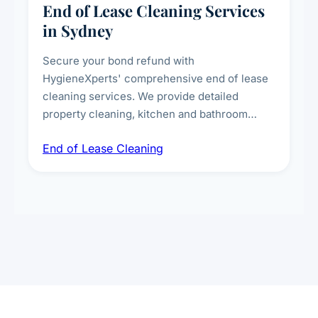
End of Lease Cleaning Services
in Sydney
Secure your bond refund with
HygieneXperts' comprehensive end of lease
cleaning services. We provide detailed
property cleaning, kitchen and bathroom
deep sanitisation, carpet steam cleaning, wall
End of Lease Cleaning
spot removal, and full inspection-ready
presentation to meet landlord and real estate
standards.