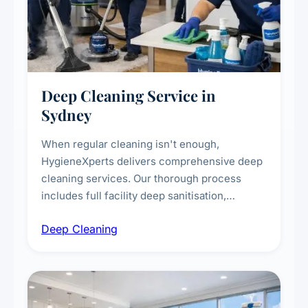
Deep Cleaning Service in
Sydney
When regular cleaning isn't enough,
HygieneXperts delivers comprehensive deep
cleaning services. Our thorough process
includes full facility deep sanitisation,
intensive high-touch surface cleaning, HVAC
Deep Cleaning
vent dusting and disinfection, and emergency
deep cleaning response.