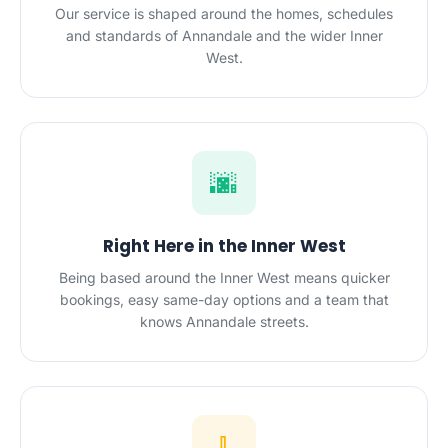
Our service is shaped around the homes, schedules
and standards of Annandale and the wider Inner
West.
🌆
Right Here in the Inner West
Being based around the Inner West means quicker
bookings, easy same-day options and a team that
knows Annandale streets.
🧹