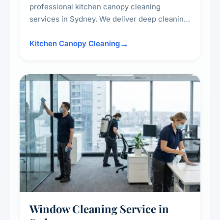
professional kitchen canopy cleaning
services in Sydney. We deliver deep cleaning
of kitchen canopies, range hoods, filters, and
surrounding surfaces, ensuring compliance
Kitchen Canopy Cleaning
with safety standards and maintaining a clean,
hygienic cooking environment.
Window Cleaning Service in