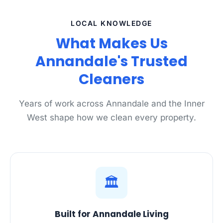
LOCAL KNOWLEDGE
What Makes Us
Annandale's Trusted
Cleaners
Years of work across Annandale and the Inner
West shape how we clean every property.
🏛️
Built for Annandale Living