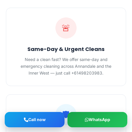
🚨
Same-Day & Urgent Cleans
Need a clean fast? We offer same-day and
emergency cleaning across Annandale and the
Inner West — just call +61498203983.
🛡️
Call now
WhatsApp