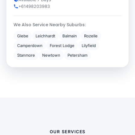
+61498203983
We Also Service Nearby Suburbs:
Glebe
Leichhardt
Balmain
Rozelle
Camperdown
Forest Lodge
Lilyfield
Stanmore
Newtown
Petersham
OUR SERVICES