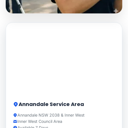
Annandale Service Area
Annandale NSW 2038 & Inner West
Inner West Council Area
Available 7 Days