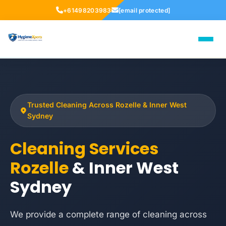
+61498203983
[email protected]
Trusted Cleaning Across Rozelle & Inner West
Sydney
Cleaning Services
Rozelle
& Inner West
Sydney
We provide a complete range of cleaning across