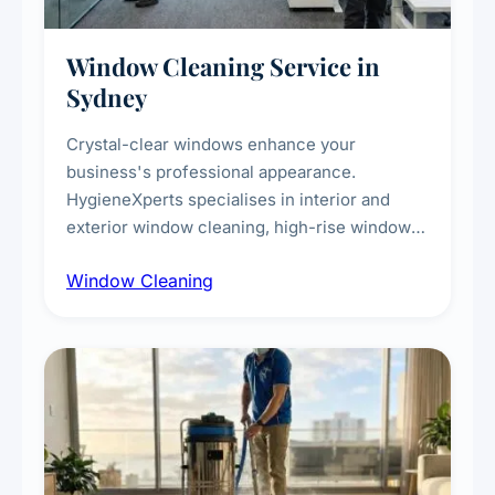
Window Cleaning Service in
Sydney
Crystal-clear windows enhance your
business's professional appearance.
HygieneXperts specialises in interior and
exterior window cleaning, high-rise window
cleaning with certified rope access
Window Cleaning
technicians, storefront and glass partition
maintenance, and post-construction window
cleanup.