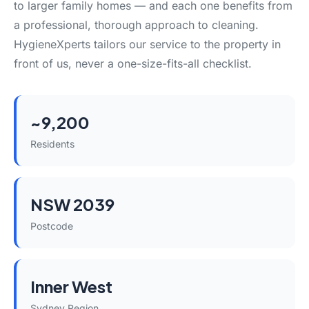
to larger family homes — and each one benefits from
a professional, thorough approach to cleaning.
HygieneXperts tailors our service to the property in
front of us, never a one-size-fits-all checklist.
~9,200
Residents
NSW 2039
Postcode
Inner West
Sydney Region