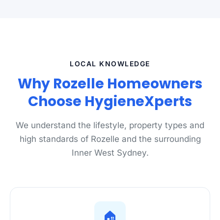
LOCAL KNOWLEDGE
Why Rozelle Homeowners
Choose HygieneXperts
We understand the lifestyle, property types and
high standards of Rozelle and the surrounding
Inner West Sydney.
🏠