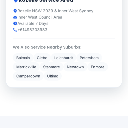
Rozelle NSW 2039 & Inner West Sydney
Inner West Council Area
Available 7 Days
+61498203983
We Also Service Nearby Suburbs:
Balmain
Glebe
Leichhardt
Petersham
Marrickville
Stanmore
Newtown
Enmore
Camperdown
Ultimo