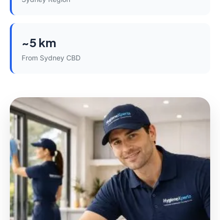
~5 km
From Sydney CBD