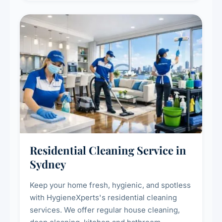
Residential Cleaning Service in
Sydney
Keep your home fresh, hygienic, and spotless
with HygieneXperts's residential cleaning
services. We offer regular house cleaning,