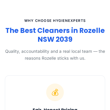
WHY CHOOSE HYGIENEXPERTS
The Best Cleaners in Rozelle
NSW 2039
Quality, accountability and a real local team — the
reasons Rozelle sticks with us.
💰
Fair, Honest Pricing