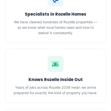
Specialists in Rozelle Homes
We have cleaned hundreds of Rozelle properties —
so we know what local homes need and how to
deliver it consistently.
🌆
Knows Rozelle Inside Out
Years of jobs across Rozelle 2039 mean we arrive
prepared for exactly the kind of property you have.