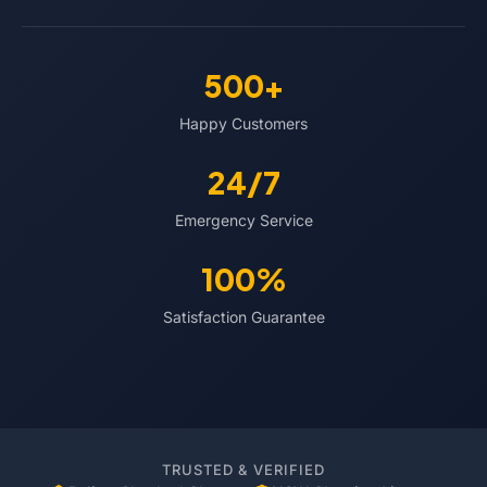
500+
Happy Customers
24/7
Emergency Service
100%
Satisfaction Guarantee
TRUSTED & VERIFIED