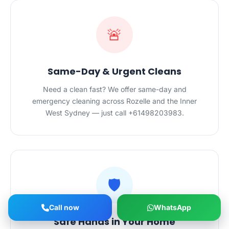
🚨
Same-Day & Urgent Cleans
Need a clean fast? We offer same-day and
emergency cleaning across Rozelle and the Inner
West Sydney — just call +61498203983.
🛡️
Call now
WhatsApp
Safe Hands in Your Home