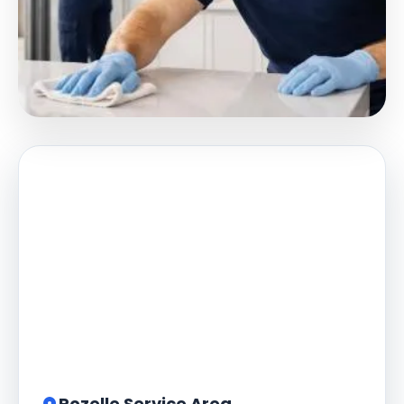
Rozelle Service Area