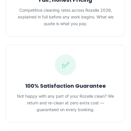
Competitive cleaning rates across Rozelle 2039,
explained in full before any work begins. What we
quote is what you pay.
✅
100% Satisfaction Guarantee
Not happy with any part of your Rozelle clean? We
return and re-clean at zero extra cost —
guaranteed on every booking.