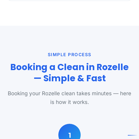
SIMPLE PROCESS
Booking a Clean in Rozelle
— Simple & Fast
Booking your Rozelle clean takes minutes — here
is how it works.
1