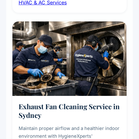
HVAC & AC Services
sanitisation to improve indoor air quality and
extend the lifespan of your heating and
cooling systems for commercial and
residential properties.
Exhaust Fan Cleaning Service in
Sydney
Maintain proper airflow and a healthier indoor
environment with HygieneXperts'