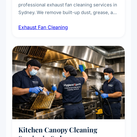
professional exhaust fan cleaning services in
Sydney. We remove built-up dust, grease, and
airborne contaminants from exhaust fans in
Exhaust Fan Cleaning
kitchens, bathrooms, laundries, and
commercial spaces, improving ventilation
efficiency and reducing fire and odour risks.
Kitchen Canopy Cleaning