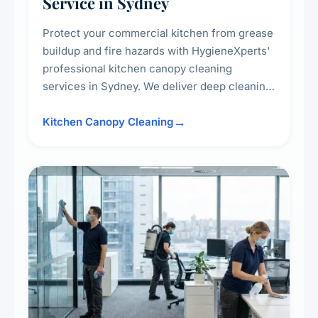
Service in Sydney
Protect your commercial kitchen from grease
buildup and fire hazards with HygieneXperts'
professional kitchen canopy cleaning
services in Sydney. We deliver deep cleaning
of kitchen canopies, range hoods, filters, and
surrounding surfaces, ensuring compliance
Kitchen Canopy Cleaning
with safety standards and maintaining a clean,
hygienic cooking environment.