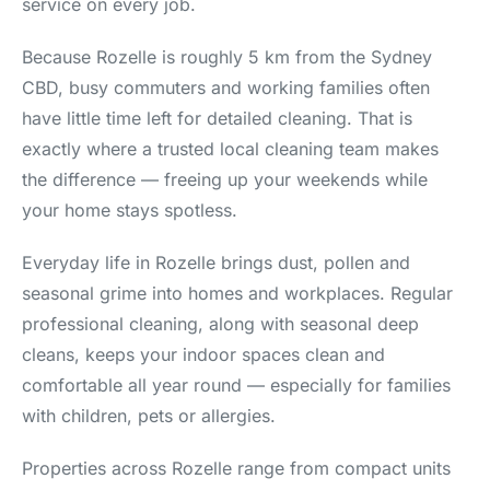
service on every job.
Because Rozelle is roughly 5 km from the Sydney
CBD, busy commuters and working families often
have little time left for detailed cleaning. That is
exactly where a trusted local cleaning team makes
the difference — freeing up your weekends while
your home stays spotless.
Everyday life in Rozelle brings dust, pollen and
seasonal grime into homes and workplaces. Regular
professional cleaning, along with seasonal deep
cleans, keeps your indoor spaces clean and
comfortable all year round — especially for families
with children, pets or allergies.
Properties across Rozelle range from compact units