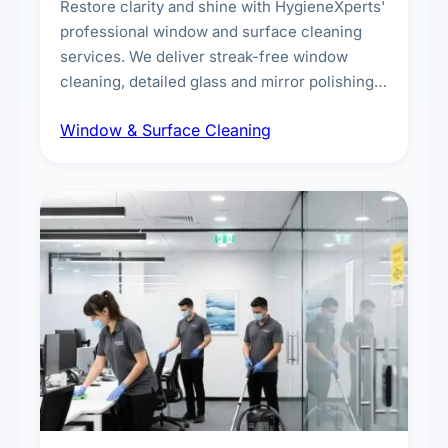
Restore clarity and shine with HygieneXperts'
professional window and surface cleaning
services. We deliver streak-free window
cleaning, detailed glass and mirror polishing,
dust and grime removal from interior and
Window & Surface Cleaning
exterior surfaces, and high-touch surface
sanitisation for homes and commercial
spaces.