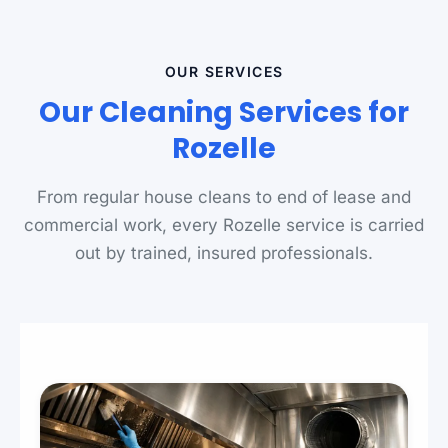
OUR SERVICES
Our Cleaning Services for
Rozelle
From regular house cleans to end of lease and
commercial work, every Rozelle service is carried
out by trained, insured professionals.