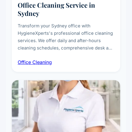
Office Cleaning Service in
Sydney
Transform your Sydney office with
HygieneXperts's professional office cleaning
services. We offer daily and after-hours
cleaning schedules, comprehensive desk and
workstation sanitising, conference room and
Office Cleaning
breakroom maintenance, and customised
cleaning packages for offices of all sizes.