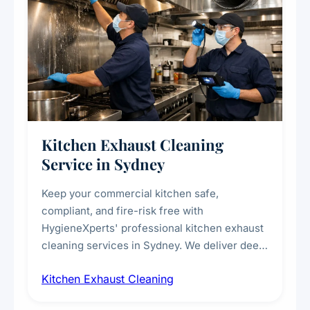
Kitchen Exhaust Cleaning
Service in Sydney
Keep your commercial kitchen safe,
compliant, and fire-risk free with
HygieneXperts' professional kitchen exhaust
cleaning services in Sydney. We deliver deep
cleaning of exhaust hoods, ducts, filters, and
Kitchen Exhaust Cleaning
fans, removing built-up grease, smoke
residue, and hidden contaminants. Ideal for