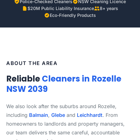
Police-Checked Cleaners
NSW Cleaning Licence
$20M Public Liability Insurance
8+ years
Eco-Friendly Products
ABOUT THE AREA
Reliable
Cleaners in Rozelle
NSW 2039
We also look after the suburbs around Rozelle,
including
Balmain
,
Glebe
and
Leichhardt
. From
homeowners to landlords and property managers,
our team delivers the same careful, accountable