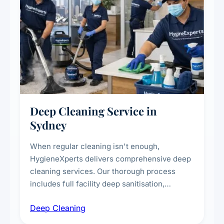
Deep Cleaning Service in
Sydney
When regular cleaning isn't enough,
HygieneXperts delivers comprehensive deep
cleaning services. Our thorough process
includes full facility deep sanitisation,
intensive high-touch surface cleaning, HVAC
Deep Cleaning
vent dusting and disinfection, and emergency
deep cleaning response.