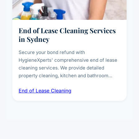
End of Lease Cleaning Services
in Sydney
Secure your bond refund with
HygieneXperts' comprehensive end of lease
cleaning services. We provide detailed
property cleaning, kitchen and bathroom
deep sanitisation, carpet steam cleaning, wall
End of Lease Cleaning
spot removal, and full inspection-ready
presentation to meet landlord and real estate
standards.