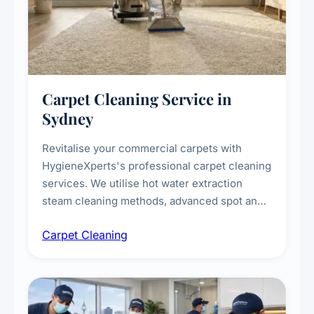
Carpet Cleaning Service in
Sydney
Revitalise your commercial carpets with
HygieneXperts's professional carpet cleaning
services. We utilise hot water extraction
steam cleaning methods, advanced spot and
stain removal techniques, and specialised
Carpet Cleaning
treatments for high-traffic areas to extend
carpet life.