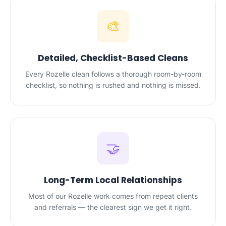
🎨
Detailed, Checklist-Based Cleans
Every Rozelle clean follows a thorough room-by-room
checklist, so nothing is rushed and nothing is missed.
🤝
Long-Term Local Relationships
Most of our Rozelle work comes from repeat clients
and referrals — the clearest sign we get it right.