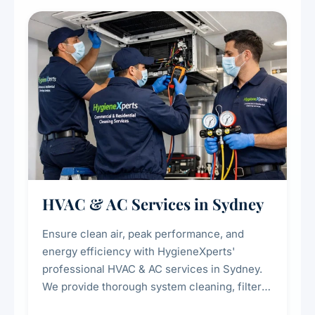
restaurants, cafes, hotels, and food courts of
every scale.
HVAC & AC Services in Sydney
Ensure clean air, peak performance, and
energy efficiency with HygieneXperts'
professional HVAC & AC services in Sydney.
We provide thorough system cleaning, filter
maintenance, duct inspection, and