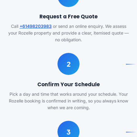
Request a Free Quote
Call
+61498203983
or send an online enquiry. We assess
your Rozelle property and provide a clear, itemised quote —
no obligation.
2
Confirm Your Schedule
Pick a day and time that works around your schedule. Your
Rozelle booking is confirmed in writing, so you always know
when we are coming.
3