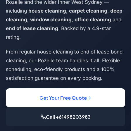
Rozelle and the wider Inner West Sydney —
including
house cleaning
,
carpet cleaning
,
deep
cleaning
,
window cleaning
,
office cleaning
and
end of lease cleaning
. Backed by a 4.9-star
rating.
From regular house cleaning to end of lease bond
cleaning, our Rozelle team handles it all. Flexible
scheduling, eco-friendly products and a 100%
satisfaction guarantee on every booking.
Get Your Free Quote
Call +61498203983