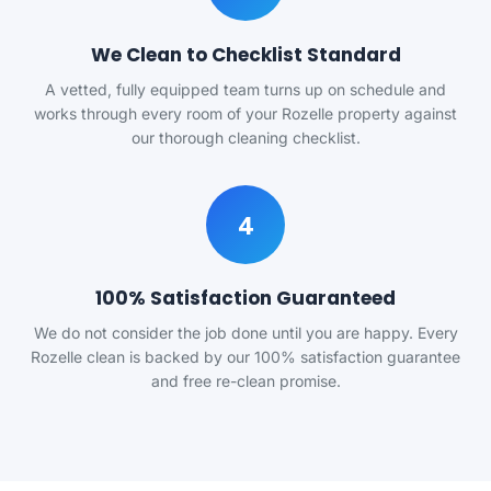
We Clean to Checklist Standard
A vetted, fully equipped team turns up on schedule and
works through every room of your Rozelle property against
our thorough cleaning checklist.
4
100% Satisfaction Guaranteed
We do not consider the job done until you are happy. Every
Rozelle clean is backed by our 100% satisfaction guarantee
and free re-clean promise.