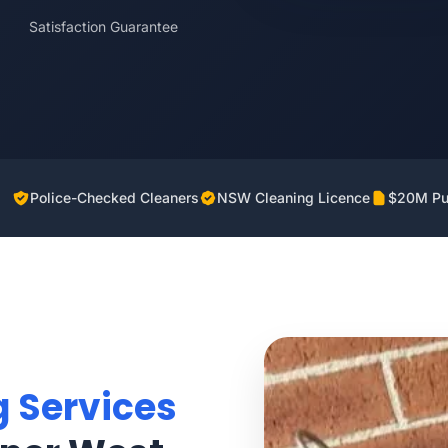
Satisfaction Guarantee
Police-Checked Cleaners
NSW Cleaning Licence
$20M Pub
g Services