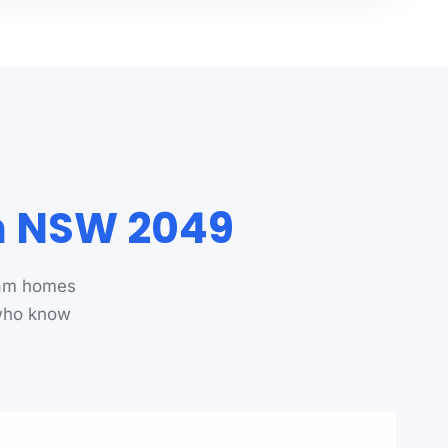
m NSW 2049
ham homes
 who know