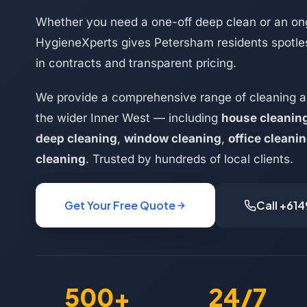
Whether you need a one-off deep clean or an on
HygieneXperts gives Petersham residents spotles
in contracts and transparent pricing.
We provide a comprehensive range of cleaning 
the wider Inner West — including
house cleanin
deep cleaning
,
window cleaning
,
office cleani
cleaning
. Trusted by hundreds of local clients.
Get Your Free Quote
Call +61
500+
24/7