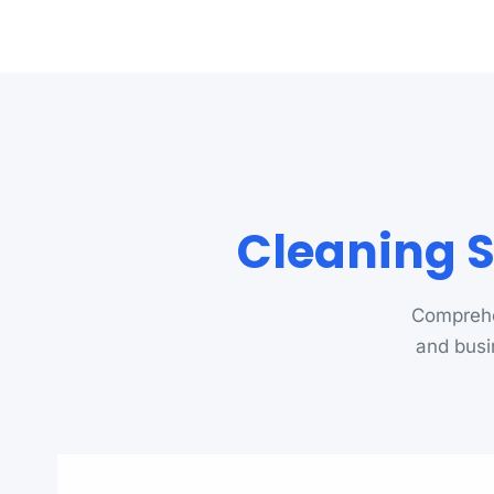
Cleaning 
Comprehe
and busi