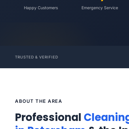
Happy Customers
Emergency Service
TRUSTED & VERIFIED
ABOUT THE AREA
Professional
Cleanin