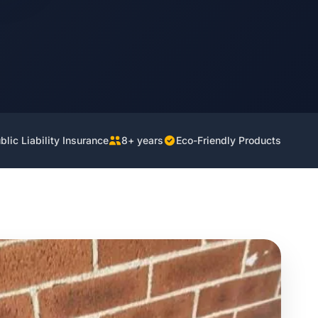
lic Liability Insurance
8+ years
Eco-Friendly Products