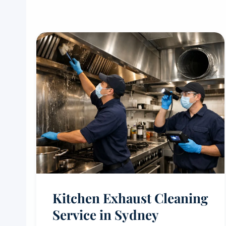
Kitchen Exhaust Cleaning
Service in Sydney