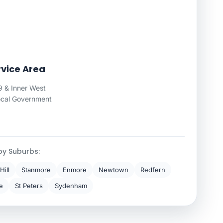
vice Area
 & Inner West
ocal Government
by Suburbs:
Hill
Stanmore
Enmore
Newtown
Redfern
e
St Peters
Sydenham