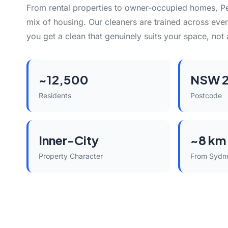
From rental properties to owner-occupied homes, P
mix of housing. Our cleaners are trained across eve
you get a clean that genuinely suits your space, not 
~12,500
NSW 
Residents
Postcode
Inner-City
~8 km
Property Character
From Sydn