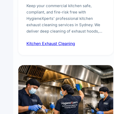
Keep your commercial kitchen safe,
compliant, and fire-risk free with
HygieneXperts' professional kitchen
exhaust cleaning services in Sydney. We
deliver deep cleaning of exhaust hoods,
ducts, filters, and fans, removing built-up
Kitchen Exhaust Cleaning
grease, smoke residue, and hidden
contaminants. Ideal for restaurants, cafes,
hotels, and food courts of every scale.