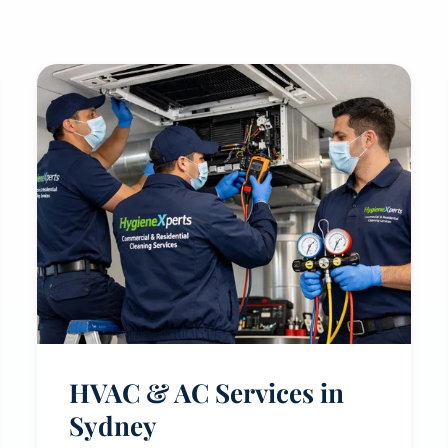
HVAC & AC Services in
Sydney