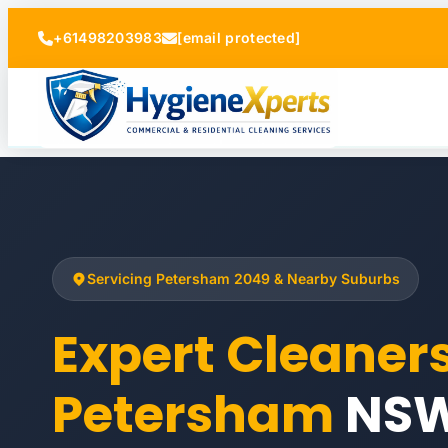
+61498203983
[email protected]
Servicing Petersham 2049 & Nearby Suburbs
Expert Cleaner
Petersham
NS