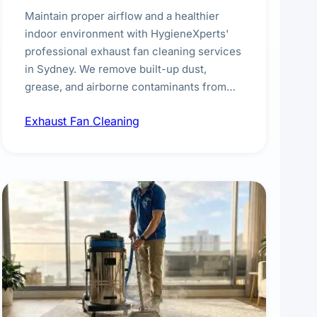
Maintain proper airflow and a healthier
indoor environment with HygieneXperts'
professional exhaust fan cleaning services
in Sydney. We remove built-up dust,
grease, and airborne contaminants from
exhaust fans in kitchens, bathrooms,
Exhaust Fan Cleaning
laundries, and commercial spaces,
improving ventilation efficiency and
reducing fire and odour risks.