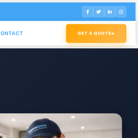
»
GET A QUOTE
CONTACT