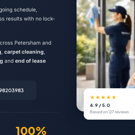
going schedule,
s results with no lock-
across Petersham and
g
,
carpet cleaning
,
ng
and
end of lease
498203983
★★★★★
4.9 / 5.0
Based on 127 reviews
100%