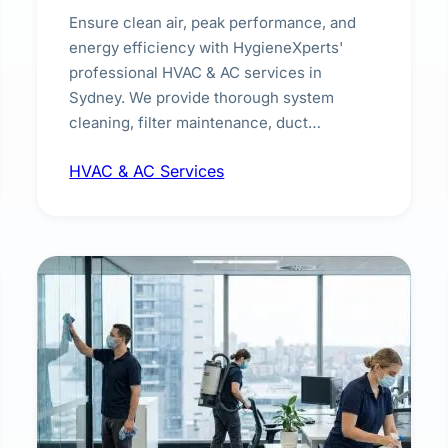
Ensure clean air, peak performance, and
energy efficiency with HygieneXperts'
professional HVAC & AC services in
Sydney. We provide thorough system
cleaning, filter maintenance, duct
inspection, and sanitisation to improve
HVAC & AC Services
indoor air quality and extend the lifespan of
your heating and cooling systems for
commercial and residential properties.