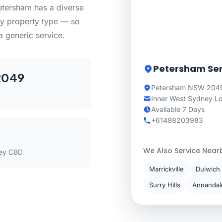
etersham has a diverse
ry property type — so
a generic service.
Petersham Ser
2049
Petersham NSW 2049
Inner West Sydney L
Available 7 Days
+61498203983
We Also Service Near
ey CBD
Marrickville
Dulwich 
Surry Hills
Annandal