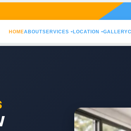
HOME
ABOUT
SERVICES
LOCATION
GALLERY
s
W