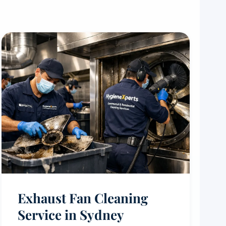
Exhaust Fan Cleaning
Service in Sydney