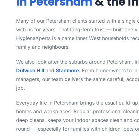
in Petersham
& the I
Many of our Petersham clients started with a single
with us for years. That long-term trust — built one vi
HygieneXperts is a name Inner West households rec
family and neighbours.
We also look after the suburbs around Petersham, i
Dulwich Hill
and
Stanmore
. From homeowners to la
managers, our team delivers the same careful, acco
job.
Everyday life in Petersham brings the usual build-up
homes and workplaces. Regular professional cleanin
deep cleans, keeps your indoor spaces clean and co
round — especially for families with children, pets or