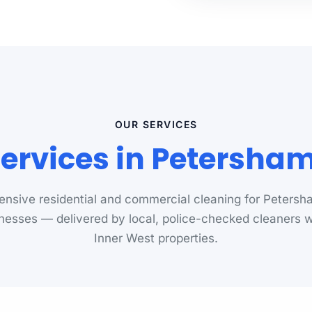
OUR SERVICES
Services in Petersha
nsive residential and commercial cleaning for Peters
nesses — delivered by local, police-checked cleaners
Inner West properties.