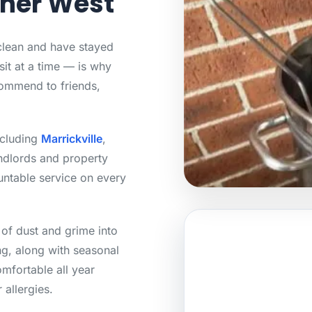
nner West
 clean and have stayed
sit at a time — is why
ommend to friends,
ncluding
Marrickville
,
ndlords and property
untable service on every
 of dust and grime into
g, along with seasonal
mfortable all year
 allergies.