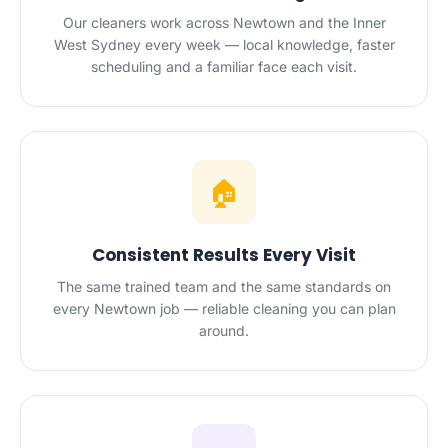
Our cleaners work across Newtown and the Inner
West Sydney every week — local knowledge, faster
scheduling and a familiar face each visit.
🏠
Consistent Results Every Visit
The same trained team and the same standards on
every Newtown job — reliable cleaning you can plan
around.