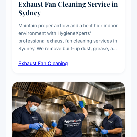
Exhaust Fan Cleaning Service in
Sydney
Maintain proper airflow and a healthier indoor
environment with HygieneXperts'
professional exhaust fan cleaning services in
Sydney. We remove built-up dust, grease, and
airborne contaminants from exhaust fans in
Exhaust Fan Cleaning
kitchens, bathrooms, laundries, and
commercial spaces, improving ventilation
efficiency and reducing fire and odour risks.