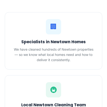
🏢
Specialists in Newtown Homes
We have cleaned hundreds of Newtown properties
— so we know what local homes need and how to
deliver it consistently.
🚇
Local Newtown Cleaning Team