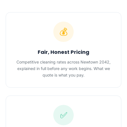
💰
Fair, Honest Pricing
Competitive cleaning rates across Newtown 2042,
explained in full before any work begins. What we
quote is what you pay.
✅