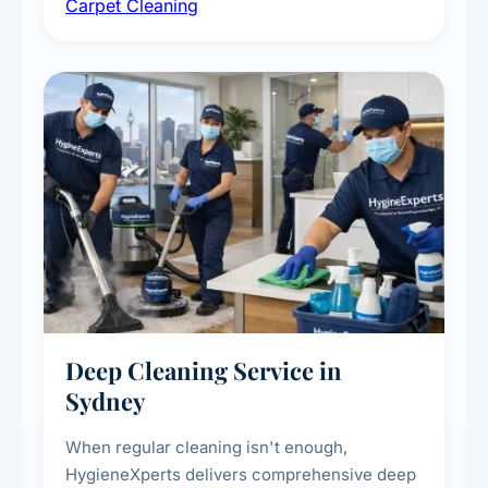
Carpet Cleaning
treatments for high-traffic areas to extend
carpet life.
Deep Cleaning Service in
Sydney
When regular cleaning isn't enough,
HygieneXperts delivers comprehensive deep