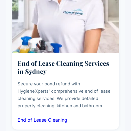
End of Lease Cleaning Services
in Sydney
Secure your bond refund with
HygieneXperts' comprehensive end of lease
cleaning services. We provide detailed
property cleaning, kitchen and bathroom
deep sanitisation, carpet steam cleaning, wall
End of Lease Cleaning
spot removal, and full inspection-ready
presentation to meet landlord and real estate