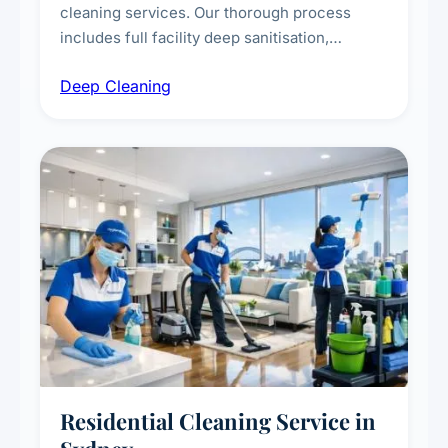
cleaning services. Our thorough process
includes full facility deep sanitisation,
intensive high-touch surface cleaning, HVAC
Deep Cleaning
vent dusting and disinfection, and emergency
deep cleaning response.
Residential Cleaning Service in