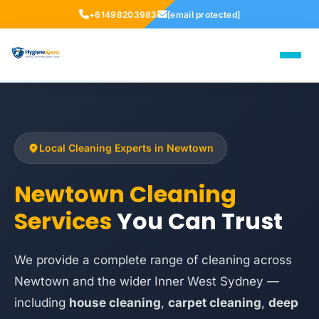
+61498203983
[email protected]
Local Cleaning Experts in Newtown
Newtown Cleaning
Services
You Can Trust
We provide a complete range of cleaning across
Newtown and the wider Inner West Sydney —
including
house cleaning
,
carpet cleaning
,
deep