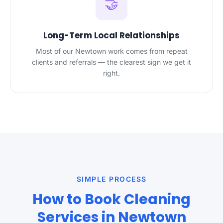
🤝
Long-Term Local Relationships
Most of our Newtown work comes from repeat
clients and referrals — the clearest sign we get it
right.
SIMPLE PROCESS
How to Book Cleaning
Services in Newtown