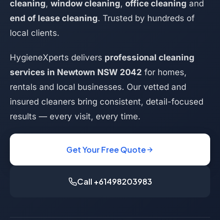
cleaning
,
window cleaning
,
office cleaning
and
end of lease cleaning
. Trusted by hundreds of
local clients.
HygieneXperts delivers
professional cleaning
services in Newtown NSW 2042
for homes,
rentals and local businesses. Our vetted and
insured cleaners bring consistent, detail-focused
results — every visit, every time.
Get Your Free Quote
Call +61498203983