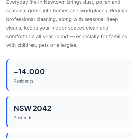
Everyday life in Newtown brings dust, pollen and
seasonal grime into homes and workplaces. Regular
professional cleaning, along with seasonal deep
cleans, keeps your indoor spaces clean and
comfortable all year round — especially for families
with children, pets or allergies.
~14,000
Residents
NSW 2042
Postcode