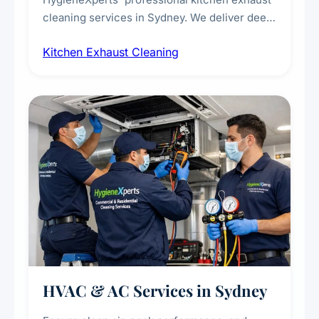
cleaning services in Sydney. We deliver deep
cleaning of exhaust hoods, ducts, filters, and
Kitchen Exhaust Cleaning
fans, removing built-up grease, smoke
residue, and hidden contaminants. Ideal for
restaurants, cafes, hotels, and food courts of
every scale.
HVAC & AC Services in Sydney