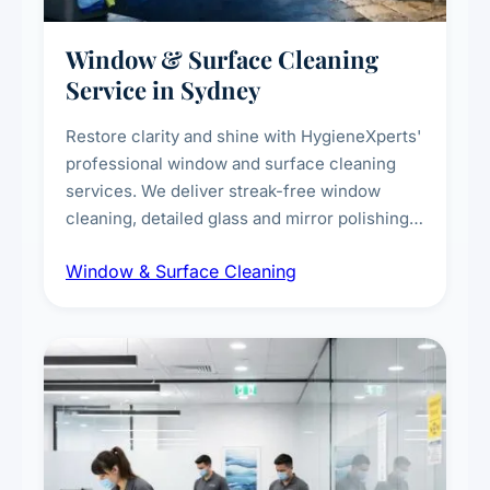
Window & Surface Cleaning
Service in Sydney
Restore clarity and shine with HygieneXperts'
professional window and surface cleaning
services. We deliver streak-free window
cleaning, detailed glass and mirror polishing,
dust and grime removal from interior and
Window & Surface Cleaning
exterior surfaces, and high-touch surface
sanitisation for homes and commercial
spaces.