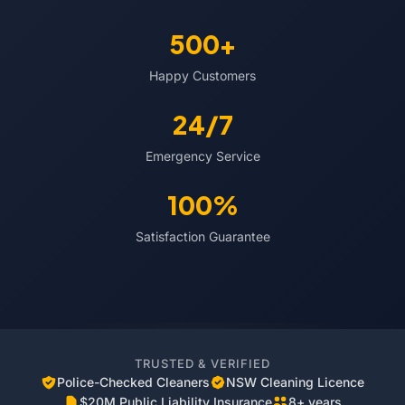
500+
Happy Customers
24/7
Emergency Service
100%
Satisfaction Guarantee
TRUSTED & VERIFIED
Police-Checked Cleaners
NSW Cleaning Licence
$20M Public Liability Insurance
8+ years