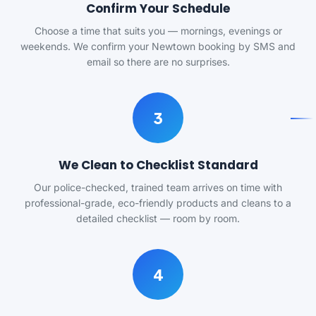
Confirm Your Schedule
Choose a time that suits you — mornings, evenings or
weekends. We confirm your Newtown booking by SMS and
email so there are no surprises.
3
We Clean to Checklist Standard
Our police-checked, trained team arrives on time with
professional-grade, eco-friendly products and cleans to a
detailed checklist — room by room.
4