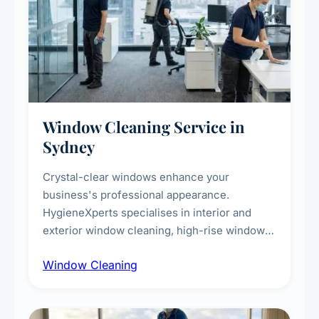
Window Cleaning Service in
Sydney
Crystal-clear windows enhance your
business's professional appearance.
HygieneXperts specialises in interior and
exterior window cleaning, high-rise window
cleaning with certified rope access
Window Cleaning
technicians, storefront and glass partition
maintenance, and post-construction window
cleanup.