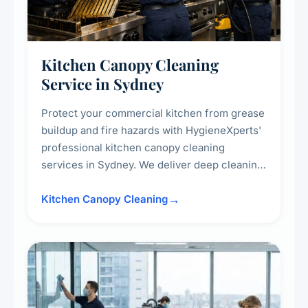
Kitchen Canopy Cleaning
Service in Sydney
Protect your commercial kitchen from grease
buildup and fire hazards with HygieneXperts'
professional kitchen canopy cleaning
services in Sydney. We deliver deep cleaning
of kitchen canopies, range hoods, filters, and
surrounding surfaces, ensuring compliance
Kitchen Canopy Cleaning
with safety standards and maintaining a clean,
hygienic cooking environment.