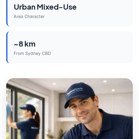
Urban Mixed-Use
Area Character
~8 km
From Sydney CBD