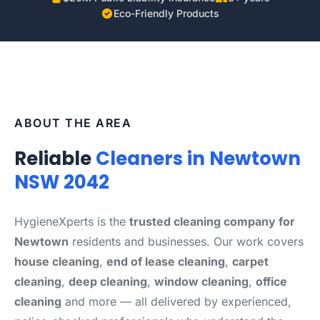
Eco-Friendly Products
ABOUT THE AREA
Reliable
Cleaners in Newtown
NSW 2042
HygieneXperts is the
trusted cleaning company for
Newtown
residents and businesses. Our work covers
house cleaning
,
end of lease cleaning
,
carpet
cleaning
,
deep cleaning
,
window cleaning
,
office
cleaning
and more — all delivered by experienced,