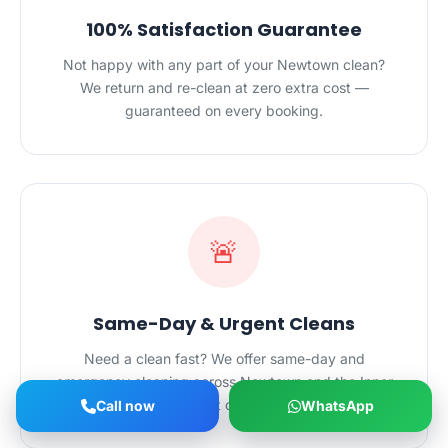
100% Satisfaction Guarantee
Not happy with any part of your Newtown clean?
We return and re-clean at zero extra cost —
guaranteed on every booking.
🚨
Same-Day & Urgent Cleans
Need a clean fast? We offer same-day and
emergency cleaning across Newtown and the Inner
West Sydney — just call +61498203983.
Call now
WhatsApp