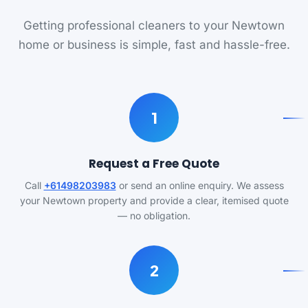
Getting professional cleaners to your Newtown
home or business is simple, fast and hassle-free.
1
Request a Free Quote
Call
+61498203983
or send an online enquiry. We assess
your Newtown property and provide a clear, itemised quote
— no obligation.
2