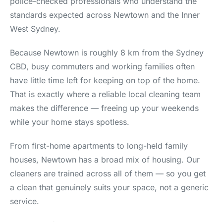
police-checked professionals who understand the
standards expected across Newtown and the Inner
West Sydney.
Because Newtown is roughly 8 km from the Sydney
CBD, busy commuters and working families often
have little time left for keeping on top of the home.
That is exactly where a reliable local cleaning team
makes the difference — freeing up your weekends
while your home stays spotless.
From first-home apartments to long-held family
houses, Newtown has a broad mix of housing. Our
cleaners are trained across all of them — so you get
a clean that genuinely suits your space, not a generic
service.