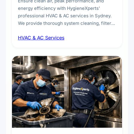
Ensure clean air, peak performance, and
energy efficiency with HygieneXperts'
professional HVAC & AC services in Sydney.
We provide thorough system cleaning, filter
maintenance, duct inspection, and
HVAC & AC Services
sanitisation to improve indoor air quality and
extend the lifespan of your heating and
cooling systems for commercial and
residential properties.