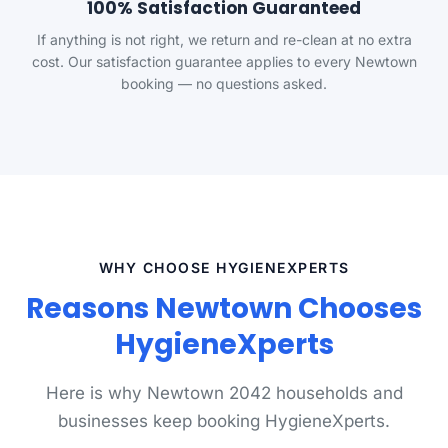
100% Satisfaction Guaranteed
If anything is not right, we return and re-clean at no extra
cost. Our satisfaction guarantee applies to every Newtown
booking — no questions asked.
WHY CHOOSE HYGIENEXPERTS
Reasons Newtown Chooses
HygieneXperts
Here is why Newtown 2042 households and
businesses keep booking HygieneXperts.