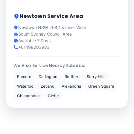
Newtown Service Area
Newtown NSW 2042 & Inner West
South Sydney Council Area
Available 7 Days
+61498203983
We Also Service Nearby Suburbs:
Enmore
Darlington
Redfern
Surry Hills
Waterloo
Zetland
Alexandria
Green Square
Chippendale
Glebe