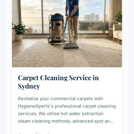
Carpet Cleaning Service in
Sydney
Revitalise your commercial carpets with
HygieneXperts's professional carpet cleaning
services. We utilise hot water extraction
steam cleaning methods, advanced spot and
stain removal techniques, and specialised