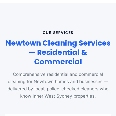
OUR SERVICES
Newtown Cleaning Services
— Residential &
Commercial
Comprehensive residential and commercial
cleaning for Newtown homes and businesses —
delivered by local, police-checked cleaners who
know Inner West Sydney properties.