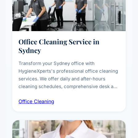
Office Cleaning Service in
Sydney
Transform your Sydney office with
HygieneXperts's professional office cleaning
services. We offer daily and after-hours
cleaning schedules, comprehensive desk and
workstation sanitising, conference room and
Office Cleaning
breakroom maintenance, and customised
cleaning packages for offices of all sizes.