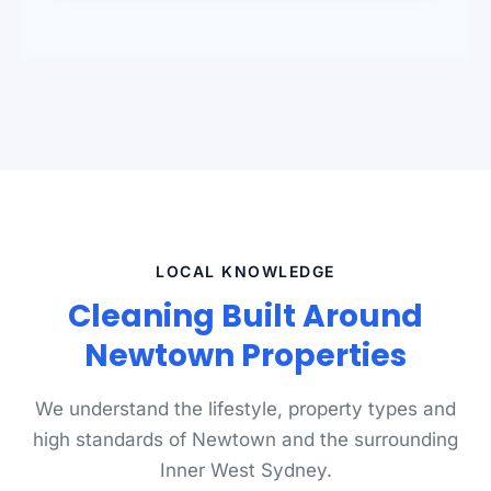
standards.
LOCAL KNOWLEDGE
Cleaning Built Around
Newtown Properties
We understand the lifestyle, property types and
high standards of Newtown and the surrounding
Inner West Sydney.