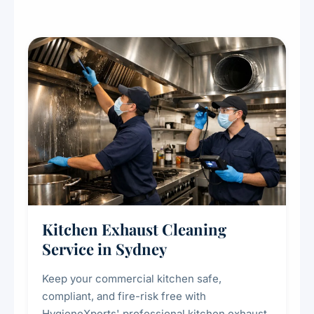
Kitchen Exhaust Cleaning
Service in Sydney
Keep your commercial kitchen safe,
compliant, and fire-risk free with
HygieneXperts' professional kitchen exhaust