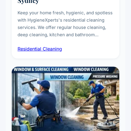
Sydney
Keep your home fresh, hygienic, and spotless
with HygieneXperts's residential cleaning
services. We offer regular house cleaning,
deep cleaning, kitchen and bathroom
sanitisation, dusting, vacuuming, and
Residential Cleaning
complete home care to maintain a healthy
living environment for you and your family.