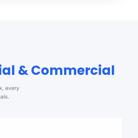
tial & Commercial
k, every
als.