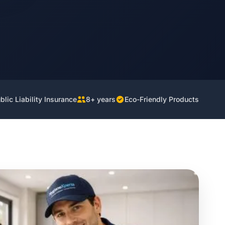
lic Liability Insurance
8+ years
Eco-Friendly Products