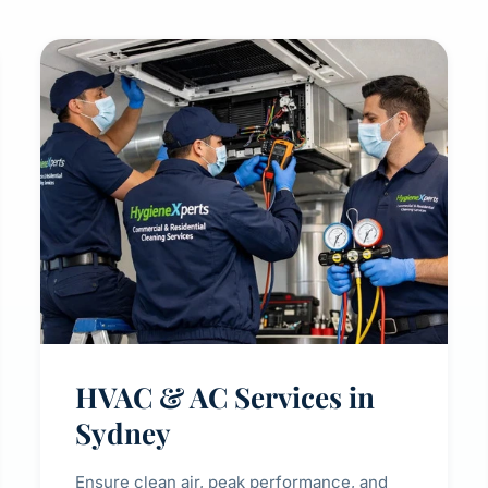
HVAC & AC Services in
Sydney
Ensure clean air, peak performance, and