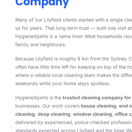
Company
Many of our Lilyfield clients started with a single c
us for years. That long-term trust — built one visit a
HygieneXperts is a name Inner West households rec
family and neighbours.
Because Lilyfield is roughly 8 km from the Sydney 
often have little time left for keeping on top of the 
where a reliable local cleaning team makes the diff
weekends while your home stays spotless.
HygieneXperts is the
trusted cleaning company for L
businesses. Our work covers
house cleaning
,
end o
cleaning
,
deep cleaning
,
window cleaning
,
office 
delivered by experienced, police-checked professi
standards expected across Lilyfield and the Inner We