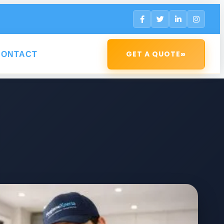
»
GET A QUOTE
CONTACT