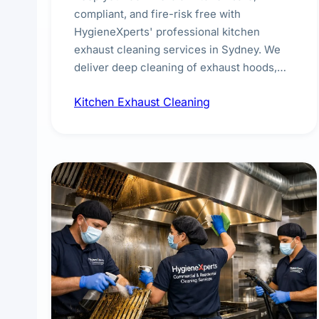
compliant, and fire-risk free with
HygieneXperts' professional kitchen
exhaust cleaning services in Sydney. We
deliver deep cleaning of exhaust hoods,
ducts, filters, and fans, removing built-up
Kitchen Exhaust Cleaning
grease, smoke residue, and hidden
contaminants. Ideal for restaurants, cafes,
hotels, and food courts of every scale.