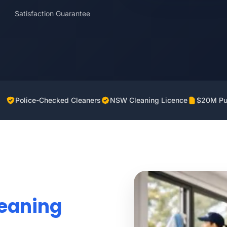
Satisfaction Guarantee
Police-Checked Cleaners
NSW Cleaning Licence
$20M Pub
leaning