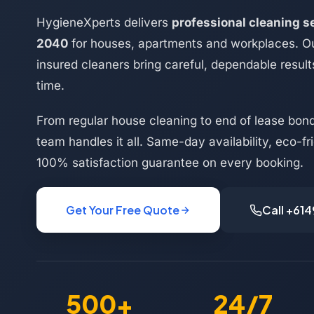
HygieneXperts delivers
professional cleaning se
2040
for houses, apartments and workplaces. Ou
insured cleaners bring careful, dependable result
time.
From regular house cleaning to end of lease bond 
team handles it all. Same-day availability, eco-f
100% satisfaction guarantee on every booking.
Get Your Free Quote
Call +61
500+
24/7