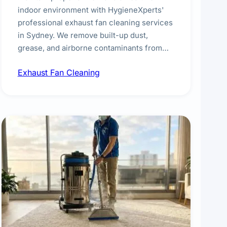
indoor environment with HygieneXperts'
professional exhaust fan cleaning services
in Sydney. We remove built-up dust,
grease, and airborne contaminants from
exhaust fans in kitchens, bathrooms,
Exhaust Fan Cleaning
laundries, and commercial spaces,
improving ventilation efficiency and
reducing fire and odour risks.