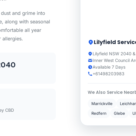
f dust and grime into
e, along with seasonal
mfortable all year
 allergies.
Lilyfield Servi
Lilyfield NSW 2040 &
Inner West Council A
2040
Available 7 Days
+61498203983
We Also Service Near
Marrickville
Leichhar
ey CBD
Redfern
Glebe
U