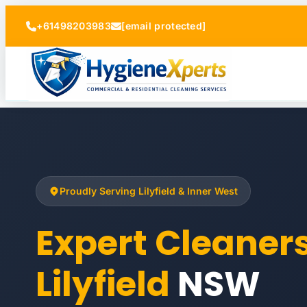
+61498203983
[email protected]
Proudly Serving Lilyfield & Inner West
Expert Cleaner
Lilyfield
NSW