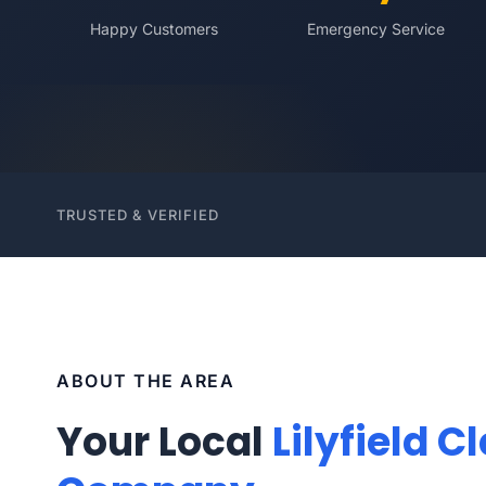
Happy Customers
Emergency Service
TRUSTED & VERIFIED
ABOUT THE AREA
Your Local
Lilyfield C