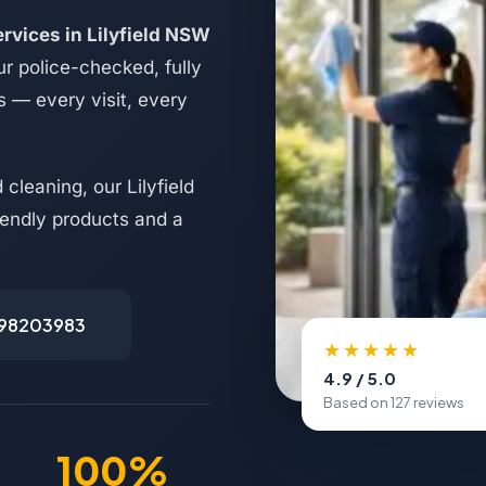
rvices in Lilyfield NSW
r police-checked, fully
s — every visit, every
cleaning, our Lilyfield
riendly products and a
498203983
★★★★★
4.9 / 5.0
Based on 127 reviews
100%