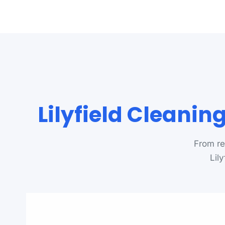
Lilyfield Cleani
From re
Lil