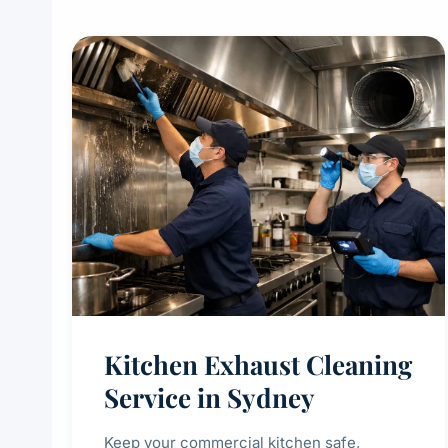
Kitchen Exhaust Cleaning
Service in Sydney
Keep your commercial kitchen safe,