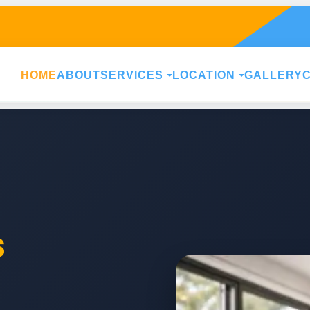
HOME
ABOUT
SERVICES
LOCATION
GALLERY
s