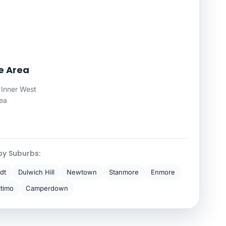
ce Area
 Inner West
rea
by Suburbs:
dt
Dulwich Hill
Newtown
Stanmore
Enmore
ltimo
Camperdown