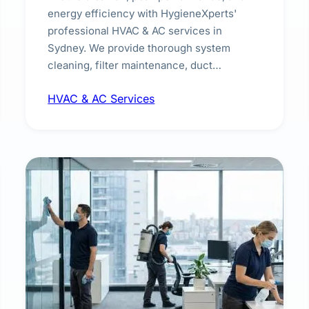
energy efficiency with HygieneXperts'
professional HVAC & AC services in
Sydney. We provide thorough system
cleaning, filter maintenance, duct
inspection, and sanitisation to improve
HVAC & AC Services
indoor air quality and extend the lifespan of
your heating and cooling systems for
commercial and residential properties.