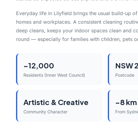
Everyday life in Lilyfield brings the usual build-up o
homes and workplaces. A consistent cleaning routin
deep cleans, keeps your indoor spaces clean and co
round — especially for families with children, pets or
~12,000
NSW 
Residents (Inner West Council)
Postcode
Artistic & Creative
~8 km
Community Character
From Sydn