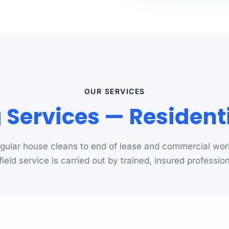
OUR SERVICES
ng Services — Residen
gular house cleans to end of lease and commercial wor
yfield service is carried out by trained, insured profession