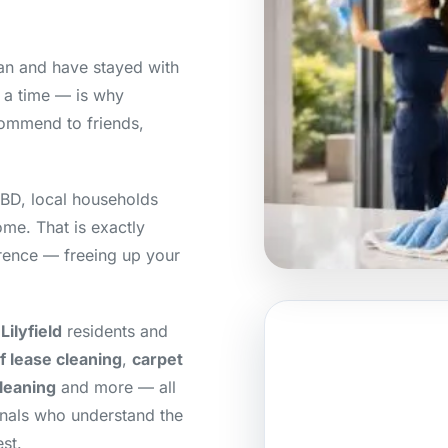
lean and have stayed with
t a time — is why
ommend to friends,
CBD, local households
home. That is exactly
erence — freeing up your
ilyfield
residents and
f lease cleaning
,
carpet
cleaning
and more — all
onals who understand the
st.