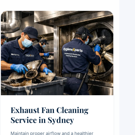
Exhaust Fan Cleaning
Service in Sydney
Maintain proper airflow and a healthier