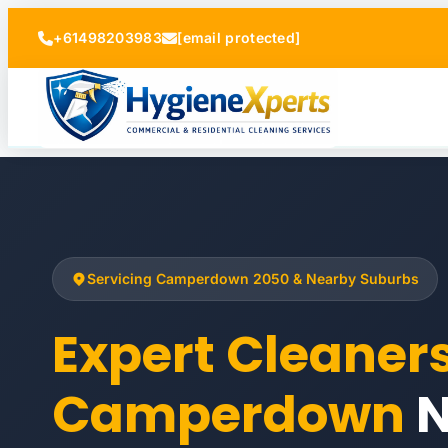
+61498203983
[email protected]
Servicing Camperdown 2050 & Nearby Suburbs
Expert Cleaner
Camperdown