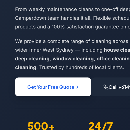
From weekly maintenance cleans to one-off deep
Camperdown team handles it all. Flexible schedul
products and a 100% satisfaction guarantee on 
We provide a complete range of cleaning acros
wider Inner West Sydney — including
house cle
deep cleaning
,
window cleaning
,
office cleani
cleaning
. Trusted by hundreds of local clients.
Get Your Free Quote
Call +61
500+
24/7