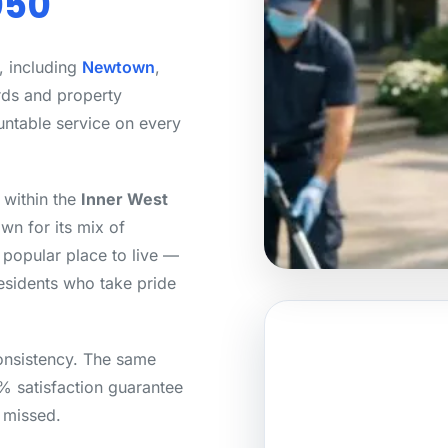
050
, including
Newtown
,
rds and property
untable service on every
 within the
Inner West
wn for its mix of
popular place to live —
residents who take pride
onsistency. The same
0% satisfaction guarantee
s missed.