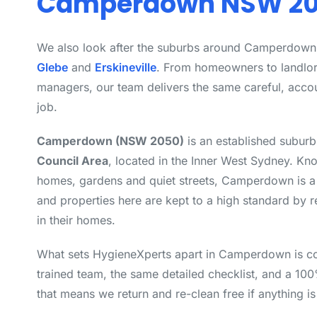
Camperdown NSW 2
We also look after the suburbs around Camperdown
Glebe
and
Erskineville
. From homeowners to landlo
managers, our team delivers the same careful, acco
job.
Camperdown (NSW 2050)
is an established suburb
Council Area
, located in the Inner West Sydney. Kno
homes, gardens and quiet streets, Camperdown is a 
and properties here are kept to a high standard by 
in their homes.
What sets HygieneXperts apart in Camperdown is c
trained team, the same detailed checklist, and a 10
that means we return and re-clean free if anything i