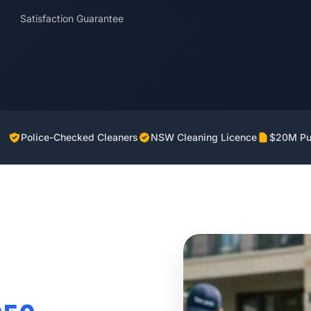
Satisfaction Guarantee
Police-Checked Cleaners
NSW Cleaning Licence
$20M Pub