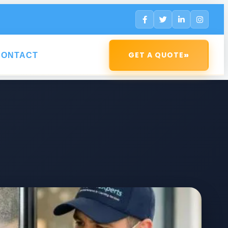
»
GET A QUOTE
CONTACT