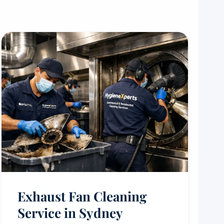
Exhaust Fan Cleaning
Service in Sydney