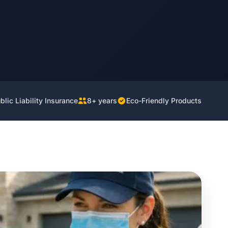
lic Liability Insurance
8+ years
Eco-Friendly Products