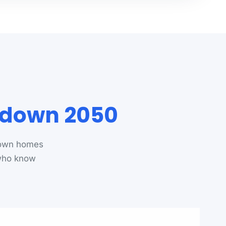
rdown 2050
down homes
 who know