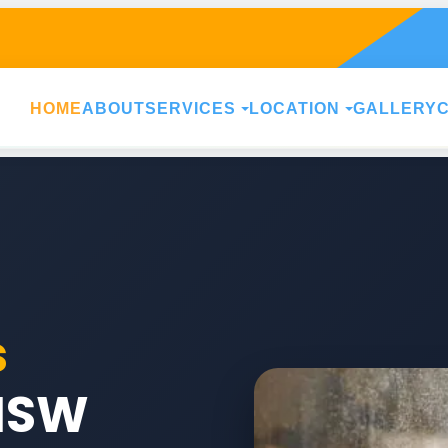
HOME
ABOUT
SERVICES
LOCATION
GALLERY
s
NSW