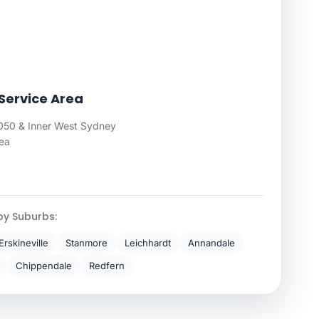
ervice Area
0 & Inner West Sydney
rea
by Suburbs:
Erskineville
Stanmore
Leichhardt
Annandale
Chippendale
Redfern