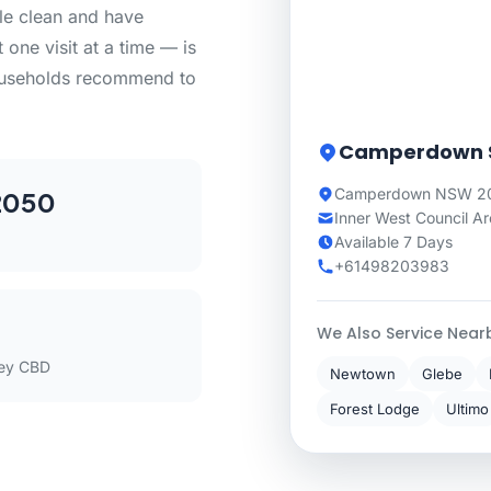
le clean and have
 one visit at a time — is
ouseholds recommend to
Camperdown S
Camperdown NSW 205
2050
Inner West Council A
Available 7 Days
+61498203983
We Also Service Near
ey CBD
Newtown
Glebe
Forest Lodge
Ultimo