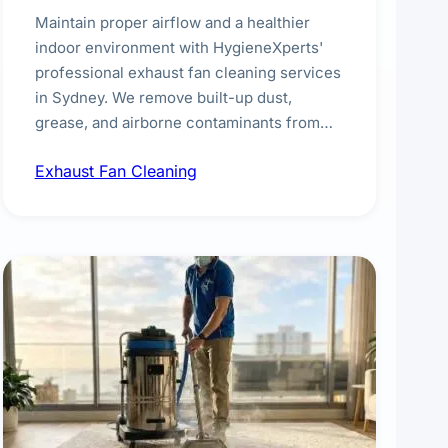
Maintain proper airflow and a healthier
indoor environment with HygieneXperts'
professional exhaust fan cleaning services
in Sydney. We remove built-up dust,
grease, and airborne contaminants from
exhaust fans in kitchens, bathrooms,
Exhaust Fan Cleaning
laundries, and commercial spaces,
improving ventilation efficiency and
reducing fire and odour risks.