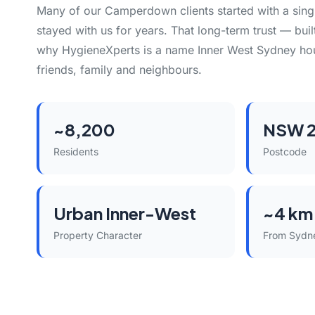
Many of our Camperdown clients started with a sing
stayed with us for years. That long-term trust — built
why HygieneXperts is a name Inner West Sydney h
friends, family and neighbours.
~8,200
NSW 
Residents
Postcode
Urban Inner-West
~4 km
Property Character
From Sydn