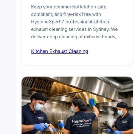
Keep your commercial kitchen safe,
compliant, and fire-risk free with
HygieneXperts' professional kitchen
exhaust cleaning services in Sydney. We
deliver deep cleaning of exhaust hoods,
ducts, filters, and fans, removing built-up
Kitchen Exhaust Cleaning
grease, smoke residue, and hidden
contaminants. Ideal for restaurants, cafes,
hotels, and food courts of every scale.