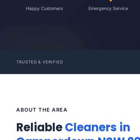
Happy Customers
Emergency Service
TRUSTED & VERIFIED
ABOUT THE AREA
Reliable
Cleaners in