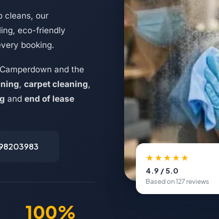
 cleans, our
ing, eco-friendly
every booking.
s Camperdown and the
aning
,
carpet cleaning
,
ng
and
end of lease
498203983
★★★★★
4.9 / 5.0
Based on 127 reviews
100%