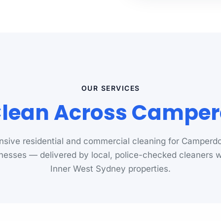
OUR SERVICES
lean Across Campe
sive residential and commercial cleaning for Camper
nesses — delivered by local, police-checked cleaners
Inner West Sydney properties.