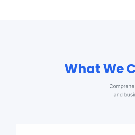
What We C
Comprehen
and busi