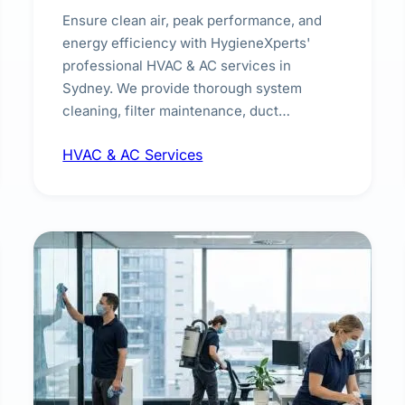
Ensure clean air, peak performance, and
energy efficiency with HygieneXperts'
professional HVAC & AC services in
Sydney. We provide thorough system
cleaning, filter maintenance, duct
inspection, and sanitisation to improve
HVAC & AC Services
indoor air quality and extend the lifespan of
your heating and cooling systems for
commercial and residential properties.