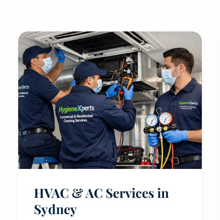
HVAC & AC Services in
Sydney