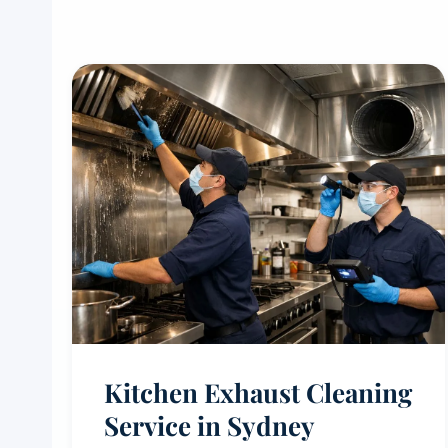
Kitchen Exhaust Cleaning
Service in Sydney