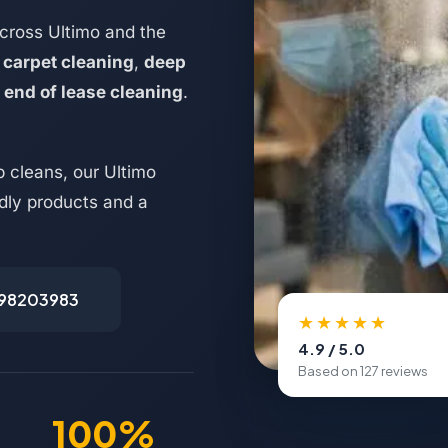
cross Ultimo and the
,
carpet cleaning
,
deep
d
end of lease cleaning
.
 cleans, our Ultimo
ndly products and a
498203983
★★★★★
4.9 / 5.0
Based on 127 reviews
100%