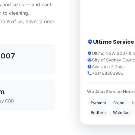
es and sizes — and each
 to cleaning.
front of us, never a one-
Ultimo Service
Ultimo NSW 2007 & I
2007
City of Sydney Counc
Available 7 Days
+61498203983
km
We Also Service Near
ey CBD
Pyrmont
Glebe
H
Redfern
Waterloo