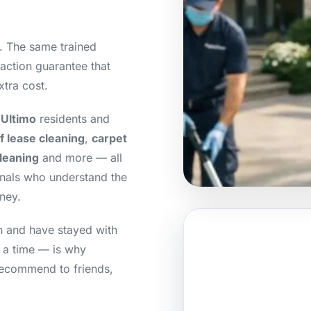
y. The same trained
action guarantee that
xtra cost.
 Ultimo
residents and
f lease cleaning
,
carpet
cleaning
and more — all
onals who understand the
ney.
an and have stayed with
t a time — is why
recommend to friends,