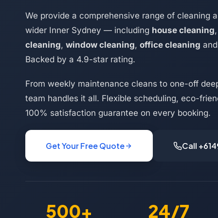
We provide a comprehensive range of cleaning a
wider Inner Sydney — including
house cleaning
cleaning
,
window cleaning
,
office cleaning
an
Backed by a 4.9-star rating.
From weekly maintenance cleans to one-off deep
team handles it all. Flexible scheduling, eco-frie
100% satisfaction guarantee on every booking.
Get Your Free Quote
Call +61
500+
24/7