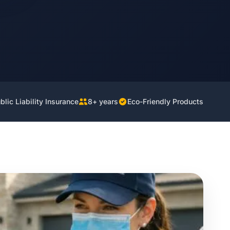
lic Liability Insurance
8+ years
Eco-Friendly Products