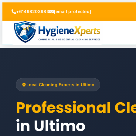
+61498203983
[email protected]
Local Cleaning Experts in Ultimo
Professional C
in Ultimo