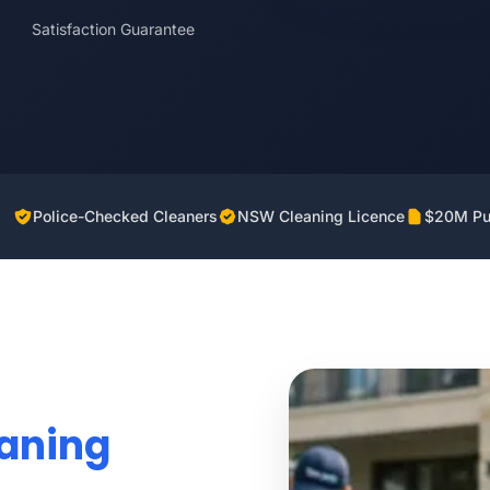
Satisfaction Guarantee
Police-Checked Cleaners
NSW Cleaning Licence
$20M Pub
eaning