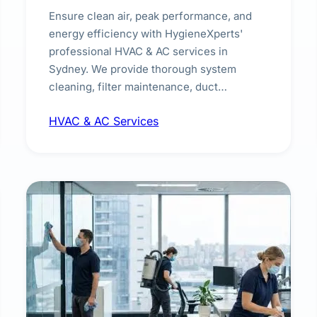
Ensure clean air, peak performance, and
energy efficiency with HygieneXperts'
professional HVAC & AC services in
Sydney. We provide thorough system
cleaning, filter maintenance, duct
inspection, and sanitisation to improve
HVAC & AC Services
indoor air quality and extend the lifespan of
your heating and cooling systems for
commercial and residential properties.