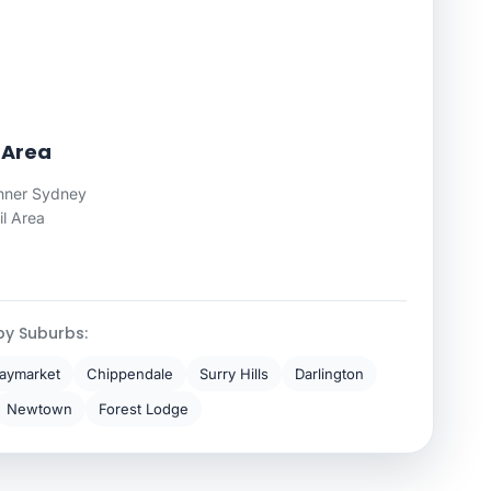
 Area
nner Sydney
il Area
by Suburbs:
aymarket
Chippendale
Surry Hills
Darlington
Newtown
Forest Lodge