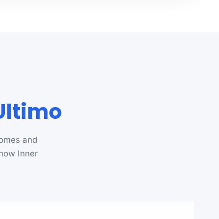
Ultimo
homes and
know Inner