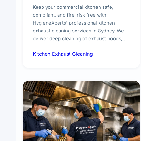
Keep your commercial kitchen safe,
compliant, and fire-risk free with
HygieneXperts' professional kitchen
exhaust cleaning services in Sydney. We
deliver deep cleaning of exhaust hoods,
ducts, filters, and fans, removing built-up
Kitchen Exhaust Cleaning
grease, smoke residue, and hidden
contaminants. Ideal for restaurants, cafes,
hotels, and food courts of every scale.