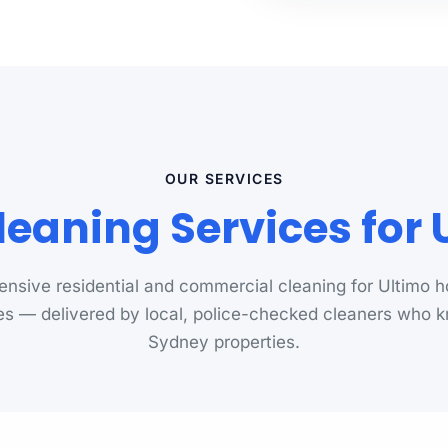
OUR SERVICES
leaning Services for 
nsive residential and commercial cleaning for Ultimo 
s — delivered by local, police-checked cleaners who 
Sydney properties.