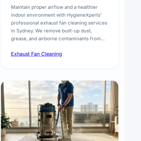
Maintain proper airflow and a healthier
indoor environment with HygieneXperts'
professional exhaust fan cleaning services
in Sydney. We remove built-up dust,
grease, and airborne contaminants from
exhaust fans in kitchens, bathrooms,
Exhaust Fan Cleaning
laundries, and commercial spaces,
improving ventilation efficiency and
reducing fire and odour risks.