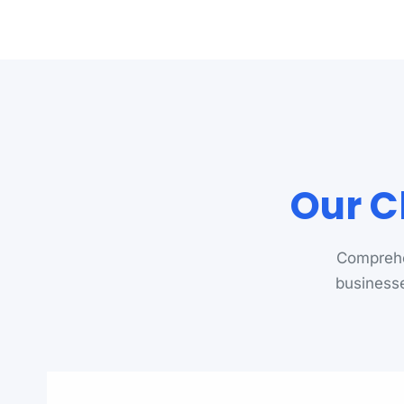
Our C
Comprehe
businesse