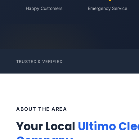
Happy Customers
Emergency Service
TRUSTED & VERIFIED
ABOUT THE AREA
Your Local
Ultimo Cl