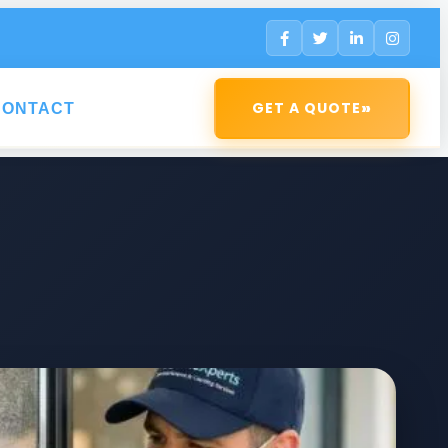
»
GET A QUOTE
CONTACT