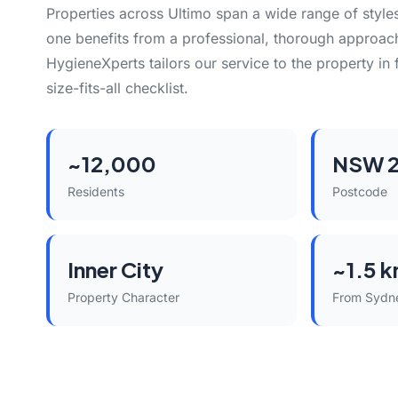
Properties across Ultimo span a wide range of styl
one benefits from a professional, thorough approach
HygieneXperts tailors our service to the property in 
size-fits-all checklist.
~12,000
NSW 
Residents
Postcode
Inner City
~1.5 
Property Character
From Sydn