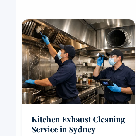
Kitchen Exhaust Cleaning
Service in Sydney