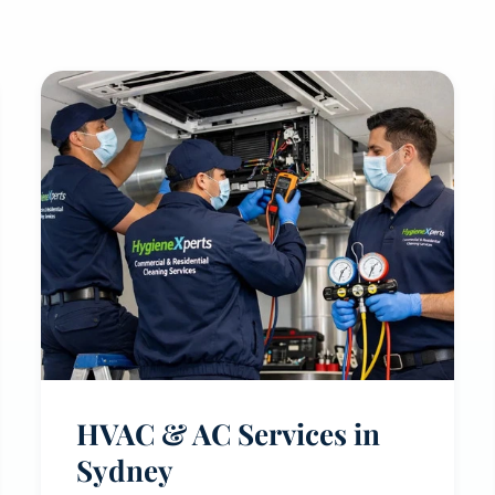
HVAC & AC Services in
Sydney