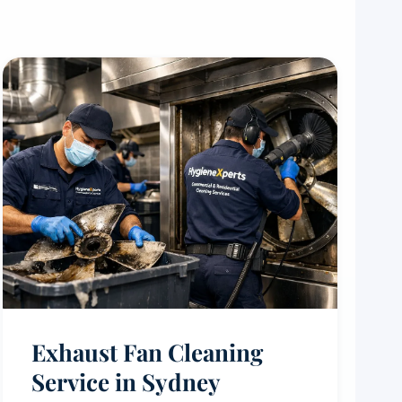
Exhaust Fan Cleaning
Service in Sydney