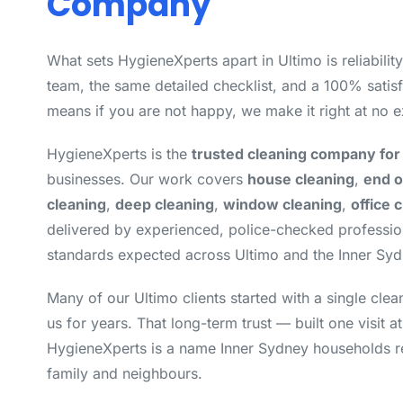
Company
What sets HygieneXperts apart in Ultimo is reliabilit
team, the same detailed checklist, and a 100% satisf
means if you are not happy, we make it right at no e
HygieneXperts is the
trusted cleaning company for
businesses. Our work covers
house cleaning
,
end o
cleaning
,
deep cleaning
,
window cleaning
,
office 
delivered by experienced, police-checked professi
standards expected across Ultimo and the Inner Syd
Many of our Ultimo clients started with a single cle
us for years. That long-term trust — built one visit a
HygieneXperts is a name Inner Sydney households 
family and neighbours.