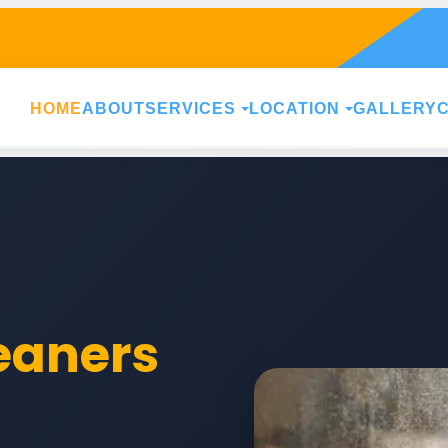
HOME
ABOUT
SERVICES
LOCATION
GALLERY
leaners