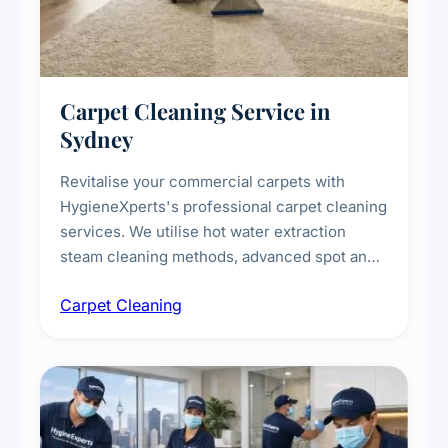
Carpet Cleaning Service in
Sydney
Revitalise your commercial carpets with
HygieneXperts's professional carpet cleaning
services. We utilise hot water extraction
steam cleaning methods, advanced spot and
stain removal techniques, and specialised
Carpet Cleaning
treatments for high-traffic areas to extend
carpet life.