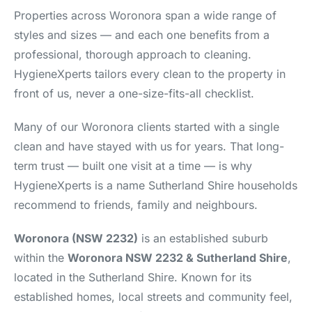
Properties across Woronora span a wide range of
styles and sizes — and each one benefits from a
professional, thorough approach to cleaning.
HygieneXperts tailors every clean to the property in
front of us, never a one-size-fits-all checklist.
Many of our Woronora clients started with a single
clean and have stayed with us for years. That long-
term trust — built one visit at a time — is why
HygieneXperts is a name Sutherland Shire households
recommend to friends, family and neighbours.
Woronora (NSW 2232)
is an established suburb
within the
Woronora NSW 2232 & Sutherland Shire
,
located in the Sutherland Shire. Known for its
established homes, local streets and community feel,