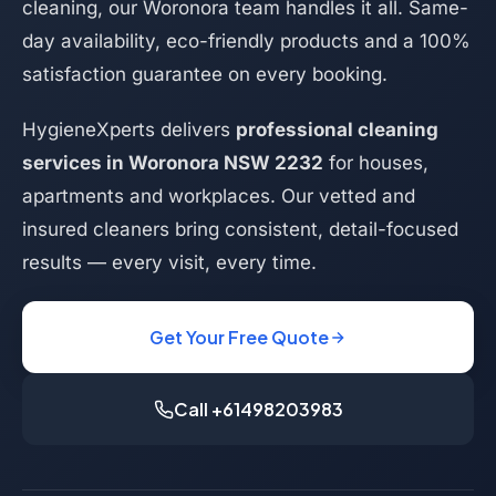
cleaning, our Woronora team handles it all. Same-
day availability, eco-friendly products and a 100%
satisfaction guarantee on every booking.
HygieneXperts delivers
professional cleaning
services in Woronora NSW 2232
for houses,
apartments and workplaces. Our vetted and
insured cleaners bring consistent, detail-focused
results — every visit, every time.
Get Your Free Quote
Call +61498203983