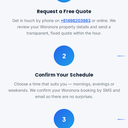
Request a Free Quote
Get in touch by phone on
+61498203983
or online. We
review your Woronora property details and send a
transparent, fixed quote within the hour.
2
Confirm Your Schedule
Choose a time that suits you — mornings, evenings or
weekends. We confirm your Woronora booking by SMS and
email so there are no surprises.
3