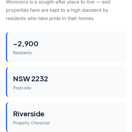
Woronora is a sought-after place to live — and
properties here are kept to a high standard by
residents who take pride in their homes.
~2,900
Residents
NSW 2232
Postcode
Riverside
Property Character