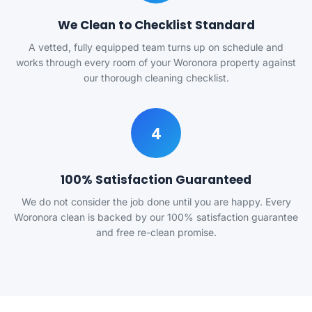
We Clean to Checklist Standard
A vetted, fully equipped team turns up on schedule and
works through every room of your Woronora property against
our thorough cleaning checklist.
4
100% Satisfaction Guaranteed
We do not consider the job done until you are happy. Every
Woronora clean is backed by our 100% satisfaction guarantee
and free re-clean promise.