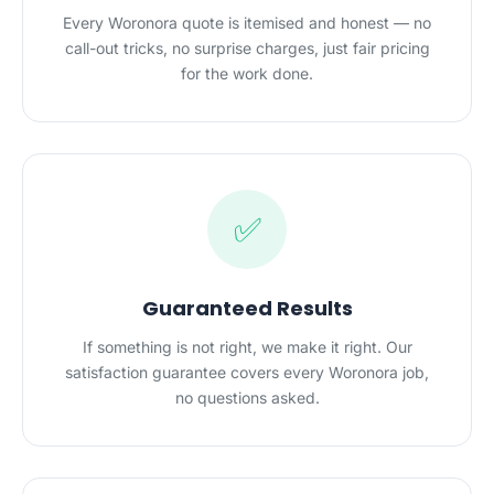
Every Woronora quote is itemised and honest — no
call-out tricks, no surprise charges, just fair pricing
for the work done.
✅
Guaranteed Results
If something is not right, we make it right. Our
satisfaction guarantee covers every Woronora job,
no questions asked.