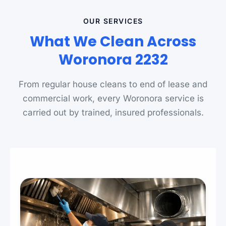
OUR SERVICES
What We Clean Across
Woronora 2232
From regular house cleans to end of lease and
commercial work, every Woronora service is
carried out by trained, insured professionals.