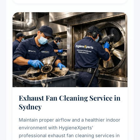
extend the lifespan of your heating and
cooling systems for commercial and
residential properties.
Exhaust Fan Cleaning Service in
Sydney
Maintain proper airflow and a healthier indoor
environment with HygieneXperts'
professional exhaust fan cleaning services in