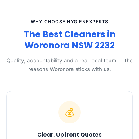
WHY CHOOSE HYGIENEXPERTS
The Best Cleaners in
Woronora NSW 2232
Quality, accountability and a real local team — the
reasons Woronora sticks with us.
💰
Clear, Upfront Quotes