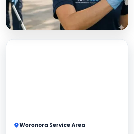
Woronora Service Area