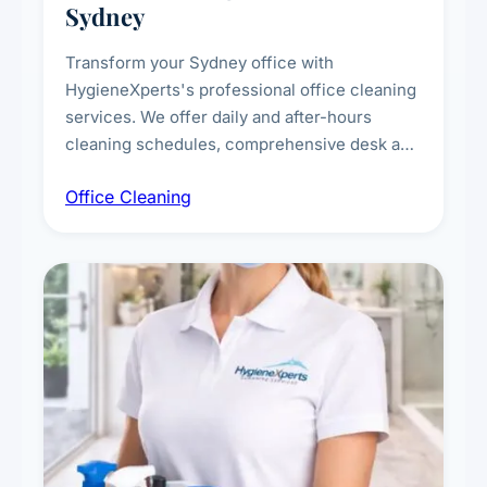
Sydney
Transform your Sydney office with
HygieneXperts's professional office cleaning
services. We offer daily and after-hours
cleaning schedules, comprehensive desk and
workstation sanitising, conference room and
Office Cleaning
breakroom maintenance, and customised
cleaning packages for offices of all sizes.