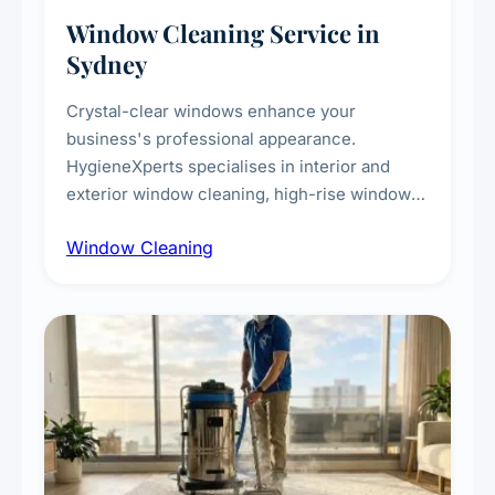
Window Cleaning Service in
Sydney
Crystal-clear windows enhance your
business's professional appearance.
HygieneXperts specialises in interior and
exterior window cleaning, high-rise window
cleaning with certified rope access
Window Cleaning
technicians, storefront and glass partition
maintenance, and post-construction window
cleanup.