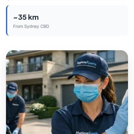
~35 km
From Sydney CBD