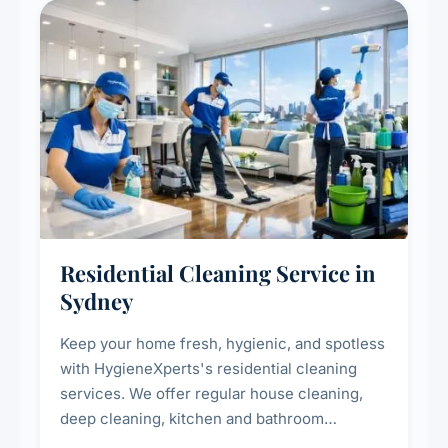
Residential Cleaning Service in
Sydney
Keep your home fresh, hygienic, and spotless
with HygieneXperts's residential cleaning
services. We offer regular house cleaning,
deep cleaning, kitchen and bathroom
sanitisation, dusting, vacuuming, and