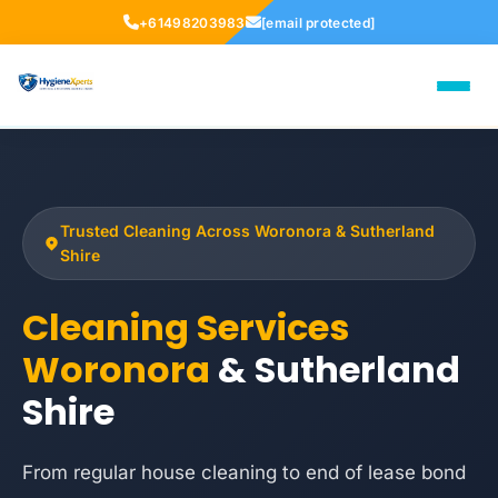
+61498203983
[email protected]
Trusted Cleaning Across Woronora & Sutherland
Shire
Cleaning Services
Woronora
& Sutherland
Shire
From regular house cleaning to end of lease bond