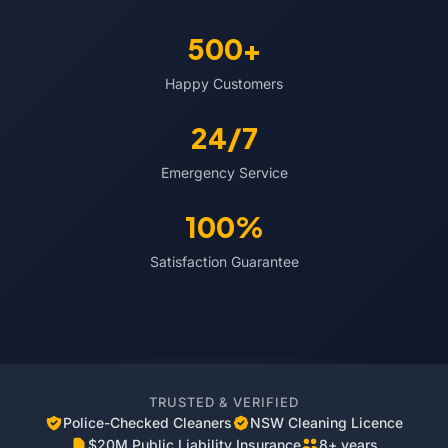
500+
Happy Customers
24/7
Emergency Service
100%
Satisfaction Guarantee
TRUSTED & VERIFIED
Police-Checked Cleaners
NSW Cleaning Licence
$20M Public Liability Insurance
8+ years