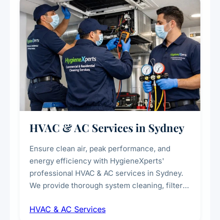
every scale.
HVAC & AC Services in Sydney
Ensure clean air, peak performance, and
energy efficiency with HygieneXperts'
professional HVAC & AC services in Sydney.
We provide thorough system cleaning, filter
maintenance, duct inspection, and
HVAC & AC Services
sanitisation to improve indoor air quality and