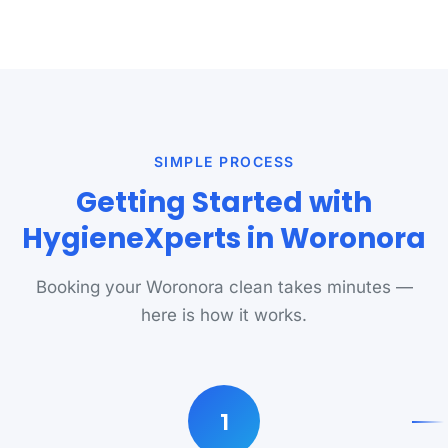
SIMPLE PROCESS
Getting Started with
HygieneXperts in Woronora
Booking your Woronora clean takes minutes —
here is how it works.
1