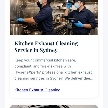
Kitchen Exhaust Cleaning
Service in Sydney
Keep your commercial kitchen safe,
compliant, and fire-risk free with
HygieneXperts' professional kitchen exhaust
cleaning services in Sydney. We deliver deep
cleaning of exhaust hoods, ducts, filters, and
Kitchen Exhaust Cleaning
fans, removing built-up grease, smoke
residue, and hidden contaminants. Ideal for
restaurants, cafes, hotels, and food courts of