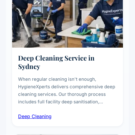
Deep Cleaning Service in
Sydney
When regular cleaning isn't enough,
HygieneXperts delivers comprehensive deep
cleaning services. Our thorough process
includes full facility deep sanitisation,
intensive high-touch surface cleaning, HVAC
Deep Cleaning
vent dusting and disinfection, and emergency
deep cleaning response.