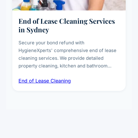
End of Lease Cleaning Services
in Sydney
Secure your bond refund with
HygieneXperts' comprehensive end of lease
cleaning services. We provide detailed
property cleaning, kitchen and bathroom
deep sanitisation, carpet steam cleaning, wall
End of Lease Cleaning
spot removal, and full inspection-ready
presentation to meet landlord and real estate
standards.