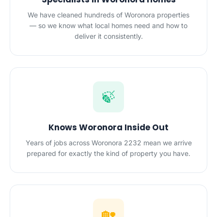
We have cleaned hundreds of Woronora properties
— so we know what local homes need and how to
deliver it consistently.
🍃
Knows Woronora Inside Out
Years of jobs across Woronora 2232 mean we arrive
prepared for exactly the kind of property you have.
🏡