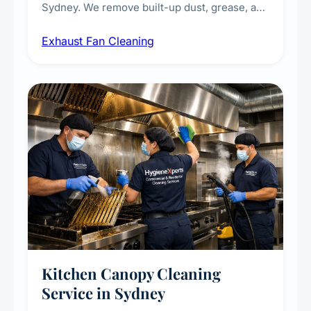
Sydney. We remove built-up dust, grease, and
airborne contaminants from exhaust fans in
Exhaust Fan Cleaning
kitchens, bathrooms, laundries, and
commercial spaces, improving ventilation
efficiency and reducing fire and odour risks.
Kitchen Canopy Cleaning
Service in Sydney