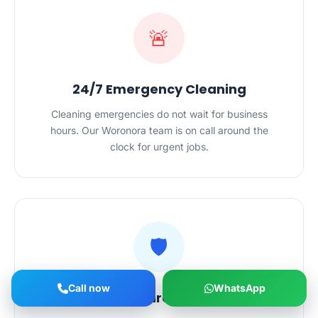
🚨
24/7 Emergency Cleaning
Cleaning emergencies do not wait for business
hours. Our Woronora team is on call around the
clock for urgent jobs.
🛡️
Call now
WhatsApp
Vetted, Insured Cleaners