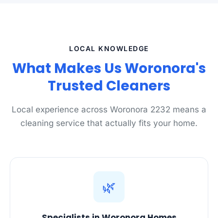
LOCAL KNOWLEDGE
What Makes Us Woronora's
Trusted Cleaners
Local experience across Woronora 2232 means a
cleaning service that actually fits your home.
🌿
Specialists in Woronora Homes