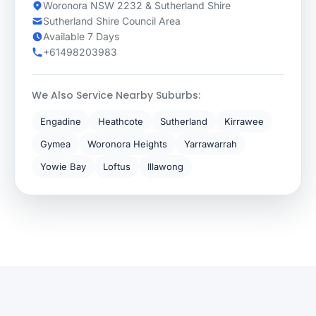
Woronora NSW 2232 & Sutherland Shire
Sutherland Shire Council Area
Available 7 Days
+61498203983
We Also Service Nearby Suburbs:
Engadine
Heathcote
Sutherland
Kirrawee
Gymea
Woronora Heights
Yarrawarrah
Yowie Bay
Loftus
Illawong