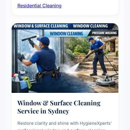
Residential Cleaning
complete home care to maintain a healthy
living environment for you and your family.
Window & Surface Cleaning
Service in Sydney
Restore clarity and shine with HygieneXperts'