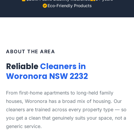
Eco-Friendly Products
ABOUT THE AREA
Reliable
Cleaners in
Woronora NSW 2232
From first-home apartments to long-held family
houses, Woronora has a broad mix of housing. Our
cleaners are trained across every property type — so
you get a clean that genuinely suits your space, not a
generic service.