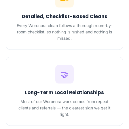
Detailed, Checklist-Based Cleans
Every Woronora clean follows a thorough room-by-
room checklist, so nothing is rushed and nothing is
missed.
🤝
Long-Term Local Relationships
Most of our Woronora work comes from repeat
clients and referrals — the clearest sign we get it
right.