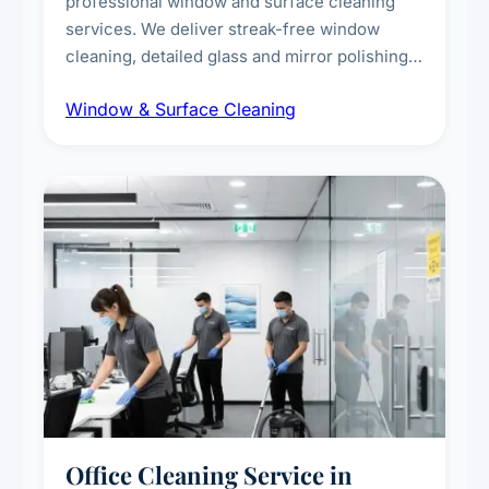
professional window and surface cleaning
services. We deliver streak-free window
cleaning, detailed glass and mirror polishing,
dust and grime removal from interior and
Window & Surface Cleaning
exterior surfaces, and high-touch surface
sanitisation for homes and commercial
spaces.
Office Cleaning Service in