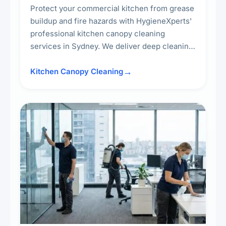
Protect your commercial kitchen from grease
buildup and fire hazards with HygieneXperts'
professional kitchen canopy cleaning
services in Sydney. We deliver deep cleaning
of kitchen canopies, range hoods, filters, and
surrounding surfaces, ensuring compliance
Kitchen Canopy Cleaning
with safety standards and maintaining a clean,
hygienic cooking environment.