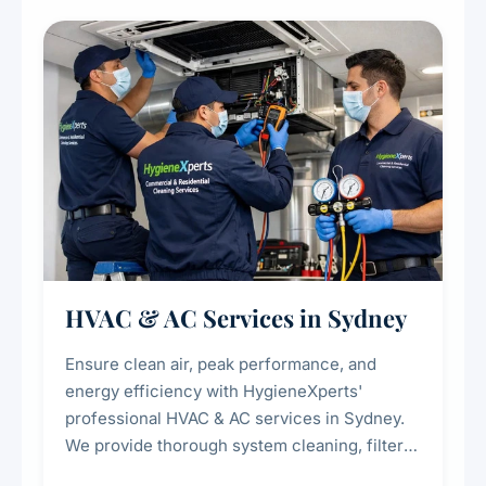
restaurants, cafes, hotels, and food courts of
every scale.
HVAC & AC Services in Sydney
Ensure clean air, peak performance, and
energy efficiency with HygieneXperts'
professional HVAC & AC services in Sydney.
We provide thorough system cleaning, filter
maintenance, duct inspection, and