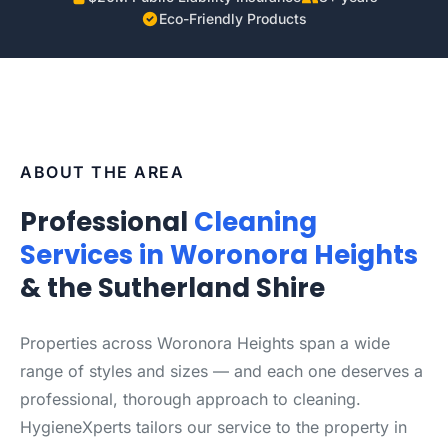
Eco-Friendly Products
ABOUT THE AREA
Professional
Cleaning
Services in Woronora Heights
& the Sutherland Shire
Properties across Woronora Heights span a wide
range of styles and sizes — and each one deserves a
professional, thorough approach to cleaning.
HygieneXperts tailors our service to the property in