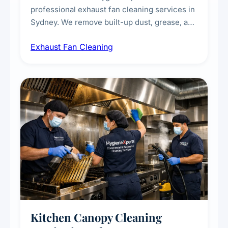
professional exhaust fan cleaning services in
Sydney. We remove built-up dust, grease, and
airborne contaminants from exhaust fans in
Exhaust Fan Cleaning
kitchens, bathrooms, laundries, and
commercial spaces, improving ventilation
efficiency and reducing fire and odour risks.
Kitchen Canopy Cleaning