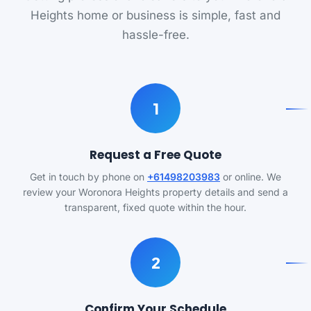
Heights home or business is simple, fast and
hassle-free.
1
Request a Free Quote
Get in touch by phone on
+61498203983
or online. We
review your Woronora Heights property details and send a
transparent, fixed quote within the hour.
2
Confirm Your Schedule