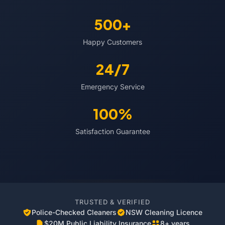
500+
Happy Customers
24/7
Emergency Service
100%
Satisfaction Guarantee
TRUSTED & VERIFIED
Police-Checked Cleaners
NSW Cleaning Licence
$20M Public Liability Insurance
8+ years