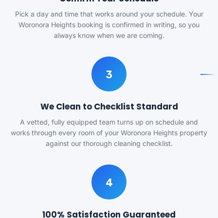
Pick a day and time that works around your schedule. Your
Woronora Heights booking is confirmed in writing, so you
always know when we are coming.
3
We Clean to Checklist Standard
A vetted, fully equipped team turns up on schedule and
works through every room of your Woronora Heights property
against our thorough cleaning checklist.
4
100% Satisfaction Guaranteed