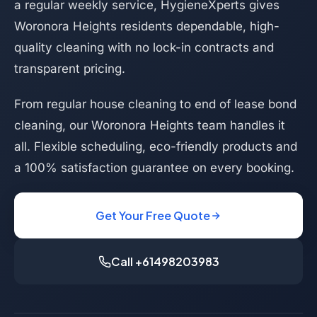
a regular weekly service, HygieneXperts gives
Woronora Heights residents dependable, high-
quality cleaning with no lock-in contracts and
transparent pricing.
From regular house cleaning to end of lease bond
cleaning, our Woronora Heights team handles it
all. Flexible scheduling, eco-friendly products and
a 100% satisfaction guarantee on every booking.
Get Your Free Quote
Call +61498203983