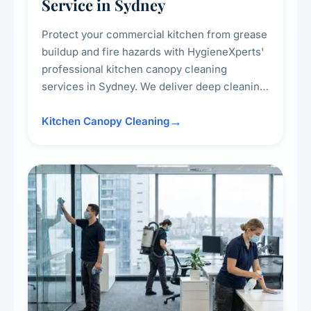
Service in Sydney
Protect your commercial kitchen from grease
buildup and fire hazards with HygieneXperts'
professional kitchen canopy cleaning
services in Sydney. We deliver deep cleaning
of kitchen canopies, range hoods, filters, and
surrounding surfaces, ensuring compliance
Kitchen Canopy Cleaning
with safety standards and maintaining a clean,
hygienic cooking environment.