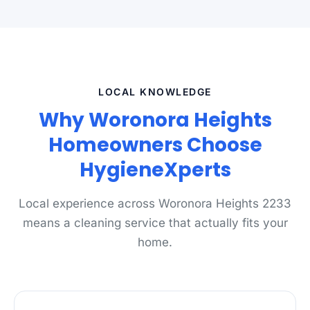
LOCAL KNOWLEDGE
Why Woronora Heights
Homeowners Choose
HygieneXperts
Local experience across Woronora Heights 2233
means a cleaning service that actually fits your
home.