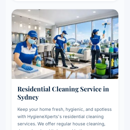
Residential Cleaning Service in
Sydney
Keep your home fresh, hygienic, and spotless
with HygieneXperts's residential cleaning
services. We offer regular house cleaning,