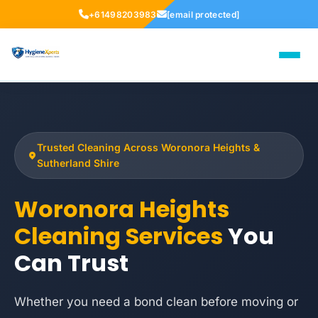
+61498203983
[email protected]
Trusted Cleaning Across Woronora Heights &
Sutherland Shire
Woronora Heights
Cleaning Services
You
Can Trust
Whether you need a bond clean before moving or