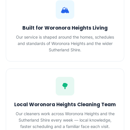
🏔️
Built for Woronora Heights Living
Our service is shaped around the homes, schedules
and standards of Woronora Heights and the wider
Sutherland Shire.
🌳
Local Woronora Heights Cleaning Team
Our cleaners work across Woronora Heights and the
Sutherland Shire every week — local knowledge,
faster scheduling and a familiar face each visit.