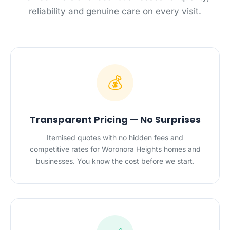
reliability and genuine care on every visit.
💰
Transparent Pricing — No Surprises
Itemised quotes with no hidden fees and
competitive rates for Woronora Heights homes and
businesses. You know the cost before we start.