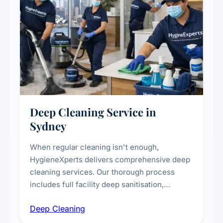
Deep Cleaning Service in
Sydney
When regular cleaning isn't enough,
HygieneXperts delivers comprehensive deep
cleaning services. Our thorough process
includes full facility deep sanitisation,
intensive high-touch surface cleaning, HVAC
Deep Cleaning
vent dusting and disinfection, and emergency
deep cleaning response.