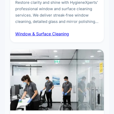
Restore clarity and shine with HygieneXperts'
professional window and surface cleaning
services. We deliver streak-free window
cleaning, detailed glass and mirror polishing,
dust and grime removal from interior and
Window & Surface Cleaning
exterior surfaces, and high-touch surface
sanitisation for homes and commercial
spaces.