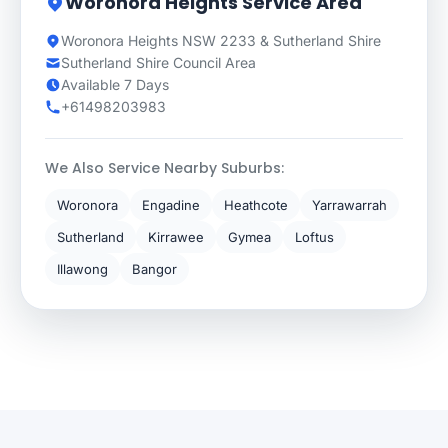
Woronora Heights Service Area
Woronora Heights NSW 2233 & Sutherland Shire
Sutherland Shire Council Area
Available 7 Days
+61498203983
We Also Service Nearby Suburbs:
Woronora
Engadine
Heathcote
Yarrawarrah
Sutherland
Kirrawee
Gymea
Loftus
Illawong
Bangor