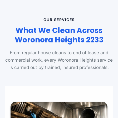
OUR SERVICES
What We Clean Across
Woronora Heights 2233
From regular house cleans to end of lease and
commercial work, every Woronora Heights service
is carried out by trained, insured professionals.