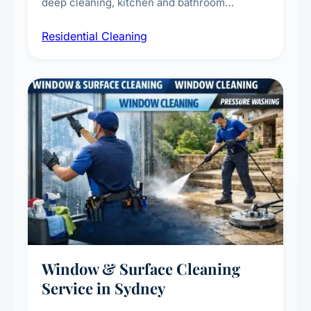
deep cleaning, kitchen and bathroom
sanitisation, dusting, vacuuming, and
Residential Cleaning
complete home care to maintain a healthy
living environment for you and your family.
Window & Surface Cleaning
Service in Sydney