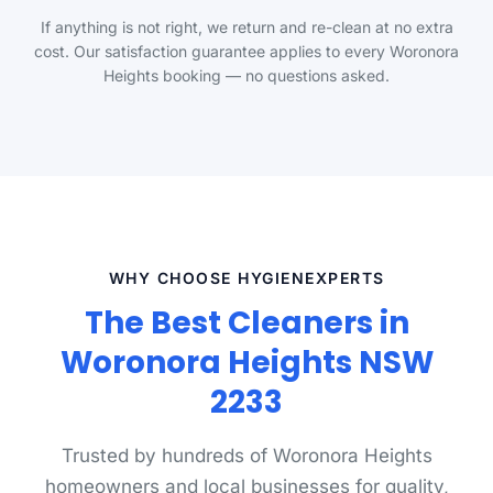
If anything is not right, we return and re-clean at no extra
cost. Our satisfaction guarantee applies to every Woronora
Heights booking — no questions asked.
WHY CHOOSE HYGIENEXPERTS
The Best Cleaners in
Woronora Heights NSW
2233
Trusted by hundreds of Woronora Heights
homeowners and local businesses for quality,