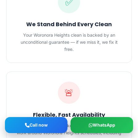
✅
We Stand Behind Every Clean
Your Woronora Heights clean is backed by an
unconditional guarantee — if we miss it, we fix it
free.
🚨
Flexible, Fast Availability
Call now
WhatsApp
Mornings, evenings, weekends or last-minute — we
work around Woronora Heights schedules, including