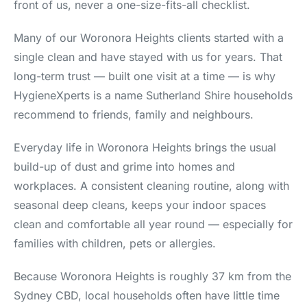
front of us, never a one-size-fits-all checklist.
Many of our Woronora Heights clients started with a
single clean and have stayed with us for years. That
long-term trust — built one visit at a time — is why
HygieneXperts is a name Sutherland Shire households
recommend to friends, family and neighbours.
Everyday life in Woronora Heights brings the usual
build-up of dust and grime into homes and
workplaces. A consistent cleaning routine, along with
seasonal deep cleans, keeps your indoor spaces
clean and comfortable all year round — especially for
families with children, pets or allergies.
Because Woronora Heights is roughly 37 km from the
Sydney CBD, local households often have little time