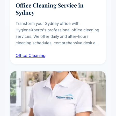
Office Cleaning Service in
Sydney
Transform your Sydney office with
HygieneXperts's professional office cleaning
services. We offer daily and after-hours
cleaning schedules, comprehensive desk and
workstation sanitising, conference room and
Office Cleaning
breakroom maintenance, and customised
cleaning packages for offices of all sizes.