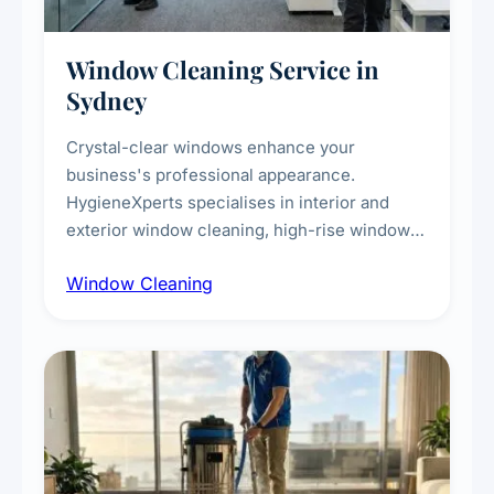
Window Cleaning Service in
Sydney
Crystal-clear windows enhance your
business's professional appearance.
HygieneXperts specialises in interior and
exterior window cleaning, high-rise window
cleaning with certified rope access
Window Cleaning
technicians, storefront and glass partition
maintenance, and post-construction window
cleanup.