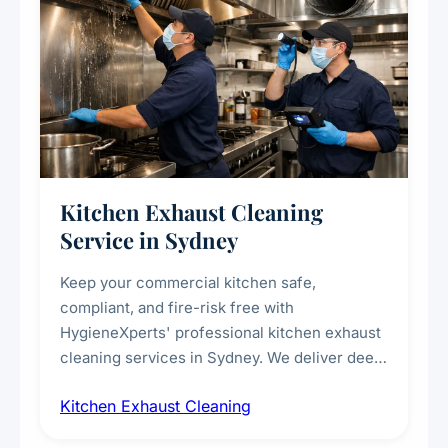
Kitchen Exhaust Cleaning
Service in Sydney
Keep your commercial kitchen safe,
compliant, and fire-risk free with
HygieneXperts' professional kitchen exhaust
cleaning services in Sydney. We deliver deep
cleaning of exhaust hoods, ducts, filters, and
Kitchen Exhaust Cleaning
fans, removing built-up grease, smoke
residue, and hidden contaminants. Ideal for