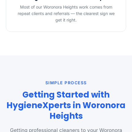
Most of our Woronora Heights work comes from
repeat clients and referrals — the clearest sign we
get it right.
SIMPLE PROCESS
Getting Started with
HygieneXperts in Woronora
Heights
Getting professional cleaners to your Woronora