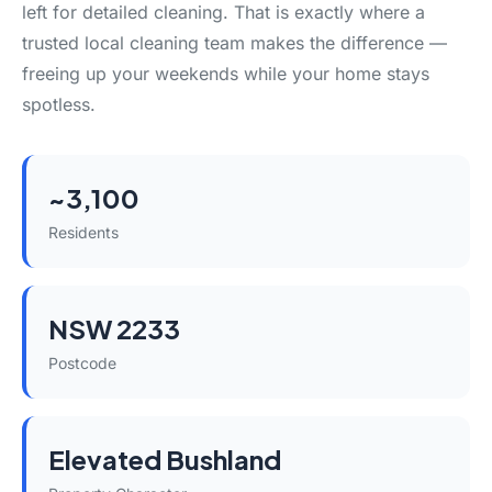
left for detailed cleaning. That is exactly where a
trusted local cleaning team makes the difference —
freeing up your weekends while your home stays
spotless.
~3,100
Residents
NSW 2233
Postcode
Elevated Bushland