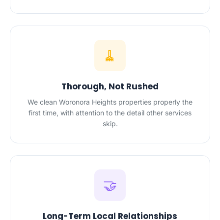
🧹
Thorough, Not Rushed
We clean Woronora Heights properties properly the
first time, with attention to the detail other services
skip.
🤝
Long-Term Local Relationships