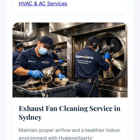
HVAC & AC Services
sanitisation to improve indoor air quality and
extend the lifespan of your heating and
cooling systems for commercial and
residential properties.
Exhaust Fan Cleaning Service in
Sydney
Maintain proper airflow and a healthier indoor
environment with HygieneXperts'