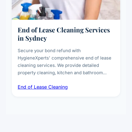
End of Lease Cleaning Services
in Sydney
Secure your bond refund with
HygieneXperts' comprehensive end of lease
cleaning services. We provide detailed
property cleaning, kitchen and bathroom
deep sanitisation, carpet steam cleaning, wall
End of Lease Cleaning
spot removal, and full inspection-ready
presentation to meet landlord and real estate
standards.