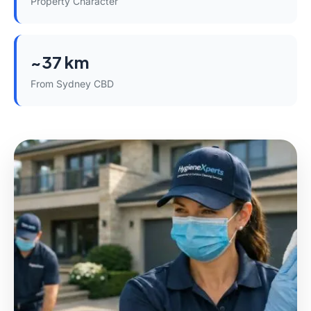
Property Character
~37 km
From Sydney CBD