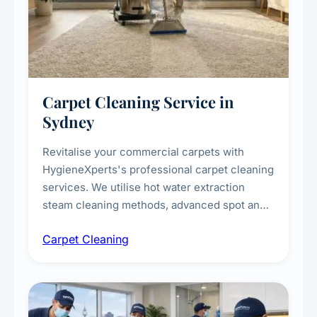
Carpet Cleaning Service in
Sydney
Revitalise your commercial carpets with
HygieneXperts's professional carpet cleaning
services. We utilise hot water extraction
steam cleaning methods, advanced spot and
stain removal techniques, and specialised
Carpet Cleaning
treatments for high-traffic areas to extend
carpet life.