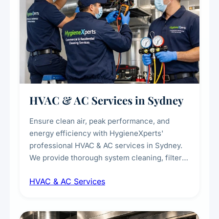
HVAC & AC Services in Sydney
Ensure clean air, peak performance, and
energy efficiency with HygieneXperts'
professional HVAC & AC services in Sydney.
We provide thorough system cleaning, filter
maintenance, duct inspection, and
HVAC & AC Services
sanitisation to improve indoor air quality and
extend the lifespan of your heating and
cooling systems for commercial and
residential properties.