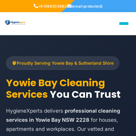
+61498203983
[email protected]
Proudly Serving Yowie Bay & Sutherland Shire
Yowie Bay Cleaning
Services
You Can Trust
HygieneXperts delivers
professional cleaning
services in Yowie Bay NSW 2228
for houses,
apartments and workplaces. Our vetted and