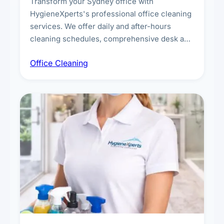
Transform your Sydney office with
HygieneXperts's professional office cleaning
services. We offer daily and after-hours
cleaning schedules, comprehensive desk and
workstation sanitising, conference room and
Office Cleaning
breakroom maintenance, and customised
cleaning packages for offices of all sizes.