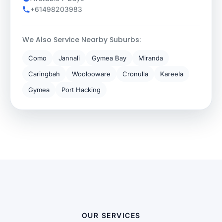
+61498203983
We Also Service Nearby Suburbs:
Como
Jannali
Gymea Bay
Miranda
Caringbah
Woolooware
Cronulla
Kareela
Gymea
Port Hacking
OUR SERVICES