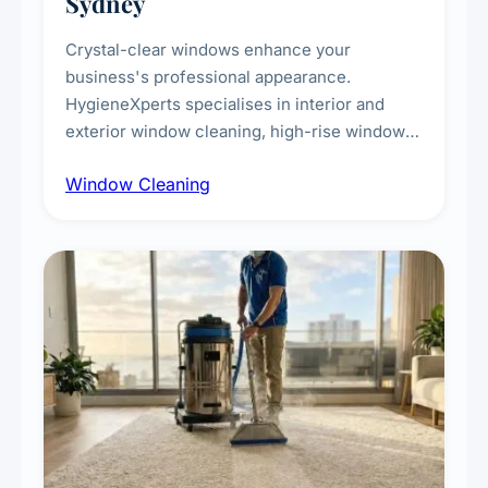
Sydney
Crystal-clear windows enhance your
business's professional appearance.
HygieneXperts specialises in interior and
exterior window cleaning, high-rise window
cleaning with certified rope access
Window Cleaning
technicians, storefront and glass partition
maintenance, and post-construction window
cleanup.