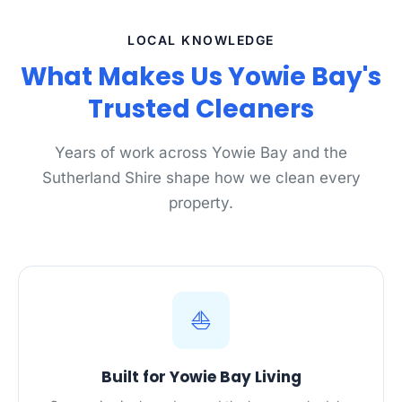
LOCAL KNOWLEDGE
What Makes Us Yowie Bay's
Trusted Cleaners
Years of work across Yowie Bay and the
Sutherland Shire shape how we clean every
property.
⛵
Built for Yowie Bay Living