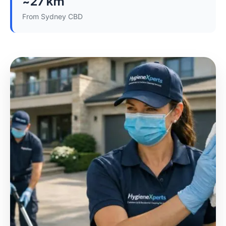
~27 km
From Sydney CBD