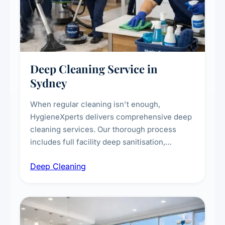
Deep Cleaning Service in
Sydney
When regular cleaning isn't enough,
HygieneXperts delivers comprehensive deep
cleaning services. Our thorough process
includes full facility deep sanitisation,
intensive high-touch surface cleaning, HVAC
Deep Cleaning
vent dusting and disinfection, and emergency
deep cleaning response.