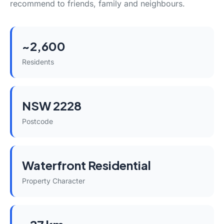
recommend to friends, family and neighbours.
~2,600
Residents
NSW 2228
Postcode
Waterfront Residential
Property Character