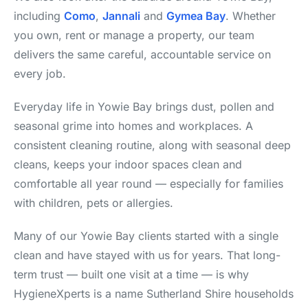
including
Como
,
Jannali
and
Gymea Bay
. Whether
you own, rent or manage a property, our team
delivers the same careful, accountable service on
every job.
Everyday life in Yowie Bay brings dust, pollen and
seasonal grime into homes and workplaces. A
consistent cleaning routine, along with seasonal deep
cleans, keeps your indoor spaces clean and
comfortable all year round — especially for families
with children, pets or allergies.
Many of our Yowie Bay clients started with a single
clean and have stayed with us for years. That long-
term trust — built one visit at a time — is why
HygieneXperts is a name Sutherland Shire households