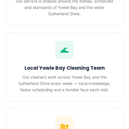
Our service is shaped around the homes, schedules
and standards of Yowie Bay and the wider
Sutherland Shire.
🌊
Local Yowie Bay Cleaning Team
Our cleaners work across Yowie Bay and the
Sutherland Shire every week — local knowledge,
faster scheduling and a familiar face each visit.
🏡