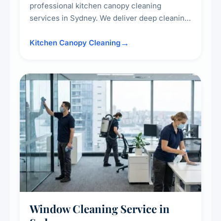
professional kitchen canopy cleaning
services in Sydney. We deliver deep cleaning
of kitchen canopies, range hoods, filters, and
surrounding surfaces, ensuring compliance
Kitchen Canopy Cleaning
with safety standards and maintaining a clean,
hygienic cooking environment.
Window Cleaning Service in