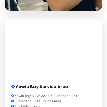
Yowie Bay Service Area
Yowie Bay NSW 2228 & Sutherland Shire
Sutherland Shire Council Area
Available 7 Days