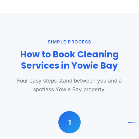
SIMPLE PROCESS
How to Book Cleaning
Services in Yowie Bay
Four easy steps stand between you and a
spotless Yowie Bay property.
1