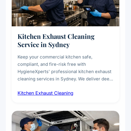
Kitchen Exhaust Cleaning
Service in Sydney
Keep your commercial kitchen safe,
compliant, and fire-risk free with
HygieneXperts' professional kitchen exhaust
cleaning services in Sydney. We deliver deep
cleaning of exhaust hoods, ducts, filters, and
Kitchen Exhaust Cleaning
fans, removing built-up grease, smoke
residue, and hidden contaminants. Ideal for
restaurants, cafes, hotels, and food courts of
every scale.