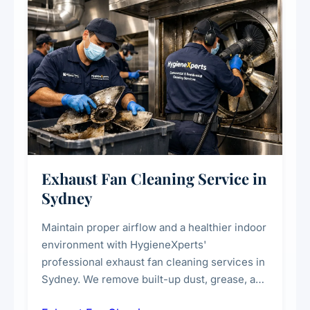
Exhaust Fan Cleaning Service in
Sydney
Maintain proper airflow and a healthier indoor
environment with HygieneXperts'
professional exhaust fan cleaning services in
Sydney. We remove built-up dust, grease, and
airborne contaminants from exhaust fans in