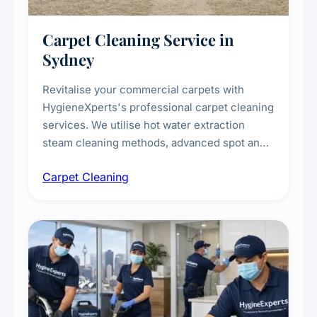
Carpet Cleaning Service in
Sydney
Revitalise your commercial carpets with
HygieneXperts's professional carpet cleaning
services. We utilise hot water extraction
steam cleaning methods, advanced spot and
stain removal techniques, and specialised
Carpet Cleaning
treatments for high-traffic areas to extend
carpet life.