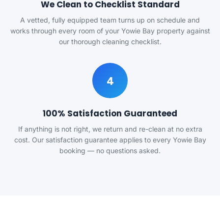
We Clean to Checklist Standard
A vetted, fully equipped team turns up on schedule and
works through every room of your Yowie Bay property against
our thorough cleaning checklist.
4
100% Satisfaction Guaranteed
If anything is not right, we return and re-clean at no extra
cost. Our satisfaction guarantee applies to every Yowie Bay
booking — no questions asked.