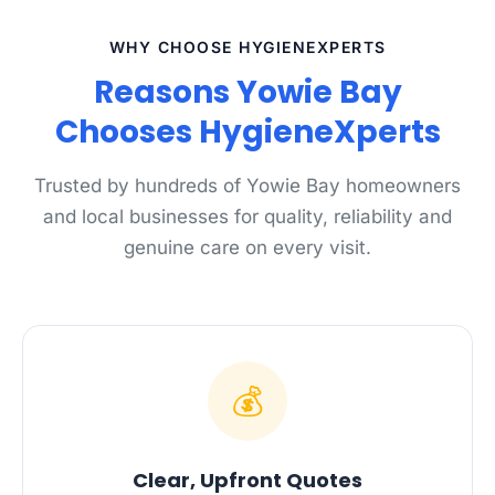
WHY CHOOSE HYGIENEXPERTS
Reasons Yowie Bay
Chooses HygieneXperts
Trusted by hundreds of Yowie Bay homeowners
and local businesses for quality, reliability and
genuine care on every visit.
💰
Clear, Upfront Quotes