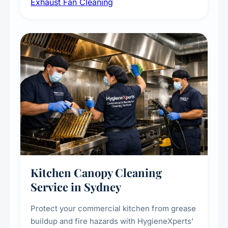
Exhaust Fan Cleaning
kitchens, bathrooms, laundries, and
commercial spaces, improving ventilation
efficiency and reducing fire and odour risks.
Kitchen Canopy Cleaning
Service in Sydney
Protect your commercial kitchen from grease
buildup and fire hazards with HygieneXperts'