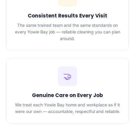
Consistent Results Every Visit
The same trained team and the same standards on
every Yowie Bay job — reliable cleaning you can plan
around.
🤝
Genuine Care on Every Job
We treat each Yowie Bay home and workplace as if it
were our own — accountable, respectful and reliable.