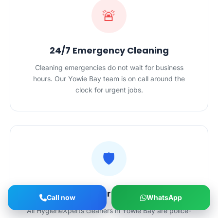
🚨
24/7 Emergency Cleaning
Cleaning emergencies do not wait for business
hours. Our Yowie Bay team is on call around the
clock for urgent jobs.
🛡️
Vetted, Insured Cleaners
Call now
WhatsApp
All HygieneXperts cleaners in Yowie Bay are police-