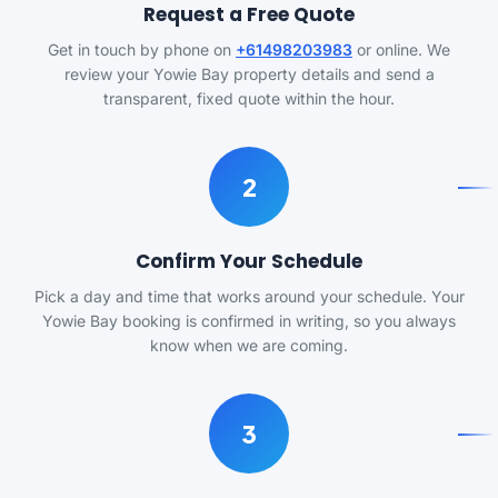
Request a Free Quote
Get in touch by phone on
+61498203983
or online. We
review your Yowie Bay property details and send a
transparent, fixed quote within the hour.
2
Confirm Your Schedule
Pick a day and time that works around your schedule. Your
Yowie Bay booking is confirmed in writing, so you always
know when we are coming.
3