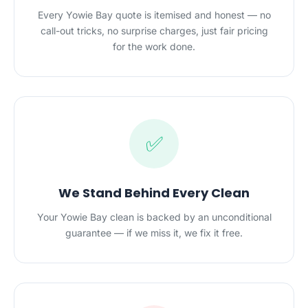
Every Yowie Bay quote is itemised and honest — no
call-out tricks, no surprise charges, just fair pricing
for the work done.
✅
We Stand Behind Every Clean
Your Yowie Bay clean is backed by an unconditional
guarantee — if we miss it, we fix it free.