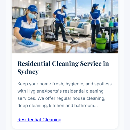
Residential Cleaning Service in
Sydney
Keep your home fresh, hygienic, and spotless
with HygieneXperts's residential cleaning
services. We offer regular house cleaning,
deep cleaning, kitchen and bathroom
sanitisation, dusting, vacuuming, and
Residential Cleaning
complete home care to maintain a healthy
living environment for you and your family.