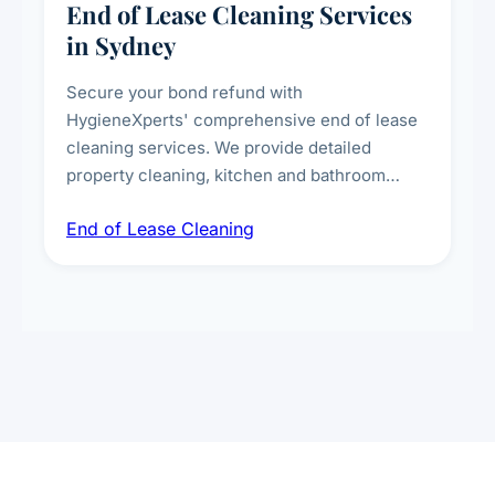
End of Lease Cleaning Services
in Sydney
Secure your bond refund with
HygieneXperts' comprehensive end of lease
cleaning services. We provide detailed
property cleaning, kitchen and bathroom
deep sanitisation, carpet steam cleaning, wall
End of Lease Cleaning
spot removal, and full inspection-ready
presentation to meet landlord and real estate
standards.