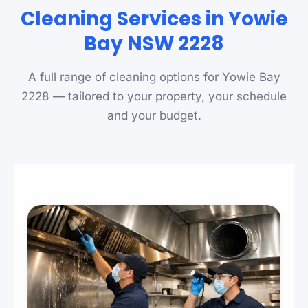
Cleaning Services in Yowie
Bay NSW 2228
A full range of cleaning options for Yowie Bay
2228 — tailored to your property, your schedule
and your budget.