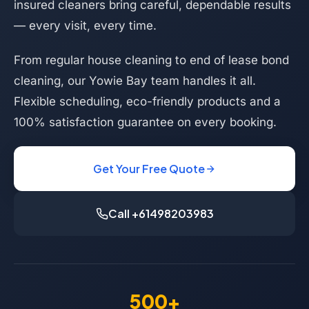
insured cleaners bring careful, dependable results
— every visit, every time.
From regular house cleaning to end of lease bond
cleaning, our Yowie Bay team handles it all.
Flexible scheduling, eco-friendly products and a
100% satisfaction guarantee on every booking.
Get Your Free Quote
Call +61498203983
500+