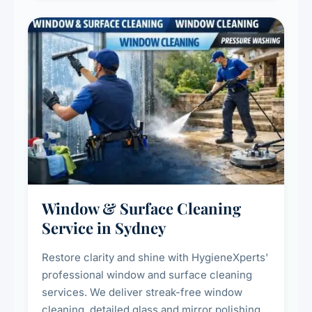
Window & Surface Cleaning
Service in Sydney
Restore clarity and shine with HygieneXperts'
professional window and surface cleaning
services. We deliver streak-free window
cleaning, detailed glass and mirror polishing,