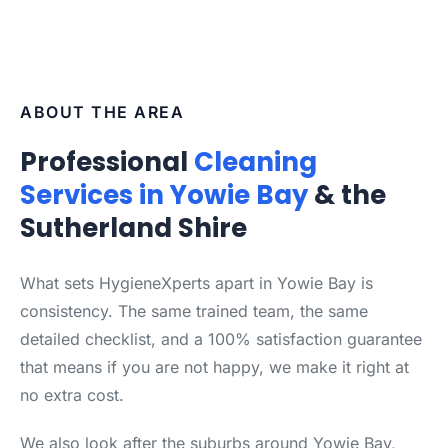
ABOUT THE AREA
Professional
Cleaning
Services in Yowie Bay
& the
Sutherland Shire
What sets HygieneXperts apart in Yowie Bay is
consistency. The same trained team, the same
detailed checklist, and a 100% satisfaction guarantee
that means if you are not happy, we make it right at
no extra cost.
We also look after the suburbs around Yowie Bay,