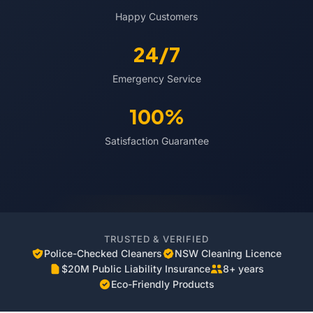
Happy Customers
24/7
Emergency Service
100%
Satisfaction Guarantee
TRUSTED & VERIFIED
Police-Checked Cleaners
NSW Cleaning Licence
$20M Public Liability Insurance
8+ years
Eco-Friendly Products