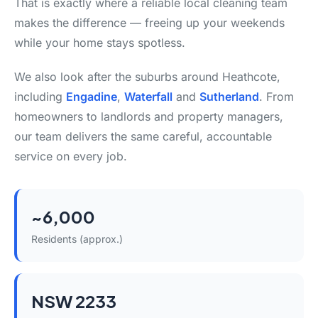
That is exactly where a reliable local cleaning team
makes the difference — freeing up your weekends
while your home stays spotless.
We also look after the suburbs around Heathcote,
including
Engadine
,
Waterfall
and
Sutherland
. From
homeowners to landlords and property managers,
our team delivers the same careful, accountable
service on every job.
~6,000
Residents (approx.)
NSW 2233