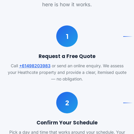
here is how it works.
1
Request a Free Quote
Call
+61498203983
or send an online enquiry. We assess
your Heathcote property and provide a clear, itemised quote
— no obligation.
2
Confirm Your Schedule
Pick a day and time that works around your schedule. Your