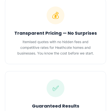
💰
Transparent Pricing — No Surprises
Itemised quotes with no hidden fees and
competitive rates for Heathcote homes and
businesses. You know the cost before we start.
✅
Guaranteed Results