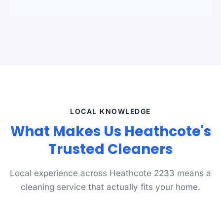
LOCAL KNOWLEDGE
What Makes Us Heathcote's
Trusted Cleaners
Local experience across Heathcote 2233 means a
cleaning service that actually fits your home.