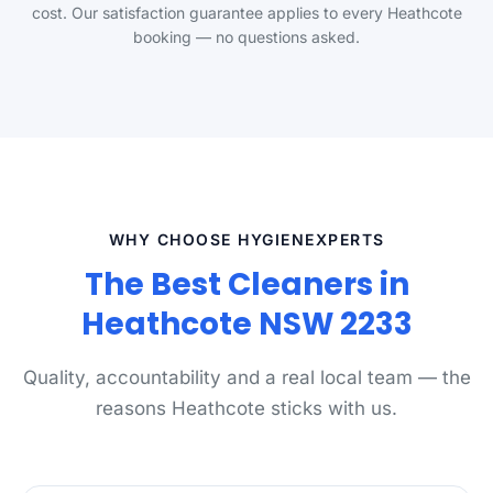
cost. Our satisfaction guarantee applies to every Heathcote
booking — no questions asked.
WHY CHOOSE HYGIENEXPERTS
The Best Cleaners in
Heathcote NSW 2233
Quality, accountability and a real local team — the
reasons Heathcote sticks with us.