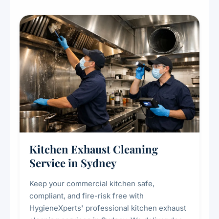
Kitchen Exhaust Cleaning
Service in Sydney
Keep your commercial kitchen safe,
compliant, and fire-risk free with
HygieneXperts' professional kitchen exhaust