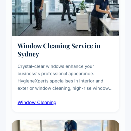
Window Cleaning Service in
Sydney
Crystal-clear windows enhance your
business's professional appearance.
HygieneXperts specialises in interior and
exterior window cleaning, high-rise window
cleaning with certified rope access
Window Cleaning
technicians, storefront and glass partition
maintenance, and post-construction window
cleanup.