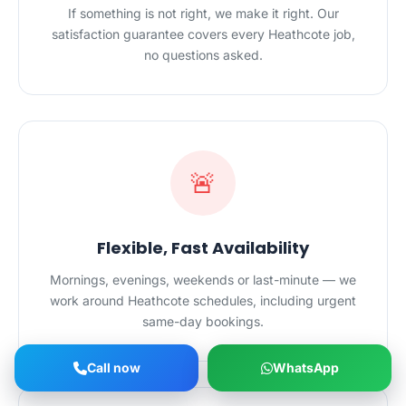
If something is not right, we make it right. Our
satisfaction guarantee covers every Heathcote job,
no questions asked.
🚨
Flexible, Fast Availability
Mornings, evenings, weekends or last-minute — we
work around Heathcote schedules, including urgent
same-day bookings.
Call now
WhatsApp