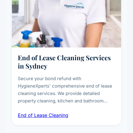
End of Lease Cleaning Services
in Sydney
Secure your bond refund with
HygieneXperts' comprehensive end of lease
cleaning services. We provide detailed
property cleaning, kitchen and bathroom
deep sanitisation, carpet steam cleaning, wall
End of Lease Cleaning
spot removal, and full inspection-ready
presentation to meet landlord and real estate
standards.