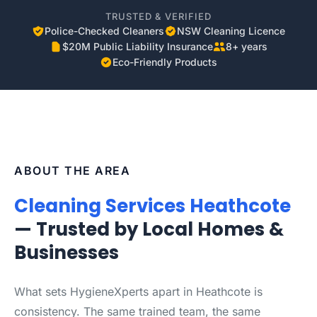
TRUSTED & VERIFIED
Police-Checked Cleaners
NSW Cleaning Licence
$20M Public Liability Insurance
8+ years
Eco-Friendly Products
ABOUT THE AREA
Cleaning Services Heathcote
— Trusted by Local Homes &
Businesses
What sets HygieneXperts apart in Heathcote is
consistency. The same trained team, the same