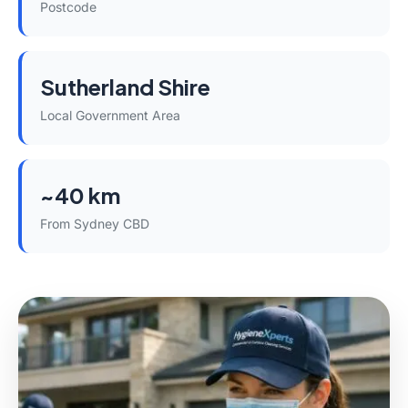
Postcode
Sutherland Shire
Local Government Area
~40 km
From Sydney CBD