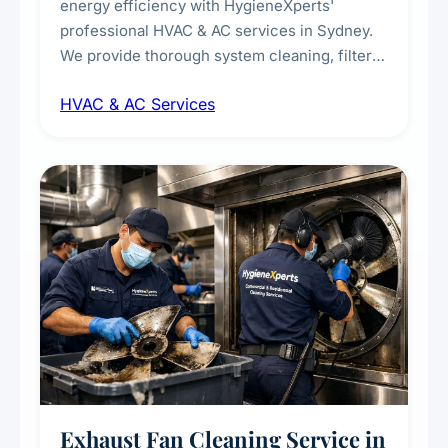
energy efficiency with HygieneXperts'
professional HVAC & AC services in Sydney.
We provide thorough system cleaning, filter
maintenance, duct inspection, and
HVAC & AC Services
sanitisation to improve indoor air quality and
extend the lifespan of your heating and
cooling systems for commercial and
residential properties.
Exhaust Fan Cleaning Service in