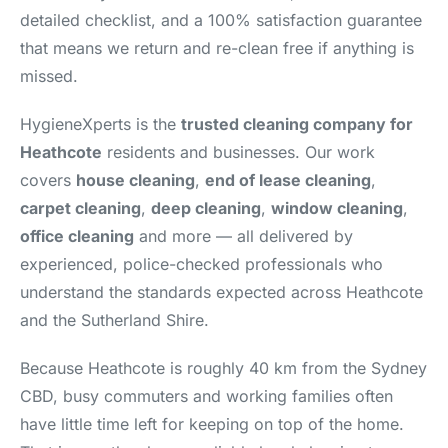
detailed checklist, and a 100% satisfaction guarantee
that means we return and re-clean free if anything is
missed.
HygieneXperts is the
trusted cleaning company for
Heathcote
residents and businesses. Our work
covers
house cleaning
,
end of lease cleaning
,
carpet cleaning
,
deep cleaning
,
window cleaning
,
office cleaning
and more — all delivered by
experienced, police-checked professionals who
understand the standards expected across Heathcote
and the Sutherland Shire.
Because Heathcote is roughly 40 km from the Sydney
CBD, busy commuters and working families often
have little time left for keeping on top of the home.