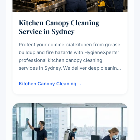
Kitchen Canopy Cleaning
Service in Sydney
Protect your commercial kitchen from grease
buildup and fire hazards with HygieneXperts'
professional kitchen canopy cleaning
services in Sydney. We deliver deep cleaning
of kitchen canopies, range hoods, filters, and
surrounding surfaces, ensuring compliance
Kitchen Canopy Cleaning
with safety standards and maintaining a clean,
hygienic cooking environment.