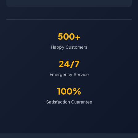
500+
Happy Customers
24/7
Emergency Service
100%
Satisfaction Guarantee