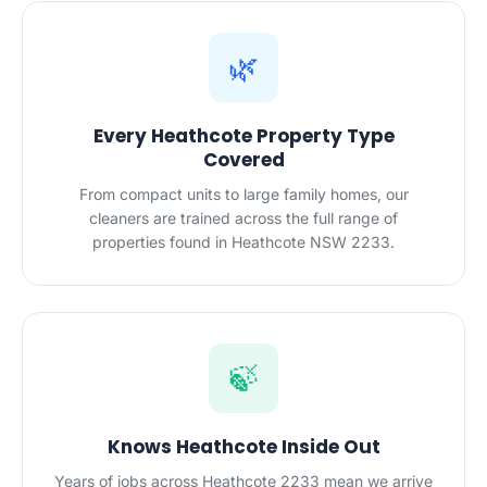
🌿
Every Heathcote Property Type
Covered
From compact units to large family homes, our
cleaners are trained across the full range of
properties found in Heathcote NSW 2233.
🍃
Knows Heathcote Inside Out
Years of jobs across Heathcote 2233 mean we arrive