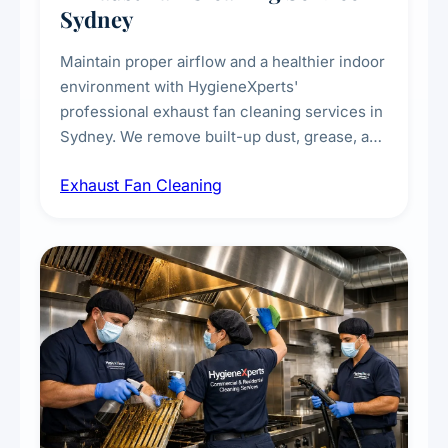
Sydney
Maintain proper airflow and a healthier indoor
environment with HygieneXperts'
professional exhaust fan cleaning services in
Sydney. We remove built-up dust, grease, and
airborne contaminants from exhaust fans in
Exhaust Fan Cleaning
kitchens, bathrooms, laundries, and
commercial spaces, improving ventilation
efficiency and reducing fire and odour risks.