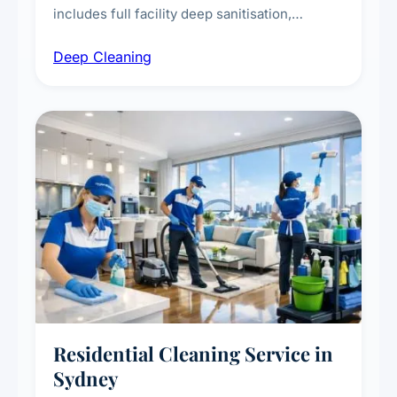
includes full facility deep sanitisation,
intensive high-touch surface cleaning, HVAC
Deep Cleaning
vent dusting and disinfection, and emergency
deep cleaning response.
Residential Cleaning Service in
Sydney