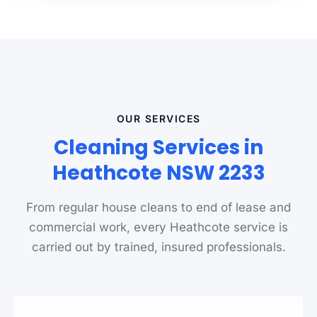
OUR SERVICES
Cleaning Services in
Heathcote NSW 2233
From regular house cleans to end of lease and
commercial work, every Heathcote service is
carried out by trained, insured professionals.