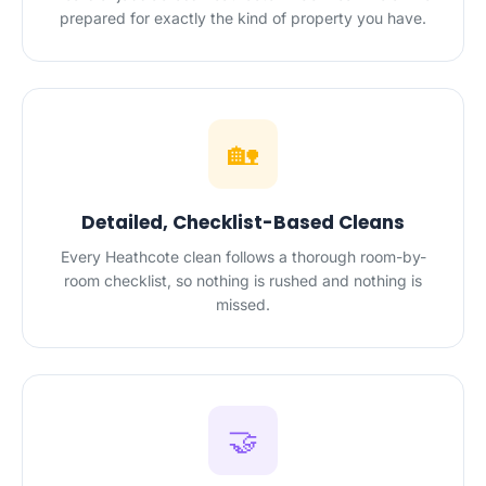
prepared for exactly the kind of property you have.
🏡
Detailed, Checklist-Based Cleans
Every Heathcote clean follows a thorough room-by-
room checklist, so nothing is rushed and nothing is
missed.
🤝