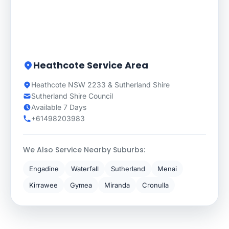
Heathcote Service Area
Heathcote NSW 2233 & Sutherland Shire
Sutherland Shire Council
Available 7 Days
+61498203983
We Also Service Nearby Suburbs:
Engadine
Waterfall
Sutherland
Menai
Kirrawee
Gymea
Miranda
Cronulla