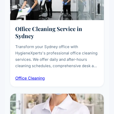
Office Cleaning Service in
Sydney
Transform your Sydney office with
HygieneXperts's professional office cleaning
services. We offer daily and after-hours
cleaning schedules, comprehensive desk and
workstation sanitising, conference room and
Office Cleaning
breakroom maintenance, and customised
cleaning packages for offices of all sizes.