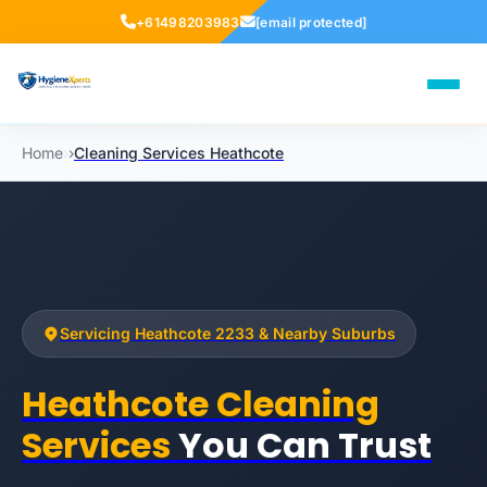
+61498203983
[email protected]
Home
›
›
Cleaning Services Heathcote
Servicing Heathcote 2233 & Nearby Suburbs
Heathcote Cleaning
Services
You Can Trust