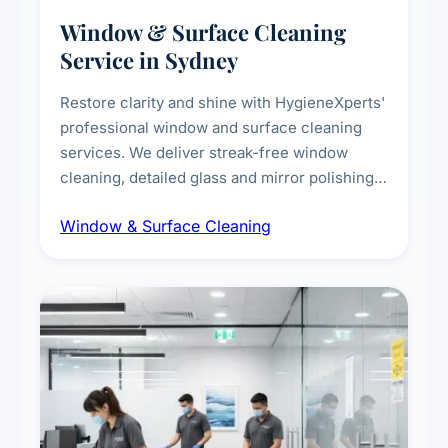
Window & Surface Cleaning
Service in Sydney
Restore clarity and shine with HygieneXperts'
professional window and surface cleaning
services. We deliver streak-free window
cleaning, detailed glass and mirror polishing,
dust and grime removal from interior and
Window & Surface Cleaning
exterior surfaces, and high-touch surface
sanitisation for homes and commercial
spaces.