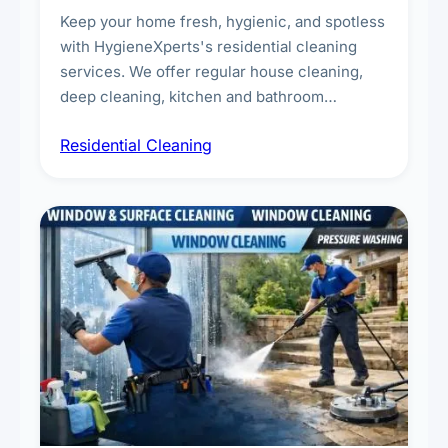
Keep your home fresh, hygienic, and spotless
with HygieneXperts's residential cleaning
services. We offer regular house cleaning,
deep cleaning, kitchen and bathroom
sanitisation, dusting, vacuuming, and
Residential Cleaning
complete home care to maintain a healthy
living environment for you and your family.