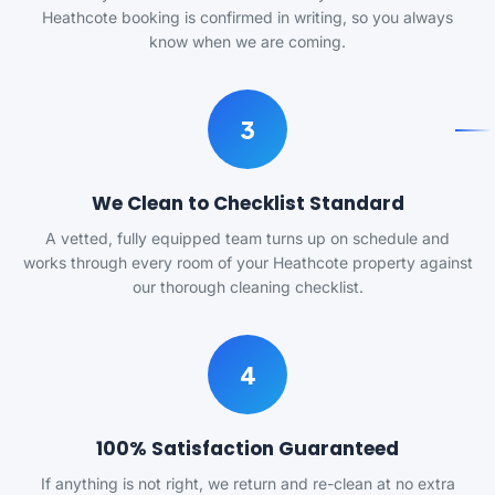
Heathcote booking is confirmed in writing, so you always
know when we are coming.
3
We Clean to Checklist Standard
A vetted, fully equipped team turns up on schedule and
works through every room of your Heathcote property against
our thorough cleaning checklist.
4
100% Satisfaction Guaranteed
If anything is not right, we return and re-clean at no extra