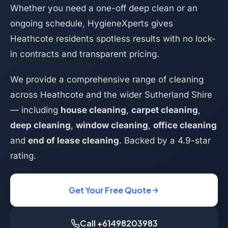
Whether you need a one-off deep clean or an
ongoing schedule, HygieneXperts gives
Heathcote residents spotless results with no lock-
in contracts and transparent pricing.
We provide a comprehensive range of cleaning
across Heathcote and the wider Sutherland Shire
— including
house cleaning
,
carpet cleaning
,
deep cleaning
,
window cleaning
,
office cleaning
and
end of lease cleaning
. Backed by a 4.9-star
rating.
Get Your Free Quote
Call +61498203983