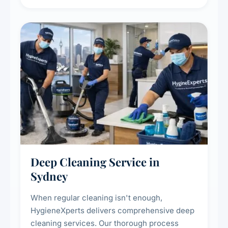
carpet life.
Deep Cleaning Service in
Sydney
When regular cleaning isn't enough,
HygieneXperts delivers comprehensive deep
cleaning services. Our thorough process