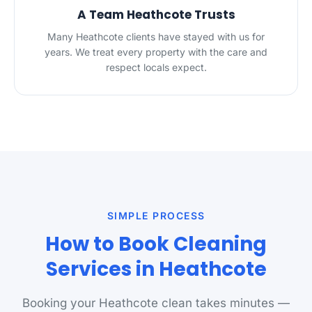
A Team Heathcote Trusts
Many Heathcote clients have stayed with us for
years. We treat every property with the care and
respect locals expect.
SIMPLE PROCESS
How to Book Cleaning
Services in Heathcote
Booking your Heathcote clean takes minutes —