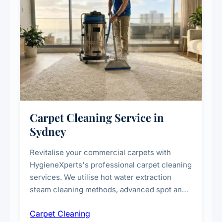
Carpet Cleaning Service in
Sydney
Revitalise your commercial carpets with
HygieneXperts's professional carpet cleaning
services. We utilise hot water extraction
steam cleaning methods, advanced spot and
stain removal techniques, and specialised
Carpet Cleaning
treatments for high-traffic areas to extend