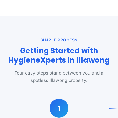
SIMPLE PROCESS
Getting Started with
HygieneXperts in Illawong
Four easy steps stand between you and a
spotless Illawong property.
1