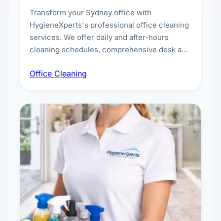
Transform your Sydney office with
HygieneXperts's professional office cleaning
services. We offer daily and after-hours
cleaning schedules, comprehensive desk and
workstation sanitising, conference room and
Office Cleaning
breakroom maintenance, and customised
cleaning packages for offices of all sizes.