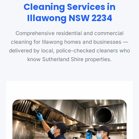
Cleaning Services in
Illawong NSW 2234
Comprehensive residential and commercial
cleaning for Illawong homes and businesses —
delivered by local, police-checked cleaners who
know Sutherland Shire properties.