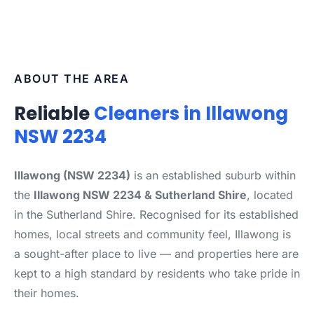
ABOUT THE AREA
Reliable
Cleaners in Illawong
NSW 2234
Illawong (NSW 2234)
is an established suburb within
the
Illawong NSW 2234 & Sutherland Shire
, located
in the Sutherland Shire. Recognised for its established
homes, local streets and community feel, Illawong is
a sought-after place to live — and properties here are
kept to a high standard by residents who take pride in
their homes.