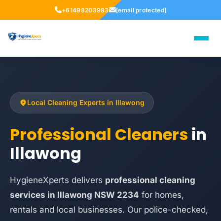
+61498203983
[email protected]
Local Cleaning Experts in Illawong
Professional Cleaners
in
Illawong
HygieneXperts delivers
professional cleaning
services in Illawong NSW 2234
for homes,
rentals and local businesses. Our police-checked,