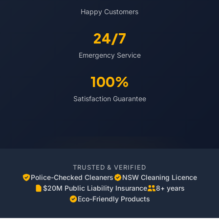
Happy Customers
24/7
Emergency Service
100%
Satisfaction Guarantee
TRUSTED & VERIFIED
Police-Checked Cleaners
NSW Cleaning Licence
$20M Public Liability Insurance
8+ years
Eco-Friendly Products