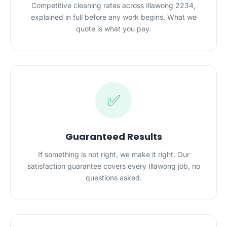
Competitive cleaning rates across Illawong 2234,
explained in full before any work begins. What we
quote is what you pay.
✅
Guaranteed Results
If something is not right, we make it right. Our
satisfaction guarantee covers every Illawong job, no
questions asked.