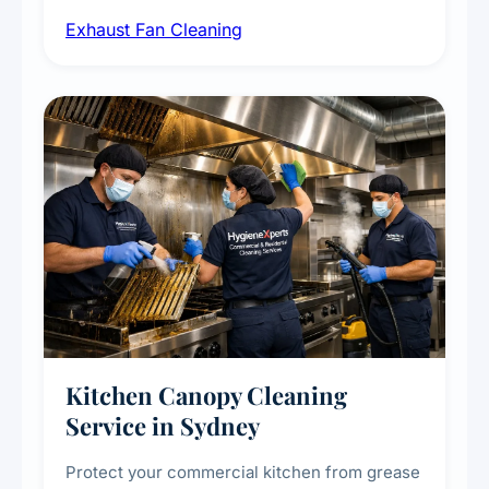
airborne contaminants from exhaust fans in
Exhaust Fan Cleaning
kitchens, bathrooms, laundries, and
commercial spaces, improving ventilation
efficiency and reducing fire and odour risks.
Kitchen Canopy Cleaning
Service in Sydney
Protect your commercial kitchen from grease