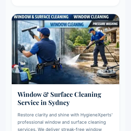
living environment for you and your family.
Window & Surface Cleaning
Service in Sydney
Restore clarity and shine with HygieneXperts'
professional window and surface cleaning
services. We deliver streak-free window