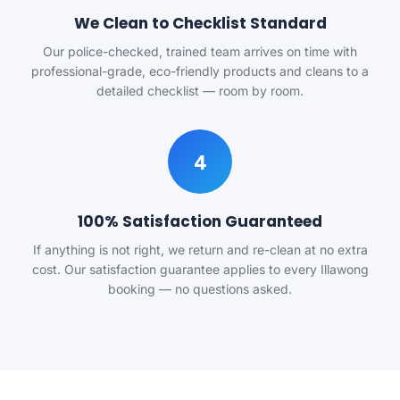
We Clean to Checklist Standard
Our police-checked, trained team arrives on time with
professional-grade, eco-friendly products and cleans to a
detailed checklist — room by room.
4
100% Satisfaction Guaranteed
If anything is not right, we return and re-clean at no extra
cost. Our satisfaction guarantee applies to every Illawong
booking — no questions asked.