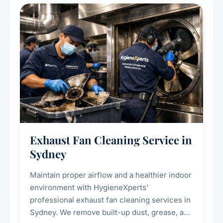
residential properties.
Exhaust Fan Cleaning Service in
Sydney
Maintain proper airflow and a healthier indoor
environment with HygieneXperts'
professional exhaust fan cleaning services in
Sydney. We remove built-up dust, grease, and