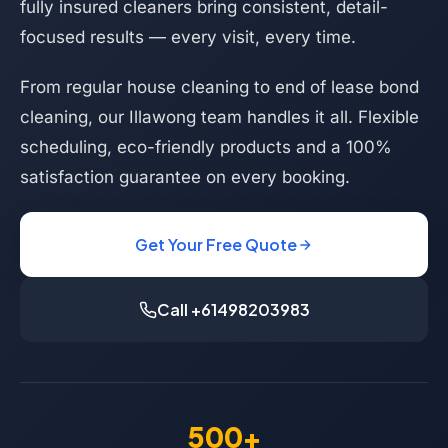
fully insured cleaners bring consistent, detail-
focused results — every visit, every time.
From regular house cleaning to end of lease bond
cleaning, our Illawong team handles it all. Flexible
scheduling, eco-friendly products and a 100%
satisfaction guarantee on every booking.
Get Your Free Quote
Call +61498203983
500+