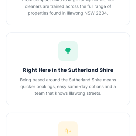
cleaners are trained across the full range of
properties found in Illawong NSW 2234.
🌳
Right Here in the Sutherland Shire
Being based around the Sutherland Shire means
quicker bookings, easy same-day options and a
team that knows Illawong streets.
✨