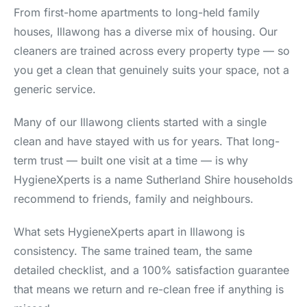
From first-home apartments to long-held family
houses, Illawong has a diverse mix of housing. Our
cleaners are trained across every property type — so
you get a clean that genuinely suits your space, not a
generic service.
Many of our Illawong clients started with a single
clean and have stayed with us for years. That long-
term trust — built one visit at a time — is why
HygieneXperts is a name Sutherland Shire households
recommend to friends, family and neighbours.
What sets HygieneXperts apart in Illawong is
consistency. The same trained team, the same
detailed checklist, and a 100% satisfaction guarantee
that means we return and re-clean free if anything is