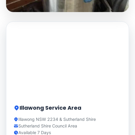
Illawong Service Area
Illawong NSW 2234 & Sutherland Shire
Sutherland Shire Council Area
Available 7 Days