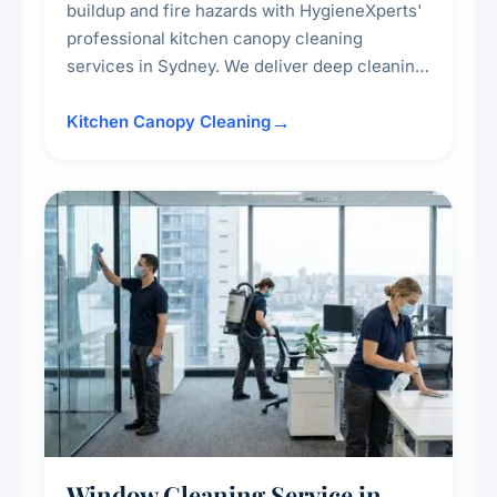
buildup and fire hazards with HygieneXperts'
professional kitchen canopy cleaning
services in Sydney. We deliver deep cleaning
of kitchen canopies, range hoods, filters, and
surrounding surfaces, ensuring compliance
Kitchen Canopy Cleaning
with safety standards and maintaining a clean,
hygienic cooking environment.
Window Cleaning Service in