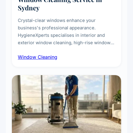
Sydney
Crystal-clear windows enhance your
business's professional appearance.
HygieneXperts specialises in interior and
exterior window cleaning, high-rise window
cleaning with certified rope access
Window Cleaning
technicians, storefront and glass partition
maintenance, and post-construction window
cleanup.