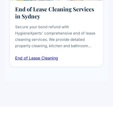
End of Lease Cleaning Services
in Sydney
Secure your bond refund with
HygieneXperts' comprehensive end of lease
cleaning services. We provide detailed
property cleaning, kitchen and bathroom
deep sanitisation, carpet steam cleaning, wall
End of Lease Cleaning
spot removal, and full inspection-ready
presentation to meet landlord and real estate
standards.