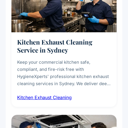
Kitchen Exhaust Cleaning
Service in Sydney
Keep your commercial kitchen safe,
compliant, and fire-risk free with
HygieneXperts' professional kitchen exhaust
cleaning services in Sydney. We deliver deep
cleaning of exhaust hoods, ducts, filters, and
Kitchen Exhaust Cleaning
fans, removing built-up grease, smoke
residue, and hidden contaminants. Ideal for
restaurants, cafes, hotels, and food courts of
every scale.