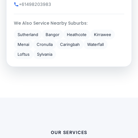
+61498203983
We Also Service Nearby Suburbs:
Sutherland
Bangor
Heathcote
Kirrawee
Menai
Cronulla
Caringbah
Waterfall
Loftus
Sylvania
OUR SERVICES