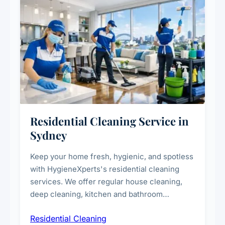
Residential Cleaning Service in
Sydney
Keep your home fresh, hygienic, and spotless
with HygieneXperts's residential cleaning
services. We offer regular house cleaning,
deep cleaning, kitchen and bathroom
sanitisation, dusting, vacuuming, and
Residential Cleaning
complete home care to maintain a healthy