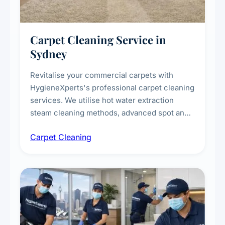
Carpet Cleaning Service in
Sydney
Revitalise your commercial carpets with
HygieneXperts's professional carpet cleaning
services. We utilise hot water extraction
steam cleaning methods, advanced spot and
stain removal techniques, and specialised
Carpet Cleaning
treatments for high-traffic areas to extend
carpet life.