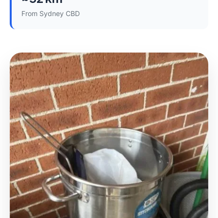
From Sydney CBD