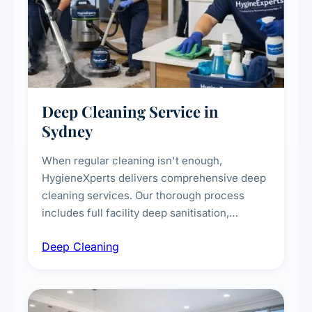
Deep Cleaning Service in
Sydney
When regular cleaning isn't enough,
HygieneXperts delivers comprehensive deep
cleaning services. Our thorough process
includes full facility deep sanitisation,
intensive high-touch surface cleaning, HVAC
Deep Cleaning
vent dusting and disinfection, and emergency
deep cleaning response.