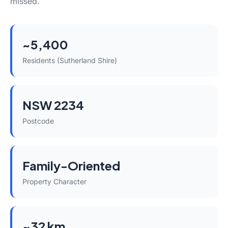
missed.
~5,400
Residents (Sutherland Shire)
NSW 2234
Postcode
Family-Oriented
Property Character
~32 km