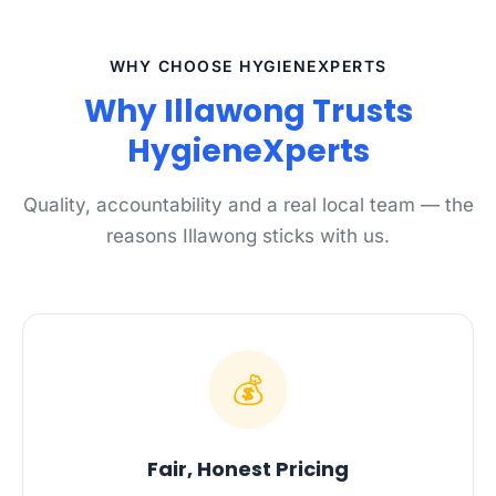
WHY CHOOSE HYGIENEXPERTS
Why Illawong Trusts
HygieneXperts
Quality, accountability and a real local team — the
reasons Illawong sticks with us.
💰
Fair, Honest Pricing