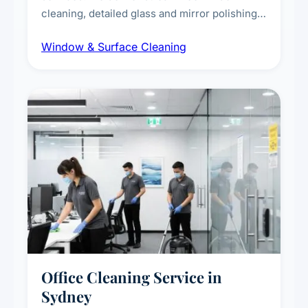
cleaning, detailed glass and mirror polishing,
dust and grime removal from interior and
Window & Surface Cleaning
exterior surfaces, and high-touch surface
sanitisation for homes and commercial
spaces.
Office Cleaning Service in
Sydney