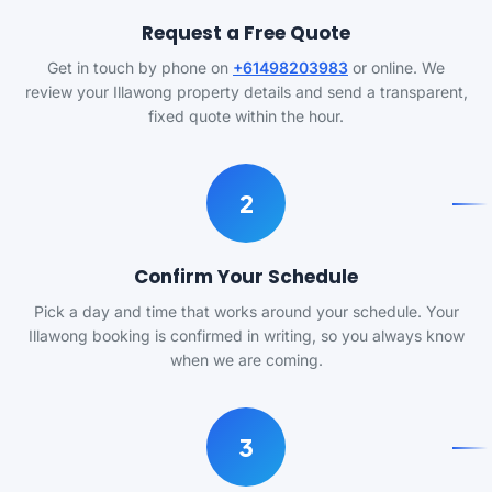
Request a Free Quote
Get in touch by phone on
+61498203983
or online. We
review your Illawong property details and send a transparent,
fixed quote within the hour.
2
Confirm Your Schedule
Pick a day and time that works around your schedule. Your
Illawong booking is confirmed in writing, so you always know
when we are coming.
3