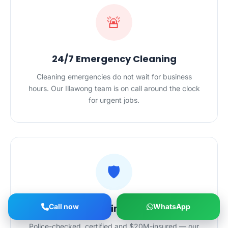
🚨
24/7 Emergency Cleaning
Cleaning emergencies do not wait for business
hours. Our Illawong team is on call around the clock
for urgent jobs.
🛡️
Call now
Safe Hands in Your Home
WhatsApp
Police-checked, certified and $20M-insured — our