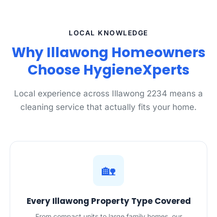
LOCAL KNOWLEDGE
Why Illawong Homeowners
Choose HygieneXperts
Local experience across Illawong 2234 means a
cleaning service that actually fits your home.
🏡
Every Illawong Property Type Covered
From compact units to large family homes, our