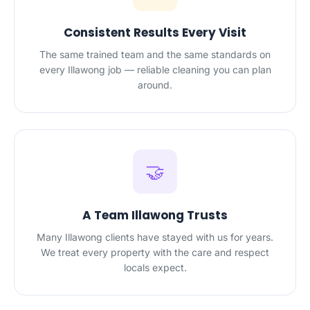
Consistent Results Every Visit
The same trained team and the same standards on
every Illawong job — reliable cleaning you can plan
around.
🤝
A Team Illawong Trusts
Many Illawong clients have stayed with us for years.
We treat every property with the care and respect
locals expect.