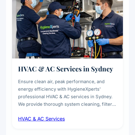
HVAC & AC Services in Sydney
Ensure clean air, peak performance, and
energy efficiency with HygieneXperts'
professional HVAC & AC services in Sydney.
We provide thorough system cleaning, filter
maintenance, duct inspection, and
HVAC & AC Services
sanitisation to improve indoor air quality and
extend the lifespan of your heating and
cooling systems for commercial and