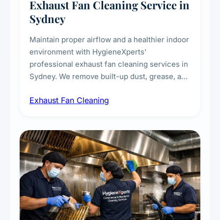
Exhaust Fan Cleaning Service in
Sydney
Maintain proper airflow and a healthier indoor
environment with HygieneXperts'
professional exhaust fan cleaning services in
Sydney. We remove built-up dust, grease, and
airborne contaminants from exhaust fans in
Exhaust Fan Cleaning
kitchens, bathrooms, laundries, and
commercial spaces, improving ventilation
efficiency and reducing fire and odour risks.