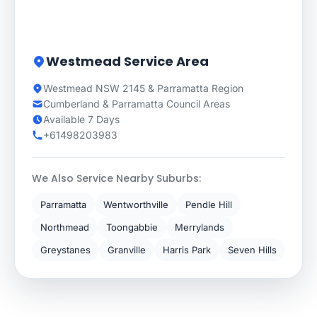
Westmead Service Area
Westmead NSW 2145 & Parramatta Region
Cumberland & Parramatta Council Areas
Available 7 Days
+61498203983
We Also Service Nearby Suburbs:
Parramatta
Wentworthville
Pendle Hill
Northmead
Toongabbie
Merrylands
Greystanes
Granville
Harris Park
Seven Hills