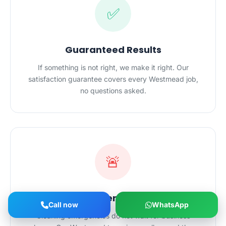
✅
Guaranteed Results
If something is not right, we make it right. Our
satisfaction guarantee covers every Westmead job,
no questions asked.
🚨
24/7 Emergency Cleaning
Call now
WhatsApp
Cleaning emergencies do not wait for business