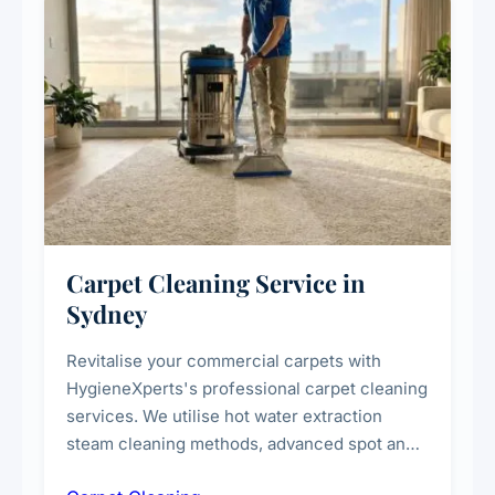
Carpet Cleaning Service in
Sydney
Revitalise your commercial carpets with
HygieneXperts's professional carpet cleaning
services. We utilise hot water extraction
steam cleaning methods, advanced spot and
stain removal techniques, and specialised