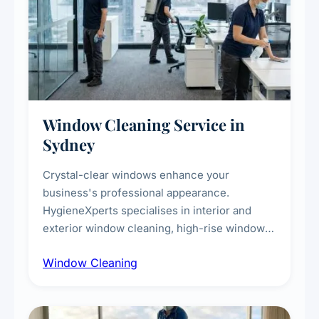
Window Cleaning Service in
Sydney
Crystal-clear windows enhance your
business's professional appearance.
HygieneXperts specialises in interior and
exterior window cleaning, high-rise window
cleaning with certified rope access
Window Cleaning
technicians, storefront and glass partition
maintenance, and post-construction window
cleanup.