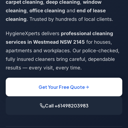
carpet cleaning
,
deep cleaning
,
window
cleaning
,
office cleaning
and
end of lease
cleaning
. Trusted by hundreds of local clients.
HygieneXperts delivers
professional cleaning
services in Westmead NSW 2145
for houses,
apartments and workplaces. Our police-checked,
fully insured cleaners bring careful, dependable
results — every visit, every time.
Get Your Free Quote
Call +61498203983