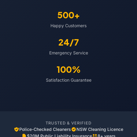
500+
Happy Customers
24/7
Emergency Service
100%
Satisfaction Guarantee
TRUSTED & VERIFIED
Police-Checked Cleaners
NSW Cleaning Licence
$20M Public Liability Insurance
8+ years