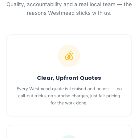
Quality, accountability and a real local team — the
reasons Westmead sticks with us.
💰
Clear, Upfront Quotes
Every Westmead quote is itemised and honest — no
call-out tricks, no surprise charges, just fair pricing
for the work done.