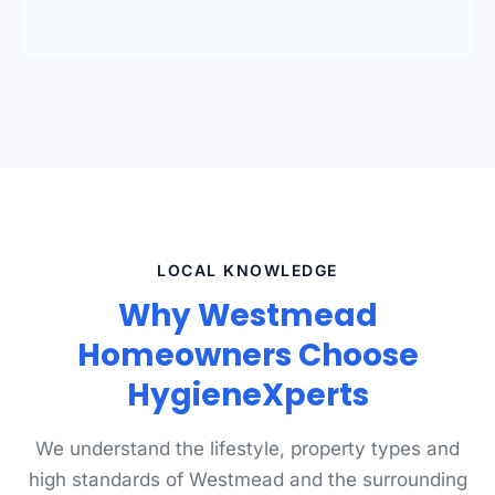
standards.
LOCAL KNOWLEDGE
Why Westmead
Homeowners Choose
HygieneXperts
We understand the lifestyle, property types and
high standards of Westmead and the surrounding