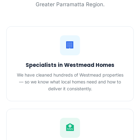
Greater Parramatta Region.
🏢
Specialists in Westmead Homes
We have cleaned hundreds of Westmead properties
— so we know what local homes need and how to
deliver it consistently.
🏥