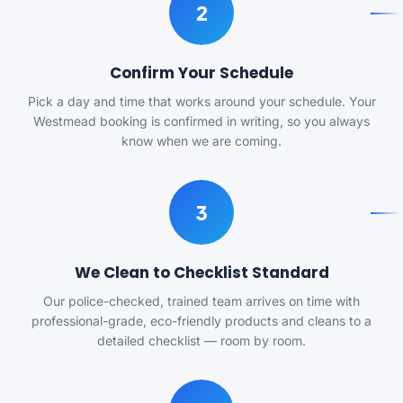
2
Confirm Your Schedule
Pick a day and time that works around your schedule. Your
Westmead booking is confirmed in writing, so you always
know when we are coming.
3
We Clean to Checklist Standard
Our police-checked, trained team arrives on time with
professional-grade, eco-friendly products and cleans to a
detailed checklist — room by room.