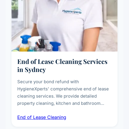
End of Lease Cleaning Services
in Sydney
Secure your bond refund with
HygieneXperts' comprehensive end of lease
cleaning services. We provide detailed
property cleaning, kitchen and bathroom
deep sanitisation, carpet steam cleaning, wall
End of Lease Cleaning
spot removal, and full inspection-ready
presentation to meet landlord and real estate