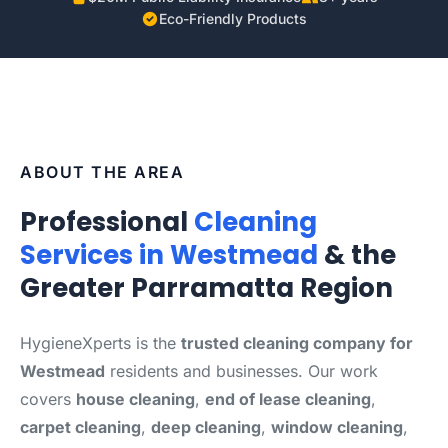
Eco-Friendly Products
ABOUT THE AREA
Professional
Cleaning
Services in Westmead
& the
Greater Parramatta Region
HygieneXperts is the
trusted cleaning company for
Westmead
residents and businesses. Our work
covers
house cleaning
,
end of lease cleaning
,
carpet cleaning
,
deep cleaning
,
window cleaning
,