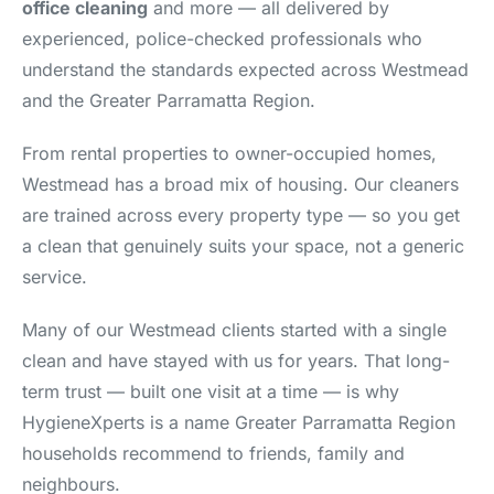
office cleaning
and more — all delivered by
experienced, police-checked professionals who
understand the standards expected across Westmead
and the Greater Parramatta Region.
From rental properties to owner-occupied homes,
Westmead has a broad mix of housing. Our cleaners
are trained across every property type — so you get
a clean that genuinely suits your space, not a generic
service.
Many of our Westmead clients started with a single
clean and have stayed with us for years. That long-
term trust — built one visit at a time — is why
HygieneXperts is a name Greater Parramatta Region
households recommend to friends, family and
neighbours.