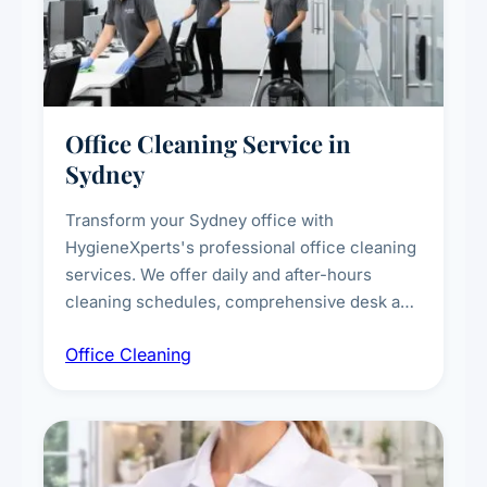
Office Cleaning Service in
Sydney
Transform your Sydney office with
HygieneXperts's professional office cleaning
services. We offer daily and after-hours
cleaning schedules, comprehensive desk and
workstation sanitising, conference room and
Office Cleaning
breakroom maintenance, and customised
cleaning packages for offices of all sizes.