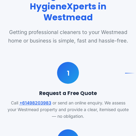
HygieneXperts in
Westmead
Getting professional cleaners to your Westmead
home or business is simple, fast and hassle-free.
1
Request a Free Quote
Call
+61498203983
or send an online enquiry. We assess
your Westmead property and provide a clear, itemised quote
— no obligation.