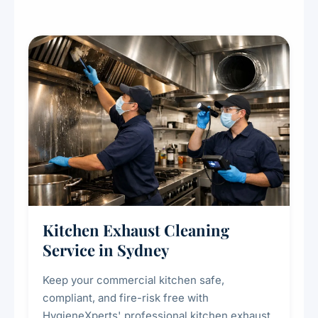
Kitchen Exhaust Cleaning
Service in Sydney
Keep your commercial kitchen safe,
compliant, and fire-risk free with
HygieneXperts' professional kitchen exhaust