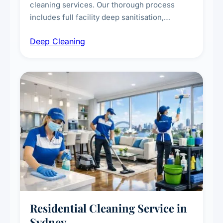
cleaning services. Our thorough process
includes full facility deep sanitisation,
intensive high-touch surface cleaning, HVAC
Deep Cleaning
vent dusting and disinfection, and emergency
deep cleaning response.
Residential Cleaning Service in
Sydney