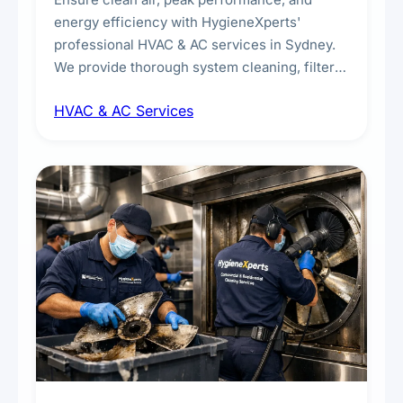
energy efficiency with HygieneXperts'
professional HVAC & AC services in Sydney.
We provide thorough system cleaning, filter
maintenance, duct inspection, and
HVAC & AC Services
sanitisation to improve indoor air quality and
extend the lifespan of your heating and
cooling systems for commercial and
residential properties.