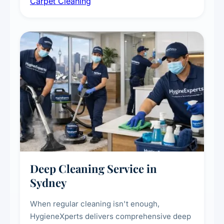
Carpet Cleaning
treatments for high-traffic areas to extend
carpet life.
Deep Cleaning Service in
Sydney
When regular cleaning isn't enough,
HygieneXperts delivers comprehensive deep