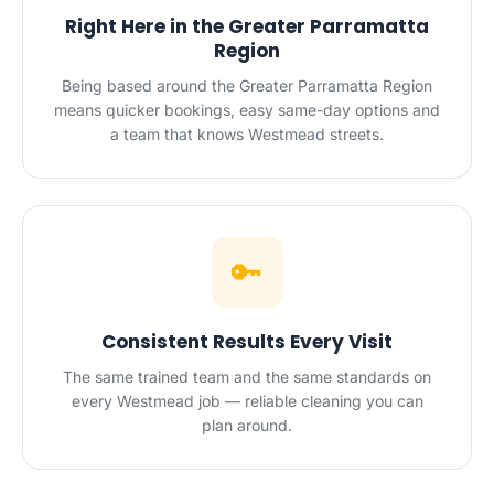
Right Here in the Greater Parramatta
Region
Being based around the Greater Parramatta Region
means quicker bookings, easy same-day options and
a team that knows Westmead streets.
🔑
Consistent Results Every Visit
The same trained team and the same standards on
every Westmead job — reliable cleaning you can
plan around.