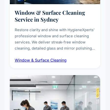
Window & Surface Cleaning
Service in Sydney
Restore clarity and shine with HygieneXperts'
professional window and surface cleaning
services. We deliver streak-free window
cleaning, detailed glass and mirror polishing,
dust and grime removal from interior and
Window & Surface Cleaning
exterior surfaces, and high-touch surface
sanitisation for homes and commercial
spaces.