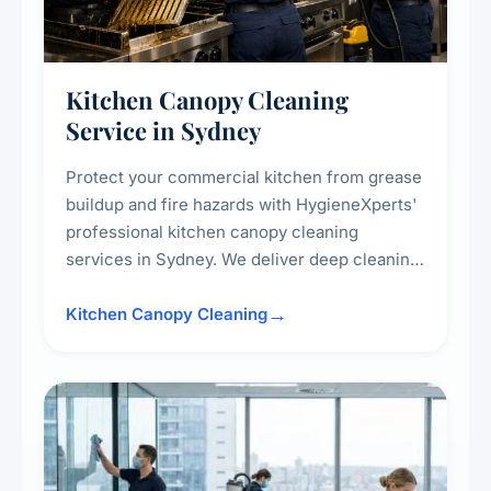
Kitchen Canopy Cleaning
Service in Sydney
Protect your commercial kitchen from grease
buildup and fire hazards with HygieneXperts'
professional kitchen canopy cleaning
services in Sydney. We deliver deep cleaning
of kitchen canopies, range hoods, filters, and
surrounding surfaces, ensuring compliance
Kitchen Canopy Cleaning
with safety standards and maintaining a clean,
hygienic cooking environment.