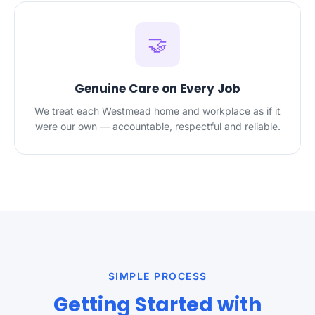
🤝
Genuine Care on Every Job
We treat each Westmead home and workplace as if it
were our own — accountable, respectful and reliable.
SIMPLE PROCESS
Getting Started with