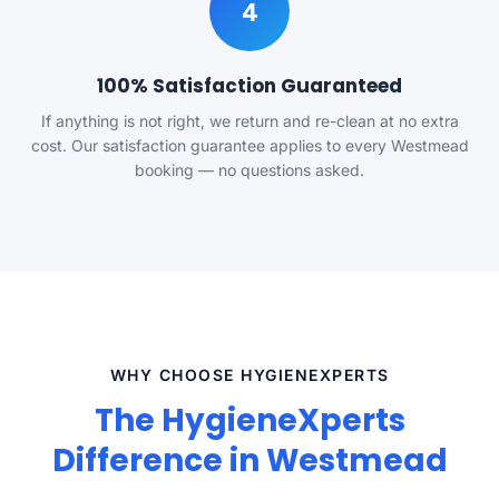
4
100% Satisfaction Guaranteed
If anything is not right, we return and re-clean at no extra
cost. Our satisfaction guarantee applies to every Westmead
booking — no questions asked.
WHY CHOOSE HYGIENEXPERTS
The HygieneXperts
Difference in Westmead