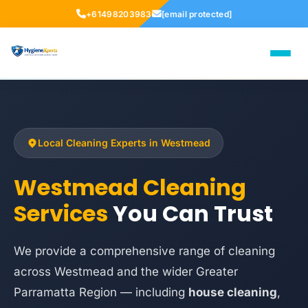
+61498203983
[email protected]
Local Cleaning Experts in Westmead
Westmead Cleaning
Services
You Can Trust
We provide a comprehensive range of cleaning
across Westmead and the wider Greater
Parramatta Region — including
house cleaning
,