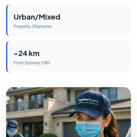
Urban/Mixed
Property Character
~24 km
From Sydney CBD