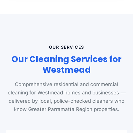
OUR SERVICES
Our Cleaning Services for
Westmead
Comprehensive residential and commercial
cleaning for Westmead homes and businesses —
delivered by local, police-checked cleaners who
know Greater Parramatta Region properties.