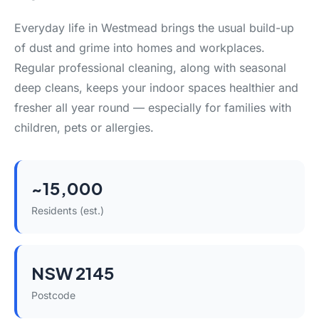
Everyday life in Westmead brings the usual build-up
of dust and grime into homes and workplaces.
Regular professional cleaning, along with seasonal
deep cleans, keeps your indoor spaces healthier and
fresher all year round — especially for families with
children, pets or allergies.
~15,000
Residents (est.)
NSW 2145
Postcode