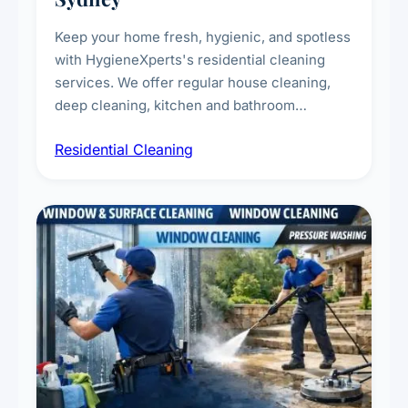
Keep your home fresh, hygienic, and spotless
with HygieneXperts's residential cleaning
services. We offer regular house cleaning,
deep cleaning, kitchen and bathroom
sanitisation, dusting, vacuuming, and
Residential Cleaning
complete home care to maintain a healthy
living environment for you and your family.