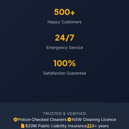
500+
Happy Customers
24/7
Emergency Service
100%
Satisfaction Guarantee
TRUSTED & VERIFIED
Police-Checked Cleaners
NSW Cleaning Licence
$20M Public Liability Insurance
8+ years