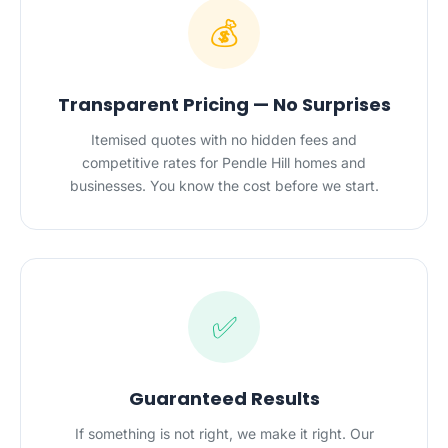
💰
Transparent Pricing — No Surprises
Itemised quotes with no hidden fees and
competitive rates for Pendle Hill homes and
businesses. You know the cost before we start.
✅
Guaranteed Results
If something is not right, we make it right. Our