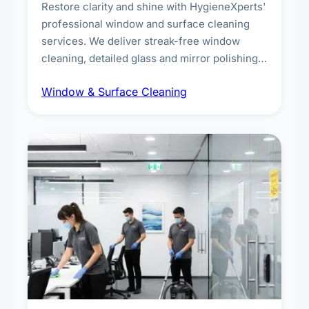
Restore clarity and shine with HygieneXperts'
professional window and surface cleaning
services. We deliver streak-free window
cleaning, detailed glass and mirror polishing,
dust and grime removal from interior and
Window & Surface Cleaning
exterior surfaces, and high-touch surface
sanitisation for homes and commercial
spaces.