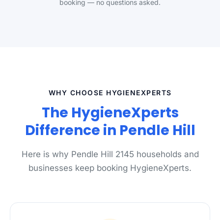
booking — no questions asked.
WHY CHOOSE HYGIENEXPERTS
The HygieneXperts
Difference in Pendle Hill
Here is why Pendle Hill 2145 households and
businesses keep booking HygieneXperts.