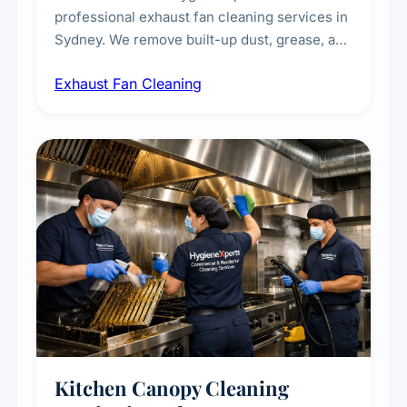
professional exhaust fan cleaning services in
Sydney. We remove built-up dust, grease, and
airborne contaminants from exhaust fans in
Exhaust Fan Cleaning
kitchens, bathrooms, laundries, and
commercial spaces, improving ventilation
efficiency and reducing fire and odour risks.
Kitchen Canopy Cleaning