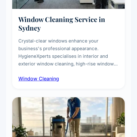
Window Cleaning Service in
Sydney
Crystal-clear windows enhance your
business's professional appearance.
HygieneXperts specialises in interior and
exterior window cleaning, high-rise window
cleaning with certified rope access
Window Cleaning
technicians, storefront and glass partition
maintenance, and post-construction window
cleanup.