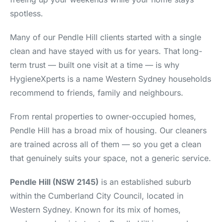
spotless.
Many of our Pendle Hill clients started with a single
clean and have stayed with us for years. That long-
term trust — built one visit at a time — is why
HygieneXperts is a name Western Sydney households
recommend to friends, family and neighbours.
From rental properties to owner-occupied homes,
Pendle Hill has a broad mix of housing. Our cleaners
are trained across all of them — so you get a clean
that genuinely suits your space, not a generic service.
Pendle Hill (NSW 2145)
is an established suburb
within the Cumberland City Council, located in
Western Sydney. Known for its mix of homes,