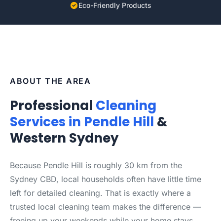
Eco-Friendly Products
ABOUT THE AREA
Professional
Cleaning
Services in Pendle Hill
&
Western Sydney
Because Pendle Hill is roughly 30 km from the
Sydney CBD, local households often have little time
left for detailed cleaning. That is exactly where a
trusted local cleaning team makes the difference —
freeing up your weekends while your home stays