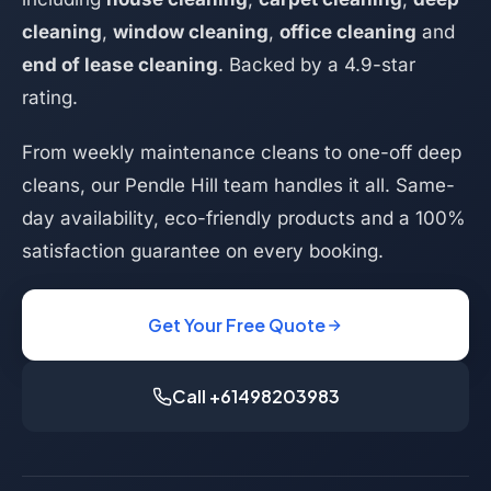
cleaning
,
window cleaning
,
office cleaning
and
end of lease cleaning
. Backed by a 4.9-star
rating.
From weekly maintenance cleans to one-off deep
cleans, our Pendle Hill team handles it all. Same-
day availability, eco-friendly products and a 100%
satisfaction guarantee on every booking.
Get Your Free Quote
Call +61498203983