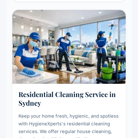
Residential Cleaning Service in
Sydney
Keep your home fresh, hygienic, and spotless
with HygieneXperts's residential cleaning
services. We offer regular house cleaning,