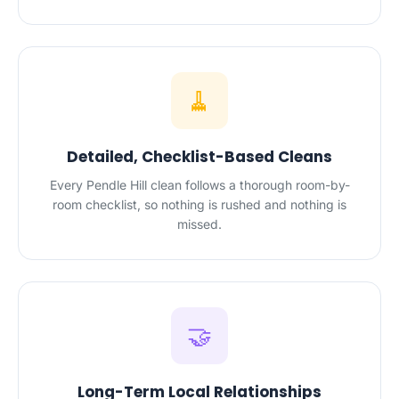
🧹
Detailed, Checklist-Based Cleans
Every Pendle Hill clean follows a thorough room-by-
room checklist, so nothing is rushed and nothing is
missed.
🤝
Long-Term Local Relationships