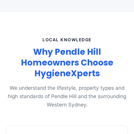
LOCAL KNOWLEDGE
Why Pendle Hill
Homeowners Choose
HygieneXperts
We understand the lifestyle, property types and
high standards of Pendle Hill and the surrounding
Western Sydney.