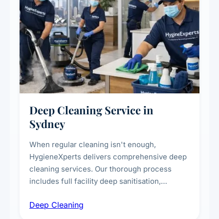
Deep Cleaning Service in
Sydney
When regular cleaning isn't enough,
HygieneXperts delivers comprehensive deep
cleaning services. Our thorough process
includes full facility deep sanitisation,
intensive high-touch surface cleaning, HVAC
Deep Cleaning
vent dusting and disinfection, and emergency
deep cleaning response.