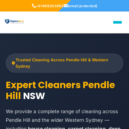
+61498203983
[email protected]
Trusted Cleaning Across Pendle Hill & Western
Sydney
Expert Cleaners Pendle
Hill
NSW
We provide a complete range of cleaning across
Pendle Hill and the wider Western Sydney —
including
house cleaning
,
carpet cleaning
,
deep