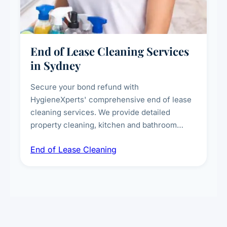
End of Lease Cleaning Services
in Sydney
Secure your bond refund with
HygieneXperts' comprehensive end of lease
cleaning services. We provide detailed
property cleaning, kitchen and bathroom
deep sanitisation, carpet steam cleaning, wall
End of Lease Cleaning
spot removal, and full inspection-ready
presentation to meet landlord and real estate
standards.