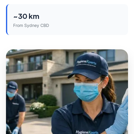
~30 km
From Sydney CBD