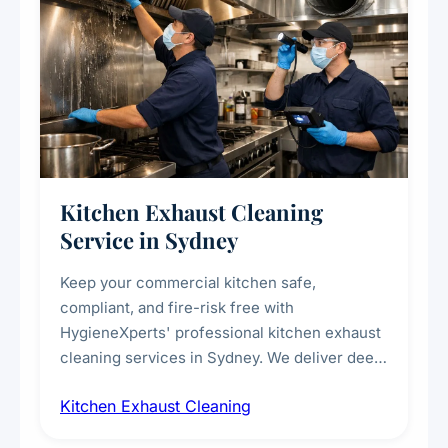
Kitchen Exhaust Cleaning
Service in Sydney
Keep your commercial kitchen safe,
compliant, and fire-risk free with
HygieneXperts' professional kitchen exhaust
cleaning services in Sydney. We deliver deep
cleaning of exhaust hoods, ducts, filters, and
Kitchen Exhaust Cleaning
fans, removing built-up grease, smoke
residue, and hidden contaminants. Ideal for