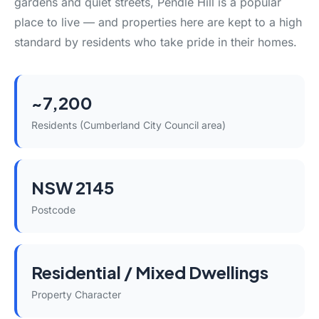
gardens and quiet streets, Pendle Hill is a popular
place to live — and properties here are kept to a high
standard by residents who take pride in their homes.
~7,200
Residents (Cumberland City Council area)
NSW 2145
Postcode
Residential / Mixed Dwellings
Property Character