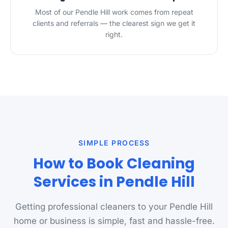
Most of our Pendle Hill work comes from repeat
clients and referrals — the clearest sign we get it
right.
SIMPLE PROCESS
How to Book Cleaning
Services in Pendle Hill
Getting professional cleaners to your Pendle Hill
home or business is simple, fast and hassle-free.