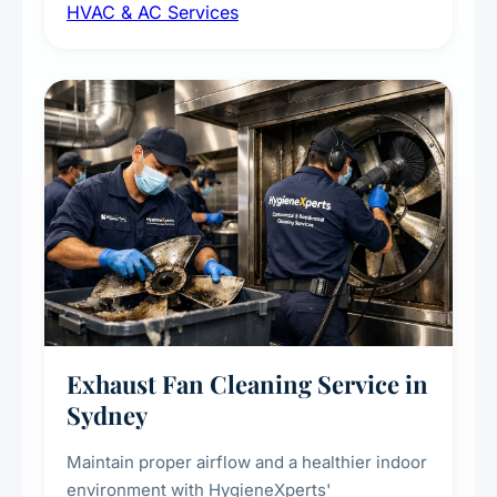
HVAC & AC Services
sanitisation to improve indoor air quality and
extend the lifespan of your heating and
cooling systems for commercial and
residential properties.
Exhaust Fan Cleaning Service in
Sydney
Maintain proper airflow and a healthier indoor
environment with HygieneXperts'