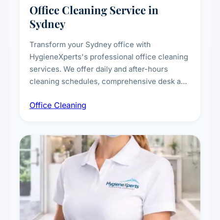
Office Cleaning Service in
Sydney
Transform your Sydney office with
HygieneXperts's professional office cleaning
services. We offer daily and after-hours
cleaning schedules, comprehensive desk and
workstation sanitising, conference room and
Office Cleaning
breakroom maintenance, and customised
cleaning packages for offices of all sizes.