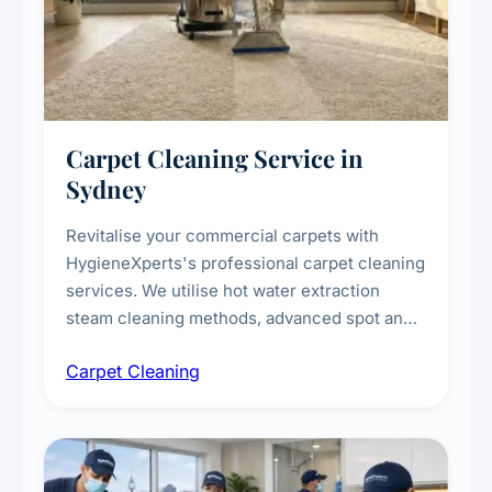
Carpet Cleaning Service in
Sydney
Revitalise your commercial carpets with
HygieneXperts's professional carpet cleaning
services. We utilise hot water extraction
steam cleaning methods, advanced spot and
stain removal techniques, and specialised
Carpet Cleaning
treatments for high-traffic areas to extend
carpet life.