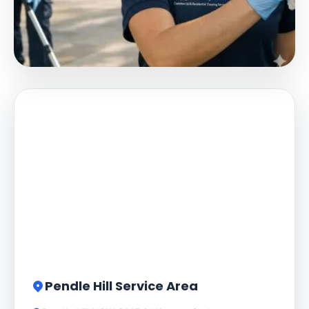
Pendle Hill Service Area