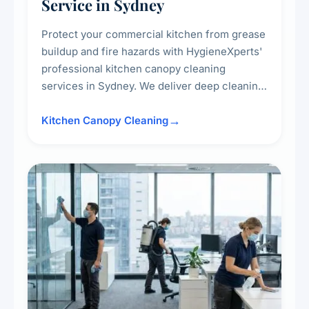
Service in Sydney
Protect your commercial kitchen from grease
buildup and fire hazards with HygieneXperts'
professional kitchen canopy cleaning
services in Sydney. We deliver deep cleaning
of kitchen canopies, range hoods, filters, and
surrounding surfaces, ensuring compliance
Kitchen Canopy Cleaning
with safety standards and maintaining a clean,
hygienic cooking environment.