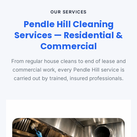
OUR SERVICES
Pendle Hill Cleaning
Services — Residential &
Commercial
From regular house cleans to end of lease and
commercial work, every Pendle Hill service is
carried out by trained, insured professionals.