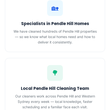
🏡
Specialists in Pendle Hill Homes
We have cleaned hundreds of Pendle Hill properties
— so we know what local homes need and how to
deliver it consistently.
🌳
Local Pendle Hill Cleaning Team
Our cleaners work across Pendle Hill and Western
Sydney every week — local knowledge, faster
scheduling and a familiar face each visit.