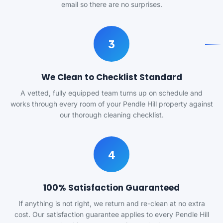
email so there are no surprises.
3
We Clean to Checklist Standard
A vetted, fully equipped team turns up on schedule and
works through every room of your Pendle Hill property against
our thorough cleaning checklist.
4
100% Satisfaction Guaranteed
If anything is not right, we return and re-clean at no extra
cost. Our satisfaction guarantee applies to every Pendle Hill