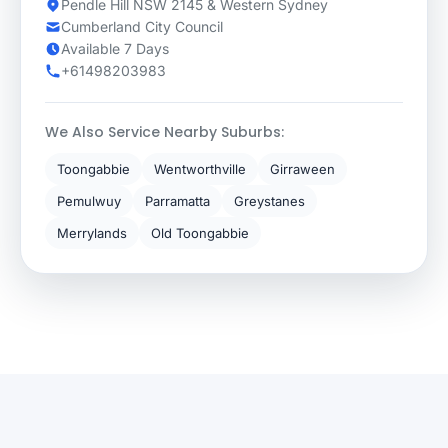
Pendle Hill NSW 2145 & Western Sydney
Cumberland City Council
Available 7 Days
+61498203983
We Also Service Nearby Suburbs:
Toongabbie
Wentworthville
Girraween
Pemulwuy
Parramatta
Greystanes
Merrylands
Old Toongabbie