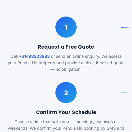
1
Request a Free Quote
Call
+61498203983
or send an online enquiry. We assess
your Pendle Hill property and provide a clear, itemised quote
— no obligation.
2
Confirm Your Schedule
Choose a time that suits you — mornings, evenings or
weekends. We confirm your Pendle Hill booking by SMS and