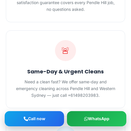
satisfaction guarantee covers every Pendle Hill job,
no questions asked.
🚨
Same-Day & Urgent Cleans
Need a clean fast? We offer same-day and
emergency cleaning across Pendle Hill and Western
Sydney — just call +61498203983.
Call now
WhatsApp