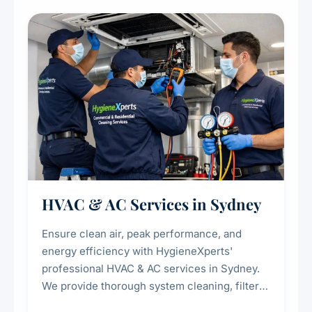
restaurants, cafes, hotels, and food courts of
every scale.
HVAC & AC Services in Sydney
Ensure clean air, peak performance, and
energy efficiency with HygieneXperts'
professional HVAC & AC services in Sydney.
We provide thorough system cleaning, filter
maintenance, duct inspection, and