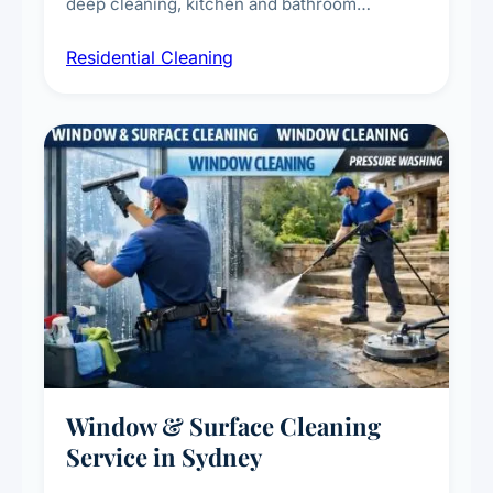
deep cleaning, kitchen and bathroom
sanitisation, dusting, vacuuming, and
Residential Cleaning
complete home care to maintain a healthy
living environment for you and your family.
Window & Surface Cleaning
Service in Sydney