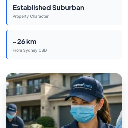
Established Suburban
Property Character
~26 km
From Sydney CBD