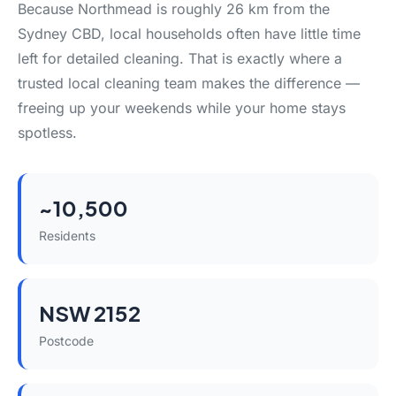
Because Northmead is roughly 26 km from the
Sydney CBD, local households often have little time
left for detailed cleaning. That is exactly where a
trusted local cleaning team makes the difference —
freeing up your weekends while your home stays
spotless.
~10,500
Residents
NSW 2152
Postcode