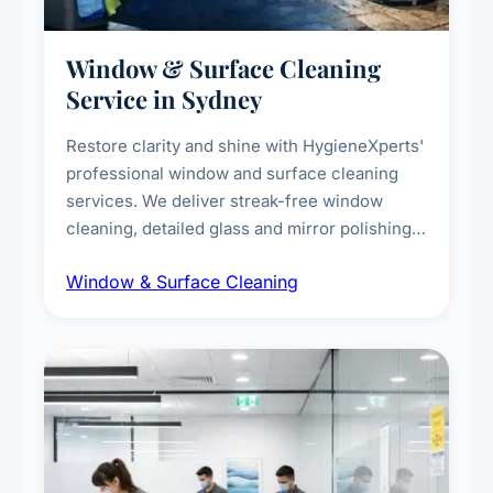
Window & Surface Cleaning
Service in Sydney
Restore clarity and shine with HygieneXperts'
professional window and surface cleaning
services. We deliver streak-free window
cleaning, detailed glass and mirror polishing,
dust and grime removal from interior and
Window & Surface Cleaning
exterior surfaces, and high-touch surface
sanitisation for homes and commercial
spaces.