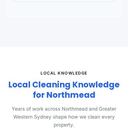
standards.
LOCAL KNOWLEDGE
Local Cleaning Knowledge
for Northmead
Years of work across Northmead and Greater
Western Sydney shape how we clean every
property.