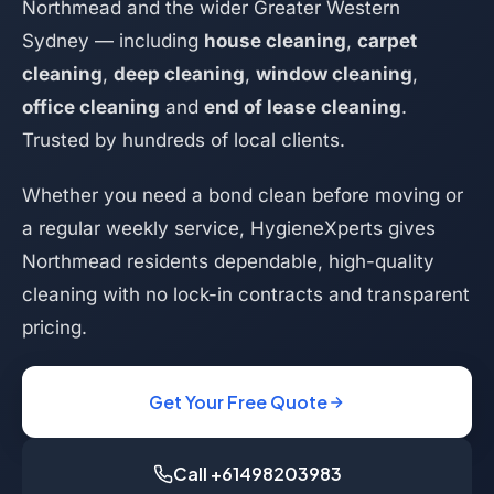
Northmead and the wider Greater Western
Sydney — including
house cleaning
,
carpet
cleaning
,
deep cleaning
,
window cleaning
,
office cleaning
and
end of lease cleaning
.
Trusted by hundreds of local clients.
Whether you need a bond clean before moving or
a regular weekly service, HygieneXperts gives
Northmead residents dependable, high-quality
cleaning with no lock-in contracts and transparent
pricing.
Get Your Free Quote
Call +61498203983