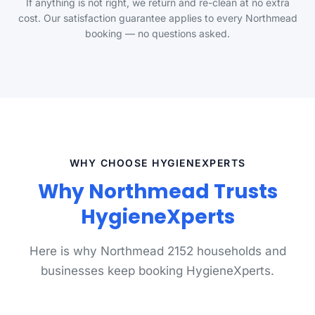
If anything is not right, we return and re-clean at no extra
cost. Our satisfaction guarantee applies to every Northmead
booking — no questions asked.
WHY CHOOSE HYGIENEXPERTS
Why Northmead Trusts
HygieneXperts
Here is why Northmead 2152 households and
businesses keep booking HygieneXperts.