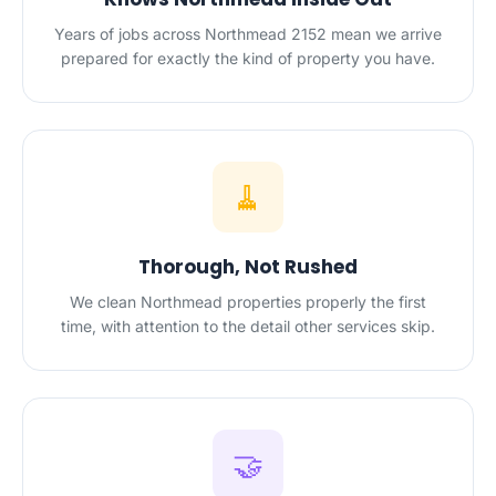
Years of jobs across Northmead 2152 mean we arrive
prepared for exactly the kind of property you have.
🧹
Thorough, Not Rushed
We clean Northmead properties properly the first
time, with attention to the detail other services skip.
🤝