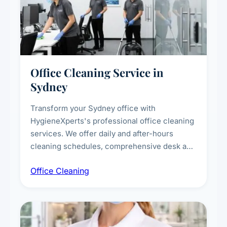
Office Cleaning Service in
Sydney
Transform your Sydney office with
HygieneXperts's professional office cleaning
services. We offer daily and after-hours
cleaning schedules, comprehensive desk and
workstation sanitising, conference room and
Office Cleaning
breakroom maintenance, and customised
cleaning packages for offices of all sizes.