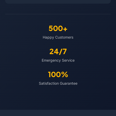
500+
Happy Customers
24/7
Emergency Service
100%
Satisfaction Guarantee