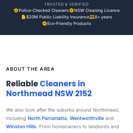
TRUSTED & VERIFIED
Police-Checked Cleaners
NSW Cleaning Licence
$20M Public Liability Insurance
8+ years
Eco-Friendly Products
ABOUT THE AREA
Reliable
Cleaners in
Northmead NSW 2152
We also look after the suburbs around Northmead,
including
North Parramatta
,
Wentworthville
and
Winston Hills
. From homeowners to landlords and