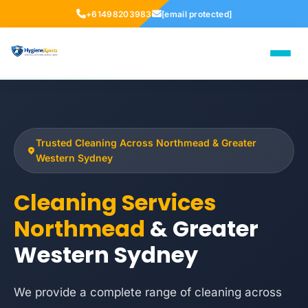
+61498203983
[email protected]
Trusted Cleaning Across Northmead & Greater
Western Sydney
Cleaning Services
Northmead
& Greater
Western Sydney
We provide a complete range of cleaning across