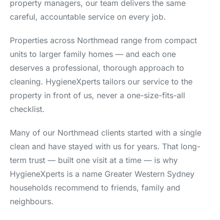
property managers, our team delivers the same
careful, accountable service on every job.
Properties across Northmead range from compact
units to larger family homes — and each one
deserves a professional, thorough approach to
cleaning. HygieneXperts tailors our service to the
property in front of us, never a one-size-fits-all
checklist.
Many of our Northmead clients started with a single
clean and have stayed with us for years. That long-
term trust — built one visit at a time — is why
HygieneXperts is a name Greater Western Sydney
households recommend to friends, family and
neighbours.