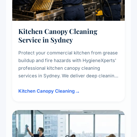
Kitchen Canopy Cleaning
Service in Sydney
Protect your commercial kitchen from grease
buildup and fire hazards with HygieneXperts'
professional kitchen canopy cleaning
services in Sydney. We deliver deep cleaning
of kitchen canopies, range hoods, filters, and
surrounding surfaces, ensuring compliance
Kitchen Canopy Cleaning
with safety standards and maintaining a clean,
hygienic cooking environment.