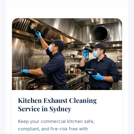
Kitchen Exhaust Cleaning
Service in Sydney
Keep your commercial kitchen safe,
compliant, and fire-risk free with