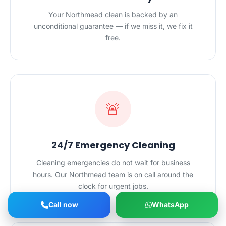
Your Northmead clean is backed by an
unconditional guarantee — if we miss it, we fix it
free.
🚨
24/7 Emergency Cleaning
Cleaning emergencies do not wait for business
hours. Our Northmead team is on call around the
clock for urgent jobs.
Call now
WhatsApp