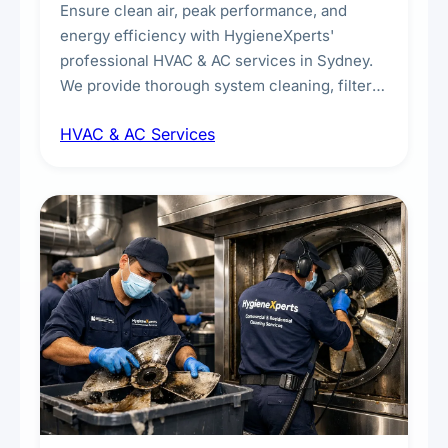
Ensure clean air, peak performance, and
energy efficiency with HygieneXperts'
professional HVAC & AC services in Sydney.
We provide thorough system cleaning, filter
maintenance, duct inspection, and
HVAC & AC Services
sanitisation to improve indoor air quality and
extend the lifespan of your heating and
cooling systems for commercial and
residential properties.