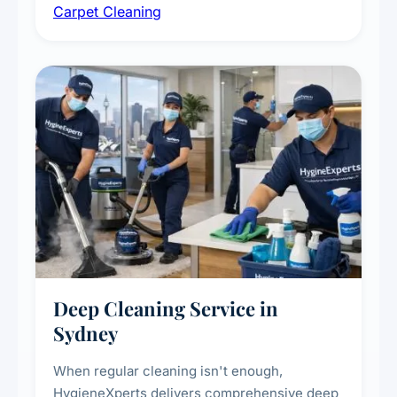
Carpet Cleaning
treatments for high-traffic areas to extend
carpet life.
Deep Cleaning Service in
Sydney
When regular cleaning isn't enough,
HygieneXperts delivers comprehensive deep