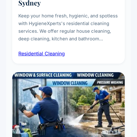
Sydney
Keep your home fresh, hygienic, and spotless
with HygieneXperts's residential cleaning
services. We offer regular house cleaning,
deep cleaning, kitchen and bathroom
sanitisation, dusting, vacuuming, and
Residential Cleaning
complete home care to maintain a healthy
living environment for you and your family.