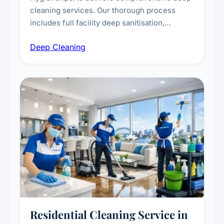
cleaning services. Our thorough process
includes full facility deep sanitisation,
intensive high-touch surface cleaning, HVAC
Deep Cleaning
vent dusting and disinfection, and emergency
deep cleaning response.
Residential Cleaning Service in