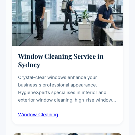
Window Cleaning Service in
Sydney
Crystal-clear windows enhance your
business's professional appearance.
HygieneXperts specialises in interior and
exterior window cleaning, high-rise window
cleaning with certified rope access
Window Cleaning
technicians, storefront and glass partition
maintenance, and post-construction window
cleanup.