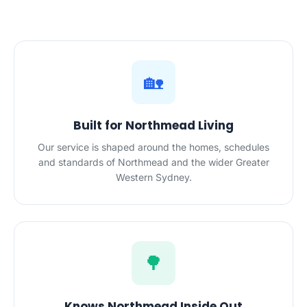
🏡
Built for Northmead Living
Our service is shaped around the homes, schedules
and standards of Northmead and the wider Greater
Western Sydney.
🌳
Knows Northmead Inside Out