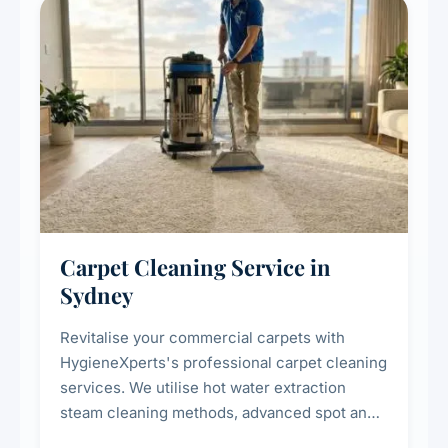
Carpet Cleaning Service in
Sydney
Revitalise your commercial carpets with
HygieneXperts's professional carpet cleaning
services. We utilise hot water extraction
steam cleaning methods, advanced spot and
stain removal techniques, and specialised