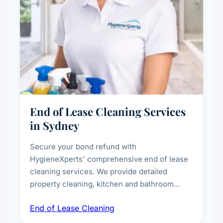
End of Lease Cleaning Services
in Sydney
Secure your bond refund with
HygieneXperts' comprehensive end of lease
cleaning services. We provide detailed
property cleaning, kitchen and bathroom
deep sanitisation, carpet steam cleaning, wall
End of Lease Cleaning
spot removal, and full inspection-ready
presentation to meet landlord and real estate