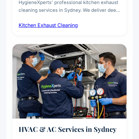
HygieneXperts' professional kitchen exhaust
cleaning services in Sydney. We deliver deep
cleaning of exhaust hoods, ducts, filters, and
Kitchen Exhaust Cleaning
fans, removing built-up grease, smoke
residue, and hidden contaminants. Ideal for
restaurants, cafes, hotels, and food courts of
every scale.
HVAC & AC Services in Sydney