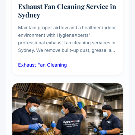
Exhaust Fan Cleaning Service in
Sydney
Maintain proper airflow and a healthier indoor
environment with HygieneXperts'
professional exhaust fan cleaning services in
Sydney. We remove built-up dust, grease, and
airborne contaminants from exhaust fans in
Exhaust Fan Cleaning
kitchens, bathrooms, laundries, and
commercial spaces, improving ventilation
efficiency and reducing fire and odour risks.