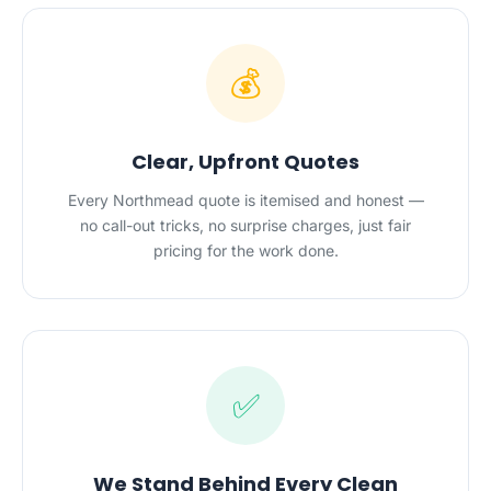
💰
Clear, Upfront Quotes
Every Northmead quote is itemised and honest —
no call-out tricks, no surprise charges, just fair
pricing for the work done.
✅
We Stand Behind Every Clean