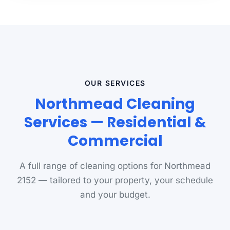
OUR SERVICES
Northmead Cleaning
Services — Residential &
Commercial
A full range of cleaning options for Northmead
2152 — tailored to your property, your schedule
and your budget.