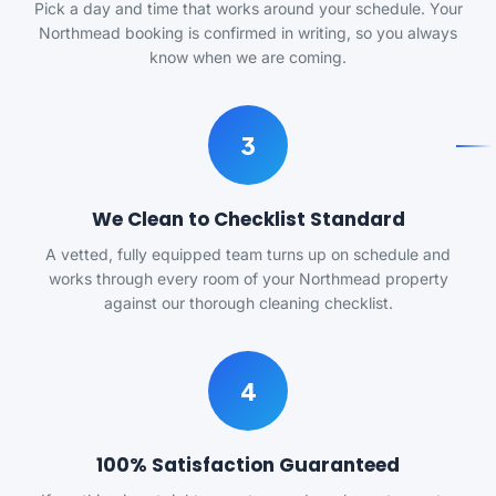
Pick a day and time that works around your schedule. Your
Northmead booking is confirmed in writing, so you always
know when we are coming.
3
We Clean to Checklist Standard
A vetted, fully equipped team turns up on schedule and
works through every room of your Northmead property
against our thorough cleaning checklist.
4
100% Satisfaction Guaranteed