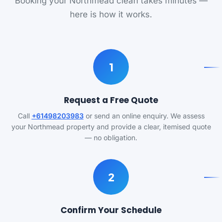
Booking your Northmead clean takes minutes —
here is how it works.
1
Request a Free Quote
Call
+61498203983
or send an online enquiry. We assess
your Northmead property and provide a clear, itemised quote
— no obligation.
2
Confirm Your Schedule