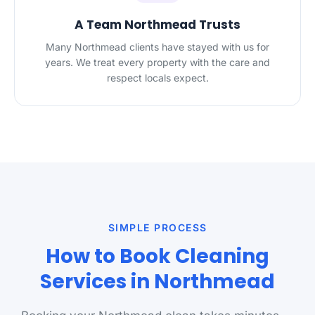
A Team Northmead Trusts
Many Northmead clients have stayed with us for
years. We treat every property with the care and
respect locals expect.
SIMPLE PROCESS
How to Book Cleaning
Services in Northmead