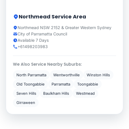
Northmead Service Area
Northmead NSW 2152 & Greater Western Sydney
City of Parramatta Council
Available 7 Days
+61498203983
We Also Service Nearby Suburbs:
North Parramatta
Wentworthville
Winston Hills
Old Toongabbie
Parramatta
Toongabbie
Seven Hills
Baulkham Hills
Westmead
Girraween