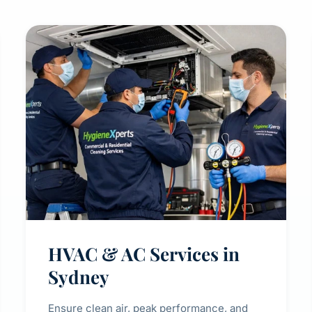
HVAC & AC Services in
Sydney
Ensure clean air, peak performance, and