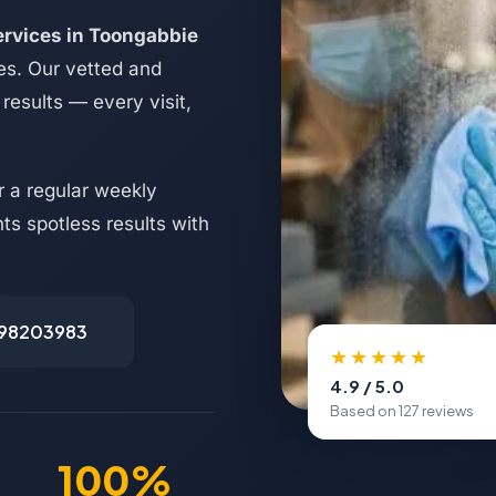
ervices in Toongabbie
es. Our vetted and
results — every visit,
 a regular weekly
s spotless results with
498203983
★★★★★
4.9 / 5.0
Based on 127 reviews
100%