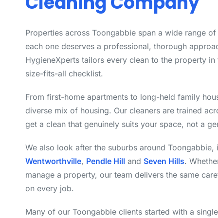
Cleaning Company
Properties across Toongabbie span a wide range of 
each one deserves a professional, thorough approac
HygieneXperts tailors every clean to the property in 
size-fits-all checklist.
From first-home apartments to long-held family hou
diverse mix of housing. Our cleaners are trained ac
get a clean that genuinely suits your space, not a ge
We also look after the suburbs around Toongabbie, 
Wentworthville
,
Pendle Hill
and
Seven Hills
. Whethe
manage a property, our team delivers the same care
on every job.
Many of our Toongabbie clients started with a singl