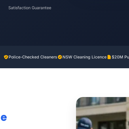
Satisfaction Guarantee
Police-Checked Cleaners
NSW Cleaning Licence
$20M Pub
ie