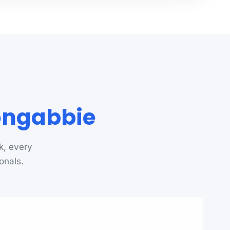
oongabbie
k, every
onals.