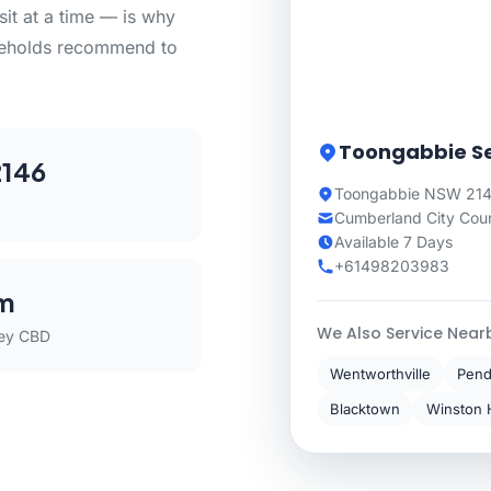
sit at a time — is why
seholds recommend to
Toongabbie Se
146
Toongabbie NSW 214
Cumberland City Coun
Available 7 Days
+61498203983
m
We Also Service Near
ey CBD
Wentworthville
Pendl
Blacktown
Winston H