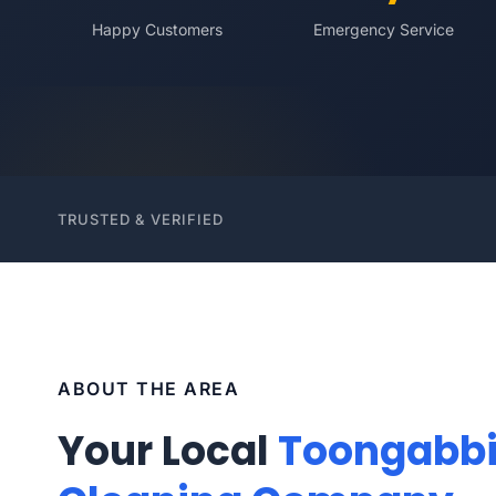
Happy Customers
Emergency Service
TRUSTED & VERIFIED
ABOUT THE AREA
Your Local
Toongabb