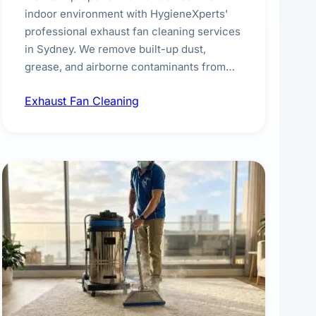
indoor environment with HygieneXperts'
professional exhaust fan cleaning services
in Sydney. We remove built-up dust,
grease, and airborne contaminants from
exhaust fans in kitchens, bathrooms,
Exhaust Fan Cleaning
laundries, and commercial spaces,
improving ventilation efficiency and
reducing fire and odour risks.