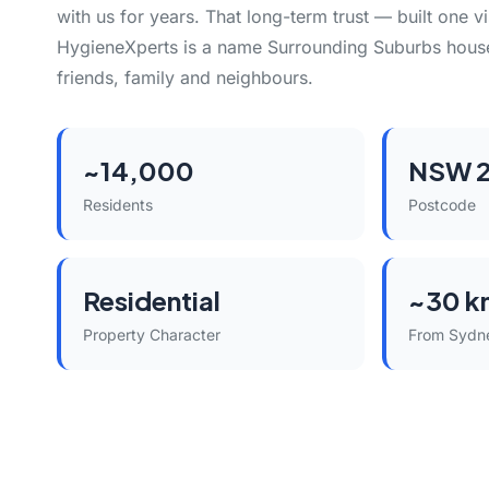
with us for years. That long-term trust — built one vi
HygieneXperts is a name Surrounding Suburbs hou
friends, family and neighbours.
~14,000
NSW 2
Residents
Postcode
Residential
~30 k
Property Character
From Sydn