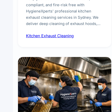
compliant, and fire-risk free with
HygieneXperts' professional kitchen
exhaust cleaning services in Sydney. We
deliver deep cleaning of exhaust hoods,
ducts, filters, and fans, removing built-up
Kitchen Exhaust Cleaning
grease, smoke residue, and hidden
contaminants. Ideal for restaurants, cafes,
hotels, and food courts of every scale.