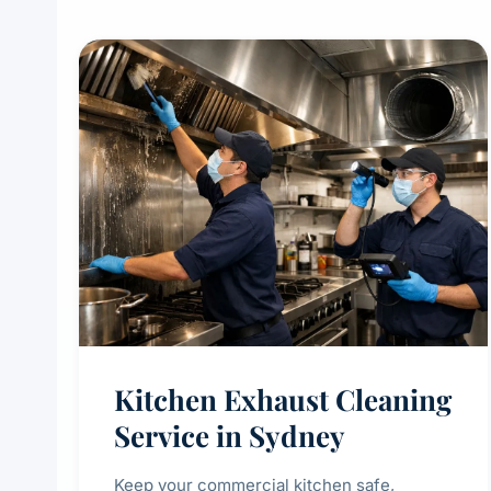
Kitchen Exhaust Cleaning
Service in Sydney
Keep your commercial kitchen safe,