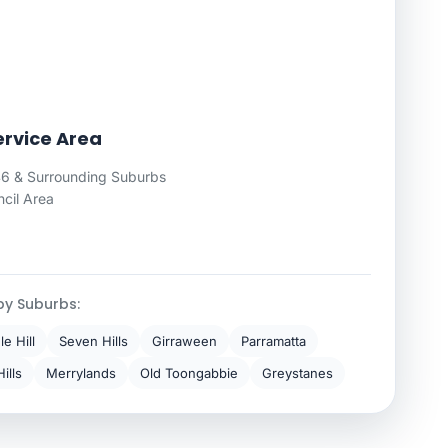
rvice Area
6 & Surrounding Suburbs
cil Area
by Suburbs:
e Hill
Seven Hills
Girraween
Parramatta
ills
Merrylands
Old Toongabbie
Greystanes