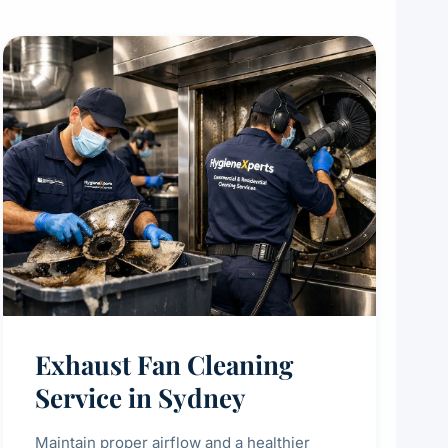
Exhaust Fan Cleaning
Service in Sydney
Maintain proper airflow and a healthier