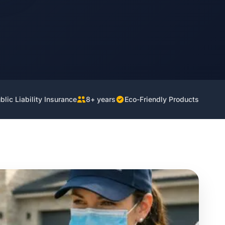
lic Liability Insurance
8+ years
Eco-Friendly Products