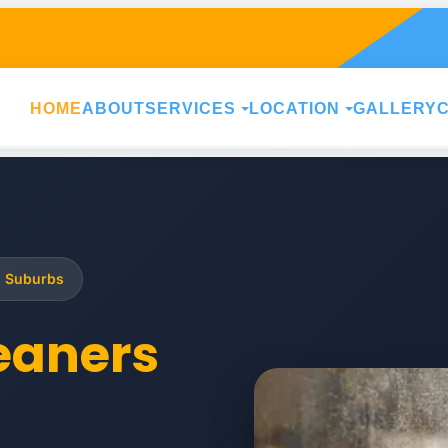
HOME
ABOUT
SERVICES
LOCATION
GALLERY
g Suburbs
leaners