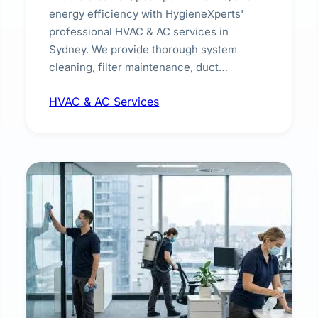
energy efficiency with HygieneXperts'
professional HVAC & AC services in
Sydney. We provide thorough system
cleaning, filter maintenance, duct
inspection, and sanitisation to improve
HVAC & AC Services
indoor air quality and extend the lifespan of
your heating and cooling systems for
commercial and residential properties.