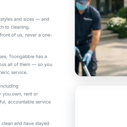
styles and sizes — and
h to cleaning.
front of us, never a one-
ses, Toongabbie has a
ross all of them — so you
neric service.
including
r you own, rent or
ful, accountable service
e clean and have stayed