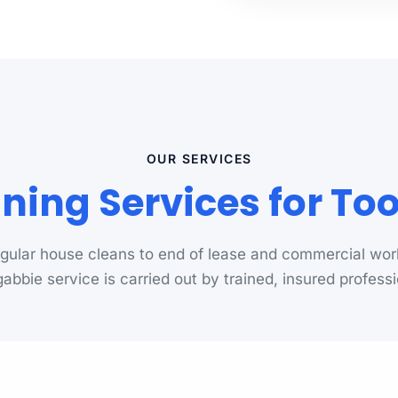
OUR SERVICES
ning Services for T
gular house cleans to end of lease and commercial wor
abbie service is carried out by trained, insured professi