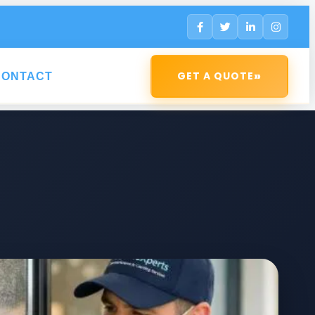
»
GET A QUOTE
CONTACT