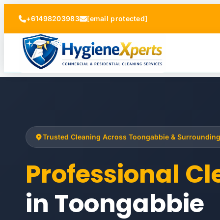
+61498203983
[email protected]
Trusted Cleaning Across Toongabbie & Surroundin
Professional C
in Toongabbie