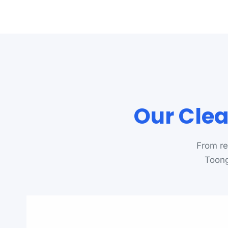
Our Clea
From re
Toong