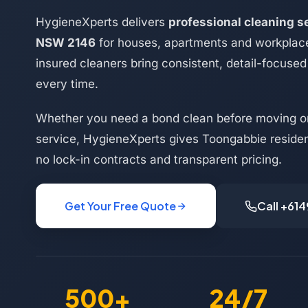
HygieneXperts delivers
professional cleaning s
NSW 2146
for houses, apartments and workplac
insured cleaners bring consistent, detail-focused 
every time.
Whether you need a bond clean before moving or
service, HygieneXperts gives Toongabbie resident
no lock-in contracts and transparent pricing.
Get Your Free Quote
Call +61
500+
24/7