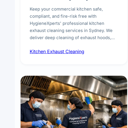
Keep your commercial kitchen safe,
compliant, and fire-risk free with
HygieneXperts' professional kitchen
exhaust cleaning services in Sydney. We
deliver deep cleaning of exhaust hoods,
ducts, filters, and fans, removing built-up
Kitchen Exhaust Cleaning
grease, smoke residue, and hidden
contaminants. Ideal for restaurants, cafes,
hotels, and food courts of every scale.