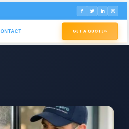
»
GET A QUOTE
CONTACT