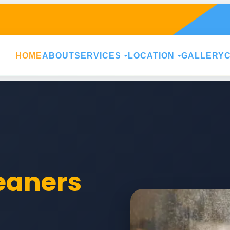
HOME
ABOUT
SERVICES
LOCATION
GALLERY
leaners