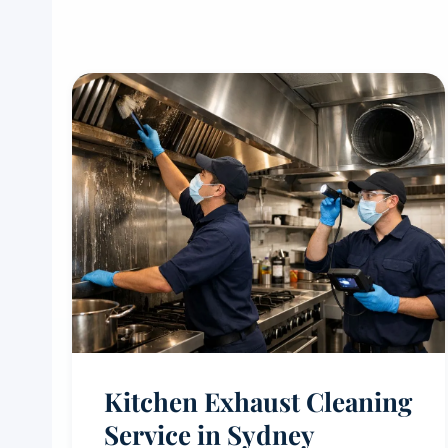
Kitchen Exhaust Cleaning
Service in Sydney