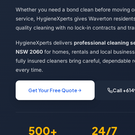
Whether you need a bond clean before moving or
service, HygieneXperts gives Waverton resident
quality cleaning with no lock-in contracts and tra
HygieneXperts delivers
professional cleaning s
NSW 2060
for homes, rentals and local busines
fully insured cleaners bring careful, dependable r
every time.
Get Your Free Quote
Call +61
500+
24/7