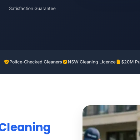
Satisfaction Guarantee
Police-Checked Cleaners
NSW Cleaning Licence
$20M Pub
Cleaning