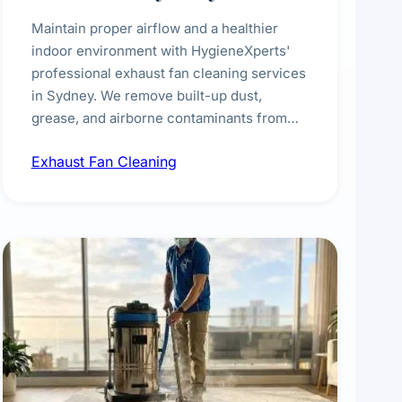
Maintain proper airflow and a healthier
indoor environment with HygieneXperts'
professional exhaust fan cleaning services
in Sydney. We remove built-up dust,
grease, and airborne contaminants from
exhaust fans in kitchens, bathrooms,
Exhaust Fan Cleaning
laundries, and commercial spaces,
improving ventilation efficiency and
reducing fire and odour risks.