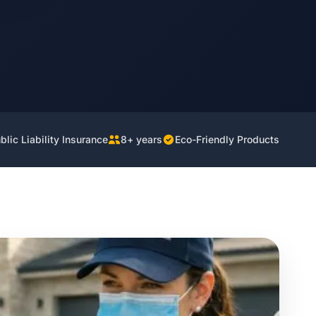
lic Liability Insurance
8+ years
Eco-Friendly Products