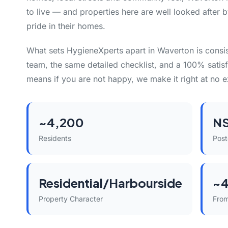
to live — and properties here are well looked after 
pride in their homes.
What sets HygieneXperts apart in Waverton is consi
team, the same detailed checklist, and a 100% satisf
means if you are not happy, we make it right at no e
~4,200
N
Residents
Pos
Residential/Harbourside
~4
Property Character
Fro