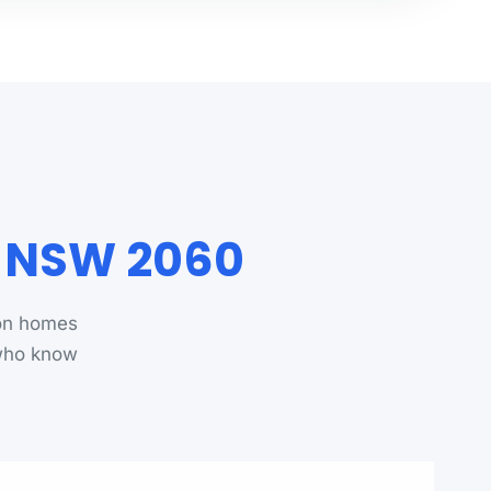
n NSW 2060
ton homes
 who know