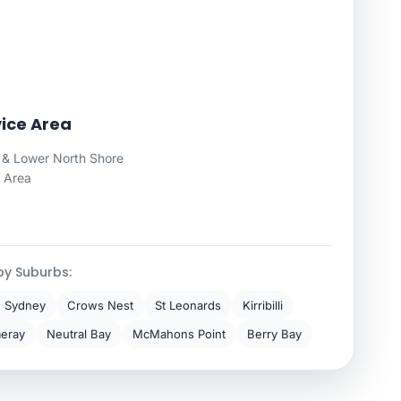
ice Area
& Lower North Shore
 Area
by Suburbs:
h Sydney
Crows Nest
St Leonards
Kirribilli
eray
Neutral Bay
McMahons Point
Berry Bay