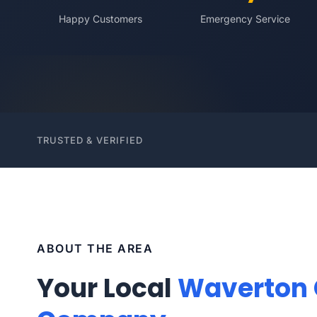
Happy Customers
Emergency Service
TRUSTED & VERIFIED
ABOUT THE AREA
Your Local
Waverton 