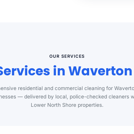
OUR SERVICES
Services in Waverto
nsive residential and commercial cleaning for Waver
nesses — delivered by local, police-checked cleaners
Lower North Shore properties.