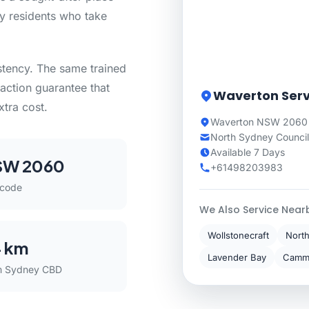
by residents who take
stency. The same trained
action guarantee that
Waverton Serv
xtra cost.
Waverton NSW 2060 
North Sydney Council
Available 7 Days
SW 2060
+61498203983
tcode
We Also Service Near
Wollstonecraft
Nort
 km
Lavender Bay
Camm
m Sydney CBD