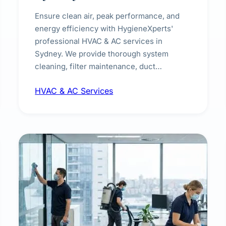
Ensure clean air, peak performance, and
energy efficiency with HygieneXperts'
professional HVAC & AC services in
Sydney. We provide thorough system
cleaning, filter maintenance, duct
inspection, and sanitisation to improve
HVAC & AC Services
indoor air quality and extend the lifespan of
your heating and cooling systems for
commercial and residential properties.