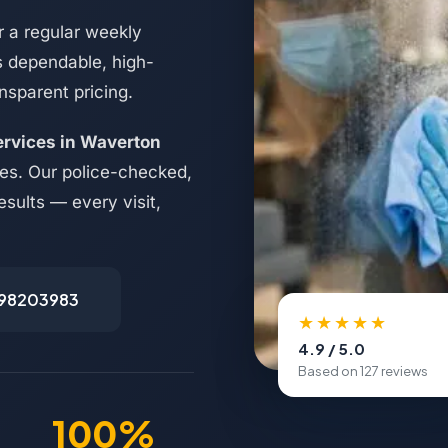
 a regular weekly
s dependable, high-
nsparent pricing.
ervices in Waverton
ses. Our police-checked,
esults — every visit,
498203983
★★★★★
4.9 / 5.0
Based on 127 reviews
100%