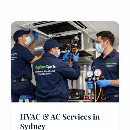
HVAC & AC Services in
Sydney