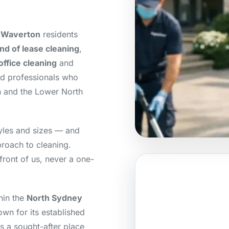
r Waverton
residents
nd of lease cleaning
,
office cleaning
and
ed professionals who
n and the Lower North
yles and sizes — and
roach to cleaning.
front of us, never a one-
hin the
North Sydney
wn for its established
s a sought-after place