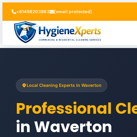
+61498203983
[email protected]
Local Cleaning Experts in Waverton
Professional C
in Waverton