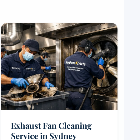
Exhaust Fan Cleaning
Service in Sydney