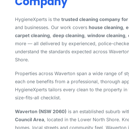
Company
HygieneXperts is the
trusted cleaning company fo
and businesses. Our work covers
house cleaning
,
e
carpet cleaning
,
deep cleaning
,
window cleaning
,
more — all delivered by experienced, police-check
understand the standards expected across Waverto
Shore.
Properties across Waverton span a wide range of st
each one benefits from a professional, thorough app
HygieneXperts tailors every clean to the property in 
size-fits-all checklist.
Waverton (NSW 2060)
is an established suburb wit
Council Area
, located in the Lower North Shore. Kno
homes, local streets and community feel, Waverton i