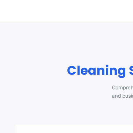
Cleaning 
Comprehe
and busi