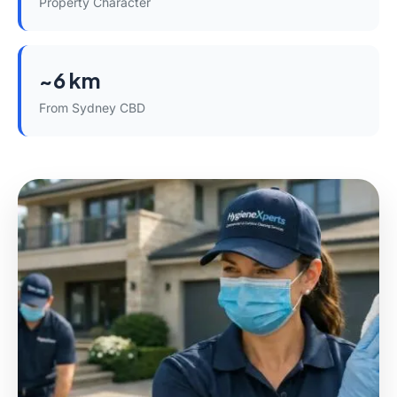
Property Character
~6 km
From Sydney CBD