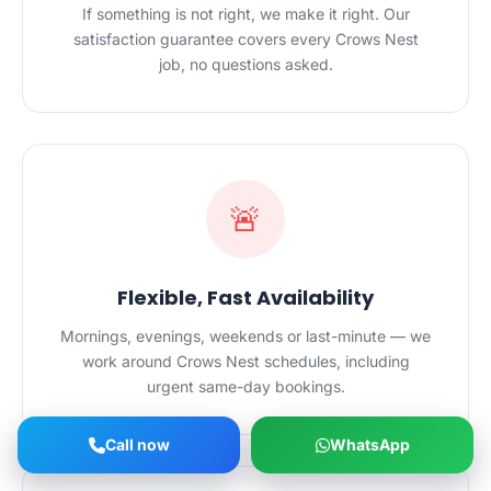
If something is not right, we make it right. Our
satisfaction guarantee covers every Crows Nest
job, no questions asked.
🚨
Flexible, Fast Availability
Mornings, evenings, weekends or last-minute — we
work around Crows Nest schedules, including
urgent same-day bookings.
Call now
WhatsApp