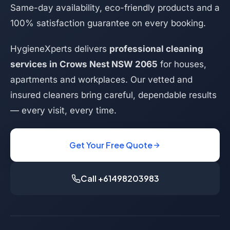
Same-day availability, eco-friendly products and a
100% satisfaction guarantee on every booking.
HygieneXperts delivers
professional cleaning
services in Crows Nest NSW 2065
for houses,
apartments and workplaces. Our vetted and
insured cleaners bring careful, dependable results
— every visit, every time.
Get Your Free Quote
Call +61498203983