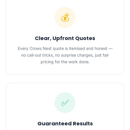
💰
Clear, Upfront Quotes
Every Crows Nest quote is itemised and honest —
no call-out tricks, no surprise charges, just fair
pricing for the work done.
✅
Guaranteed Results