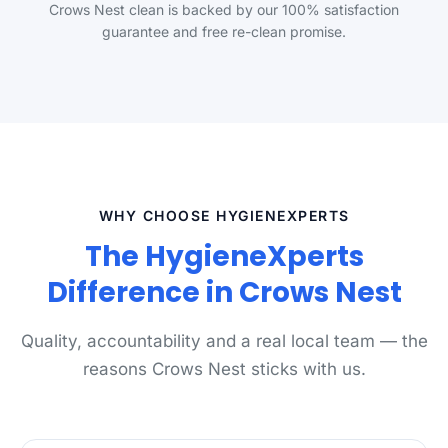
Crows Nest clean is backed by our 100% satisfaction
guarantee and free re-clean promise.
WHY CHOOSE HYGIENEXPERTS
The HygieneXperts
Difference in Crows Nest
Quality, accountability and a real local team — the
reasons Crows Nest sticks with us.