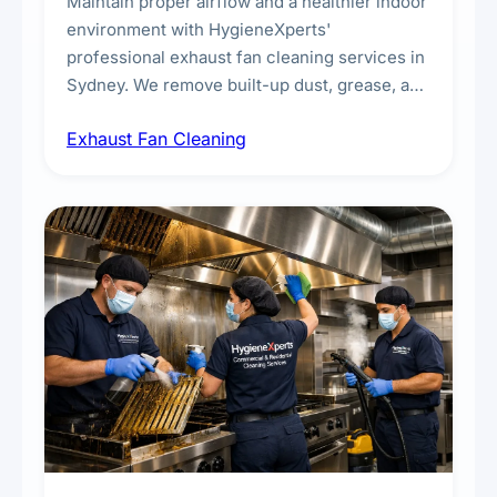
Maintain proper airflow and a healthier indoor
environment with HygieneXperts'
professional exhaust fan cleaning services in
Sydney. We remove built-up dust, grease, and
airborne contaminants from exhaust fans in
Exhaust Fan Cleaning
kitchens, bathrooms, laundries, and
commercial spaces, improving ventilation
efficiency and reducing fire and odour risks.