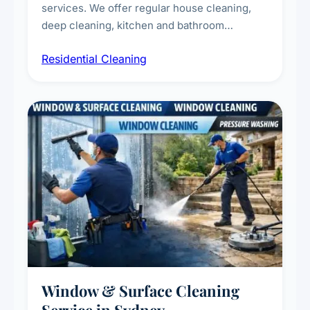
services. We offer regular house cleaning,
deep cleaning, kitchen and bathroom
sanitisation, dusting, vacuuming, and
Residential Cleaning
complete home care to maintain a healthy
living environment for you and your family.
Window & Surface Cleaning