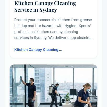
Kitchen Canopy Cleaning
Service in Sydney
Protect your commercial kitchen from grease
buildup and fire hazards with HygieneXperts'
professional kitchen canopy cleaning
services in Sydney. We deliver deep cleaning
of kitchen canopies, range hoods, filters, and
surrounding surfaces, ensuring compliance
Kitchen Canopy Cleaning
with safety standards and maintaining a clean,
hygienic cooking environment.