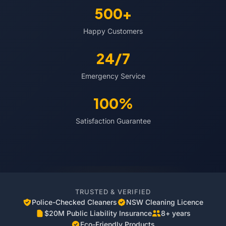
500+
Happy Customers
24/7
Emergency Service
100%
Satisfaction Guarantee
TRUSTED & VERIFIED
Police-Checked Cleaners
NSW Cleaning Licence
$20M Public Liability Insurance
8+ years
Eco-Friendly Products