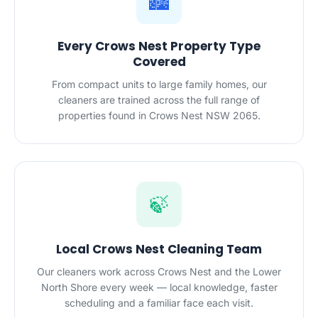
🏙️
Every Crows Nest Property Type
Covered
From compact units to large family homes, our
cleaners are trained across the full range of
properties found in Crows Nest NSW 2065.
🍃
Local Crows Nest Cleaning Team
Our cleaners work across Crows Nest and the Lower
North Shore every week — local knowledge, faster
scheduling and a familiar face each visit.