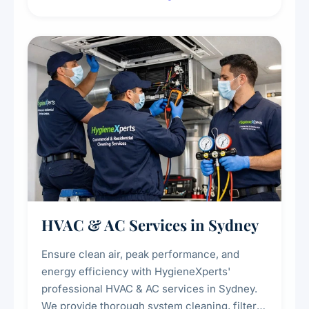
residue, and hidden contaminants. Ideal for
restaurants, cafes, hotels, and food courts of
every scale.
HVAC & AC Services in Sydney
Ensure clean air, peak performance, and
energy efficiency with HygieneXperts'
professional HVAC & AC services in Sydney.
We provide thorough system cleaning, filter