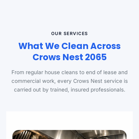
OUR SERVICES
What We Clean Across
Crows Nest 2065
From regular house cleans to end of lease and
commercial work, every Crows Nest service is
carried out by trained, insured professionals.