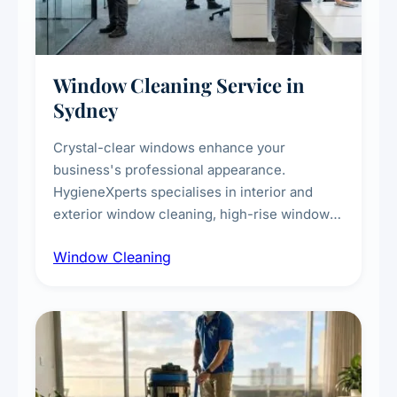
Window Cleaning Service in
Sydney
Crystal-clear windows enhance your
business's professional appearance.
HygieneXperts specialises in interior and
exterior window cleaning, high-rise window
cleaning with certified rope access
Window Cleaning
technicians, storefront and glass partition
maintenance, and post-construction window
cleanup.