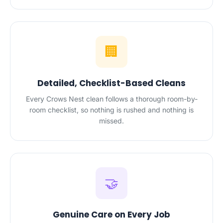
🏢
Detailed, Checklist-Based Cleans
Every Crows Nest clean follows a thorough room-by-
room checklist, so nothing is rushed and nothing is
missed.
🤝
Genuine Care on Every Job