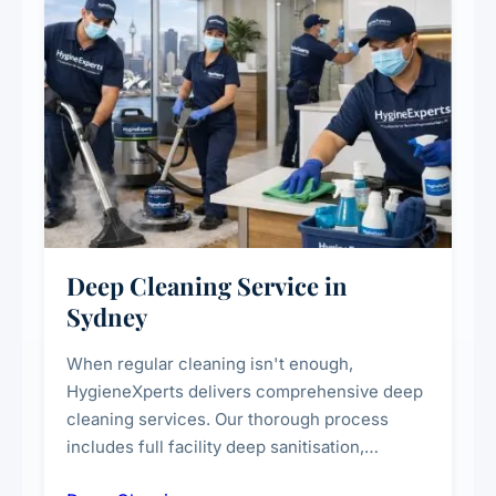
Deep Cleaning Service in
Sydney
When regular cleaning isn't enough,
HygieneXperts delivers comprehensive deep
cleaning services. Our thorough process
includes full facility deep sanitisation,
intensive high-touch surface cleaning, HVAC