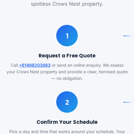
spotless Crows Nest property.
1
Request a Free Quote
Call
+61498203983
or send an online enquiry. We assess
your Crows Nest property and provide a clear, itemised quote
— no obligation.
2
Confirm Your Schedule
Pick a day and time that works around your schedule. Your