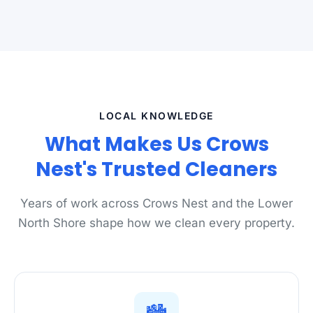
LOCAL KNOWLEDGE
What Makes Us Crows
Nest's Trusted Cleaners
Years of work across Crows Nest and the Lower
North Shore shape how we clean every property.