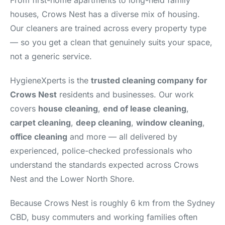
From first-home apartments to long-held family
houses, Crows Nest has a diverse mix of housing.
Our cleaners are trained across every property type
— so you get a clean that genuinely suits your space,
not a generic service.
HygieneXperts is the
trusted cleaning company for
Crows Nest
residents and businesses. Our work
covers
house cleaning
,
end of lease cleaning
,
carpet cleaning
,
deep cleaning
,
window cleaning
,
office cleaning
and more — all delivered by
experienced, police-checked professionals who
understand the standards expected across Crows
Nest and the Lower North Shore.
Because Crows Nest is roughly 6 km from the Sydney
CBD, busy commuters and working families often