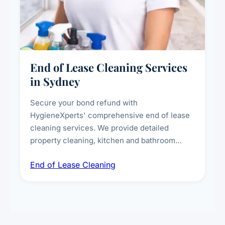
End of Lease Cleaning Services
in Sydney
Secure your bond refund with
HygieneXperts' comprehensive end of lease
cleaning services. We provide detailed
property cleaning, kitchen and bathroom
deep sanitisation, carpet steam cleaning, wall
End of Lease Cleaning
spot removal, and full inspection-ready
presentation to meet landlord and real estate
standards.