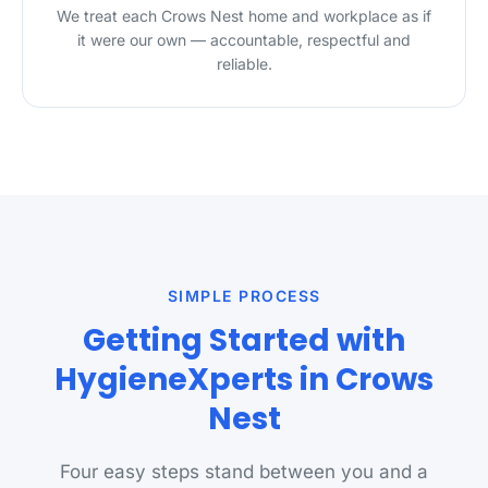
We treat each Crows Nest home and workplace as if
it were our own — accountable, respectful and
reliable.
SIMPLE PROCESS
Getting Started with
HygieneXperts in Crows
Nest
Four easy steps stand between you and a