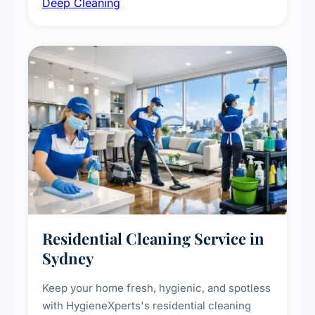
Deep Cleaning
vent dusting and disinfection, and emergency
deep cleaning response.
Residential Cleaning Service in
Sydney
Keep your home fresh, hygienic, and spotless
with HygieneXperts's residential cleaning