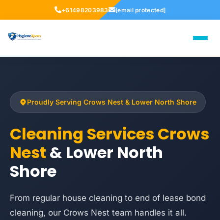
+61498203983
[email protected]
Proudly Serving Crows Nest & Lower North Shore
Cleaning Services Crows
Nest
& Lower North
Shore
From regular house cleaning to end of lease bond
cleaning, our Crows Nest team handles it all.