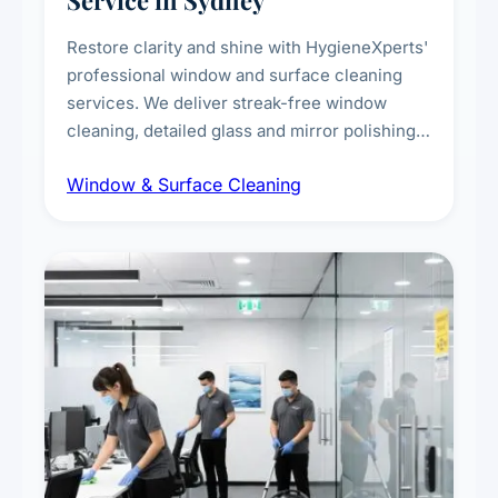
Service in Sydney
Restore clarity and shine with HygieneXperts'
professional window and surface cleaning
services. We deliver streak-free window
cleaning, detailed glass and mirror polishing,
dust and grime removal from interior and
Window & Surface Cleaning
exterior surfaces, and high-touch surface
sanitisation for homes and commercial
spaces.