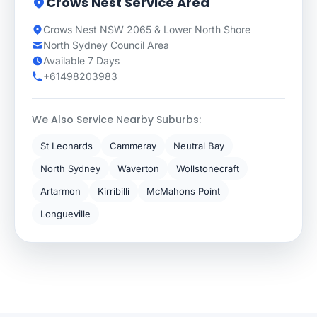
Crows Nest Service Area
Crows Nest NSW 2065 & Lower North Shore
North Sydney Council Area
Available 7 Days
+61498203983
We Also Service Nearby Suburbs:
St Leonards
Cammeray
Neutral Bay
North Sydney
Waverton
Wollstonecraft
Artarmon
Kirribilli
McMahons Point
Longueville