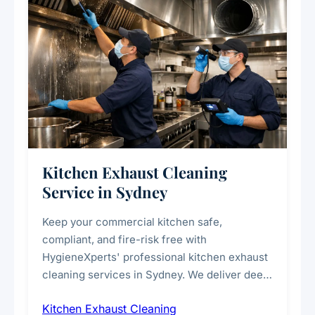
Kitchen Exhaust Cleaning
Service in Sydney
Keep your commercial kitchen safe,
compliant, and fire-risk free with
HygieneXperts' professional kitchen exhaust
cleaning services in Sydney. We deliver deep
cleaning of exhaust hoods, ducts, filters, and
Kitchen Exhaust Cleaning
fans, removing built-up grease, smoke