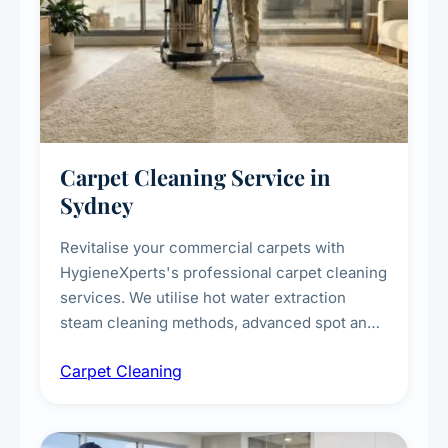
Carpet Cleaning Service in
Sydney
Revitalise your commercial carpets with
HygieneXperts's professional carpet cleaning
services. We utilise hot water extraction
steam cleaning methods, advanced spot and
stain removal techniques, and specialised
Carpet Cleaning
treatments for high-traffic areas to extend
carpet life.