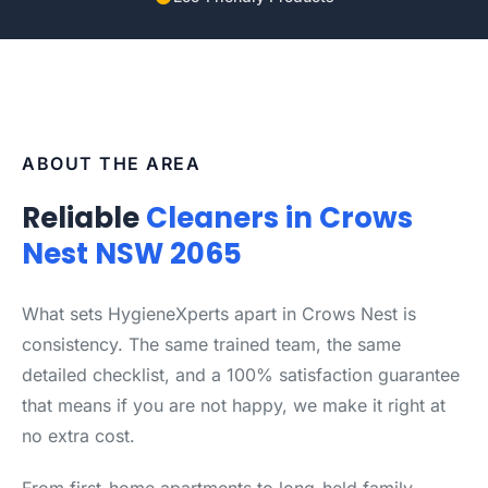
ABOUT THE AREA
Reliable
Cleaners in Crows
Nest NSW 2065
What sets HygieneXperts apart in Crows Nest is
consistency. The same trained team, the same
detailed checklist, and a 100% satisfaction guarantee
that means if you are not happy, we make it right at
no extra cost.