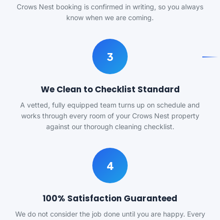
Crows Nest booking is confirmed in writing, so you always
know when we are coming.
3
We Clean to Checklist Standard
A vetted, fully equipped team turns up on schedule and
works through every room of your Crows Nest property
against our thorough cleaning checklist.
4
100% Satisfaction Guaranteed
We do not consider the job done until you are happy. Every