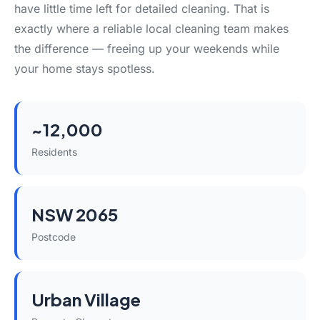
have little time left for detailed cleaning. That is
exactly where a reliable local cleaning team makes
the difference — freeing up your weekends while
your home stays spotless.
~12,000
Residents
NSW 2065
Postcode
Urban Village