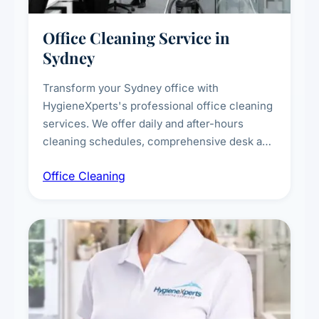
Office Cleaning Service in
Sydney
Transform your Sydney office with
HygieneXperts's professional office cleaning
services. We offer daily and after-hours
cleaning schedules, comprehensive desk and
workstation sanitising, conference room and
Office Cleaning
breakroom maintenance, and customised
cleaning packages for offices of all sizes.