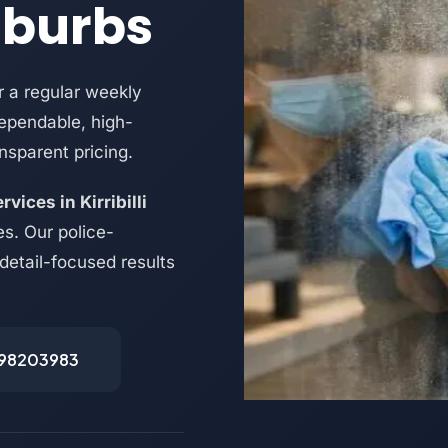
uburbs
 a regular weekly
dependable, high-
nsparent pricing.
vices in Kirribilli
s. Our police-
 detail-focused results
498203983