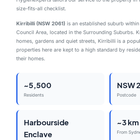
size-fits-all checklist.
Kirribilli (NSW 2061)
is an established suburb withi
Council Area, located in the Surrounding Suburbs. K
homes, gardens and quiet streets, Kirribilli is a popu
properties here are kept to a high standard by resid
their homes.
~5,500
NSW 2
Residents
Postcode
Harbourside
~3 km
Enclave
From Sydn