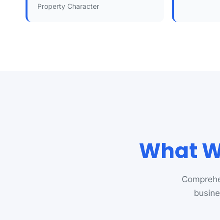
Property Character
What We
Comprehen
busine