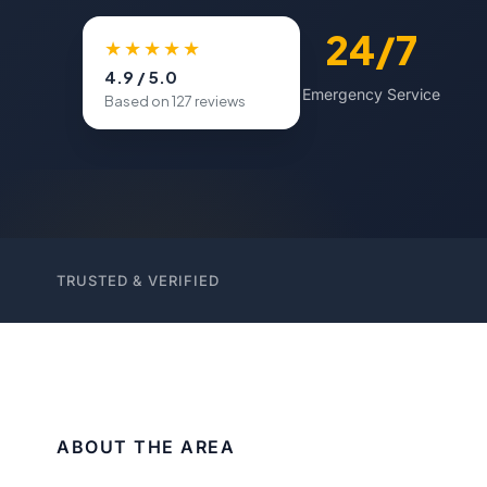
500+
24/7
★★★★★
4.9 / 5.0
Happy Customers
Emergency Service
Based on 127 reviews
TRUSTED & VERIFIED
ABOUT THE AREA