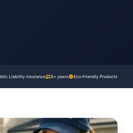
lic Liability Insurance
8+ years
Eco-Friendly Products