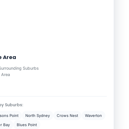
ce Area
 Surrounding Suburbs
 Area
by Suburbs:
lsons Point
North Sydney
Crows Nest
Waverton
r Bay
Blues Point