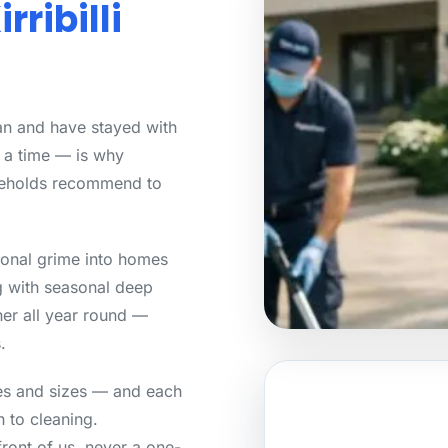
rribilli
lean and have stayed with
t a time — is why
seholds recommend to
asonal grime into homes
g with seasonal deep
her all year round —
.
yles and sizes — and each
 to cleaning.
front of us, never a one-