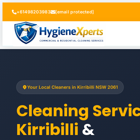
+61498203983
[email protected]
Your Local Cleaners in Kirribilli NSW 2061
Cleaning Servi
Kirribilli
&