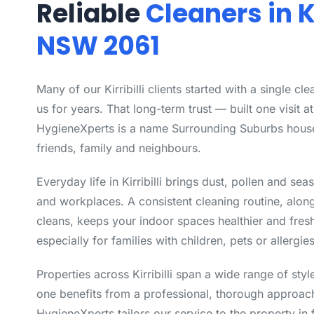
Reliable
Cleaners in Ki
NSW 2061
Many of our Kirribilli clients started with a single c
us for years. That long-term trust — built one visit a
HygieneXperts is a name Surrounding Suburbs hou
friends, family and neighbours.
Everyday life in Kirribilli brings dust, pollen and se
and workplaces. A consistent cleaning routine, alon
cleans, keeps your indoor spaces healthier and fres
especially for families with children, pets or allergies
Properties across Kirribilli span a wide range of st
one benefits from a professional, thorough approach
HygieneXperts tailors our service to the property in 