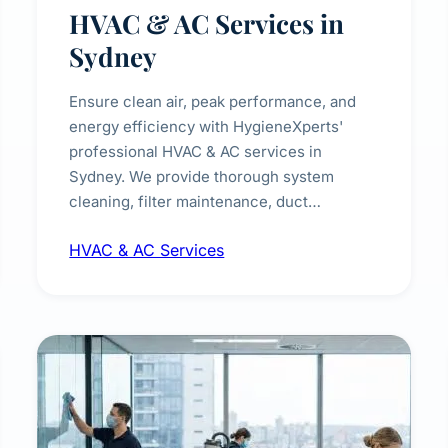
HVAC & AC Services in
Sydney
Ensure clean air, peak performance, and
energy efficiency with HygieneXperts'
professional HVAC & AC services in
Sydney. We provide thorough system
cleaning, filter maintenance, duct
inspection, and sanitisation to improve
HVAC & AC Services
indoor air quality and extend the lifespan of
your heating and cooling systems for
commercial and residential properties.