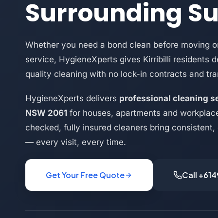
Surrounding S
Whether you need a bond clean before moving or
service, HygieneXperts gives Kirribilli residents 
quality cleaning with no lock-in contracts and tra
HygieneXperts delivers
professional cleaning ser
NSW 2061
for houses, apartments and workplace
checked, fully insured cleaners bring consistent,
— every visit, every time.
Get Your Free Quote
Call +61