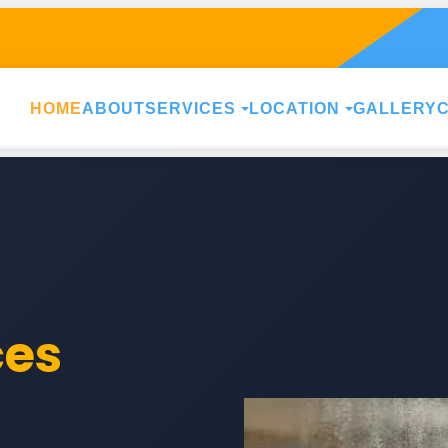
HOME
ABOUT
SERVICES
LOCATION
GALLERY
ces