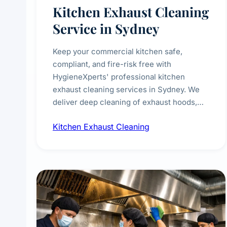
Kitchen Exhaust Cleaning
Service in Sydney
Keep your commercial kitchen safe,
compliant, and fire-risk free with
HygieneXperts' professional kitchen
exhaust cleaning services in Sydney. We
deliver deep cleaning of exhaust hoods,
ducts, filters, and fans, removing built-up
Kitchen Exhaust Cleaning
grease, smoke residue, and hidden
contaminants. Ideal for restaurants, cafes,
hotels, and food courts of every scale.