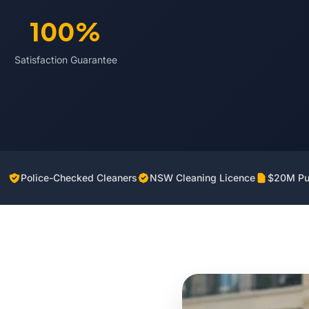
100%
Satisfaction Guarantee
Police-Checked Cleaners
NSW Cleaning Licence
$20M Pub