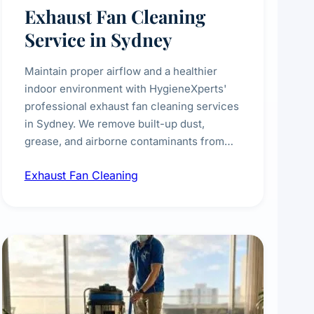
Exhaust Fan Cleaning
Service in Sydney
Maintain proper airflow and a healthier
indoor environment with HygieneXperts'
professional exhaust fan cleaning services
in Sydney. We remove built-up dust,
grease, and airborne contaminants from
exhaust fans in kitchens, bathrooms,
Exhaust Fan Cleaning
laundries, and commercial spaces,
improving ventilation efficiency and
reducing fire and odour risks.