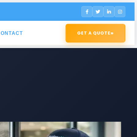
»
GET A QUOTE
CONTACT