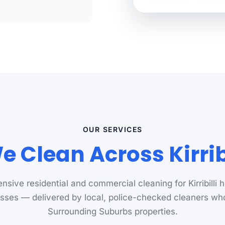
OUR SERVICES
 Clean Across Kirribi
sive residential and commercial cleaning for Kirribilli
sses — delivered by local, police-checked cleaners w
Surrounding Suburbs properties.