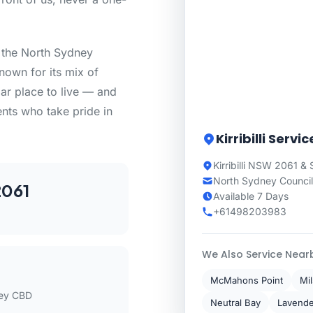
n the North Sydney
nown for its mix of
lar place to live — and
ents who take pride in
Kirribilli Servi
Kirribilli NSW 2061 &
North Sydney Council
061
Available 7 Days
+61498203983
We Also Service Near
McMahons Point
Mi
ey CBD
Neutral Bay
Lavende