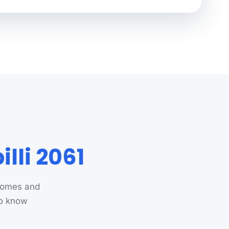
lli 2061
 homes and
ho know