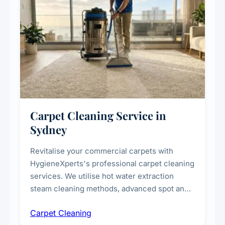
Carpet Cleaning Service in
Sydney
Revitalise your commercial carpets with
HygieneXperts's professional carpet cleaning
services. We utilise hot water extraction
steam cleaning methods, advanced spot and
stain removal techniques, and specialised
Carpet Cleaning
treatments for high-traffic areas to extend