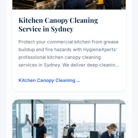
Kitchen Canopy Cleaning
Service in Sydney
Protect your commercial kitchen from grease
buildup and fire hazards with HygieneXperts'
professional kitchen canopy cleaning
services in Sydney. We deliver deep cleaning
of kitchen canopies, range hoods, filters, and
surrounding surfaces, ensuring compliance
Kitchen Canopy Cleaning
with safety standards and maintaining a clean,
hygienic cooking environment.