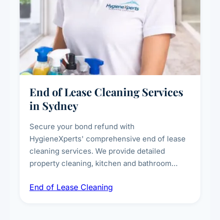
End of Lease Cleaning Services
in Sydney
Secure your bond refund with
HygieneXperts' comprehensive end of lease
cleaning services. We provide detailed
property cleaning, kitchen and bathroom
deep sanitisation, carpet steam cleaning, wall
End of Lease Cleaning
spot removal, and full inspection-ready
presentation to meet landlord and real estate
standards.