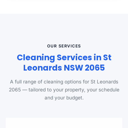
OUR SERVICES
Cleaning Services in St
Leonards NSW 2065
A full range of cleaning options for St Leonards
2065 — tailored to your property, your schedule
and your budget.