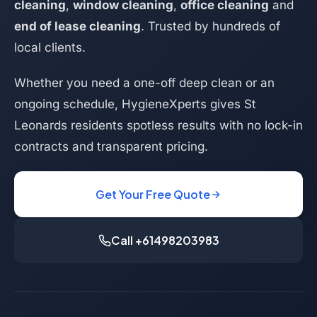
cleaning
,
window cleaning
,
office cleaning
and
end of lease cleaning
. Trusted by hundreds of
local clients.
Whether you need a one-off deep clean or an
ongoing schedule, HygieneXperts gives St
Leonards residents spotless results with no lock-in
contracts and transparent pricing.
Get Your Free Quote
Call +61498203983