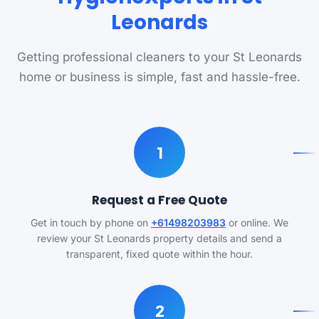
Leonards
Getting professional cleaners to your St Leonards
home or business is simple, fast and hassle-free.
1
Request a Free Quote
Get in touch by phone on
+61498203983
or online. We
review your St Leonards property details and send a
transparent, fixed quote within the hour.
2