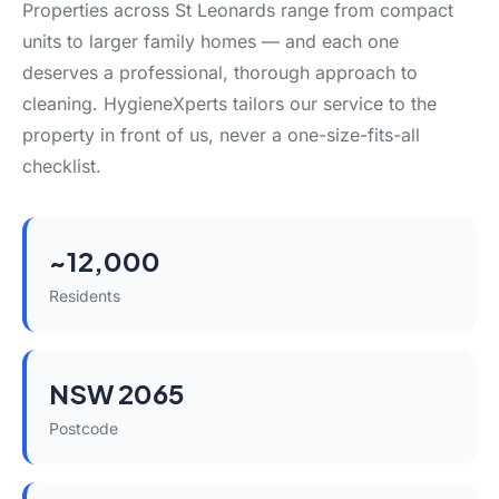
Properties across St Leonards range from compact
units to larger family homes — and each one
deserves a professional, thorough approach to
cleaning. HygieneXperts tailors our service to the
property in front of us, never a one-size-fits-all
checklist.
~12,000
Residents
NSW 2065
Postcode