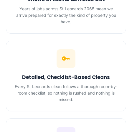
Years of jobs across St Leonards 2065 mean we
arrive prepared for exactly the kind of property you
have.
🔑
Detailed, Checklist-Based Cleans
Every St Leonards clean follows a thorough room-by-
room checklist, so nothing is rushed and nothing is
missed.