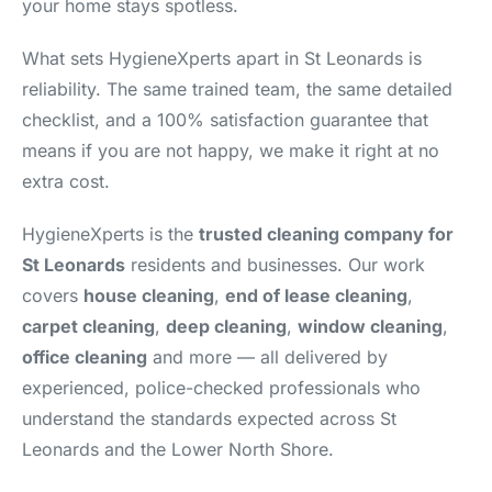
your home stays spotless.
What sets HygieneXperts apart in St Leonards is
reliability. The same trained team, the same detailed
checklist, and a 100% satisfaction guarantee that
means if you are not happy, we make it right at no
extra cost.
HygieneXperts is the
trusted cleaning company for
St Leonards
residents and businesses. Our work
covers
house cleaning
,
end of lease cleaning
,
carpet cleaning
,
deep cleaning
,
window cleaning
,
office cleaning
and more — all delivered by
experienced, police-checked professionals who
understand the standards expected across St
Leonards and the Lower North Shore.