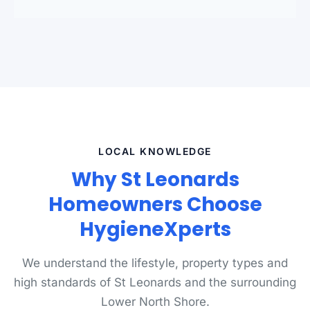
LOCAL KNOWLEDGE
Why St Leonards
Homeowners Choose
HygieneXperts
We understand the lifestyle, property types and
high standards of St Leonards and the surrounding
Lower North Shore.