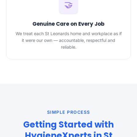
🤝
Genuine Care on Every Job
We treat each St Leonards home and workplace as if
it were our own — accountable, respectful and
reliable.
SIMPLE PROCESS
Getting Started with
HygieneXperts in St