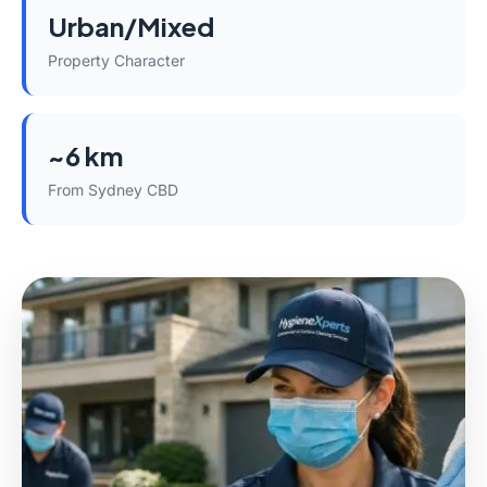
Urban/Mixed
Property Character
~6 km
From Sydney CBD