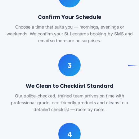
Confirm Your Schedule
Choose a time that suits you — mornings, evenings or
weekends. We confirm your St Leonards booking by SMS and
email so there are no surprises.
3
We Clean to Checklist Standard
Our police-checked, trained team arrives on time with
professional-grade, eco-friendly products and cleans to a
detailed checklist — room by room.
4