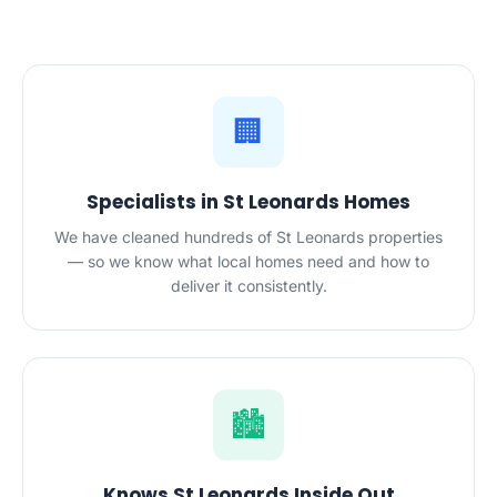
🏢
Specialists in St Leonards Homes
We have cleaned hundreds of St Leonards properties
— so we know what local homes need and how to
deliver it consistently.
🏙️
Knows St Leonards Inside Out