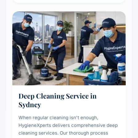
carpet life.
Deep Cleaning Service in
Sydney
When regular cleaning isn't enough,
HygieneXperts delivers comprehensive deep
cleaning services. Our thorough process