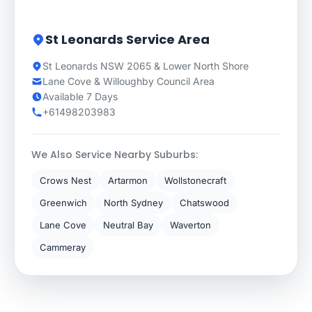
St Leonards Service Area
St Leonards NSW 2065 & Lower North Shore
Lane Cove & Willoughby Council Area
Available 7 Days
+61498203983
We Also Service Nearby Suburbs:
Crows Nest
Artarmon
Wollstonecraft
Greenwich
North Sydney
Chatswood
Lane Cove
Neutral Bay
Waverton
Cammeray