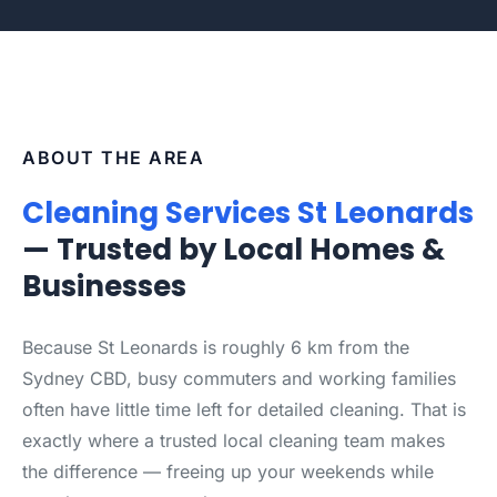
ABOUT THE AREA
Cleaning Services St Leonards
— Trusted by Local Homes &
Businesses
Because St Leonards is roughly 6 km from the
Sydney CBD, busy commuters and working families
often have little time left for detailed cleaning. That is
exactly where a trusted local cleaning team makes
the difference — freeing up your weekends while