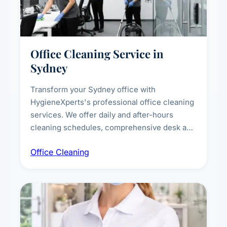
Office Cleaning Service in
Sydney
Transform your Sydney office with
HygieneXperts's professional office cleaning
services. We offer daily and after-hours
cleaning schedules, comprehensive desk and
workstation sanitising, conference room and
Office Cleaning
breakroom maintenance, and customised
cleaning packages for offices of all sizes.