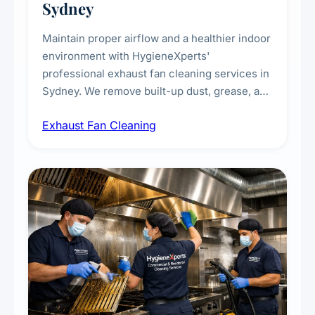
Sydney
Maintain proper airflow and a healthier indoor
environment with HygieneXperts'
professional exhaust fan cleaning services in
Sydney. We remove built-up dust, grease, and
airborne contaminants from exhaust fans in
Exhaust Fan Cleaning
kitchens, bathrooms, laundries, and
commercial spaces, improving ventilation
efficiency and reducing fire and odour risks.