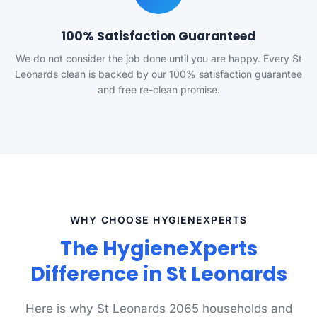
100% Satisfaction Guaranteed
We do not consider the job done until you are happy. Every St
Leonards clean is backed by our 100% satisfaction guarantee
and free re-clean promise.
WHY CHOOSE HYGIENEXPERTS
The HygieneXperts
Difference in St Leonards
Here is why St Leonards 2065 households and