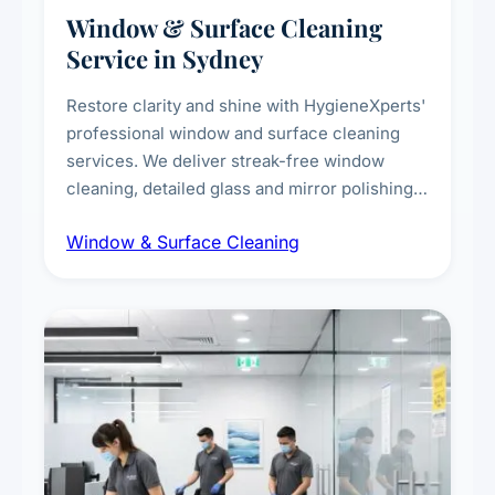
Window & Surface Cleaning
Service in Sydney
Restore clarity and shine with HygieneXperts'
professional window and surface cleaning
services. We deliver streak-free window
cleaning, detailed glass and mirror polishing,
dust and grime removal from interior and
Window & Surface Cleaning
exterior surfaces, and high-touch surface
sanitisation for homes and commercial
spaces.