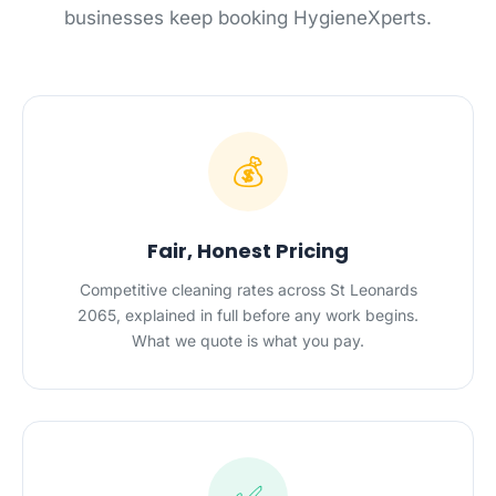
businesses keep booking HygieneXperts.
💰
Fair, Honest Pricing
Competitive cleaning rates across St Leonards
2065, explained in full before any work begins.
What we quote is what you pay.