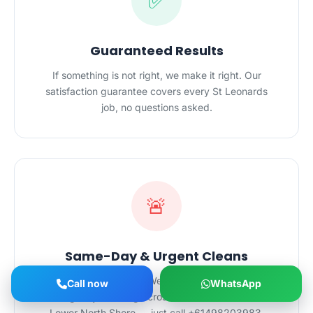
✅
Guaranteed Results
If something is not right, we make it right. Our
satisfaction guarantee covers every St Leonards
job, no questions asked.
🚨
Same-Day & Urgent Cleans
Need a clean fast? We offer same-day and
Call now
WhatsApp
emergency cleaning across St Leonards and the
Lower North Shore — just call +61498203983.