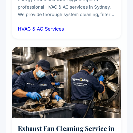
professional HVAC & AC services in Sydney.
We provide thorough system cleaning, filter
maintenance, duct inspection, and
HVAC & AC Services
sanitisation to improve indoor air quality and
extend the lifespan of your heating and
cooling systems for commercial and
residential properties.
Exhaust Fan Cleaning Service in