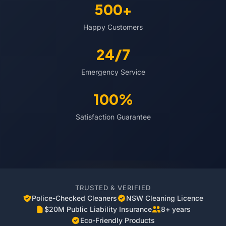
500+
Happy Customers
24/7
Emergency Service
100%
Satisfaction Guarantee
TRUSTED & VERIFIED
Police-Checked Cleaners
NSW Cleaning Licence
$20M Public Liability Insurance
8+ years
Eco-Friendly Products