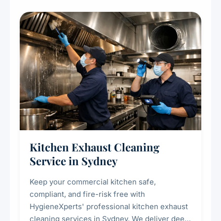
Kitchen Exhaust Cleaning
Service in Sydney
Keep your commercial kitchen safe,
compliant, and fire-risk free with
HygieneXperts' professional kitchen exhaust
cleaning services in Sydney. We deliver deep