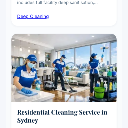
includes full facility deep sanitisation,
intensive high-touch surface cleaning, HVAC
Deep Cleaning
vent dusting and disinfection, and emergency
deep cleaning response.
Residential Cleaning Service in
Sydney