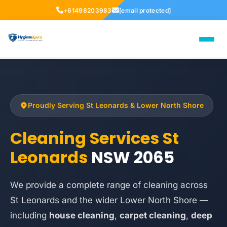
+61498203983
[email protected]
Proudly Serving St Leonards & Lower North Shore
Cleaning Services St
Leonards
NSW 2065
We provide a complete range of cleaning across
St Leonards and the wider Lower North Shore —
including
house cleaning
,
carpet cleaning
,
deep