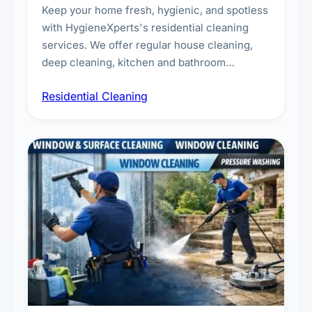
Keep your home fresh, hygienic, and spotless
with HygieneXperts's residential cleaning
services. We offer regular house cleaning,
deep cleaning, kitchen and bathroom
sanitisation, dusting, vacuuming, and
Residential Cleaning
complete home care to maintain a healthy
living environment for you and your family.