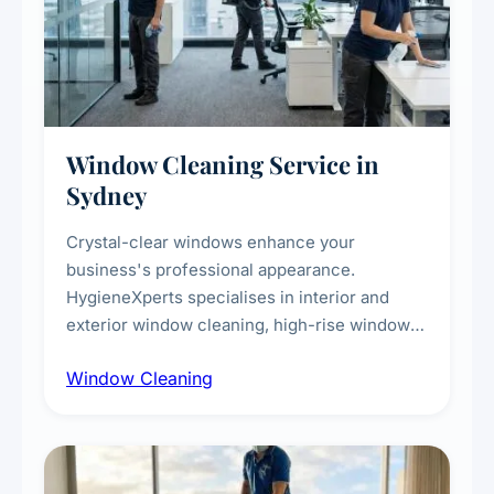
Window Cleaning Service in
Sydney
Crystal-clear windows enhance your
business's professional appearance.
HygieneXperts specialises in interior and
exterior window cleaning, high-rise window
cleaning with certified rope access
Window Cleaning
technicians, storefront and glass partition
maintenance, and post-construction window
cleanup.