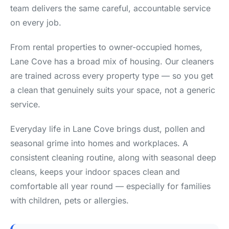
team delivers the same careful, accountable service
on every job.
From rental properties to owner-occupied homes,
Lane Cove has a broad mix of housing. Our cleaners
are trained across every property type — so you get
a clean that genuinely suits your space, not a generic
service.
Everyday life in Lane Cove brings dust, pollen and
seasonal grime into homes and workplaces. A
consistent cleaning routine, along with seasonal deep
cleans, keeps your indoor spaces clean and
comfortable all year round — especially for families
with children, pets or allergies.