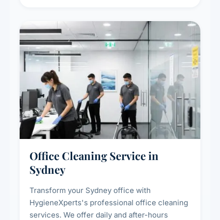
sanitisation for homes and commercial
spaces.
Office Cleaning Service in
Sydney
Transform your Sydney office with
HygieneXperts's professional office cleaning
services. We offer daily and after-hours