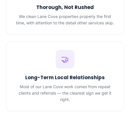
Thorough, Not Rushed
We clean Lane Cove properties properly the first
time, with attention to the detail other services skip.
🤝
Long-Term Local Relationships
Most of our Lane Cove work comes from repeat
clients and referrals — the clearest sign we get it
right.