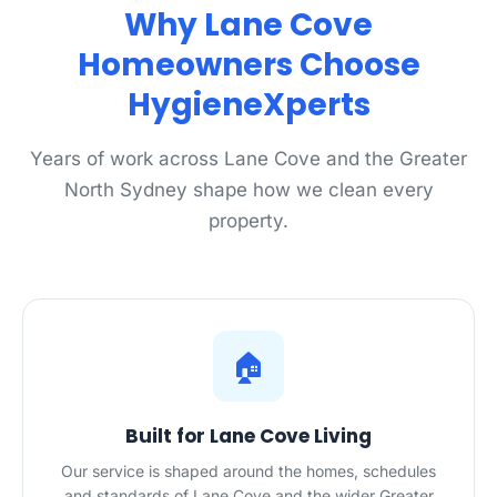
Why Lane Cove
Homeowners Choose
HygieneXperts
Years of work across Lane Cove and the Greater
North Sydney shape how we clean every
property.
🏠
Built for Lane Cove Living
Our service is shaped around the homes, schedules
and standards of Lane Cove and the wider Greater