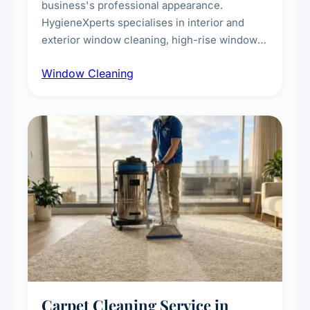
business's professional appearance.
HygieneXperts specialises in interior and
exterior window cleaning, high-rise window
cleaning with certified rope access
Window Cleaning
technicians, storefront and glass partition
maintenance, and post-construction window
cleanup.
Carpet Cleaning Service in