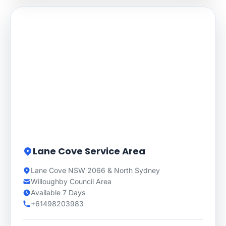
Lane Cove Service Area
Lane Cove NSW 2066 & North Sydney
Willoughby Council Area
Available 7 Days
+61498203983