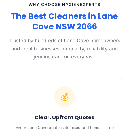
WHY CHOOSE HYGIENEXPERTS
The Best Cleaners in Lane
Cove NSW 2066
Trusted by hundreds of Lane Cove homeowners
and local businesses for quality, reliability and
genuine care on every visit.
💰
Clear, Upfront Quotes
Every Lane Cove quote is itemised and honest — no