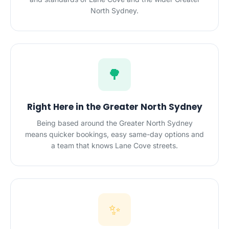
North Sydney.
🌳
Right Here in the Greater North Sydney
Being based around the Greater North Sydney
means quicker bookings, easy same-day options and
a team that knows Lane Cove streets.
✨