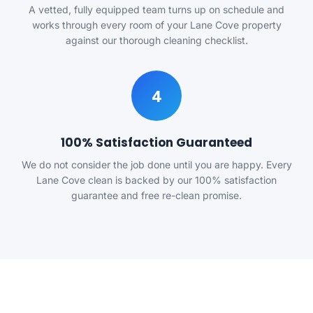
A vetted, fully equipped team turns up on schedule and
works through every room of your Lane Cove property
against our thorough cleaning checklist.
4
100% Satisfaction Guaranteed
We do not consider the job done until you are happy. Every
Lane Cove clean is backed by our 100% satisfaction
guarantee and free re-clean promise.