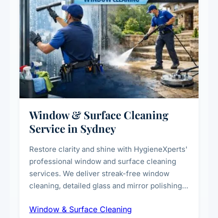
Window & Surface Cleaning
Service in Sydney
Restore clarity and shine with HygieneXperts'
professional window and surface cleaning
services. We deliver streak-free window
cleaning, detailed glass and mirror polishing,
dust and grime removal from interior and
Window & Surface Cleaning
exterior surfaces, and high-touch surface