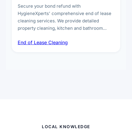
Secure your bond refund with
HygieneXperts' comprehensive end of lease
cleaning services. We provide detailed
property cleaning, kitchen and bathroom
deep sanitisation, carpet steam cleaning, wall
End of Lease Cleaning
spot removal, and full inspection-ready
presentation to meet landlord and real estate
standards.
LOCAL KNOWLEDGE