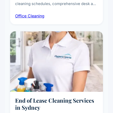
cleaning schedules, comprehensive desk and
workstation sanitising, conference room and
Office Cleaning
breakroom maintenance, and customised
cleaning packages for offices of all sizes.
End of Lease Cleaning Services
in Sydney