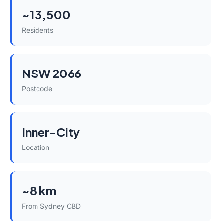
~13,500
Residents
NSW 2066
Postcode
Inner-City
Location
~8 km
From Sydney CBD