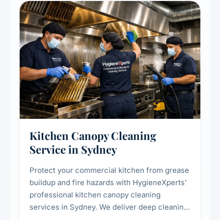
Kitchen Canopy Cleaning
Service in Sydney
Protect your commercial kitchen from grease
buildup and fire hazards with HygieneXperts'
professional kitchen canopy cleaning
services in Sydney. We deliver deep cleaning
of kitchen canopies, range hoods, filters, and