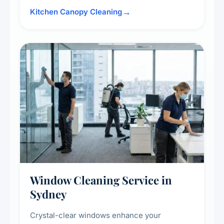
surrounding surfaces, ensuring compliance
Kitchen Canopy Cleaning
with safety standards and maintaining a clean,
hygienic cooking environment.
Window Cleaning Service in
Sydney
Crystal-clear windows enhance your