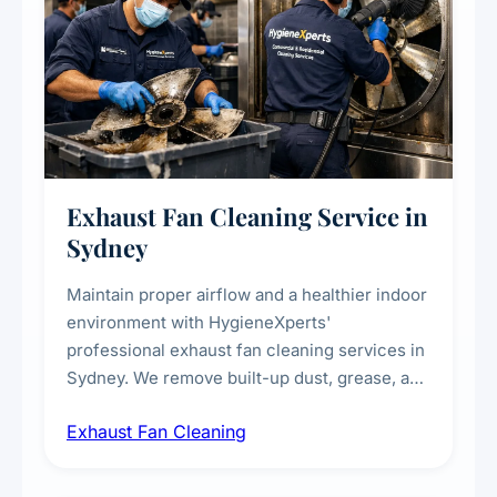
Exhaust Fan Cleaning Service in
Sydney
Maintain proper airflow and a healthier indoor
environment with HygieneXperts'
professional exhaust fan cleaning services in
Sydney. We remove built-up dust, grease, and
airborne contaminants from exhaust fans in
Exhaust Fan Cleaning
kitchens, bathrooms, laundries, and
commercial spaces, improving ventilation
efficiency and reducing fire and odour risks.