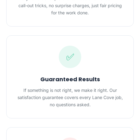
call-out tricks, no surprise charges, just fair pricing
for the work done.
✅
Guaranteed Results
If something is not right, we make it right. Our
satisfaction guarantee covers every Lane Cove job,
no questions asked.