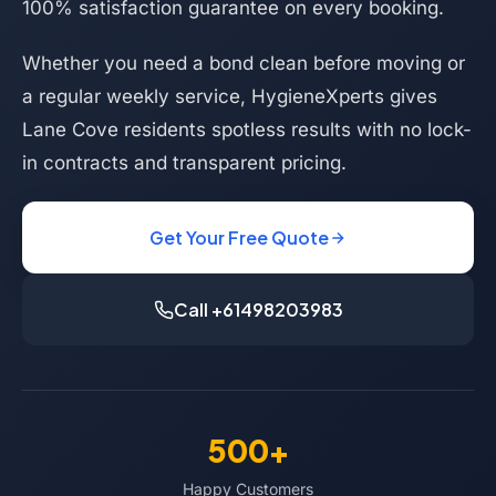
100% satisfaction guarantee on every booking.
Whether you need a bond clean before moving or
a regular weekly service, HygieneXperts gives
Lane Cove residents spotless results with no lock-
in contracts and transparent pricing.
Get Your Free Quote
Call +61498203983
500+
Happy Customers