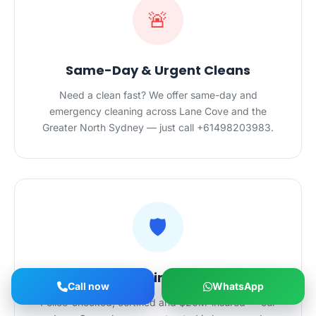
🚨
Same-Day & Urgent Cleans
Need a clean fast? We offer same-day and
emergency cleaning across Lane Cove and the
Greater North Sydney — just call +61498203983.
🛡️
Safe Hands in Your Home
Call now
WhatsApp
Police-checked, certified and $20M-insured — our