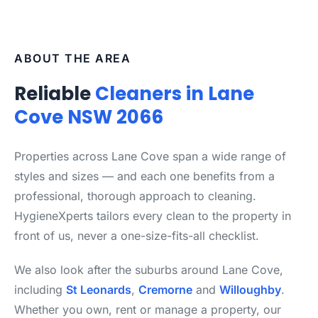
ABOUT THE AREA
Reliable
Cleaners in Lane
Cove NSW 2066
Properties across Lane Cove span a wide range of
styles and sizes — and each one benefits from a
professional, thorough approach to cleaning.
HygieneXperts tailors every clean to the property in
front of us, never a one-size-fits-all checklist.
We also look after the suburbs around Lane Cove,
including
St Leonards
,
Cremorne
and
Willoughby
.
Whether you own, rent or manage a property, our