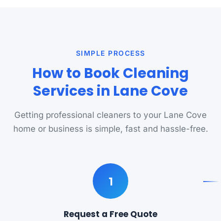
SIMPLE PROCESS
How to Book Cleaning
Services in Lane Cove
Getting professional cleaners to your Lane Cove
home or business is simple, fast and hassle-free.
1
Request a Free Quote