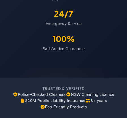
24/7
Emergency Service
100%
Satisfaction Guarantee
TRUSTED & VERIFIED
Police-Checked Cleaners
NSW Cleaning Licence
$20M Public Liability Insurance
8+ years
Eco-Friendly Products