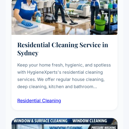
Residential Cleaning Service in
Sydney
Keep your home fresh, hygienic, and spotless
with HygieneXperts's residential cleaning
services. We offer regular house cleaning,
deep cleaning, kitchen and bathroom
sanitisation, dusting, vacuuming, and
Residential Cleaning
complete home care to maintain a healthy
living environment for you and your family.