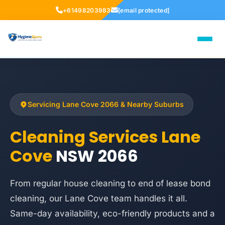
+61498203983
[email protected]
Servicing Lane Cove 2066 & Nearby Suburbs
Cleaning Services Lane
Cove
NSW 2066
From regular house cleaning to end of lease bond
cleaning, our Lane Cove team handles it all.
Same-day availability, eco-friendly products and a