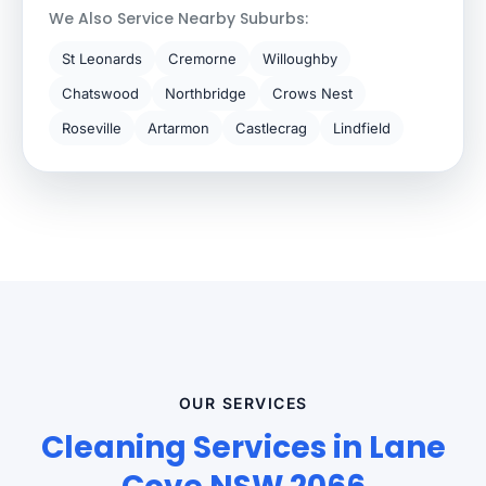
We Also Service Nearby Suburbs:
St Leonards
Cremorne
Willoughby
Chatswood
Northbridge
Crows Nest
Roseville
Artarmon
Castlecrag
Lindfield
OUR SERVICES
Cleaning Services in Lane