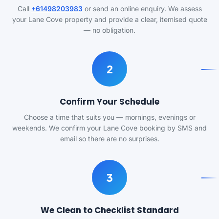
Call
+61498203983
or send an online enquiry. We assess
your Lane Cove property and provide a clear, itemised quote
— no obligation.
2
Confirm Your Schedule
Choose a time that suits you — mornings, evenings or
weekends. We confirm your Lane Cove booking by SMS and
email so there are no surprises.
3
We Clean to Checklist Standard