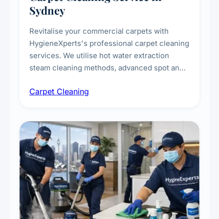
Sydney
Revitalise your commercial carpets with
HygieneXperts's professional carpet cleaning
services. We utilise hot water extraction
steam cleaning methods, advanced spot and
stain removal techniques, and specialised
Carpet Cleaning
treatments for high-traffic areas to extend
carpet life.