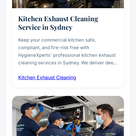
Kitchen Exhaust Cleaning
Service in Sydney
Keep your commercial kitchen safe,
compliant, and fire-risk free with
HygieneXperts' professional kitchen exhaust
cleaning services in Sydney. We deliver deep
cleaning of exhaust hoods, ducts, filters, and
Kitchen Exhaust Cleaning
fans, removing built-up grease, smoke
residue, and hidden contaminants. Ideal for
restaurants, cafes, hotels, and food courts of
every scale.