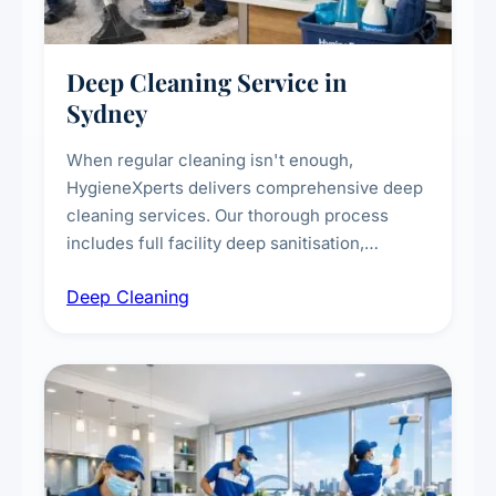
Deep Cleaning Service in
Sydney
When regular cleaning isn't enough,
HygieneXperts delivers comprehensive deep
cleaning services. Our thorough process
includes full facility deep sanitisation,
intensive high-touch surface cleaning, HVAC
Deep Cleaning
vent dusting and disinfection, and emergency
deep cleaning response.