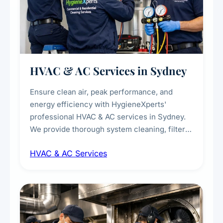
HVAC & AC Services in Sydney
Ensure clean air, peak performance, and
energy efficiency with HygieneXperts'
professional HVAC & AC services in Sydney.
We provide thorough system cleaning, filter
maintenance, duct inspection, and
HVAC & AC Services
sanitisation to improve indoor air quality and
extend the lifespan of your heating and
cooling systems for commercial and
residential properties.