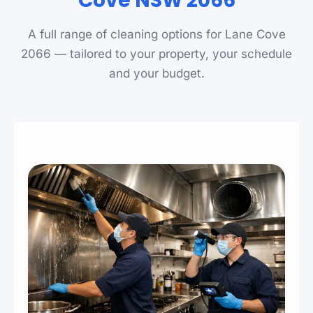
Cove NSW 2066
A full range of cleaning options for Lane Cove
2066 — tailored to your property, your schedule
and your budget.