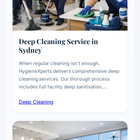
Deep Cleaning Service in
Sydney
When regular cleaning isn't enough,
HygieneXperts delivers comprehensive deep
cleaning services. Our thorough process
includes full facility deep sanitisation,
intensive high-touch surface cleaning, HVAC
Deep Cleaning
vent dusting and disinfection, and emergency
deep cleaning response.