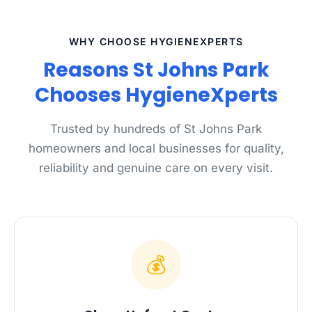
WHY CHOOSE HYGIENEXPERTS
Reasons St Johns Park
Chooses HygieneXperts
Trusted by hundreds of St Johns Park
homeowners and local businesses for quality,
reliability and genuine care on every visit.
💰