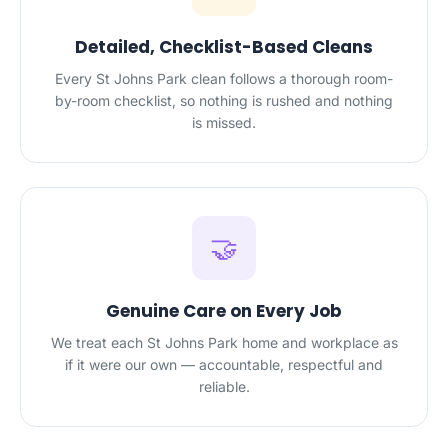
Detailed, Checklist-Based Cleans
Every St Johns Park clean follows a thorough room-
by-room checklist, so nothing is rushed and nothing
is missed.
🤝
Genuine Care on Every Job
We treat each St Johns Park home and workplace as
if it were our own — accountable, respectful and
reliable.