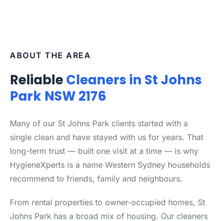
ABOUT THE AREA
Reliable
Cleaners in St Johns
Park NSW 2176
Many of our St Johns Park clients started with a
single clean and have stayed with us for years. That
long-term trust — built one visit at a time — is why
HygieneXperts is a name Western Sydney households
recommend to friends, family and neighbours.
From rental properties to owner-occupied homes, St
Johns Park has a broad mix of housing. Our cleaners