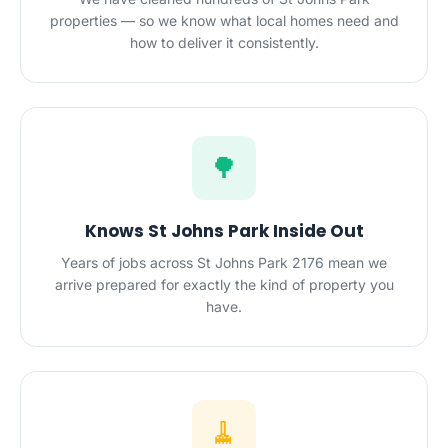
properties — so we know what local homes need and
how to deliver it consistently.
🌳
Knows St Johns Park Inside Out
Years of jobs across St Johns Park 2176 mean we
arrive prepared for exactly the kind of property you
have.
🧹