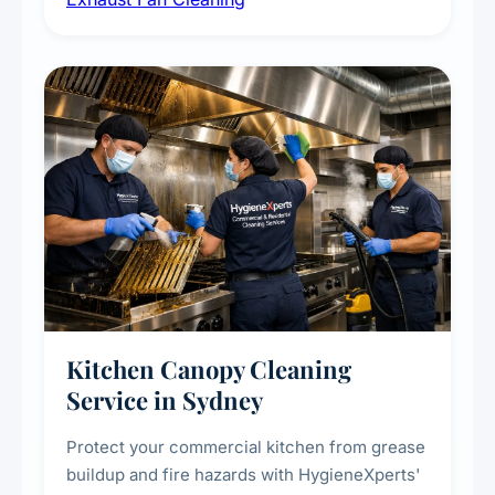
kitchens, bathrooms, laundries, and
commercial spaces, improving ventilation
efficiency and reducing fire and odour risks.
Kitchen Canopy Cleaning
Service in Sydney
Protect your commercial kitchen from grease
buildup and fire hazards with HygieneXperts'