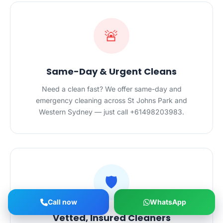
🚨
Same-Day & Urgent Cleans
Need a clean fast? We offer same-day and
emergency cleaning across St Johns Park and
Western Sydney — just call +61498203983.
🛡️
Call now
WhatsApp
Vetted, Insured Cleaners