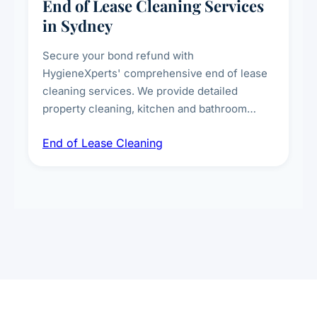
End of Lease Cleaning Services
in Sydney
Secure your bond refund with
HygieneXperts' comprehensive end of lease
cleaning services. We provide detailed
property cleaning, kitchen and bathroom
deep sanitisation, carpet steam cleaning, wall
End of Lease Cleaning
spot removal, and full inspection-ready
presentation to meet landlord and real estate
standards.