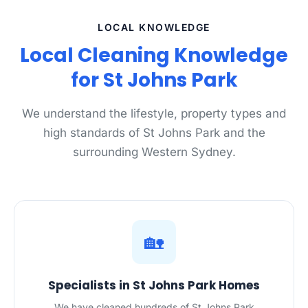
LOCAL KNOWLEDGE
Local Cleaning Knowledge
for St Johns Park
We understand the lifestyle, property types and
high standards of St Johns Park and the
surrounding Western Sydney.
🏡
Specialists in St Johns Park Homes
We have cleaned hundreds of St Johns Park