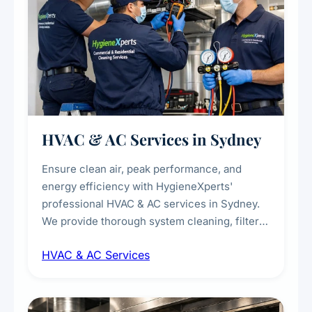
HVAC & AC Services in Sydney
Ensure clean air, peak performance, and
energy efficiency with HygieneXperts'
professional HVAC & AC services in Sydney.
We provide thorough system cleaning, filter
maintenance, duct inspection, and
HVAC & AC Services
sanitisation to improve indoor air quality and
extend the lifespan of your heating and
cooling systems for commercial and
residential properties.