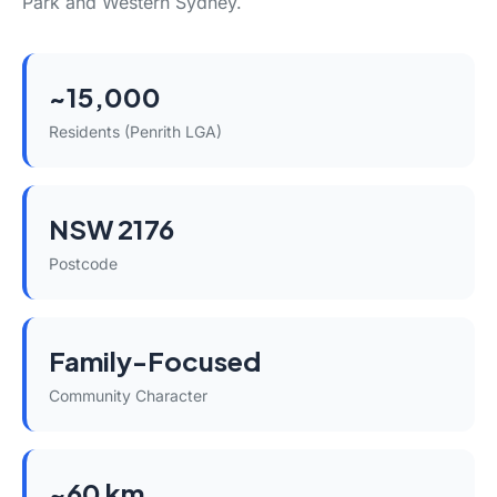
Park and Western Sydney.
~15,000
Residents (Penrith LGA)
NSW 2176
Postcode
Family-Focused
Community Character
~60 km