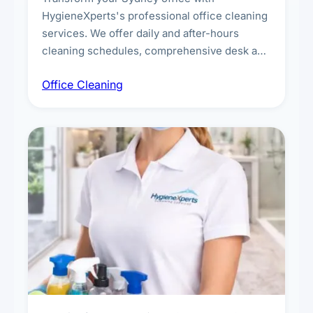
HygieneXperts's professional office cleaning
services. We offer daily and after-hours
cleaning schedules, comprehensive desk and
workstation sanitising, conference room and
Office Cleaning
breakroom maintenance, and customised
cleaning packages for offices of all sizes.