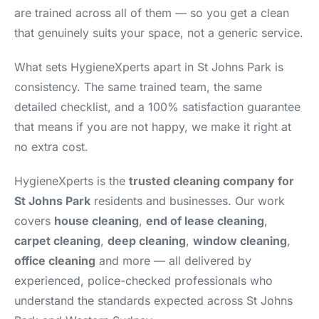
are trained across all of them — so you get a clean
that genuinely suits your space, not a generic service.
What sets HygieneXperts apart in St Johns Park is
consistency. The same trained team, the same
detailed checklist, and a 100% satisfaction guarantee
that means if you are not happy, we make it right at
no extra cost.
HygieneXperts is the
trusted cleaning company for
St Johns Park
residents and businesses. Our work
covers
house cleaning
,
end of lease cleaning
,
carpet cleaning
,
deep cleaning
,
window cleaning
,
office cleaning
and more — all delivered by
experienced, police-checked professionals who
understand the standards expected across St Johns