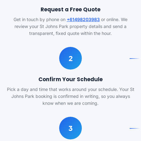
Request a Free Quote
Get in touch by phone on
+61498203983
or online. We
review your St Johns Park property details and send a
transparent, fixed quote within the hour.
2
Confirm Your Schedule
Pick a day and time that works around your schedule. Your St
Johns Park booking is confirmed in writing, so you always
know when we are coming.
3