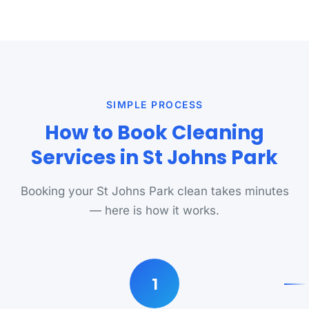
SIMPLE PROCESS
How to Book Cleaning
Services in St Johns Park
Booking your St Johns Park clean takes minutes
— here is how it works.
1