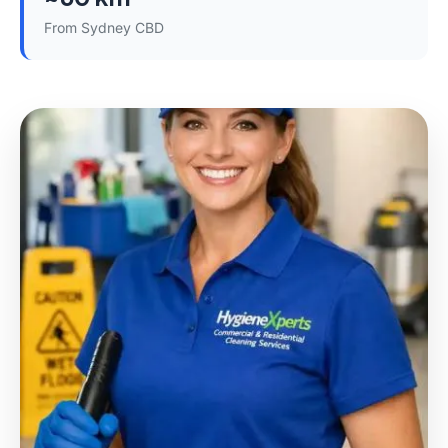
From Sydney CBD