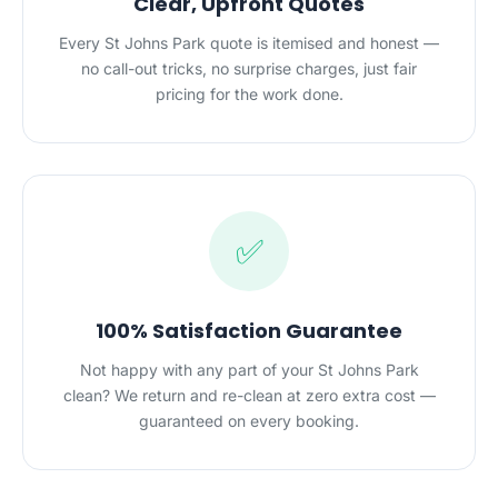
Clear, Upfront Quotes
Every St Johns Park quote is itemised and honest —
no call-out tricks, no surprise charges, just fair
pricing for the work done.
✅
100% Satisfaction Guarantee
Not happy with any part of your St Johns Park
clean? We return and re-clean at zero extra cost —
guaranteed on every booking.