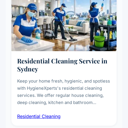
Residential Cleaning Service in
Sydney
Keep your home fresh, hygienic, and spotless
with HygieneXperts's residential cleaning
services. We offer regular house cleaning,
deep cleaning, kitchen and bathroom
sanitisation, dusting, vacuuming, and
Residential Cleaning
complete home care to maintain a healthy
living environment for you and your family.