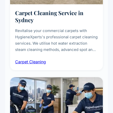
Carpet Cleaning Service in
Sydney
Revitalise your commercial carpets with
HygieneXperts's professional carpet cleaning
services. We utilise hot water extraction
steam cleaning methods, advanced spot and
stain removal techniques, and specialised
Carpet Cleaning
treatments for high-traffic areas to extend
carpet life.