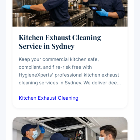
Kitchen Exhaust Cleaning
Service in Sydney
Keep your commercial kitchen safe,
compliant, and fire-risk free with
HygieneXperts' professional kitchen exhaust
cleaning services in Sydney. We deliver deep
cleaning of exhaust hoods, ducts, filters, and
Kitchen Exhaust Cleaning
fans, removing built-up grease, smoke
residue, and hidden contaminants. Ideal for
restaurants, cafes, hotels, and food courts of
every scale.