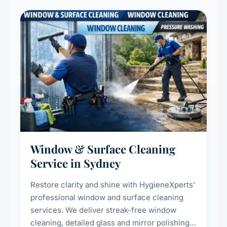
Window & Surface Cleaning
Service in Sydney
Restore clarity and shine with HygieneXperts'
professional window and surface cleaning
services. We deliver streak-free window
cleaning, detailed glass and mirror polishing,