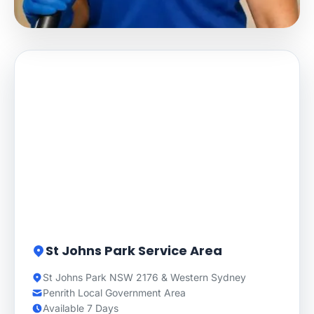
St Johns Park Service Area
St Johns Park NSW 2176 & Western Sydney
Penrith Local Government Area
Available 7 Days