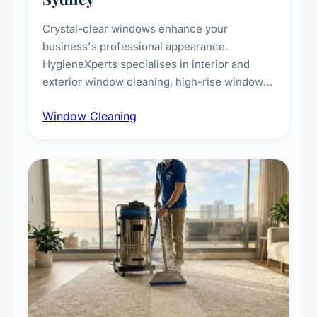
Crystal-clear windows enhance your
business's professional appearance.
HygieneXperts specialises in interior and
exterior window cleaning, high-rise window
cleaning with certified rope access
Window Cleaning
technicians, storefront and glass partition
maintenance, and post-construction window
cleanup.