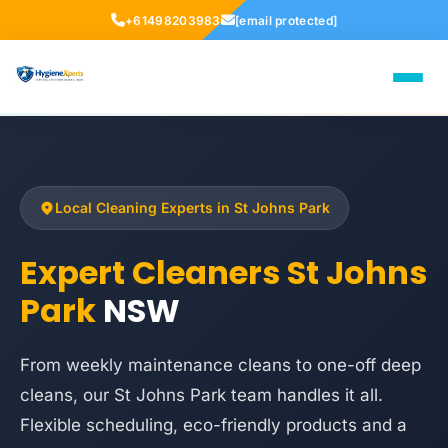
+61498203983
[email protected]
Local Cleaning Experts in St Johns Park
Expert Cleaners St Johns
Park
NSW
From weekly maintenance cleans to one-off deep
cleans, our St Johns Park team handles it all.
Flexible scheduling, eco-friendly products and a