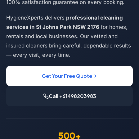
100% satisfaction guarantee on every booking.
HygieneXperts delivers
professional cleaning
services in St Johns Park NSW 2176
for homes,
rentals and local businesses. Our vetted and
insured cleaners bring careful, dependable results
— every visit, every time.
Get Your Free Quote
Call +61498203983
500+