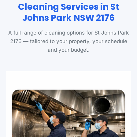
Cleaning Services in St
Johns Park NSW 2176
A full range of cleaning options for St Johns Park
2176 — tailored to your property, your schedule
and your budget.