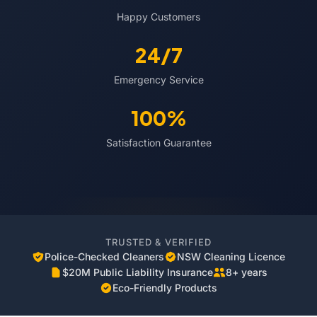
Happy Customers
24/7
Emergency Service
100%
Satisfaction Guarantee
TRUSTED & VERIFIED
Police-Checked Cleaners
NSW Cleaning Licence
$20M Public Liability Insurance
8+ years
Eco-Friendly Products