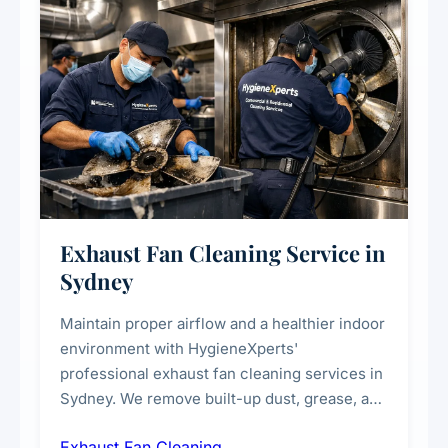
Exhaust Fan Cleaning Service in
Sydney
Maintain proper airflow and a healthier indoor
environment with HygieneXperts'
professional exhaust fan cleaning services in
Sydney. We remove built-up dust, grease, and
airborne contaminants from exhaust fans in
Exhaust Fan Cleaning