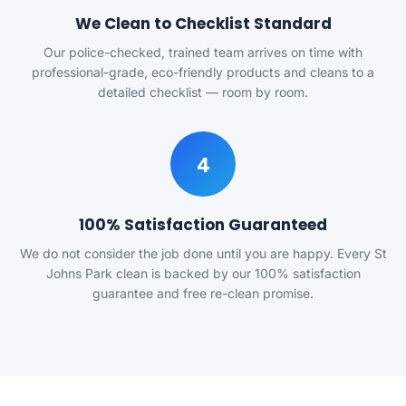
We Clean to Checklist Standard
Our police-checked, trained team arrives on time with
professional-grade, eco-friendly products and cleans to a
detailed checklist — room by room.
4
100% Satisfaction Guaranteed
We do not consider the job done until you are happy. Every St
Johns Park clean is backed by our 100% satisfaction
guarantee and free re-clean promise.