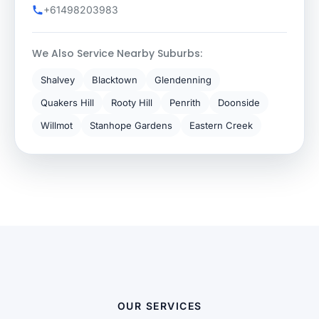
+61498203983
We Also Service Nearby Suburbs:
Shalvey
Blacktown
Glendenning
Quakers Hill
Rooty Hill
Penrith
Doonside
Willmot
Stanhope Gardens
Eastern Creek
OUR SERVICES