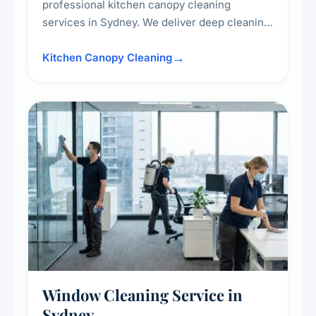
professional kitchen canopy cleaning
services in Sydney. We deliver deep cleaning
of kitchen canopies, range hoods, filters, and
surrounding surfaces, ensuring compliance
Kitchen Canopy Cleaning
with safety standards and maintaining a clean,
hygienic cooking environment.
Window Cleaning Service in
Sydney