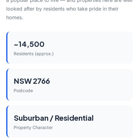
a popular place to live — and properties here are well
looked after by residents who take pride in their
homes.
~14,500
Residents (approx.)
NSW 2766
Postcode
Suburban / Residential
Property Character