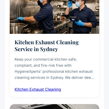
Kitchen Exhaust Cleaning
Service in Sydney
Keep your commercial kitchen safe,
compliant, and fire-risk free with
HygieneXperts' professional kitchen exhaust
cleaning services in Sydney. We deliver deep
cleaning of exhaust hoods, ducts, filters, and
Kitchen Exhaust Cleaning
fans, removing built-up grease, smoke
residue, and hidden contaminants. Ideal for
restaurants, cafes, hotels, and food courts of
every scale.