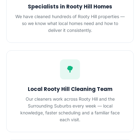
Specialists in Rooty Hill Homes
We have cleaned hundreds of Rooty Hill properties —
so we know what local homes need and how to
deliver it consistently.
🌳
Local Rooty Hill Cleaning Team
Our cleaners work across Rooty Hill and the
Surrounding Suburbs every week — local
knowledge, faster scheduling and a familiar face
each visit.