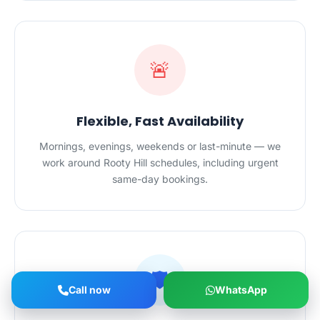
🚨
Flexible, Fast Availability
Mornings, evenings, weekends or last-minute — we
work around Rooty Hill schedules, including urgent
same-day bookings.
🛡️
Call now
WhatsApp