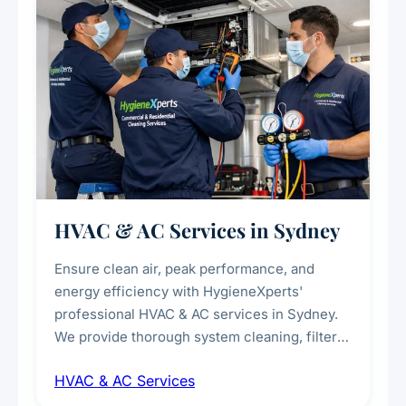
HVAC & AC Services in Sydney
Ensure clean air, peak performance, and
energy efficiency with HygieneXperts'
professional HVAC & AC services in Sydney.
We provide thorough system cleaning, filter
maintenance, duct inspection, and
HVAC & AC Services
sanitisation to improve indoor air quality and
extend the lifespan of your heating and