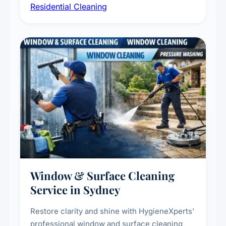
Residential Cleaning
complete home care to maintain a healthy
living environment for you and your family.
Window & Surface Cleaning
Service in Sydney
Restore clarity and shine with HygieneXperts'
professional window and surface cleaning