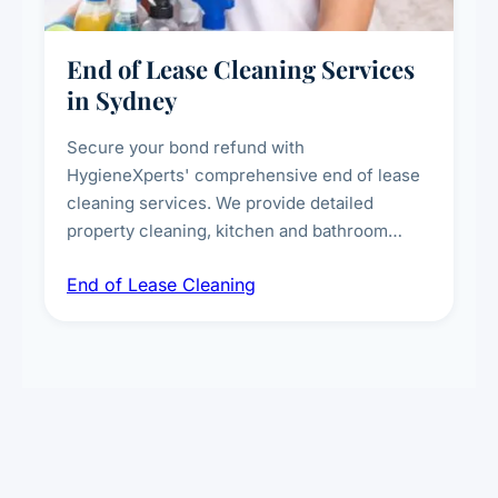
End of Lease Cleaning Services
in Sydney
Secure your bond refund with
HygieneXperts' comprehensive end of lease
cleaning services. We provide detailed
property cleaning, kitchen and bathroom
deep sanitisation, carpet steam cleaning, wall
End of Lease Cleaning
spot removal, and full inspection-ready
presentation to meet landlord and real estate
standards.