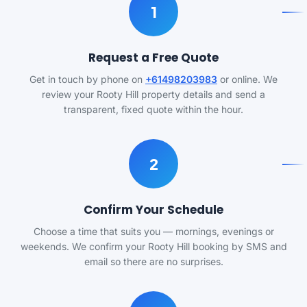
1
Request a Free Quote
Get in touch by phone on
+61498203983
or online. We
review your Rooty Hill property details and send a
transparent, fixed quote within the hour.
2
Confirm Your Schedule
Choose a time that suits you — mornings, evenings or
weekends. We confirm your Rooty Hill booking by SMS and
email so there are no surprises.