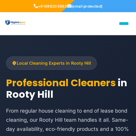
+61498203983
[email protected]
Local Cleaning Experts in Rooty Hill
Professional Cleaners
in
Rooty Hill
From regular house cleaning to end of lease bond
cleaning, our Rooty Hill team handles it all. Same-
day availability, eco-friendly products and a 100%