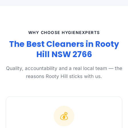
WHY CHOOSE HYGIENEXPERTS
The Best Cleaners in Rooty
Hill NSW 2766
Quality, accountability and a real local team — the
reasons Rooty Hill sticks with us.
💰