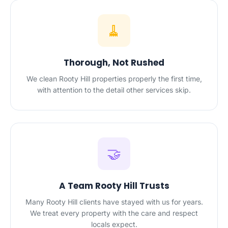
🧹
Thorough, Not Rushed
We clean Rooty Hill properties properly the first time,
with attention to the detail other services skip.
🤝
A Team Rooty Hill Trusts
Many Rooty Hill clients have stayed with us for years.
We treat every property with the care and respect
locals expect.