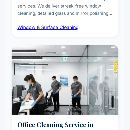
services. We deliver streak-free window
cleaning, detailed glass and mirror polishing,
dust and grime removal from interior and
Window & Surface Cleaning
exterior surfaces, and high-touch surface
sanitisation for homes and commercial
spaces.
Office Cleaning Service in