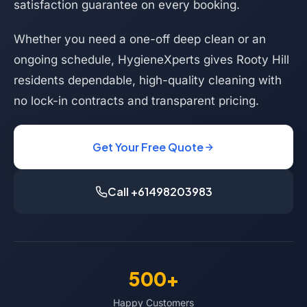
satisfaction guarantee on every booking.
Whether you need a one-off deep clean or an
ongoing schedule, HygieneXperts gives Rooty Hill
residents dependable, high-quality cleaning with
no lock-in contracts and transparent pricing.
Get Your Free Quote
Call +61498203983
500+
Happy Customers