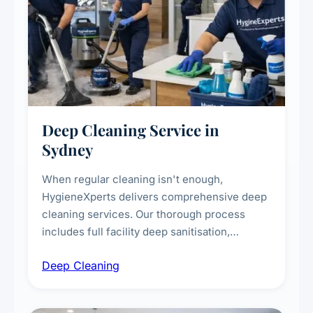
Deep Cleaning Service in
Sydney
When regular cleaning isn't enough,
HygieneXperts delivers comprehensive deep
cleaning services. Our thorough process
includes full facility deep sanitisation,
intensive high-touch surface cleaning, HVAC
Deep Cleaning
vent dusting and disinfection, and emergency
deep cleaning response.