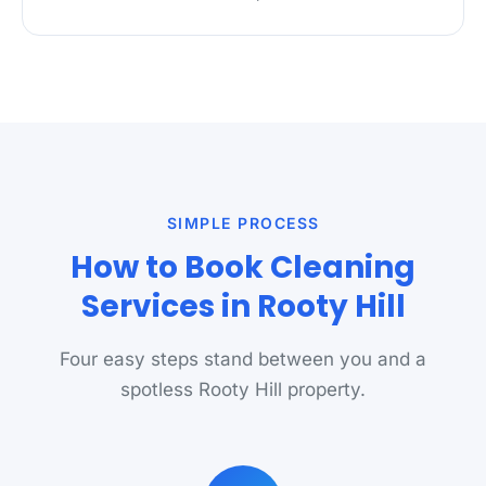
SIMPLE PROCESS
How to Book Cleaning
Services in Rooty Hill
Four easy steps stand between you and a
spotless Rooty Hill property.