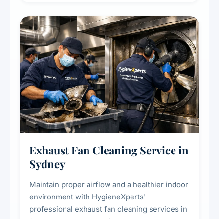
cooling systems for commercial and
residential properties.
Exhaust Fan Cleaning Service in
Sydney
Maintain proper airflow and a healthier indoor
environment with HygieneXperts'
professional exhaust fan cleaning services in