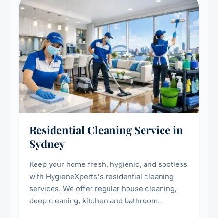
Residential Cleaning Service in
Sydney
Keep your home fresh, hygienic, and spotless
with HygieneXperts's residential cleaning
services. We offer regular house cleaning,
deep cleaning, kitchen and bathroom
sanitisation, dusting, vacuuming, and