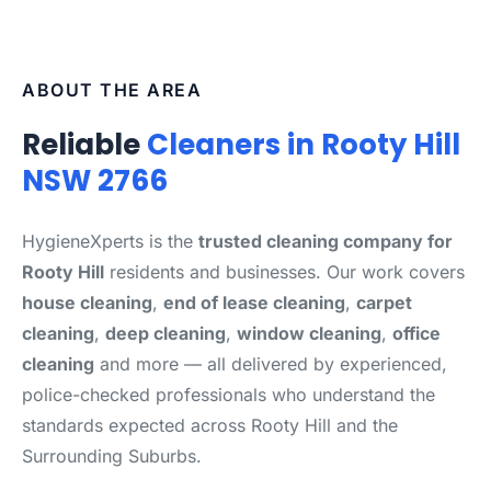
ABOUT THE AREA
Reliable
Cleaners in Rooty Hill
NSW 2766
HygieneXperts is the
trusted cleaning company for
Rooty Hill
residents and businesses. Our work covers
house cleaning
,
end of lease cleaning
,
carpet
cleaning
,
deep cleaning
,
window cleaning
,
office
cleaning
and more — all delivered by experienced,
police-checked professionals who understand the
standards expected across Rooty Hill and the
Surrounding Suburbs.