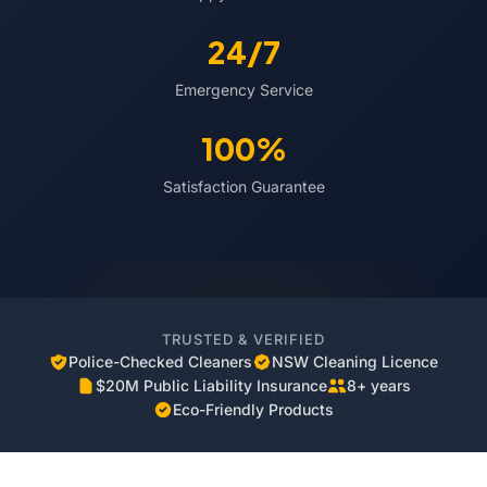
24/7
Emergency Service
100%
Satisfaction Guarantee
TRUSTED & VERIFIED
Police-Checked Cleaners
NSW Cleaning Licence
$20M Public Liability Insurance
8+ years
Eco-Friendly Products