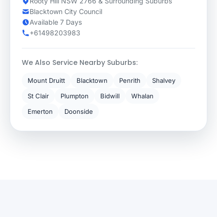
Rooty Hill NSW 2766 & Surrounding Suburbs
Blacktown City Council
Available 7 Days
+61498203983
We Also Service Nearby Suburbs:
Mount Druitt
Blacktown
Penrith
Shalvey
St Clair
Plumpton
Bidwill
Whalan
Emerton
Doonside