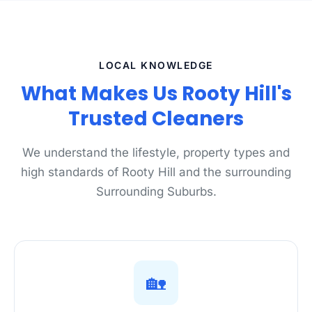
LOCAL KNOWLEDGE
What Makes Us Rooty Hill's
Trusted Cleaners
We understand the lifestyle, property types and
high standards of Rooty Hill and the surrounding
Surrounding Suburbs.
🏡