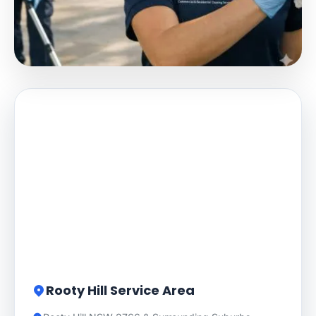
Rooty Hill Service Area