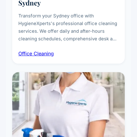
Sydney
Transform your Sydney office with
HygieneXperts's professional office cleaning
services. We offer daily and after-hours
cleaning schedules, comprehensive desk and
workstation sanitising, conference room and
Office Cleaning
breakroom maintenance, and customised
cleaning packages for offices of all sizes.