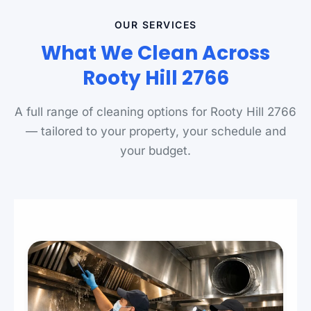
OUR SERVICES
What We Clean Across
Rooty Hill 2766
A full range of cleaning options for Rooty Hill 2766
— tailored to your property, your schedule and
your budget.