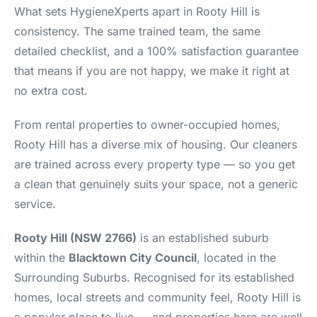
What sets HygieneXperts apart in Rooty Hill is
consistency. The same trained team, the same
detailed checklist, and a 100% satisfaction guarantee
that means if you are not happy, we make it right at
no extra cost.
From rental properties to owner-occupied homes,
Rooty Hill has a diverse mix of housing. Our cleaners
are trained across every property type — so you get
a clean that genuinely suits your space, not a generic
service.
Rooty Hill (NSW 2766)
is an established suburb
within the
Blacktown City Council
, located in the
Surrounding Suburbs. Recognised for its established
homes, local streets and community feel, Rooty Hill is