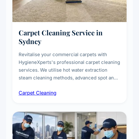
Carpet Cleaning Service in
Sydney
Revitalise your commercial carpets with
HygieneXperts's professional carpet cleaning
services. We utilise hot water extraction
steam cleaning methods, advanced spot and
stain removal techniques, and specialised
Carpet Cleaning
treatments for high-traffic areas to extend
carpet life.