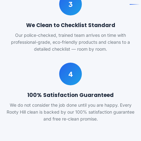
3
We Clean to Checklist Standard
Our police-checked, trained team arrives on time with
professional-grade, eco-friendly products and cleans to a
detailed checklist — room by room.
4
100% Satisfaction Guaranteed
We do not consider the job done until you are happy. Every
Rooty Hill clean is backed by our 100% satisfaction guarantee
and free re-clean promise.