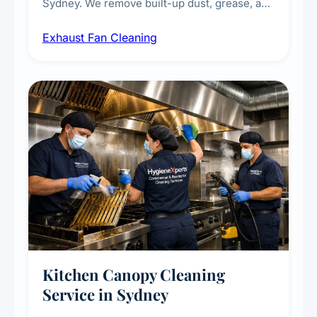
Sydney. We remove built-up dust, grease, and
airborne contaminants from exhaust fans in
Exhaust Fan Cleaning
kitchens, bathrooms, laundries, and
commercial spaces, improving ventilation
efficiency and reducing fire and odour risks.
Kitchen Canopy Cleaning
Service in Sydney