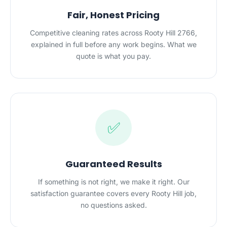
Fair, Honest Pricing
Competitive cleaning rates across Rooty Hill 2766,
explained in full before any work begins. What we
quote is what you pay.
✅
Guaranteed Results
If something is not right, we make it right. Our
satisfaction guarantee covers every Rooty Hill job,
no questions asked.