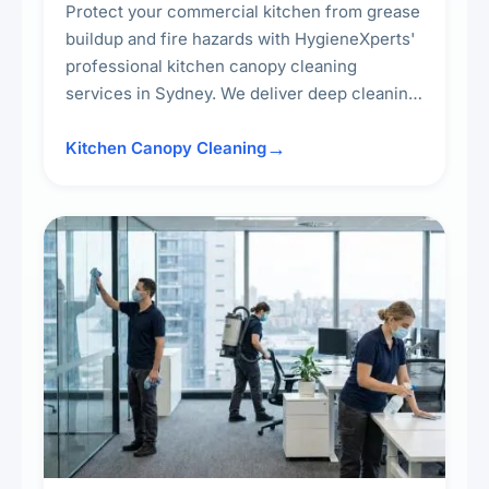
Protect your commercial kitchen from grease
buildup and fire hazards with HygieneXperts'
professional kitchen canopy cleaning
services in Sydney. We deliver deep cleaning
of kitchen canopies, range hoods, filters, and
surrounding surfaces, ensuring compliance
Kitchen Canopy Cleaning
with safety standards and maintaining a clean,
hygienic cooking environment.