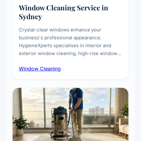
Window Cleaning Service in
Sydney
Crystal-clear windows enhance your
business's professional appearance.
HygieneXperts specialises in interior and
exterior window cleaning, high-rise window
cleaning with certified rope access
Window Cleaning
technicians, storefront and glass partition
maintenance, and post-construction window
cleanup.