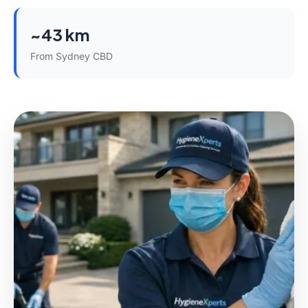
~43 km
From Sydney CBD