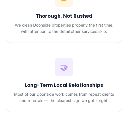
Thorough, Not Rushed
We clean Doonside properties properly the first time,
with attention to the detail other services skip.
🤝
Long-Term Local Relationships
Most of our Doonside work comes from repeat clients
and referrals — the clearest sign we get it right.