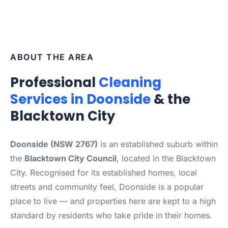
ABOUT THE AREA
Professional
Cleaning
Services in Doonside
& the
Blacktown City
Doonside (NSW 2767)
is an established suburb within
the
Blacktown City Council
, located in the Blacktown
City. Recognised for its established homes, local
streets and community feel, Doonside is a popular
place to live — and properties here are kept to a high
standard by residents who take pride in their homes.