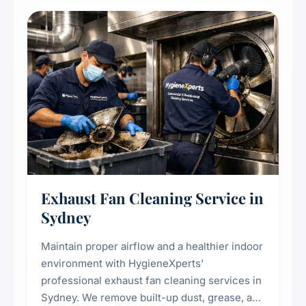
cooling systems for commercial and
residential properties.
Exhaust Fan Cleaning Service in
Sydney
Maintain proper airflow and a healthier indoor
environment with HygieneXperts'
professional exhaust fan cleaning services in
Sydney. We remove built-up dust, grease, and