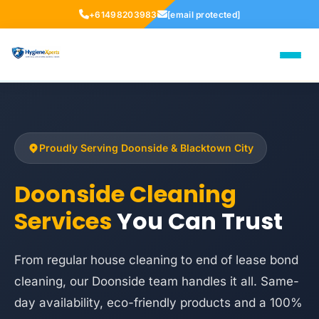
+61498203983
[email protected]
Proudly Serving Doonside & Blacktown City
Doonside Cleaning
Services
You Can Trust
From regular house cleaning to end of lease bond
cleaning, our Doonside team handles it all. Same-
day availability, eco-friendly products and a 100%