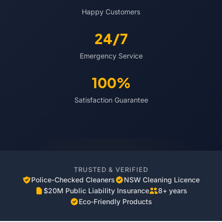
Happy Customers
24/7
Emergency Service
100%
Satisfaction Guarantee
TRUSTED & VERIFIED
Police-Checked Cleaners
NSW Cleaning Licence
$20M Public Liability Insurance
8+ years
Eco-Friendly Products