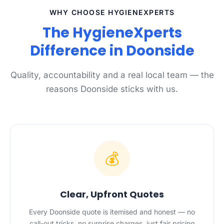
WHY CHOOSE HYGIENEXPERTS
The HygieneXperts
Difference in Doonside
Quality, accountability and a real local team — the
reasons Doonside sticks with us.
💰
Clear, Upfront Quotes
Every Doonside quote is itemised and honest — no
call-out tricks, no surprise charges, just fair pricing