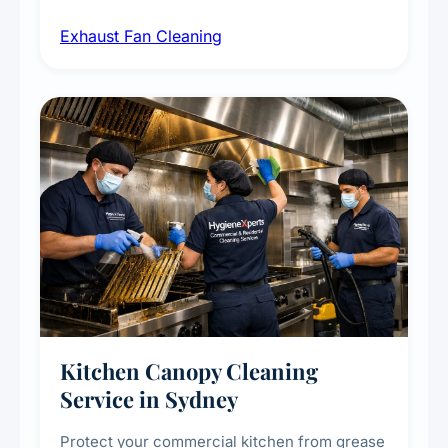
airborne contaminants from exhaust fans in
Exhaust Fan Cleaning
kitchens, bathrooms, laundries, and
commercial spaces, improving ventilation
efficiency and reducing fire and odour risks.
Kitchen Canopy Cleaning
Service in Sydney
Protect your commercial kitchen from grease