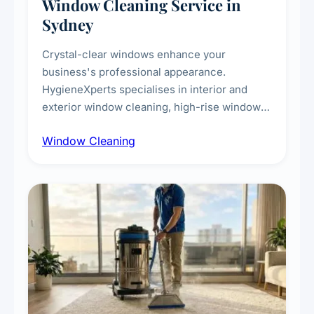
Window Cleaning Service in
Sydney
Crystal-clear windows enhance your
business's professional appearance.
HygieneXperts specialises in interior and
exterior window cleaning, high-rise window
cleaning with certified rope access
Window Cleaning
technicians, storefront and glass partition
maintenance, and post-construction window
cleanup.