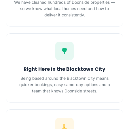
We have cleaned hundreds of Doonside properties —
so we know what local homes need and how to
deliver it consistently.
🌳
Right Here in the Blacktown City
Being based around the Blacktown City means
quicker bookings, easy same-day options and a
team that knows Doonside streets.
🧹