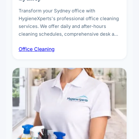
Transform your Sydney office with
HygieneXperts's professional office cleaning
services. We offer daily and after-hours
cleaning schedules, comprehensive desk and
workstation sanitising, conference room and
Office Cleaning
breakroom maintenance, and customised
cleaning packages for offices of all sizes.