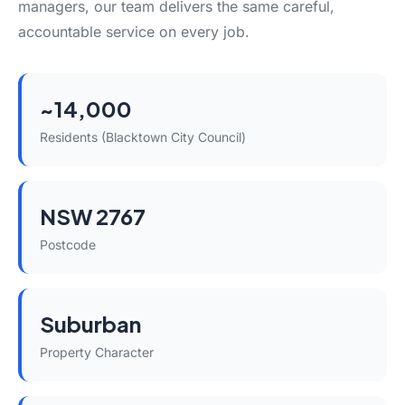
managers, our team delivers the same careful,
accountable service on every job.
~14,000
Residents (Blacktown City Council)
NSW 2767
Postcode
Suburban
Property Character