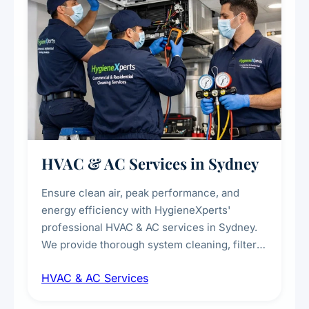
HVAC & AC Services in Sydney
Ensure clean air, peak performance, and
energy efficiency with HygieneXperts'
professional HVAC & AC services in Sydney.
We provide thorough system cleaning, filter
maintenance, duct inspection, and
HVAC & AC Services
sanitisation to improve indoor air quality and
extend the lifespan of your heating and