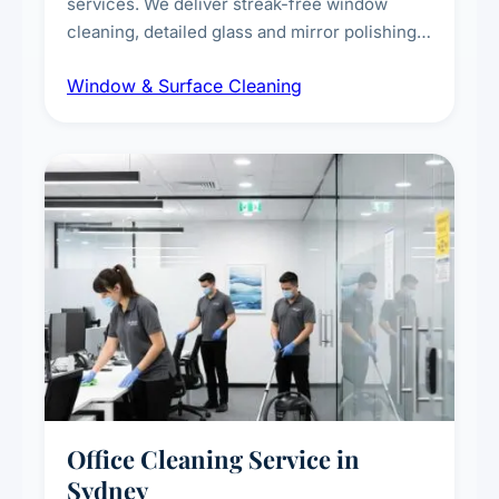
services. We deliver streak-free window
cleaning, detailed glass and mirror polishing,
dust and grime removal from interior and
Window & Surface Cleaning
exterior surfaces, and high-touch surface
sanitisation for homes and commercial
spaces.
Office Cleaning Service in
Sydney