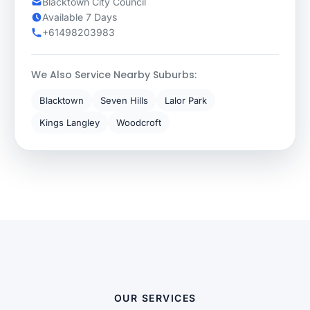
Blacktown City Council
Available 7 Days
+61498203983
We Also Service Nearby Suburbs:
Blacktown
Seven Hills
Lalor Park
Kings Langley
Woodcroft
OUR SERVICES