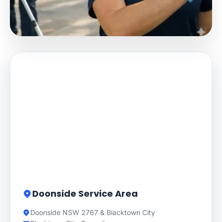
Doonside Service Area
Doonside NSW 2767 & Blacktown City