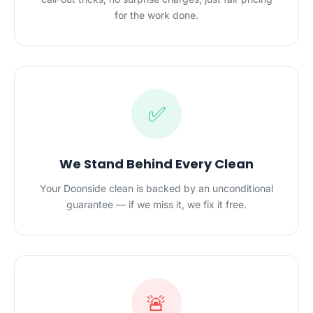
for the work done.
✅
We Stand Behind Every Clean
Your Doonside clean is backed by an unconditional
guarantee — if we miss it, we fix it free.
🚨