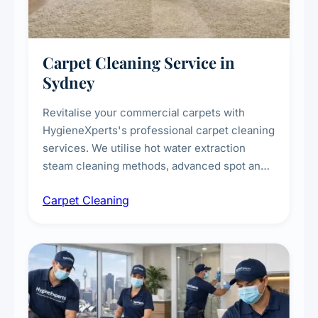
Carpet Cleaning Service in
Sydney
Revitalise your commercial carpets with
HygieneXperts's professional carpet cleaning
services. We utilise hot water extraction
steam cleaning methods, advanced spot and
stain removal techniques, and specialised
Carpet Cleaning
treatments for high-traffic areas to extend
carpet life.