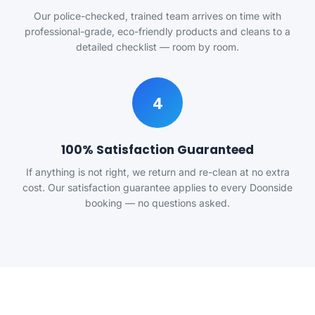
Our police-checked, trained team arrives on time with
professional-grade, eco-friendly products and cleans to a
detailed checklist — room by room.
4
100% Satisfaction Guaranteed
If anything is not right, we return and re-clean at no extra
cost. Our satisfaction guarantee applies to every Doonside
booking — no questions asked.