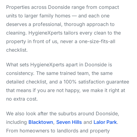
Properties across Doonside range from compact
units to larger family homes — and each one
deserves a professional, thorough approach to
cleaning. HygieneXperts tailors every clean to the
property in front of us, never a one-size-fits-all
checklist.
What sets HygieneXperts apart in Doonside is
consistency. The same trained team, the same
detailed checklist, and a 100% satisfaction guarantee
that means if you are not happy, we make it right at
no extra cost.
We also look after the suburbs around Doonside,
including
Blacktown
,
Seven Hills
and
Lalor Park
.
From homeowners to landlords and property