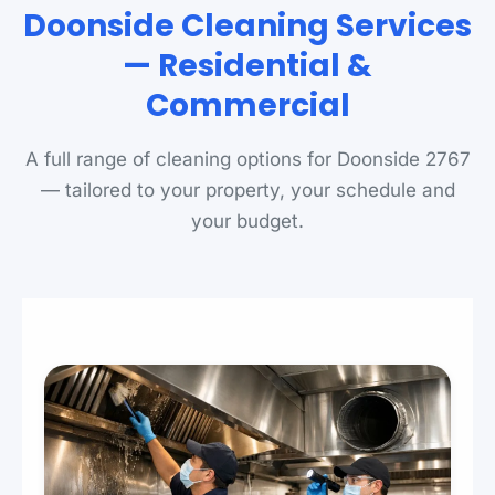
Doonside Cleaning Services
— Residential &
Commercial
A full range of cleaning options for Doonside 2767
— tailored to your property, your schedule and
your budget.