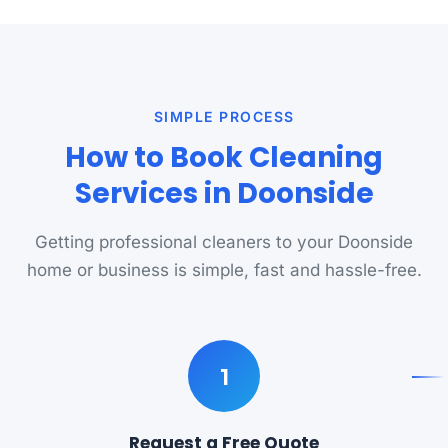
SIMPLE PROCESS
How to Book Cleaning
Services in Doonside
Getting professional cleaners to your Doonside
home or business is simple, fast and hassle-free.
1
Request a Free Quote