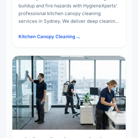
buildup and fire hazards with HygieneXperts'
professional kitchen canopy cleaning
services in Sydney. We deliver deep cleaning
of kitchen canopies, range hoods, filters, and
surrounding surfaces, ensuring compliance
Kitchen Canopy Cleaning
with safety standards and maintaining a clean,
hygienic cooking environment.