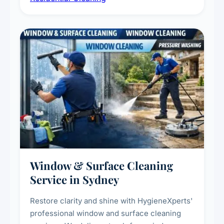
living environment for you and your family.
Window & Surface Cleaning
Service in Sydney
Restore clarity and shine with HygieneXperts'
professional window and surface cleaning