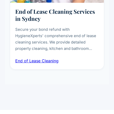
End of Lease Cleaning Services
in Sydney
Secure your bond refund with
HygieneXperts' comprehensive end of lease
cleaning services. We provide detailed
property cleaning, kitchen and bathroom
deep sanitisation, carpet steam cleaning, wall
End of Lease Cleaning
spot removal, and full inspection-ready
presentation to meet landlord and real estate
standards.