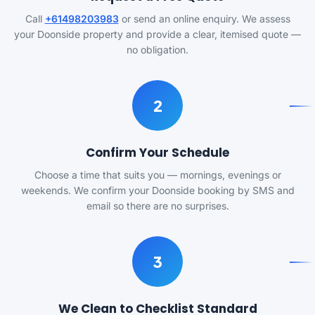
Call
+61498203983
or send an online enquiry. We assess
your Doonside property and provide a clear, itemised quote —
no obligation.
2
Confirm Your Schedule
Choose a time that suits you — mornings, evenings or
weekends. We confirm your Doonside booking by SMS and
email so there are no surprises.
3
We Clean to Checklist Standard