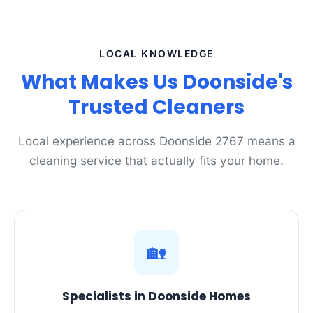
LOCAL KNOWLEDGE
What Makes Us Doonside's
Trusted Cleaners
Local experience across Doonside 2767 means a
cleaning service that actually fits your home.
🏡
Specialists in Doonside Homes