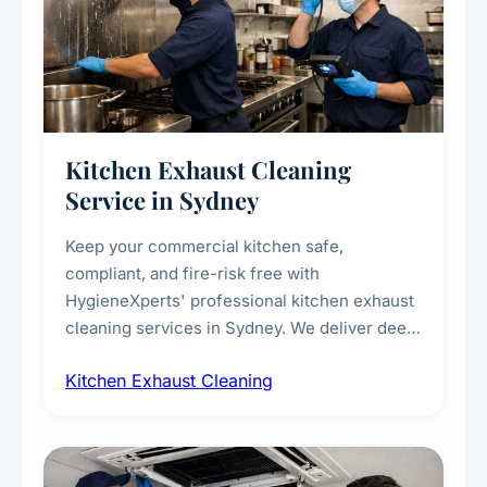
Kitchen Exhaust Cleaning
Service in Sydney
Keep your commercial kitchen safe,
compliant, and fire-risk free with
HygieneXperts' professional kitchen exhaust
cleaning services in Sydney. We deliver deep
cleaning of exhaust hoods, ducts, filters, and
Kitchen Exhaust Cleaning
fans, removing built-up grease, smoke
residue, and hidden contaminants. Ideal for
restaurants, cafes, hotels, and food courts of
every scale.