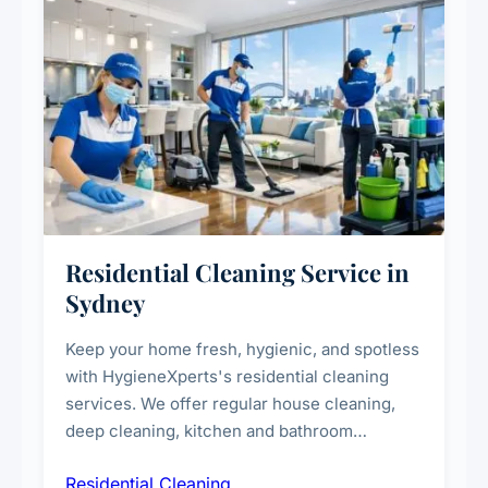
Residential Cleaning Service in
Sydney
Keep your home fresh, hygienic, and spotless
with HygieneXperts's residential cleaning
services. We offer regular house cleaning,
deep cleaning, kitchen and bathroom
sanitisation, dusting, vacuuming, and
Residential Cleaning
complete home care to maintain a healthy