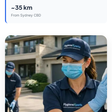
~35 km
From Sydney CBD