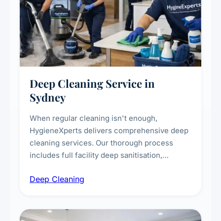
Deep Cleaning Service in
Sydney
When regular cleaning isn't enough,
HygieneXperts delivers comprehensive deep
cleaning services. Our thorough process
includes full facility deep sanitisation,
intensive high-touch surface cleaning, HVAC
Deep Cleaning
vent dusting and disinfection, and emergency
deep cleaning response.