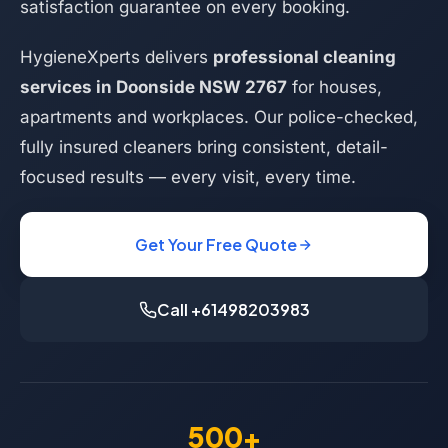
satisfaction guarantee on every booking.
HygieneXperts delivers
professional cleaning
services in Doonside NSW 2767
for houses,
apartments and workplaces. Our police-checked,
fully insured cleaners bring consistent, detail-
focused results — every visit, every time.
Get Your Free Quote
Call +61498203983
500+