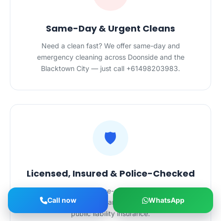
Same-Day & Urgent Cleans
Need a clean fast? We offer same-day and
emergency cleaning across Doonside and the
Blacktown City — just call +61498203983.
🛡️
Licensed, Insured & Police-Checked
Every cleaner is police-checked, holds NSW
Call now
WhatsApp
cleaning certifications and is backed by $20M
public liability insurance.