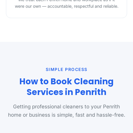
were our own — accountable, respectful and reliable.
SIMPLE PROCESS
How to Book Cleaning
Services in Penrith
Getting professional cleaners to your Penrith
home or business is simple, fast and hassle-free.