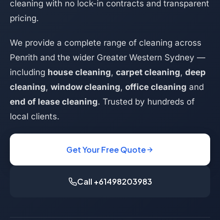
cleaning with no lock-in contracts and transparent
pricing.
We provide a complete range of cleaning across
Penrith and the wider Greater Western Sydney —
including
house cleaning
,
carpet cleaning
,
deep
cleaning
,
window cleaning
,
office cleaning
and
end of lease cleaning
. Trusted by hundreds of
local clients.
Get Your Free Quote
Call +61498203983