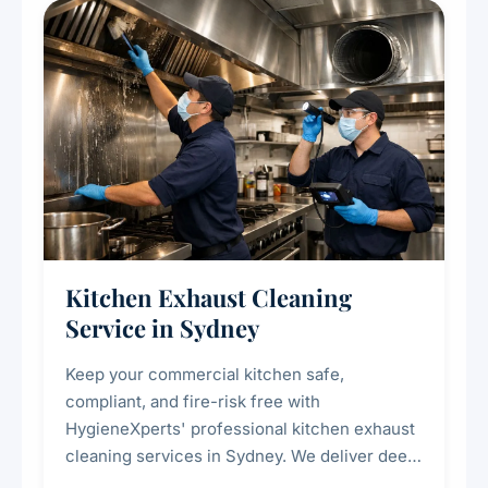
Kitchen Exhaust Cleaning
Service in Sydney
Keep your commercial kitchen safe,
compliant, and fire-risk free with
HygieneXperts' professional kitchen exhaust
cleaning services in Sydney. We deliver deep
cleaning of exhaust hoods, ducts, filters, and