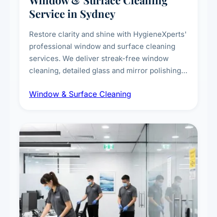
Window & Surface Cleaning
Service in Sydney
Restore clarity and shine with HygieneXperts'
professional window and surface cleaning
services. We deliver streak-free window
cleaning, detailed glass and mirror polishing,
dust and grime removal from interior and
Window & Surface Cleaning
exterior surfaces, and high-touch surface
sanitisation for homes and commercial
spaces.