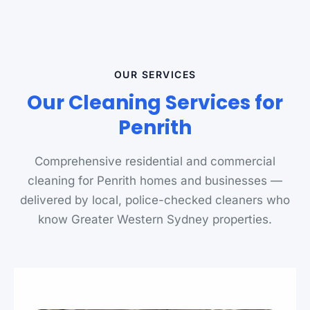
OUR SERVICES
Our Cleaning Services for
Penrith
Comprehensive residential and commercial
cleaning for Penrith homes and businesses —
delivered by local, police-checked cleaners who
know Greater Western Sydney properties.