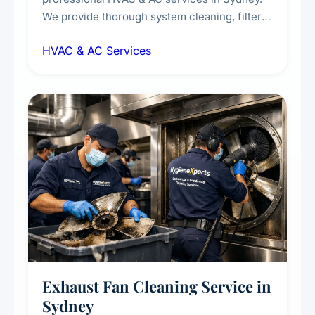
We provide thorough system cleaning, filter
maintenance, duct inspection, and
HVAC & AC Services
sanitisation to improve indoor air quality and
extend the lifespan of your heating and
cooling systems for commercial and
residential properties.
Exhaust Fan Cleaning Service in
Sydney