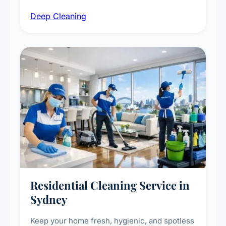
intensive high-touch surface cleaning, HVAC
Deep Cleaning
vent dusting and disinfection, and emergency
deep cleaning response.
Residential Cleaning Service in
Sydney
Keep your home fresh, hygienic, and spotless