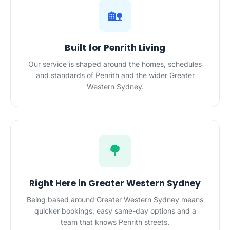
🏡
Built for Penrith Living
Our service is shaped around the homes, schedules
and standards of Penrith and the wider Greater
Western Sydney.
🌳
Right Here in Greater Western Sydney
Being based around Greater Western Sydney means
quicker bookings, easy same-day options and a
team that knows Penrith streets.