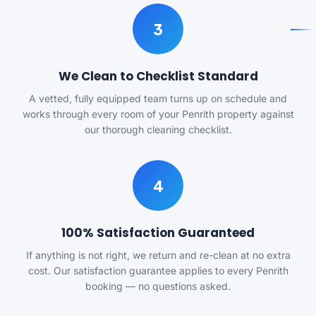
3
We Clean to Checklist Standard
A vetted, fully equipped team turns up on schedule and
works through every room of your Penrith property against
our thorough cleaning checklist.
4
100% Satisfaction Guaranteed
If anything is not right, we return and re-clean at no extra
cost. Our satisfaction guarantee applies to every Penrith
booking — no questions asked.