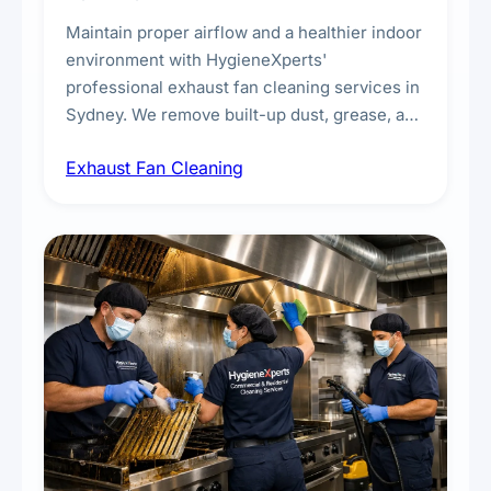
Maintain proper airflow and a healthier indoor
environment with HygieneXperts'
professional exhaust fan cleaning services in
Sydney. We remove built-up dust, grease, and
airborne contaminants from exhaust fans in
Exhaust Fan Cleaning
kitchens, bathrooms, laundries, and
commercial spaces, improving ventilation
efficiency and reducing fire and odour risks.