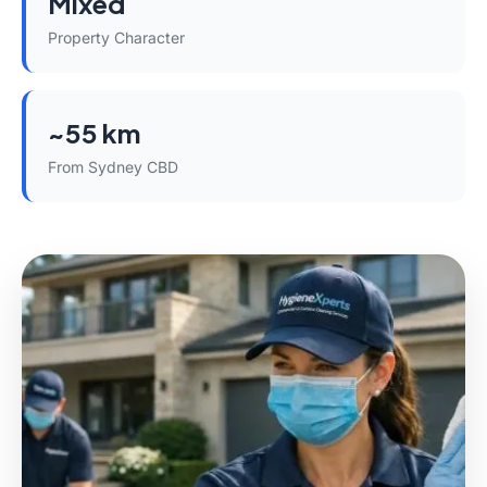
Mixed
Property Character
~55 km
From Sydney CBD