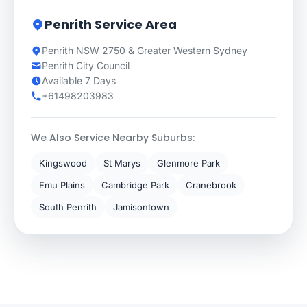
Penrith Service Area
Penrith NSW 2750 & Greater Western Sydney
Penrith City Council
Available 7 Days
+61498203983
We Also Service Nearby Suburbs:
Kingswood
St Marys
Glenmore Park
Emu Plains
Cambridge Park
Cranebrook
South Penrith
Jamisontown