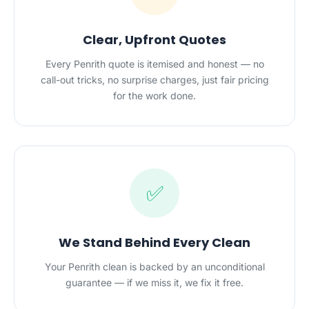
Clear, Upfront Quotes
Every Penrith quote is itemised and honest — no
call-out tricks, no surprise charges, just fair pricing
for the work done.
✅
We Stand Behind Every Clean
Your Penrith clean is backed by an unconditional
guarantee — if we miss it, we fix it free.