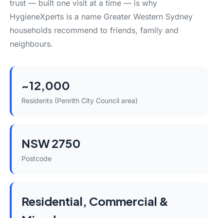
trust — built one visit at a time — is why
HygieneXperts is a name Greater Western Sydney
households recommend to friends, family and
neighbours.
~12,000
Residents (Penrith City Council area)
NSW 2750
Postcode
Residential, Commercial &