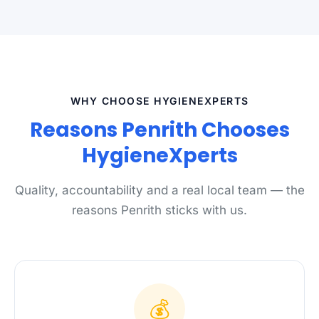
WHY CHOOSE HYGIENEXPERTS
Reasons Penrith Chooses
HygieneXperts
Quality, accountability and a real local team — the
reasons Penrith sticks with us.
💰