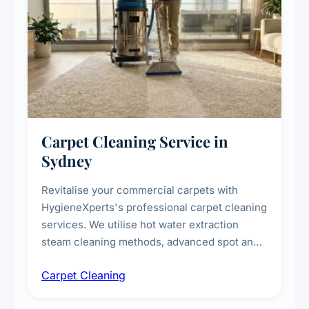
Carpet Cleaning Service in
Sydney
Revitalise your commercial carpets with
HygieneXperts's professional carpet cleaning
services. We utilise hot water extraction
steam cleaning methods, advanced spot and
stain removal techniques, and specialised
Carpet Cleaning
treatments for high-traffic areas to extend
carpet life.