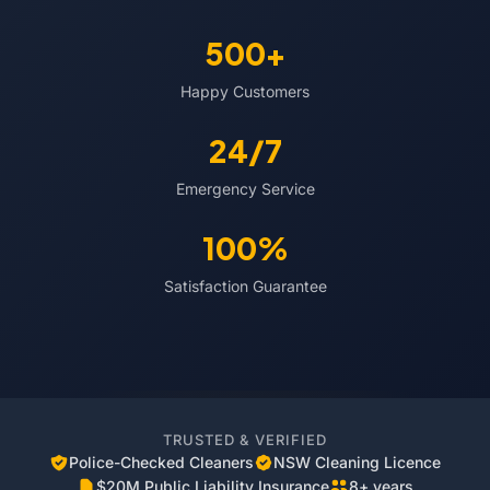
500+
Happy Customers
24/7
Emergency Service
100%
Satisfaction Guarantee
TRUSTED & VERIFIED
Police-Checked Cleaners
NSW Cleaning Licence
$20M Public Liability Insurance
8+ years