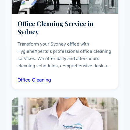
Office Cleaning Service in
Sydney
Transform your Sydney office with
HygieneXperts's professional office cleaning
services. We offer daily and after-hours
cleaning schedules, comprehensive desk and
workstation sanitising, conference room and
Office Cleaning
breakroom maintenance, and customised
cleaning packages for offices of all sizes.