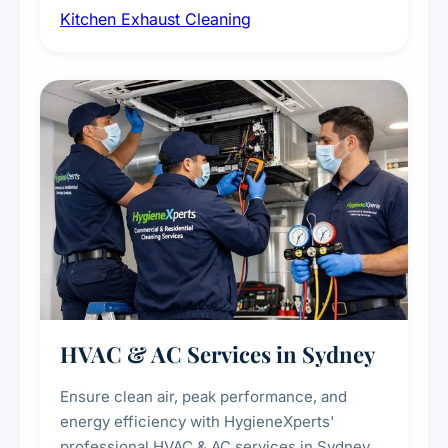
Kitchen Exhaust Cleaning
fans, removing built-up grease, smoke
residue, and hidden contaminants. Ideal for
restaurants, cafes, hotels, and food courts of
every scale.
HVAC & AC Services in Sydney
Ensure clean air, peak performance, and
energy efficiency with HygieneXperts'
professional HVAC & AC services in Sydney.