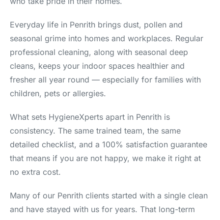
who take pride in their homes.
Everyday life in Penrith brings dust, pollen and
seasonal grime into homes and workplaces. Regular
professional cleaning, along with seasonal deep
cleans, keeps your indoor spaces healthier and
fresher all year round — especially for families with
children, pets or allergies.
What sets HygieneXperts apart in Penrith is
consistency. The same trained team, the same
detailed checklist, and a 100% satisfaction guarantee
that means if you are not happy, we make it right at
no extra cost.
Many of our Penrith clients started with a single clean
and have stayed with us for years. That long-term