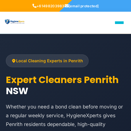
+61498203983
[email protected]
Local Cleaning Experts in Penrith
Expert Cleaners Penrith
NSW
Whether you need a bond clean before moving or
a regular weekly service, HygieneXperts gives
Penrith residents dependable, high-quality