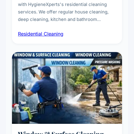
with HygieneXperts's residential cleaning
services. We offer regular house cleaning,
deep cleaning, kitchen and bathroom
sanitisation, dusting, vacuuming, and
Residential Cleaning
complete home care to maintain a healthy
living environment for you and your family.