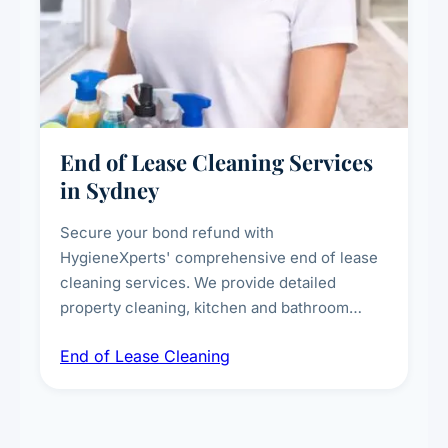
End of Lease Cleaning Services
in Sydney
Secure your bond refund with
HygieneXperts' comprehensive end of lease
cleaning services. We provide detailed
property cleaning, kitchen and bathroom
deep sanitisation, carpet steam cleaning, wall
End of Lease Cleaning
spot removal, and full inspection-ready
presentation to meet landlord and real estate
standards.