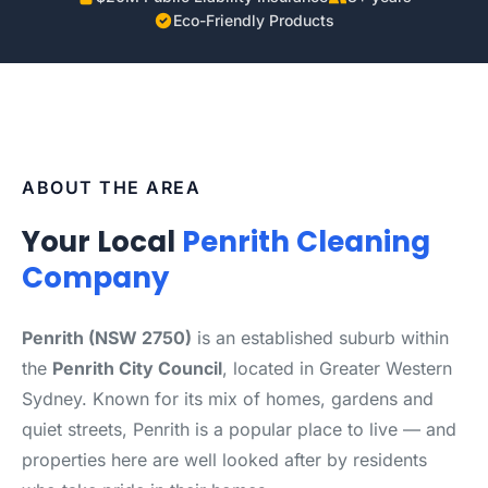
Eco-Friendly Products
ABOUT THE AREA
Your Local
Penrith Cleaning
Company
Penrith (NSW 2750)
is an established suburb within
the
Penrith City Council
, located in Greater Western
Sydney. Known for its mix of homes, gardens and
quiet streets, Penrith is a popular place to live — and
properties here are well looked after by residents