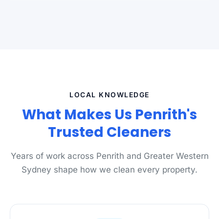
LOCAL KNOWLEDGE
What Makes Us Penrith's
Trusted Cleaners
Years of work across Penrith and Greater Western
Sydney shape how we clean every property.