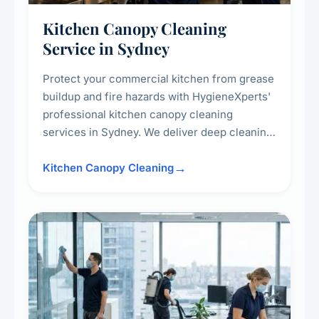
Kitchen Canopy Cleaning
Service in Sydney
Protect your commercial kitchen from grease
buildup and fire hazards with HygieneXperts'
professional kitchen canopy cleaning
services in Sydney. We deliver deep cleaning
of kitchen canopies, range hoods, filters, and
surrounding surfaces, ensuring compliance
Kitchen Canopy Cleaning
with safety standards and maintaining a clean,
hygienic cooking environment.