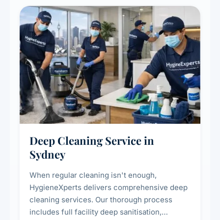
Deep Cleaning Service in
Sydney
When regular cleaning isn't enough,
HygieneXperts delivers comprehensive deep
cleaning services. Our thorough process
includes full facility deep sanitisation,