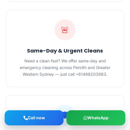
🚨
Same-Day & Urgent Cleans
Need a clean fast? We offer same-day and
emergency cleaning across Penrith and Greater
Western Sydney — just call +61498203983.
🛡️
Call now
WhatsApp