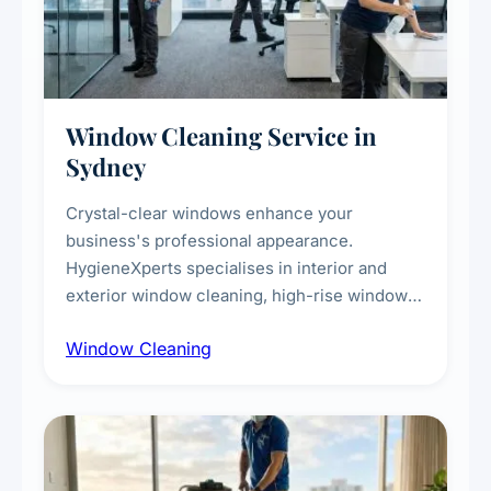
Window Cleaning Service in
Sydney
Crystal-clear windows enhance your
business's professional appearance.
HygieneXperts specialises in interior and
exterior window cleaning, high-rise window
cleaning with certified rope access
Window Cleaning
technicians, storefront and glass partition
maintenance, and post-construction window
cleanup.