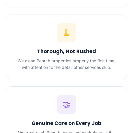
🧹
Thorough, Not Rushed
We clean Penrith properties properly the first time,
with attention to the detail other services skip.
🤝
Genuine Care on Every Job
We treat each Penrith home and workplace as if it