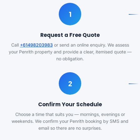
1
Request a Free Quote
Call
+61498203983
or send an online enquiry. We assess
your Penrith property and provide a clear, itemised quote —
no obligation.
2
Confirm Your Schedule
Choose a time that suits you — mornings, evenings or
weekends. We confirm your Penrith booking by SMS and
email so there are no surprises.