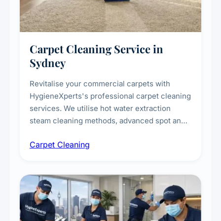
Carpet Cleaning Service in
Sydney
Revitalise your commercial carpets with
HygieneXperts's professional carpet cleaning
services. We utilise hot water extraction
steam cleaning methods, advanced spot and
stain removal techniques, and specialised
Carpet Cleaning
treatments for high-traffic areas to extend
carpet life.