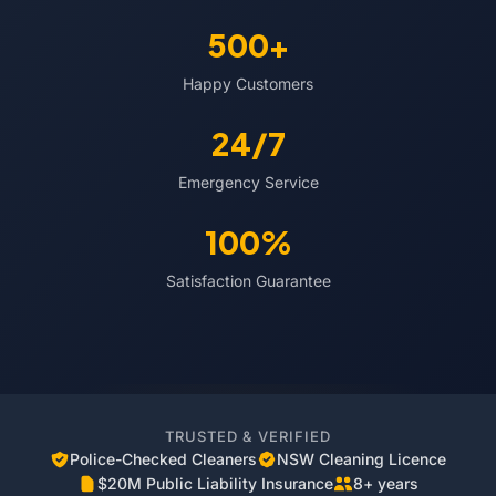
500+
Happy Customers
24/7
Emergency Service
100%
Satisfaction Guarantee
TRUSTED & VERIFIED
Police-Checked Cleaners
NSW Cleaning Licence
$20M Public Liability Insurance
8+ years