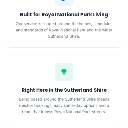
Built for Royal National Park Living
Our service is shaped around the homes, schedules
and standards of Royal National Park and the wider
Sutherland Shire.
🌳
Right Here in the Sutherland Shire
Being based around the Sutherland Shire means
quicker bookings, easy same-day options and a
team that knows Royal National Park streets.