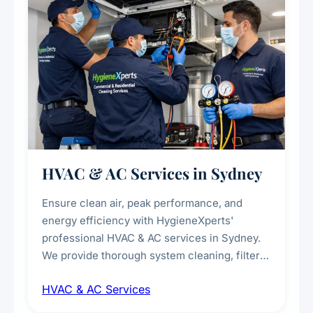
HVAC & AC Services in Sydney
Ensure clean air, peak performance, and
energy efficiency with HygieneXperts'
professional HVAC & AC services in Sydney.
We provide thorough system cleaning, filter
maintenance, duct inspection, and
HVAC & AC Services
sanitisation to improve indoor air quality and
extend the lifespan of your heating and