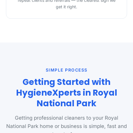
repeat clients and referrals — the clearest sign we
get it right.
SIMPLE PROCESS
Getting Started with
HygieneXperts in Royal
National Park
Getting professional cleaners to your Royal
National Park home or business is simple, fast and