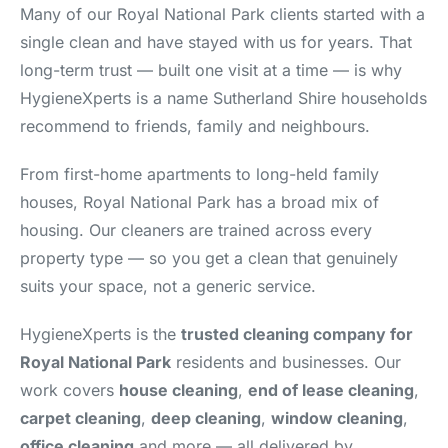
Many of our Royal National Park clients started with a
single clean and have stayed with us for years. That
long-term trust — built one visit at a time — is why
HygieneXperts is a name Sutherland Shire households
recommend to friends, family and neighbours.
From first-home apartments to long-held family
houses, Royal National Park has a broad mix of
housing. Our cleaners are trained across every
property type — so you get a clean that genuinely
suits your space, not a generic service.
HygieneXperts is the
trusted cleaning company for
Royal National Park
residents and businesses. Our
work covers
house cleaning
,
end of lease cleaning
,
carpet cleaning
,
deep cleaning
,
window cleaning
,
office cleaning
and more — all delivered by