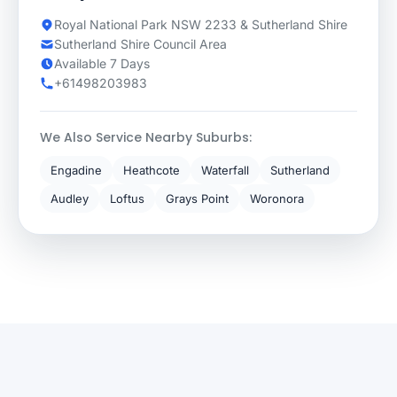
Royal National Park NSW 2233 & Sutherland Shire
Sutherland Shire Council Area
Available 7 Days
+61498203983
We Also Service Nearby Suburbs:
Engadine
Heathcote
Waterfall
Sutherland
Audley
Loftus
Grays Point
Woronora