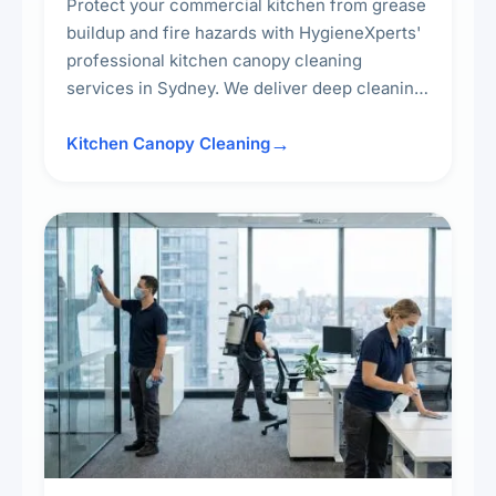
Protect your commercial kitchen from grease
buildup and fire hazards with HygieneXperts'
professional kitchen canopy cleaning
services in Sydney. We deliver deep cleaning
of kitchen canopies, range hoods, filters, and
surrounding surfaces, ensuring compliance
Kitchen Canopy Cleaning
with safety standards and maintaining a clean,
hygienic cooking environment.