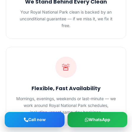
We Stand Behind Every Clean
Your Royal National Park clean is backed by an
unconditional guarantee — if we miss it, we fix it
free.
🚨
Flexible, Fast Availability
Mornings, evenings, weekends or last-minute — we
work around Royal National Park schedules,
including urgent same-day bookings.
Call now
WhatsApp