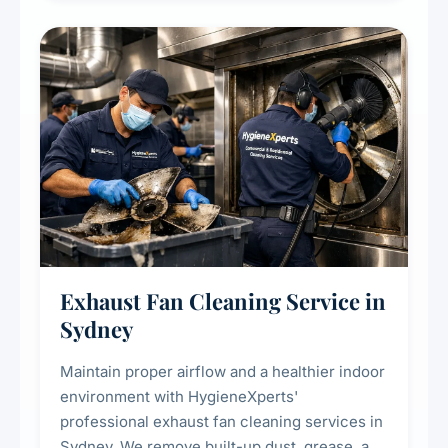
cooling systems for commercial and
residential properties.
Exhaust Fan Cleaning Service in
Sydney
Maintain proper airflow and a healthier indoor
environment with HygieneXperts'
professional exhaust fan cleaning services in
Sydney. We remove built-up dust, grease, and