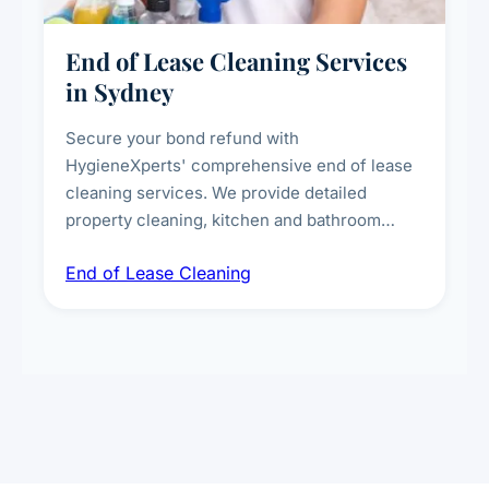
End of Lease Cleaning Services
in Sydney
Secure your bond refund with
HygieneXperts' comprehensive end of lease
cleaning services. We provide detailed
property cleaning, kitchen and bathroom
deep sanitisation, carpet steam cleaning, wall
End of Lease Cleaning
spot removal, and full inspection-ready
presentation to meet landlord and real estate
standards.