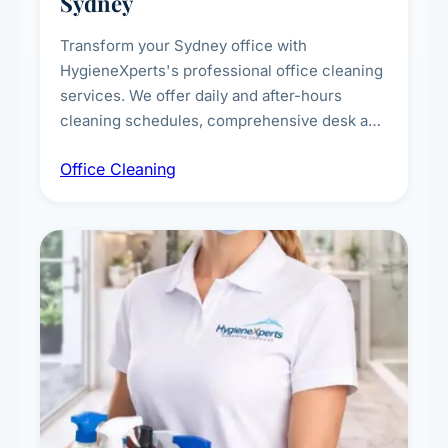
Sydney
Transform your Sydney office with
HygieneXperts's professional office cleaning
services. We offer daily and after-hours
cleaning schedules, comprehensive desk and
workstation sanitising, conference room and
Office Cleaning
breakroom maintenance, and customised
cleaning packages for offices of all sizes.