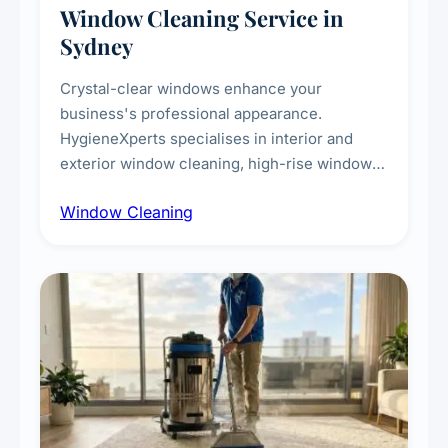
Window Cleaning Service in
Sydney
Crystal-clear windows enhance your
business's professional appearance.
HygieneXperts specialises in interior and
exterior window cleaning, high-rise window
cleaning with certified rope access
Window Cleaning
technicians, storefront and glass partition
maintenance, and post-construction window
cleanup.