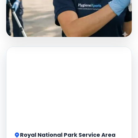
Royal National Park Service Area