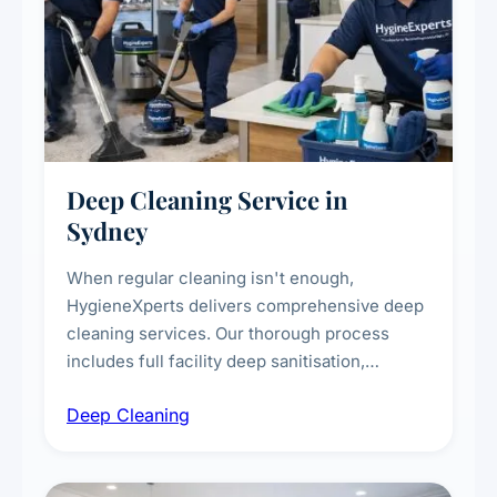
Deep Cleaning Service in
Sydney
When regular cleaning isn't enough,
HygieneXperts delivers comprehensive deep
cleaning services. Our thorough process
includes full facility deep sanitisation,
intensive high-touch surface cleaning, HVAC
Deep Cleaning
vent dusting and disinfection, and emergency
deep cleaning response.