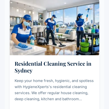
Residential Cleaning Service in
Sydney
Keep your home fresh, hygienic, and spotless
with HygieneXperts's residential cleaning
services. We offer regular house cleaning,
deep cleaning, kitchen and bathroom
sanitisation, dusting, vacuuming, and