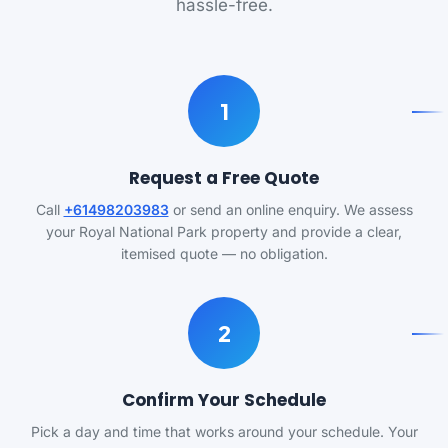
hassle-free.
1
Request a Free Quote
Call
+61498203983
or send an online enquiry. We assess
your Royal National Park property and provide a clear,
itemised quote — no obligation.
2
Confirm Your Schedule
Pick a day and time that works around your schedule. Your