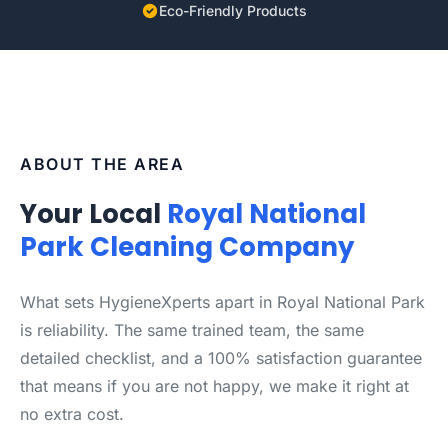
Eco-Friendly Products
ABOUT THE AREA
Your Local
Royal National
Park Cleaning Company
What sets HygieneXperts apart in Royal National Park
is reliability. The same trained team, the same
detailed checklist, and a 100% satisfaction guarantee
that means if you are not happy, we make it right at
no extra cost.