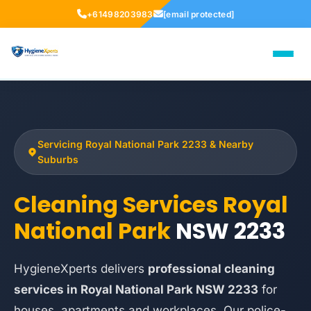
+61498203983
[email protected]
Servicing Royal National Park 2233 & Nearby
Suburbs
Cleaning Services Royal
National Park
NSW 2233
HygieneXperts delivers
professional cleaning
services in Royal National Park NSW 2233
for
houses, apartments and workplaces. Our police-