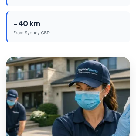
~40 km
From Sydney CBD