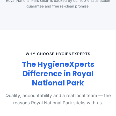
Royal National Park clean is backed by our 100% satisfaction
guarantee and free re-clean promise.
WHY CHOOSE HYGIENEXPERTS
The HygieneXperts
Difference in Royal
National Park
Quality, accountability and a real local team — the
reasons Royal National Park sticks with us.