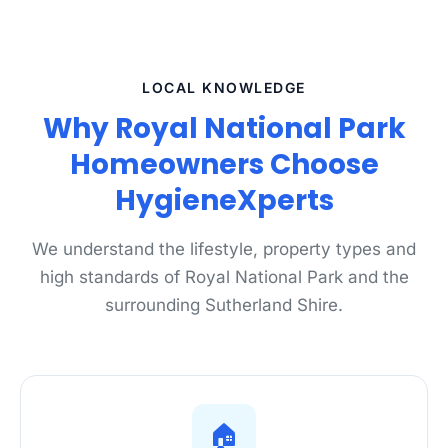
LOCAL KNOWLEDGE
Why Royal National Park
Homeowners Choose
HygieneXperts
We understand the lifestyle, property types and
high standards of Royal National Park and the
surrounding Sutherland Shire.
🏠