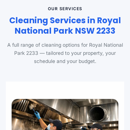
OUR SERVICES
Cleaning Services in Royal
National Park NSW 2233
A full range of cleaning options for Royal National
Park 2233 — tailored to your property, your
schedule and your budget.