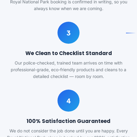
Royal National Park booking is confirmed in writing, so you
always know when we are coming.
3
We Clean to Checklist Standard
Our police-checked, trained team arrives on time with
professional-grade, eco-friendly products and cleans to a
detailed checklist — room by room.
4
100% Satisfaction Guaranteed
We do not consider the job done until you are happy. Every