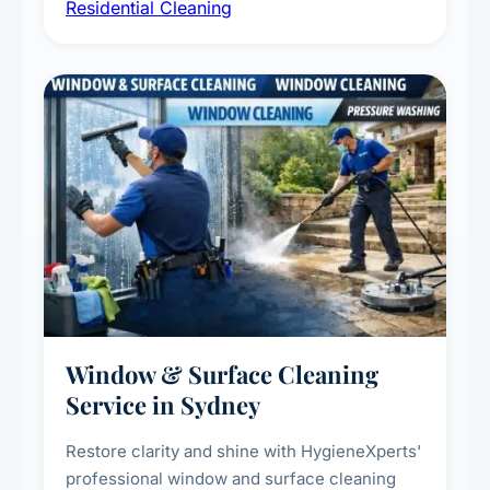
Residential Cleaning
complete home care to maintain a healthy
living environment for you and your family.
Window & Surface Cleaning
Service in Sydney
Restore clarity and shine with HygieneXperts'
professional window and surface cleaning