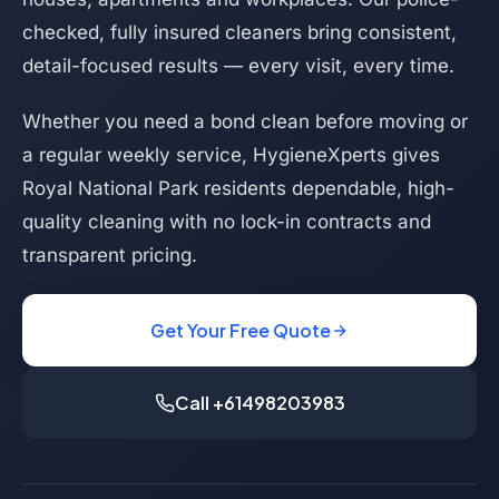
checked, fully insured cleaners bring consistent,
detail-focused results — every visit, every time.
Whether you need a bond clean before moving or
a regular weekly service, HygieneXperts gives
Royal National Park residents dependable, high-
quality cleaning with no lock-in contracts and
transparent pricing.
Get Your Free Quote
Call +61498203983