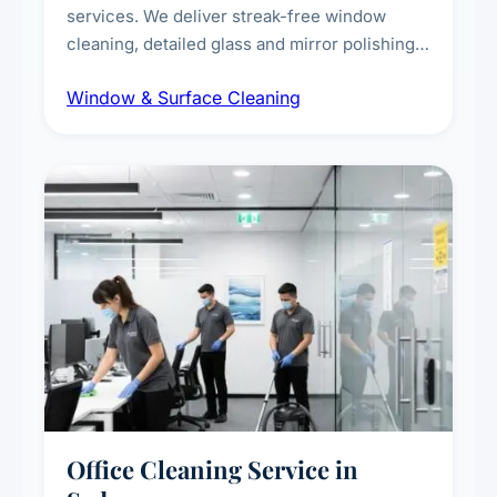
services. We deliver streak-free window
cleaning, detailed glass and mirror polishing,
dust and grime removal from interior and
Window & Surface Cleaning
exterior surfaces, and high-touch surface
sanitisation for homes and commercial
spaces.
Office Cleaning Service in