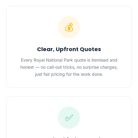
💰
Clear, Upfront Quotes
Every Royal National Park quote is itemised and
honest — no call-out tricks, no surprise charges,
just fair pricing for the work done.
✅