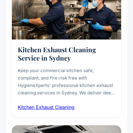
Kitchen Exhaust Cleaning
Service in Sydney
Keep your commercial kitchen safe,
compliant, and fire-risk free with
HygieneXperts' professional kitchen exhaust
cleaning services in Sydney. We deliver deep
cleaning of exhaust hoods, ducts, filters, and
Kitchen Exhaust Cleaning
fans, removing built-up grease, smoke
residue, and hidden contaminants. Ideal for
restaurants, cafes, hotels, and food courts of
every scale.