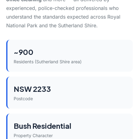
experienced, police-checked professionals who
understand the standards expected across Royal
National Park and the Sutherland Shire.
~900
Residents (Sutherland Shire area)
NSW 2233
Postcode
Bush Residential
Property Character