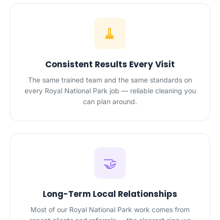
🧹
Consistent Results Every Visit
The same trained team and the same standards on
every Royal National Park job — reliable cleaning you
can plan around.
🤝
Long-Term Local Relationships
Most of our Royal National Park work comes from