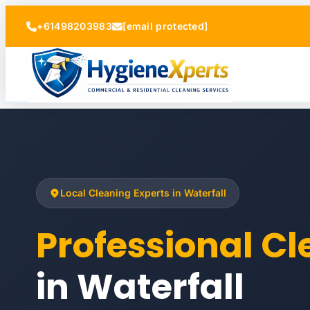
+61498203983
[email protected]
Local Cleaning Experts in Waterfall
Professional C
in Waterfall