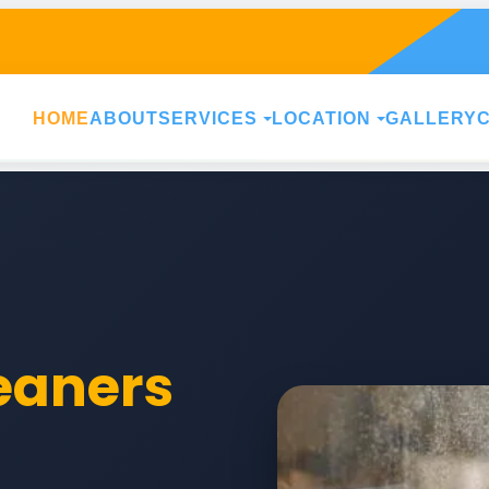
HOME
ABOUT
SERVICES
LOCATION
GALLERY
leaners