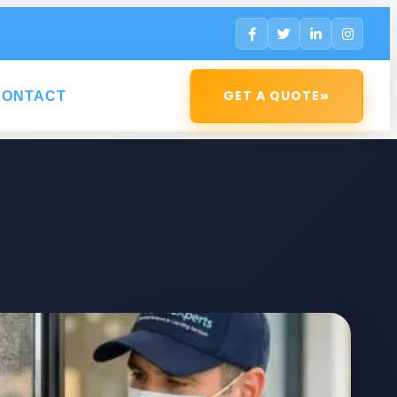
»
GET A QUOTE
CONTACT