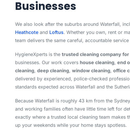
Businesses
We also look after the suburbs around Waterfall, in
Heathcote
and
Loftus
. Whether you own, rent or ma
team delivers the same careful, accountable service
HygieneXperts is the
trusted cleaning company for 
businesses. Our work covers
house cleaning
,
end o
cleaning
,
deep cleaning
,
window cleaning
,
office 
delivered by experienced, police-checked professi
standards expected across Waterfall and the Sutherl
Because Waterfall is roughly 43 km from the Sydn
and working families often have little time left for de
exactly where a trusted local cleaning team makes t
up your weekends while your home stays spotless.