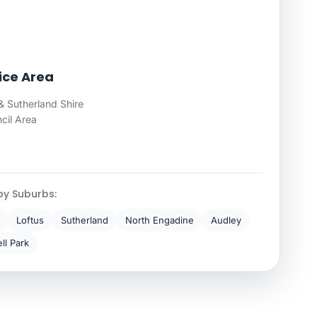
ice Area
 Sutherland Shire
cil Area
by Suburbs:
Loftus
Sutherland
North Engadine
Audley
ll Park