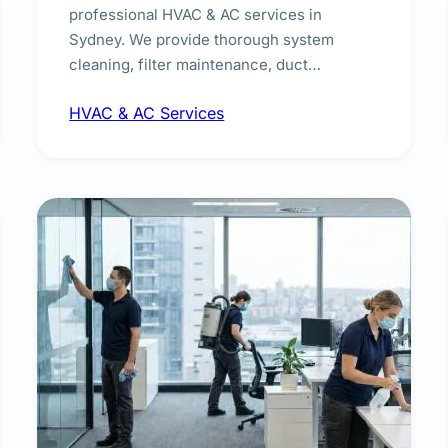
professional HVAC & AC services in
Sydney. We provide thorough system
cleaning, filter maintenance, duct
inspection, and sanitisation to improve
HVAC & AC Services
indoor air quality and extend the lifespan of
your heating and cooling systems for
commercial and residential properties.