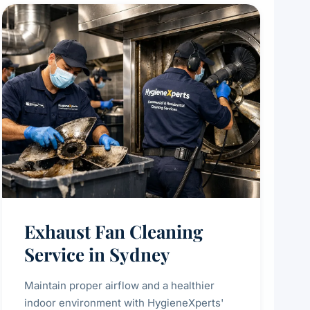
Exhaust Fan Cleaning
Service in Sydney
Maintain proper airflow and a healthier
indoor environment with HygieneXperts'