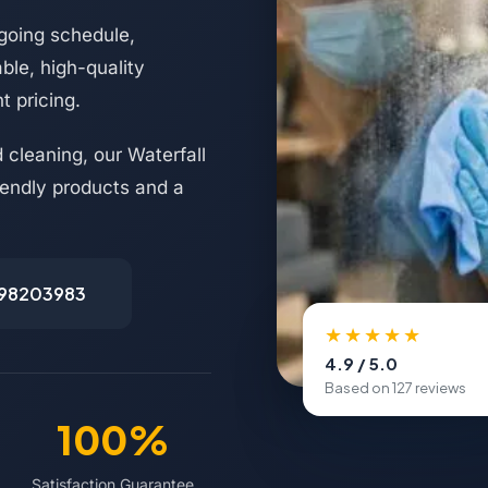
going schedule,
ble, high-quality
t pricing.
 cleaning, our Waterfall
riendly products and a
498203983
★★★★★
4.9 / 5.0
Based on 127 reviews
100%
Satisfaction Guarantee