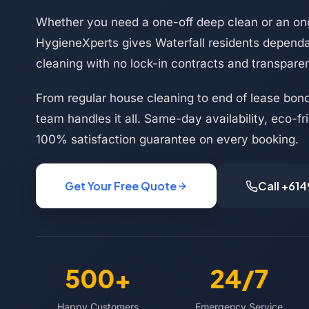
Whether you need a one-off deep clean or an on
HygieneXperts gives Waterfall residents dependa
cleaning with no lock-in contracts and transparen
From regular house cleaning to end of lease bond
team handles it all. Same-day availability, eco-f
100% satisfaction guarantee on every booking.
Get Your Free Quote
Call +61
500+
24/7
Happy Customers
Emergency Service