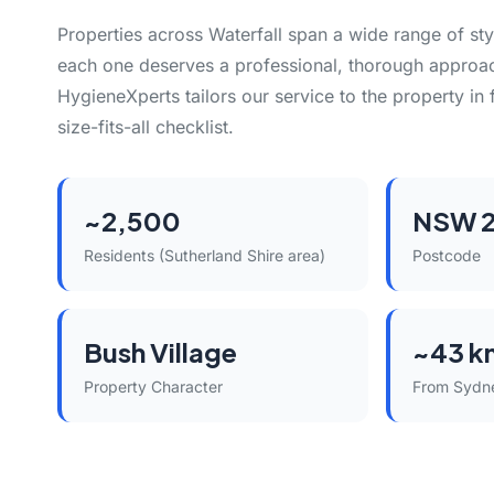
Properties across Waterfall span a wide range of st
each one deserves a professional, thorough approac
HygieneXperts tailors our service to the property in 
size-fits-all checklist.
~2,500
NSW 
Residents (Sutherland Shire area)
Postcode
Bush Village
~43 k
Property Character
From Sydn