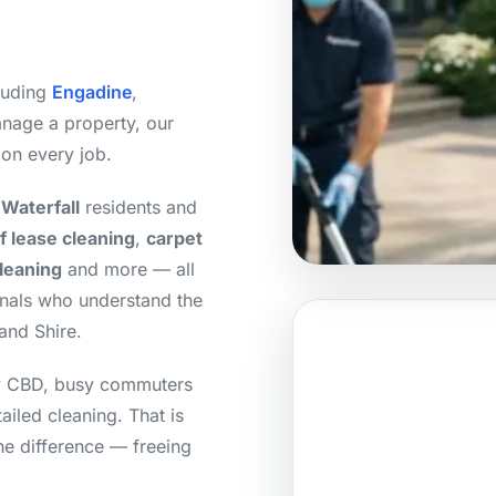
cluding
Engadine
,
nage a property, our
 on every job.
Waterfall
residents and
f lease cleaning
,
carpet
cleaning
and more — all
onals who understand the
and Shire.
ey CBD, busy commuters
tailed cleaning. That is
he difference — freeing