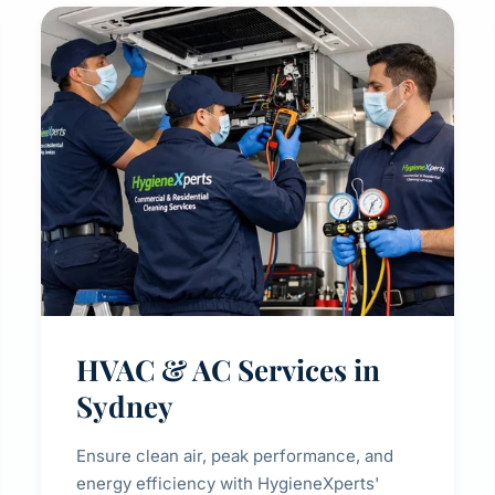
HVAC & AC Services in
Sydney
Ensure clean air, peak performance, and
energy efficiency with HygieneXperts'