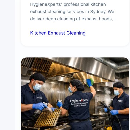
HygieneXperts' professional kitchen
exhaust cleaning services in Sydney. We
deliver deep cleaning of exhaust hoods,
ducts, filters, and fans, removing built-up
Kitchen Exhaust Cleaning
grease, smoke residue, and hidden
contaminants. Ideal for restaurants, cafes,
hotels, and food courts of every scale.