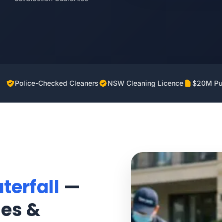
Police-Checked Cleaners
NSW Cleaning Licence
$20M Pub
terfall
—
mes &