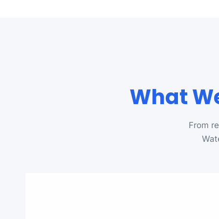
What We
From re
Wate