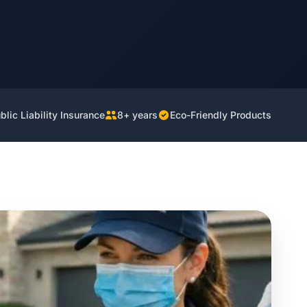
lic Liability Insurance
8+ years
Eco-Friendly Products