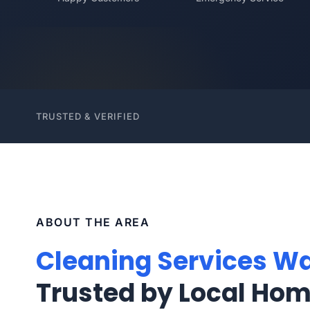
TRUSTED & VERIFIED
ABOUT THE AREA
Cleaning Services Wa
Trusted by Local Ho