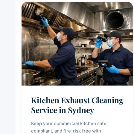
Kitchen Exhaust Cleaning
Service in Sydney
Keep your commercial kitchen safe,
compliant, and fire-risk free with