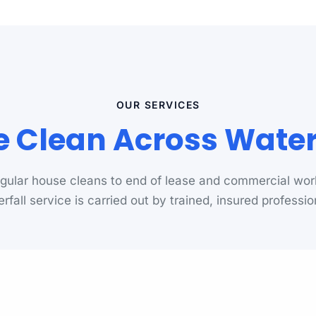
OUR SERVICES
 Clean Across Waterf
gular house cleans to end of lease and commercial wor
rfall service is carried out by trained, insured professio