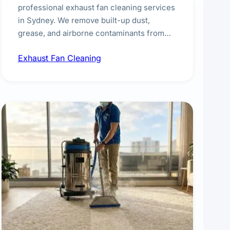
professional exhaust fan cleaning services
in Sydney. We remove built-up dust,
grease, and airborne contaminants from
exhaust fans in kitchens, bathrooms,
Exhaust Fan Cleaning
laundries, and commercial spaces,
improving ventilation efficiency and
reducing fire and odour risks.