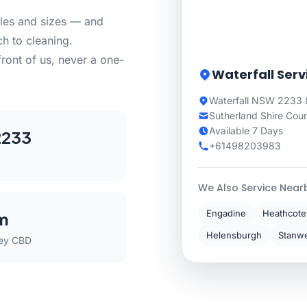
yles and sizes — and
h to cleaning.
front of us, never a one-
Waterfall Serv
Waterfall NSW 2233 &
Sutherland Shire Coun
Available 7 Days
2233
+61498203983
We Also Service Near
Engadine
Heathcote
m
Helensburgh
Stanwe
ey CBD