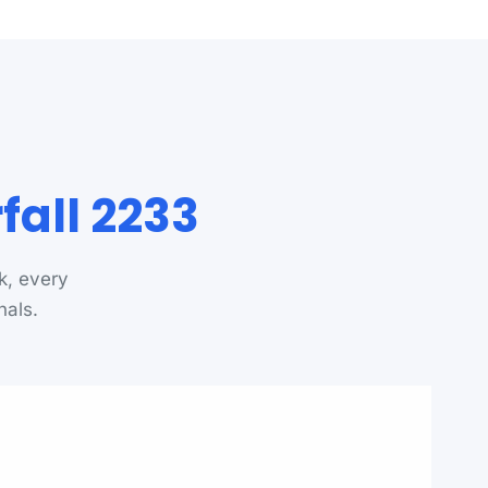
all 2233
k, every
nals.