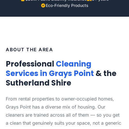
Eco-Friendly Products
ABOUT THE AREA
Professional
Cleaning
Services in Grays Point
& the
Sutherland Shire
From rental properties to owner-occupied homes,
Grays Point has a diverse mix of housing. Our
cleaners are trained across all of them — so you get
a clean that genuinely suits your space, not a generic