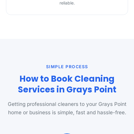
reliable.
SIMPLE PROCESS
How to Book Cleaning
Services in Grays Point
Getting professional cleaners to your Grays Point
home or business is simple, fast and hassle-free.