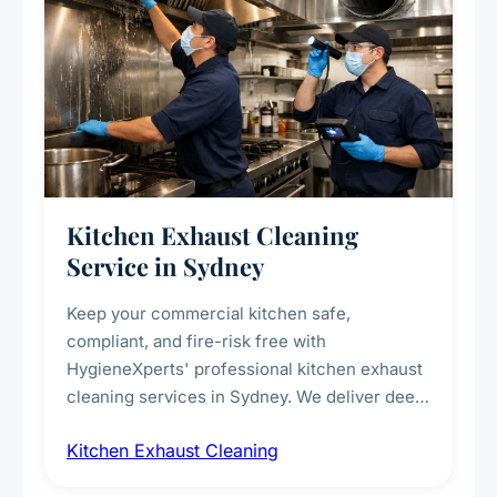
Kitchen Exhaust Cleaning
Service in Sydney
Keep your commercial kitchen safe,
compliant, and fire-risk free with
HygieneXperts' professional kitchen exhaust
cleaning services in Sydney. We deliver deep
cleaning of exhaust hoods, ducts, filters, and
Kitchen Exhaust Cleaning
fans, removing built-up grease, smoke
residue, and hidden contaminants. Ideal for