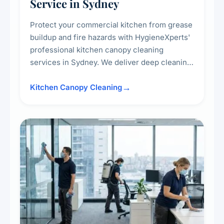
Service in Sydney
Protect your commercial kitchen from grease
buildup and fire hazards with HygieneXperts'
professional kitchen canopy cleaning
services in Sydney. We deliver deep cleaning
of kitchen canopies, range hoods, filters, and
surrounding surfaces, ensuring compliance
Kitchen Canopy Cleaning
with safety standards and maintaining a clean,
hygienic cooking environment.