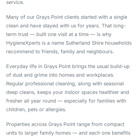
service.
Many of our Grays Point clients started with a single
clean and have stayed with us for years. That long-
term trust — built one visit at a time — is why
HygieneXperts is a name Sutherland Shire households
recommend to friends, family and neighbours.
Everyday life in Grays Point brings the usual build-up
of dust and grime into homes and workplaces.
Regular professional cleaning, along with seasonal
deep cleans, keeps your indoor spaces healthier and
fresher all year round — especially for families with
children, pets or allergies.
Properties across Grays Point range from compact
units to larger family homes — and each one benefits