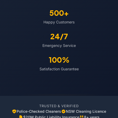
500+
Happy Customers
24/7
Emergency Service
100%
Satisfaction Guarantee
TRUSTED & VERIFIED
Police-Checked Cleaners
NSW Cleaning Licence
$20M Public Liability Insurance
8+ years