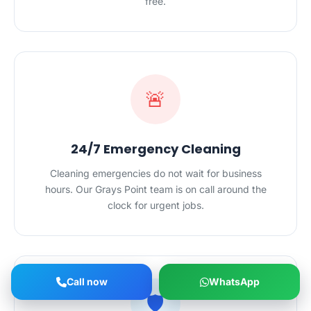
free.
🚨
24/7 Emergency Cleaning
Cleaning emergencies do not wait for business
hours. Our Grays Point team is on call around the
clock for urgent jobs.
Call now
WhatsApp
🛡️