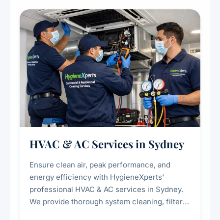
restaurants, cafes, hotels, and food courts of
every scale.
HVAC & AC Services in Sydney
Ensure clean air, peak performance, and
energy efficiency with HygieneXperts'
professional HVAC & AC services in Sydney.
We provide thorough system cleaning, filter
maintenance, duct inspection, and