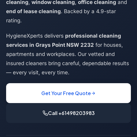
cleaning
,
window cleaning
,
office cleaning
and
end of lease cleaning
. Backed by a 4.9-star
rating.
HygieneXperts delivers
professional cleaning
services in Grays Point NSW 2232
for houses,
apartments and workplaces. Our vetted and
insured cleaners bring careful, dependable results
— every visit, every time.
Get Your Free Quote
Call +61498203983