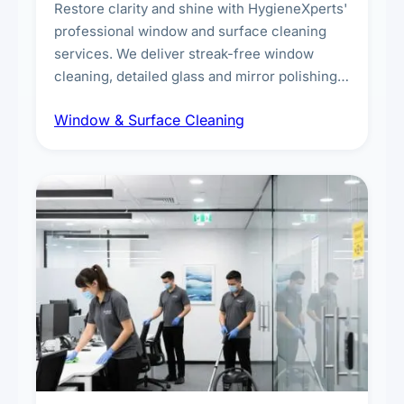
Restore clarity and shine with HygieneXperts'
professional window and surface cleaning
services. We deliver streak-free window
cleaning, detailed glass and mirror polishing,
dust and grime removal from interior and
Window & Surface Cleaning
exterior surfaces, and high-touch surface
sanitisation for homes and commercial
spaces.