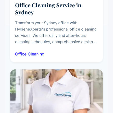
Office Cleaning Service in
Sydney
Transform your Sydney office with
HygieneXperts's professional office cleaning
services. We offer daily and after-hours
cleaning schedules, comprehensive desk and
workstation sanitising, conference room and
Office Cleaning
breakroom maintenance, and customised
cleaning packages for offices of all sizes.