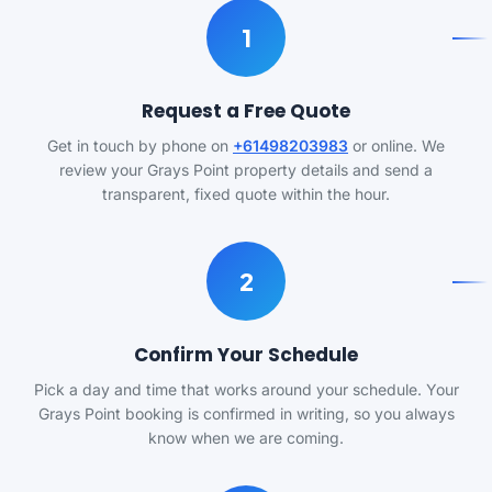
1
Request a Free Quote
Get in touch by phone on
+61498203983
or online. We
review your Grays Point property details and send a
transparent, fixed quote within the hour.
2
Confirm Your Schedule
Pick a day and time that works around your schedule. Your
Grays Point booking is confirmed in writing, so you always
know when we are coming.