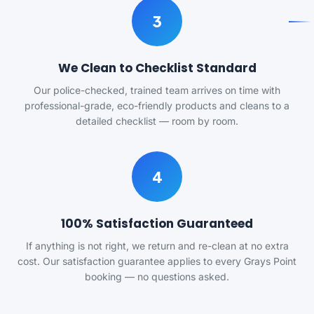
3
We Clean to Checklist Standard
Our police-checked, trained team arrives on time with
professional-grade, eco-friendly products and cleans to a
detailed checklist — room by room.
4
100% Satisfaction Guaranteed
If anything is not right, we return and re-clean at no extra
cost. Our satisfaction guarantee applies to every Grays Point
booking — no questions asked.