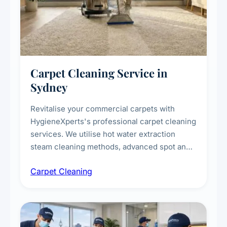
Carpet Cleaning Service in
Sydney
Revitalise your commercial carpets with
HygieneXperts's professional carpet cleaning
services. We utilise hot water extraction
steam cleaning methods, advanced spot and
stain removal techniques, and specialised
Carpet Cleaning
treatments for high-traffic areas to extend
carpet life.