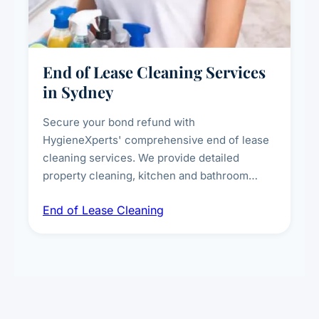
End of Lease Cleaning Services
in Sydney
Secure your bond refund with
HygieneXperts' comprehensive end of lease
cleaning services. We provide detailed
property cleaning, kitchen and bathroom
deep sanitisation, carpet steam cleaning, wall
End of Lease Cleaning
spot removal, and full inspection-ready
presentation to meet landlord and real estate
standards.