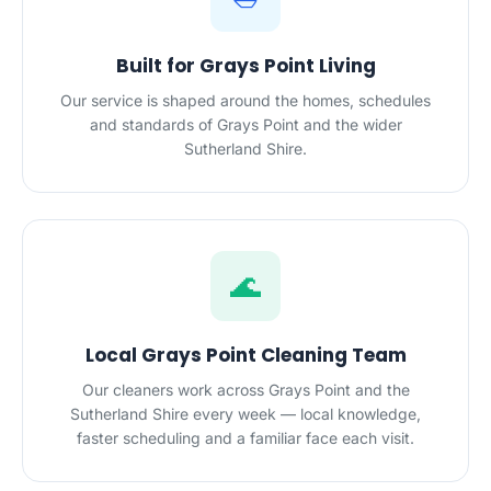
Built for Grays Point Living
Our service is shaped around the homes, schedules
and standards of Grays Point and the wider
Sutherland Shire.
🌊
Local Grays Point Cleaning Team
Our cleaners work across Grays Point and the
Sutherland Shire every week — local knowledge,
faster scheduling and a familiar face each visit.