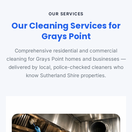
OUR SERVICES
Our Cleaning Services for
Grays Point
Comprehensive residential and commercial
cleaning for Grays Point homes and businesses —
delivered by local, police-checked cleaners who
know Sutherland Shire properties.