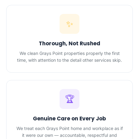
✨
Thorough, Not Rushed
We clean Grays Point properties properly the first
time, with attention to the detail other services skip.
🏆
Genuine Care on Every Job
We treat each Grays Point home and workplace as if
it were our own — accountable, respectful and