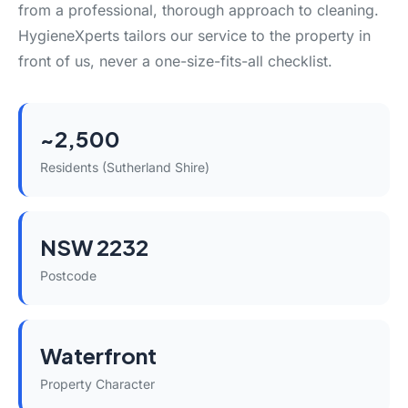
from a professional, thorough approach to cleaning.
HygieneXperts tailors our service to the property in
front of us, never a one-size-fits-all checklist.
~2,500
Residents (Sutherland Shire)
NSW 2232
Postcode
Waterfront
Property Character