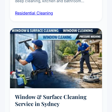
deep cleaning, kitchen and bathroom
sanitisation, dusting, vacuuming, and
Residential Cleaning
complete home care to maintain a healthy
living environment for you and your family.
Window & Surface Cleaning
Service in Sydney