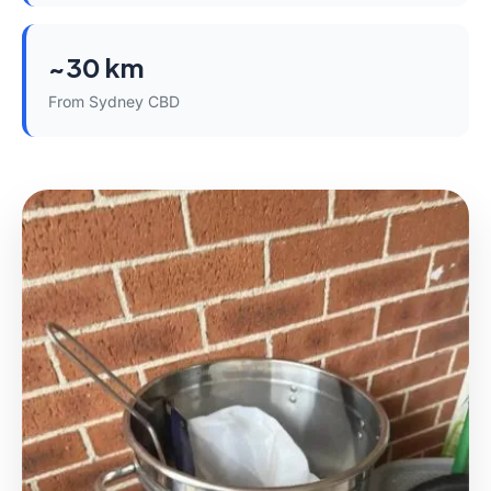
~30 km
From Sydney CBD