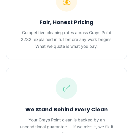
💰
Fair, Honest Pricing
Competitive cleaning rates across Grays Point
2232, explained in full before any work begins.
What we quote is what you pay.
✅
We Stand Behind Every Clean
Your Grays Point clean is backed by an
unconditional guarantee — if we miss it, we fix it