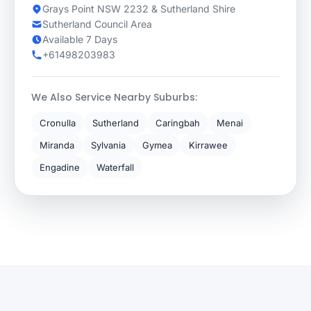
Grays Point NSW 2232 & Sutherland Shire
Sutherland Council Area
Available 7 Days
+61498203983
We Also Service Nearby Suburbs:
Cronulla
Sutherland
Caringbah
Menai
Miranda
Sylvania
Gymea
Kirrawee
Engadine
Waterfall