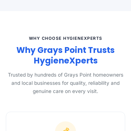
WHY CHOOSE HYGIENEXPERTS
Why Grays Point Trusts
HygieneXperts
Trusted by hundreds of Grays Point homeowners
and local businesses for quality, reliability and
genuine care on every visit.