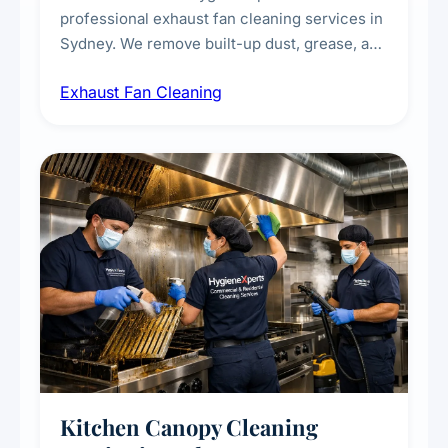
professional exhaust fan cleaning services in
Sydney. We remove built-up dust, grease, and
airborne contaminants from exhaust fans in
Exhaust Fan Cleaning
kitchens, bathrooms, laundries, and
commercial spaces, improving ventilation
efficiency and reducing fire and odour risks.
Kitchen Canopy Cleaning