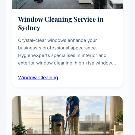
Window Cleaning Service in
Sydney
Crystal-clear windows enhance your
business's professional appearance.
HygieneXperts specialises in interior and
exterior window cleaning, high-rise window
cleaning with certified rope access
Window Cleaning
technicians, storefront and glass partition
maintenance, and post-construction window
cleanup.