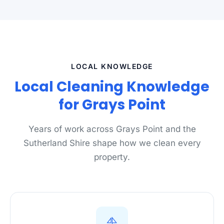
LOCAL KNOWLEDGE
Local Cleaning Knowledge
for Grays Point
Years of work across Grays Point and the
Sutherland Shire shape how we clean every
property.
⛵