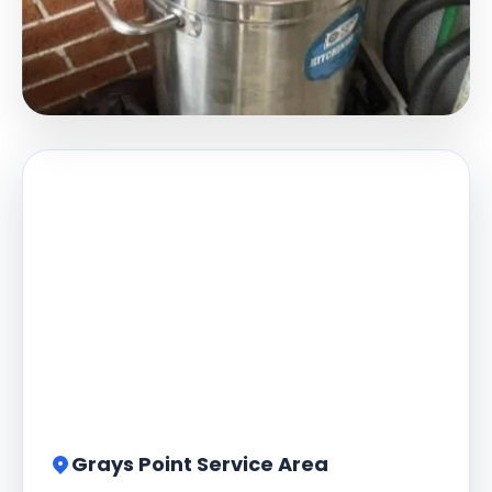
Grays Point Service Area