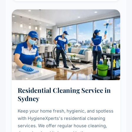
Residential Cleaning Service in
Sydney
Keep your home fresh, hygienic, and spotless
with HygieneXperts's residential cleaning
services. We offer regular house cleaning,