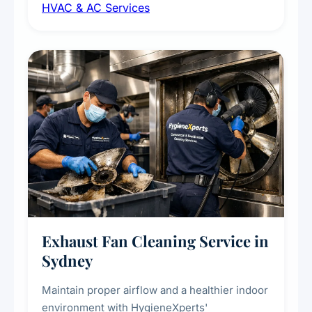
HVAC & AC Services
sanitisation to improve indoor air quality and
extend the lifespan of your heating and
cooling systems for commercial and
residential properties.
Exhaust Fan Cleaning Service in
Sydney
Maintain proper airflow and a healthier indoor
environment with HygieneXperts'