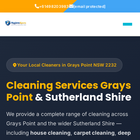
+61498203983
[email protected]
Your Local Cleaners in Grays Point NSW 2232
Cleaning Services Grays
Point
& Sutherland Shire
We provide a complete range of cleaning across
Grays Point and the wider Sutherland Shire —
including
house cleaning
,
carpet cleaning
,
deep