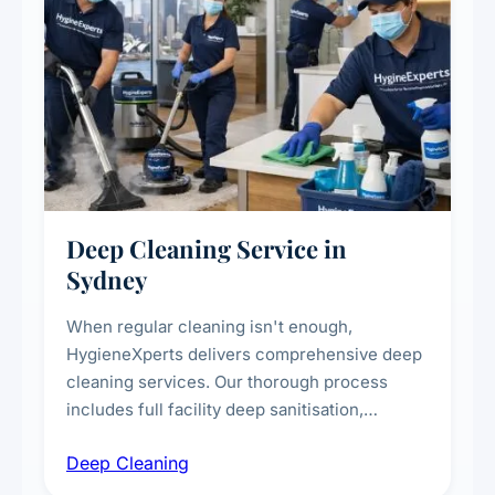
Deep Cleaning Service in
Sydney
When regular cleaning isn't enough,
HygieneXperts delivers comprehensive deep
cleaning services. Our thorough process
includes full facility deep sanitisation,
intensive high-touch surface cleaning, HVAC
Deep Cleaning
vent dusting and disinfection, and emergency
deep cleaning response.