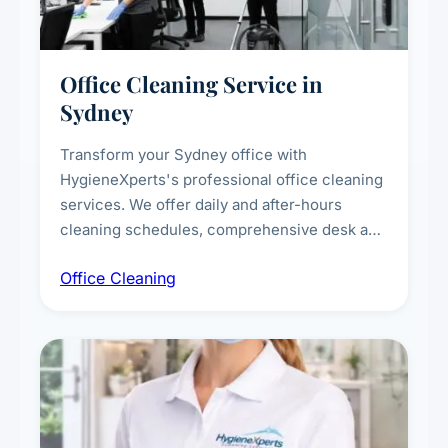
Office Cleaning Service in
Sydney
Transform your Sydney office with
HygieneXperts's professional office cleaning
services. We offer daily and after-hours
cleaning schedules, comprehensive desk and
workstation sanitising, conference room and
Office Cleaning
breakroom maintenance, and customised
cleaning packages for offices of all sizes.