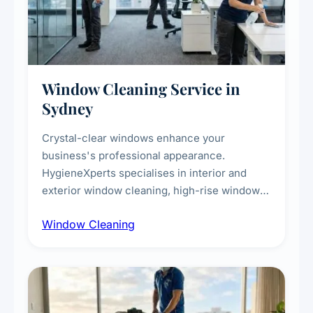
Window Cleaning Service in
Sydney
Crystal-clear windows enhance your
business's professional appearance.
HygieneXperts specialises in interior and
exterior window cleaning, high-rise window
cleaning with certified rope access
Window Cleaning
technicians, storefront and glass partition
maintenance, and post-construction window
cleanup.