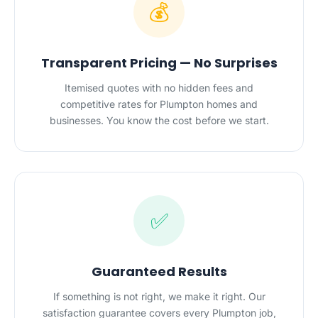
💰
Transparent Pricing — No Surprises
Itemised quotes with no hidden fees and
competitive rates for Plumpton homes and
businesses. You know the cost before we start.
✅
Guaranteed Results
If something is not right, we make it right. Our
satisfaction guarantee covers every Plumpton job,