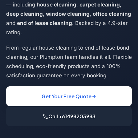
— including
house cleaning
,
carpet cleaning
,
deep cleaning
,
window cleaning
,
office cleaning
and
end of lease cleaning
. Backed by a 4.9-star
rating.
From regular house cleaning to end of lease bond
cleaning, our Plumpton team handles it all. Flexible
scheduling, eco-friendly products and a 100%
satisfaction guarantee on every booking.
Get Your Free Quote
Call +61498203983