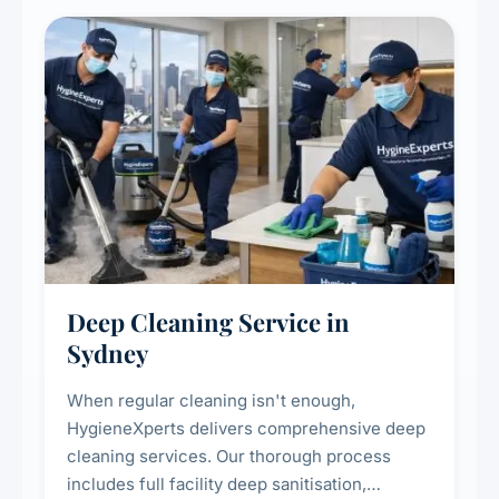
Deep Cleaning Service in
Sydney
When regular cleaning isn't enough,
HygieneXperts delivers comprehensive deep
cleaning services. Our thorough process
includes full facility deep sanitisation,