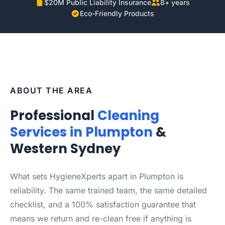
$20M Public Liability Insurance
8+ years
Eco-Friendly Products
ABOUT THE AREA
Professional
Cleaning
Services in Plumpton
&
Western Sydney
What sets HygieneXperts apart in Plumpton is
reliability. The same trained team, the same detailed
checklist, and a 100% satisfaction guarantee that
means we return and re-clean free if anything is