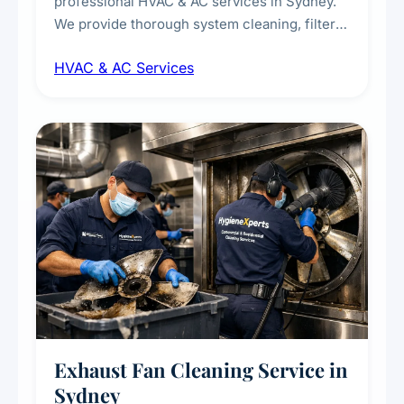
professional HVAC & AC services in Sydney.
We provide thorough system cleaning, filter
maintenance, duct inspection, and
HVAC & AC Services
sanitisation to improve indoor air quality and
extend the lifespan of your heating and
cooling systems for commercial and
residential properties.
Exhaust Fan Cleaning Service in
Sydney