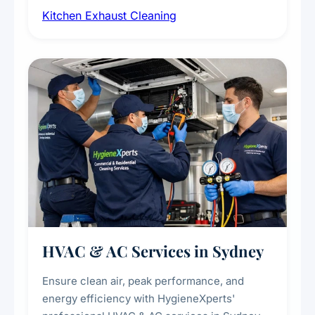
Kitchen Exhaust Cleaning
fans, removing built-up grease, smoke
residue, and hidden contaminants. Ideal for
restaurants, cafes, hotels, and food courts of
every scale.
HVAC & AC Services in Sydney
Ensure clean air, peak performance, and
energy efficiency with HygieneXperts'