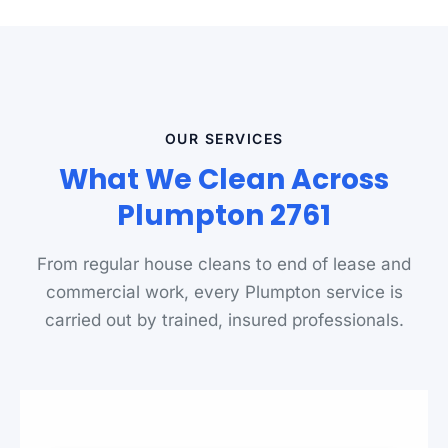
OUR SERVICES
What We Clean Across
Plumpton 2761
From regular house cleans to end of lease and
commercial work, every Plumpton service is
carried out by trained, insured professionals.