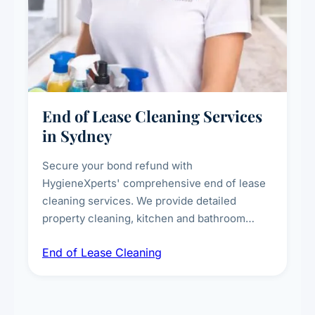
End of Lease Cleaning Services
in Sydney
Secure your bond refund with
HygieneXperts' comprehensive end of lease
cleaning services. We provide detailed
property cleaning, kitchen and bathroom
deep sanitisation, carpet steam cleaning, wall
End of Lease Cleaning
spot removal, and full inspection-ready
presentation to meet landlord and real estate
standards.