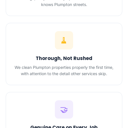
knows Plumpton streets.
🧹
Thorough, Not Rushed
We clean Plumpton properties properly the first time,
with attention to the detail other services skip.
🤝
Genuine Care on Every Job