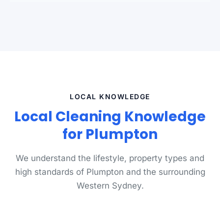
LOCAL KNOWLEDGE
Local Cleaning Knowledge
for Plumpton
We understand the lifestyle, property types and
high standards of Plumpton and the surrounding
Western Sydney.