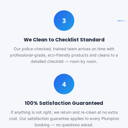
3
We Clean to Checklist Standard
Our police-checked, trained team arrives on time with
professional-grade, eco-friendly products and cleans to a
detailed checklist — room by room.
4
100% Satisfaction Guaranteed
If anything is not right, we return and re-clean at no extra
cost. Our satisfaction guarantee applies to every Plumpton
booking — no questions asked.