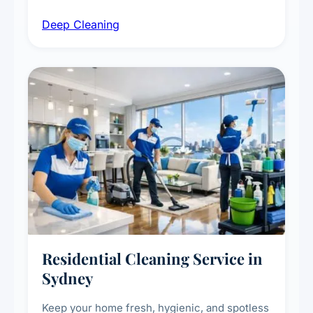
intensive high-touch surface cleaning, HVAC
Deep Cleaning
vent dusting and disinfection, and emergency
deep cleaning response.
Residential Cleaning Service in
Sydney
Keep your home fresh, hygienic, and spotless