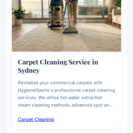
Carpet Cleaning Service in
Sydney
Revitalise your commercial carpets with
HygieneXperts's professional carpet cleaning
services. We utilise hot water extraction
steam cleaning methods, advanced spot and
stain removal techniques, and specialised
Carpet Cleaning
treatments for high-traffic areas to extend
carpet life.