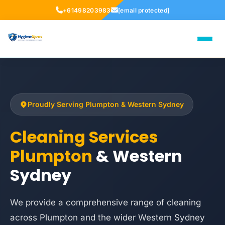
+61498203983
[email protected]
Proudly Serving Plumpton & Western Sydney
Cleaning Services
Plumpton
& Western
Sydney
We provide a comprehensive range of cleaning
across Plumpton and the wider Western Sydney