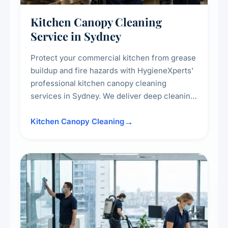
Kitchen Canopy Cleaning
Service in Sydney
Protect your commercial kitchen from grease
buildup and fire hazards with HygieneXperts'
professional kitchen canopy cleaning
services in Sydney. We deliver deep cleaning
of kitchen canopies, range hoods, filters, and
surrounding surfaces, ensuring compliance
Kitchen Canopy Cleaning
with safety standards and maintaining a clean,
hygienic cooking environment.