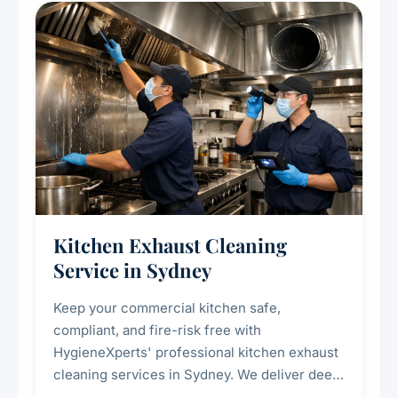
Kitchen Exhaust Cleaning
Service in Sydney
Keep your commercial kitchen safe,
compliant, and fire-risk free with
HygieneXperts' professional kitchen exhaust
cleaning services in Sydney. We deliver deep
cleaning of exhaust hoods, ducts, filters, and