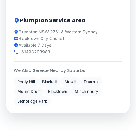
Plumpton Service Area
Plumpton NSW 2761 & Western Sydney
Blacktown City Council
Available 7 Days
+61498203983
We Also Service Nearby Suburbs:
Rooty Hill
Blackett
Bidwill
Dharruk
Mount Druitt
Blacktown
Minchinbury
Lethbridge Park