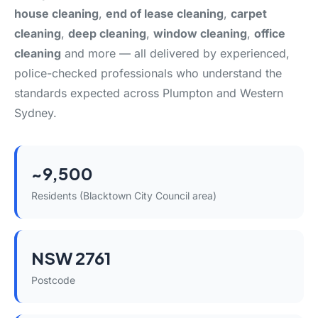
house cleaning
,
end of lease cleaning
,
carpet
cleaning
,
deep cleaning
,
window cleaning
,
office
cleaning
and more — all delivered by experienced,
police-checked professionals who understand the
standards expected across Plumpton and Western
Sydney.
~9,500
Residents (Blacktown City Council area)
NSW 2761
Postcode