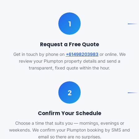
1
Request a Free Quote
Get in touch by phone on
+61498203983
or online. We
review your Plumpton property details and send a
transparent, fixed quote within the hour.
2
Confirm Your Schedule
Choose a time that suits you — mornings, evenings or
weekends. We confirm your Plumpton booking by SMS and
email so there are no surprises.