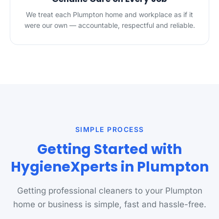
We treat each Plumpton home and workplace as if it
were our own — accountable, respectful and reliable.
SIMPLE PROCESS
Getting Started with
HygieneXperts in Plumpton
Getting professional cleaners to your Plumpton
home or business is simple, fast and hassle-free.