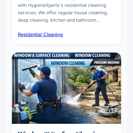
with HygieneXperts's residential cleaning
services. We offer regular house cleaning,
deep cleaning, kitchen and bathroom
sanitisation, dusting, vacuuming, and
Residential Cleaning
complete home care to maintain a healthy
living environment for you and your family.