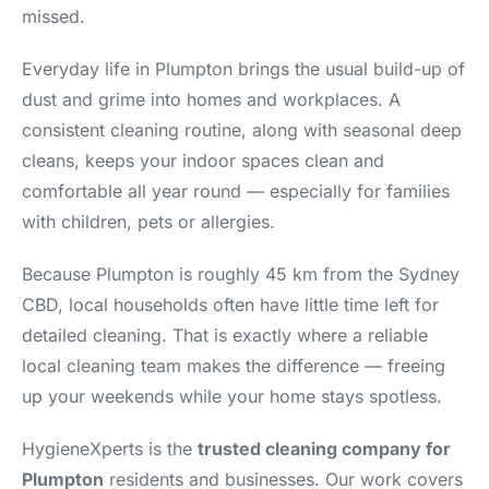
missed.
Everyday life in Plumpton brings the usual build-up of
dust and grime into homes and workplaces. A
consistent cleaning routine, along with seasonal deep
cleans, keeps your indoor spaces clean and
comfortable all year round — especially for families
with children, pets or allergies.
Because Plumpton is roughly 45 km from the Sydney
CBD, local households often have little time left for
detailed cleaning. That is exactly where a reliable
local cleaning team makes the difference — freeing
up your weekends while your home stays spotless.
HygieneXperts is the
trusted cleaning company for
Plumpton
residents and businesses. Our work covers