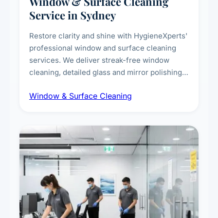
Window & Surface Cleaning
Service in Sydney
Restore clarity and shine with HygieneXperts'
professional window and surface cleaning
services. We deliver streak-free window
cleaning, detailed glass and mirror polishing,
dust and grime removal from interior and
Window & Surface Cleaning
exterior surfaces, and high-touch surface
sanitisation for homes and commercial
spaces.