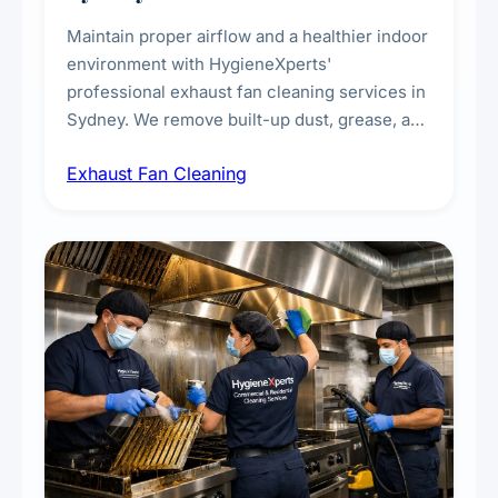
Maintain proper airflow and a healthier indoor
environment with HygieneXperts'
professional exhaust fan cleaning services in
Sydney. We remove built-up dust, grease, and
airborne contaminants from exhaust fans in
Exhaust Fan Cleaning
kitchens, bathrooms, laundries, and
commercial spaces, improving ventilation
efficiency and reducing fire and odour risks.