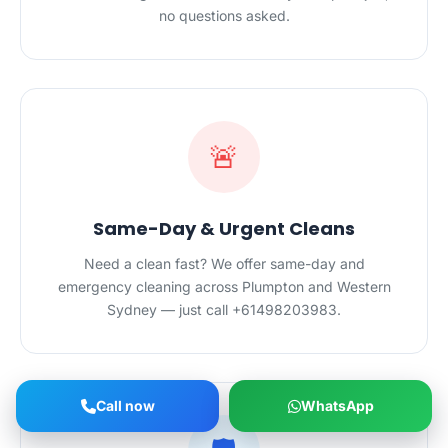
no questions asked.
🚨
Same-Day & Urgent Cleans
Need a clean fast? We offer same-day and
emergency cleaning across Plumpton and Western
Sydney — just call +61498203983.
Call now
WhatsApp