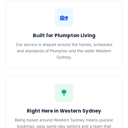
🏡
Built for Plumpton Living
Our service is shaped around the homes, schedules
and standards of Plumpton and the wider Western
Sydney.
🌳
Right Here in Western Sydney
Being based around Western Sydney means quicker
bookings, easy same-day options and a team that