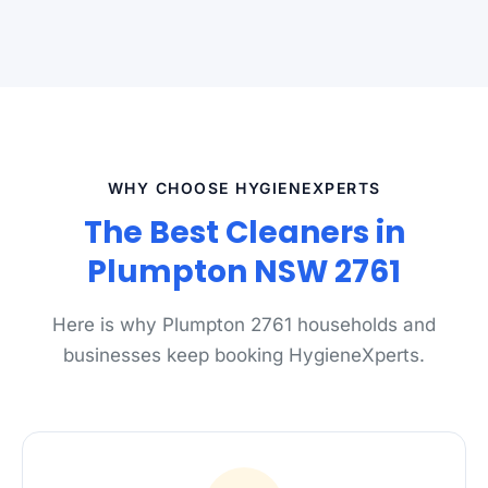
WHY CHOOSE HYGIENEXPERTS
The Best Cleaners in
Plumpton NSW 2761
Here is why Plumpton 2761 households and
businesses keep booking HygieneXperts.