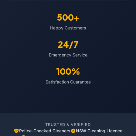
500+
Happy Customers
24/7
Emergency Service
100%
Satisfaction Guarantee
TRUSTED & VERIFIED
Police-Checked Cleaners
NSW Cleaning Licence