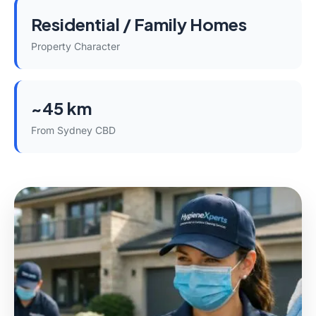
Residential / Family Homes
Property Character
~45 km
From Sydney CBD