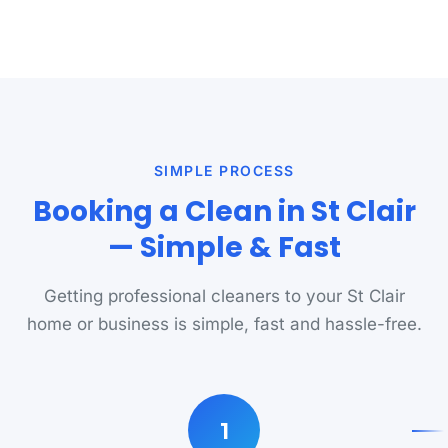
SIMPLE PROCESS
Booking a Clean in St Clair
— Simple & Fast
Getting professional cleaners to your St Clair
home or business is simple, fast and hassle-free.
1