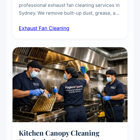
professional exhaust fan cleaning services in
Sydney. We remove built-up dust, grease, and
airborne contaminants from exhaust fans in
Exhaust Fan Cleaning
kitchens, bathrooms, laundries, and
commercial spaces, improving ventilation
efficiency and reducing fire and odour risks.
Kitchen Canopy Cleaning