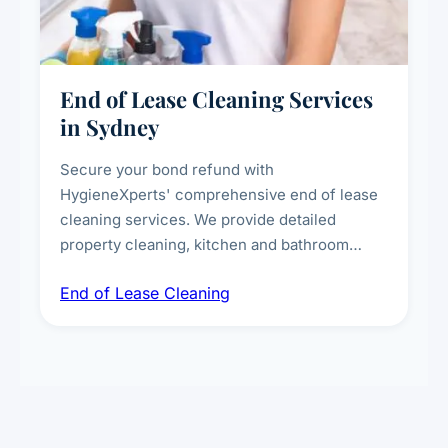
End of Lease Cleaning Services
in Sydney
Secure your bond refund with
HygieneXperts' comprehensive end of lease
cleaning services. We provide detailed
property cleaning, kitchen and bathroom
deep sanitisation, carpet steam cleaning, wall
End of Lease Cleaning
spot removal, and full inspection-ready
presentation to meet landlord and real estate
standards.