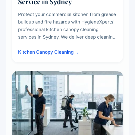
Service in Sydney
Protect your commercial kitchen from grease
buildup and fire hazards with HygieneXperts'
professional kitchen canopy cleaning
services in Sydney. We deliver deep cleaning
of kitchen canopies, range hoods, filters, and
surrounding surfaces, ensuring compliance
Kitchen Canopy Cleaning
with safety standards and maintaining a clean,
hygienic cooking environment.