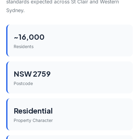
standards expected across St Clair and Western
Sydney.
~16,000
Residents
NSW 2759
Postcode
Residential
Property Character