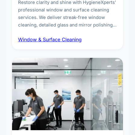
Restore clarity and shine with HygieneXperts'
professional window and surface cleaning
services. We deliver streak-free window
cleaning, detailed glass and mirror polishing,
dust and grime removal from interior and
Window & Surface Cleaning
exterior surfaces, and high-touch surface
sanitisation for homes and commercial
spaces.