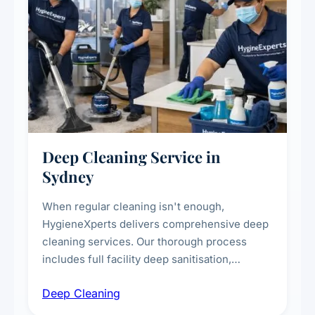
Deep Cleaning Service in
Sydney
When regular cleaning isn't enough,
HygieneXperts delivers comprehensive deep
cleaning services. Our thorough process
includes full facility deep sanitisation,
intensive high-touch surface cleaning, HVAC
Deep Cleaning
vent dusting and disinfection, and emergency
deep cleaning response.