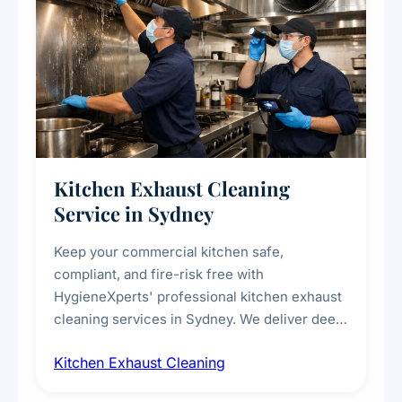
Kitchen Exhaust Cleaning
Service in Sydney
Keep your commercial kitchen safe,
compliant, and fire-risk free with
HygieneXperts' professional kitchen exhaust
cleaning services in Sydney. We deliver deep
cleaning of exhaust hoods, ducts, filters, and
Kitchen Exhaust Cleaning
fans, removing built-up grease, smoke
residue, and hidden contaminants. Ideal for