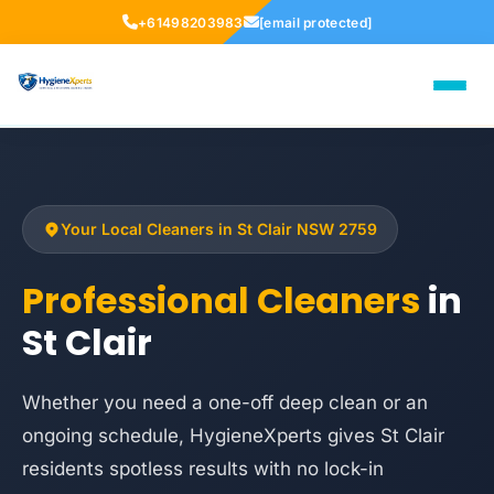
+61498203983
[email protected]
Your Local Cleaners in St Clair NSW 2759
Professional Cleaners
in
St Clair
Whether you need a one-off deep clean or an
ongoing schedule, HygieneXperts gives St Clair
residents spotless results with no lock-in