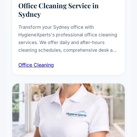
Office Cleaning Service in
Sydney
Transform your Sydney office with
HygieneXperts's professional office cleaning
services. We offer daily and after-hours
cleaning schedules, comprehensive desk and
workstation sanitising, conference room and
Office Cleaning
breakroom maintenance, and customised
cleaning packages for offices of all sizes.