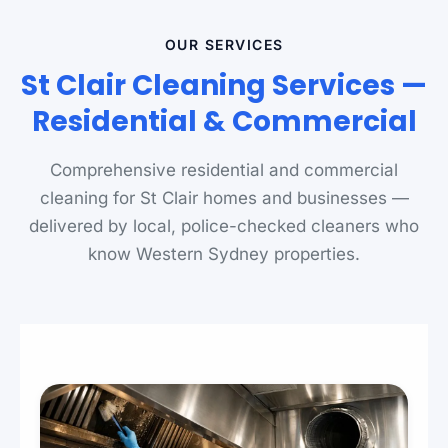
OUR SERVICES
St Clair Cleaning Services —
Residential & Commercial
Comprehensive residential and commercial
cleaning for St Clair homes and businesses —
delivered by local, police-checked cleaners who
know Western Sydney properties.