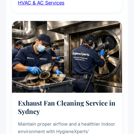
HVAC & AC Services
sanitisation to improve indoor air quality and
extend the lifespan of your heating and
cooling systems for commercial and
residential properties.
Exhaust Fan Cleaning Service in
Sydney
Maintain proper airflow and a healthier indoor
environment with HygieneXperts'