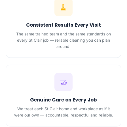
🧹
Consistent Results Every Visit
The same trained team and the same standards on
every St Clair job — reliable cleaning you can plan
around.
🤝
Genuine Care on Every Job
We treat each St Clair home and workplace as if it
were our own — accountable, respectful and reliable.