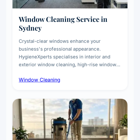
Window Cleaning Service in
Sydney
Crystal-clear windows enhance your
business's professional appearance.
HygieneXperts specialises in interior and
exterior window cleaning, high-rise window
cleaning with certified rope access
Window Cleaning
technicians, storefront and glass partition
maintenance, and post-construction window
cleanup.