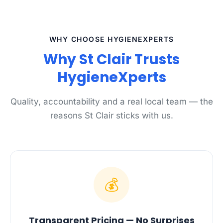
WHY CHOOSE HYGIENEXPERTS
Why St Clair Trusts
HygieneXperts
Quality, accountability and a real local team — the
reasons St Clair sticks with us.
💰
Transparent Pricing — No Surprises