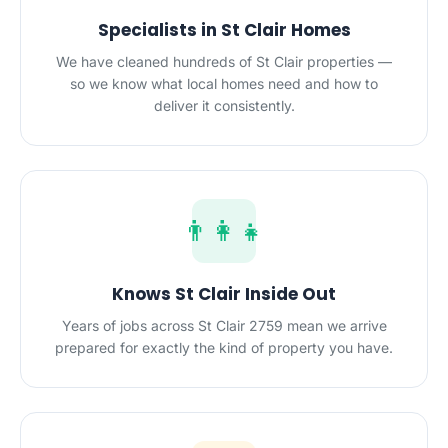
Specialists in St Clair Homes
We have cleaned hundreds of St Clair properties —
so we know what local homes need and how to
deliver it consistently.
👨‍👩‍👧
Knows St Clair Inside Out
Years of jobs across St Clair 2759 mean we arrive
prepared for exactly the kind of property you have.