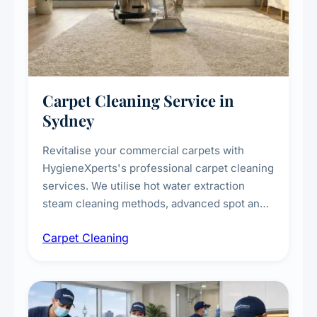
Carpet Cleaning Service in
Sydney
Revitalise your commercial carpets with
HygieneXperts's professional carpet cleaning
services. We utilise hot water extraction
steam cleaning methods, advanced spot and
stain removal techniques, and specialised
Carpet Cleaning
treatments for high-traffic areas to extend
carpet life.