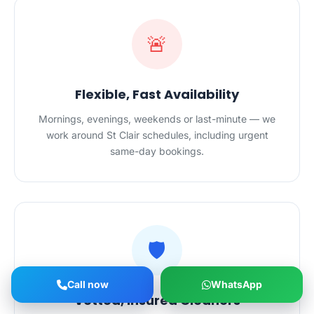
🚨
Flexible, Fast Availability
Mornings, evenings, weekends or last-minute — we
work around St Clair schedules, including urgent
same-day bookings.
🛡️
Call now
WhatsApp
Vetted, Insured Cleaners