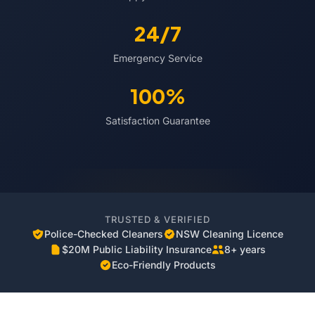
24/7
Emergency Service
100%
Satisfaction Guarantee
TRUSTED & VERIFIED
Police-Checked Cleaners
NSW Cleaning Licence
$20M Public Liability Insurance
8+ years
Eco-Friendly Products