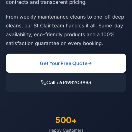
contracts and transparent pricing.
From weekly maintenance cleans to one-off deep
cleans, our St Clair team handles it all. Same-day
availability, eco-friendly products and a 100%
satisfaction guarantee on every booking.
Get Your Free Quote
Call +61498203983
500+
Happy Customers