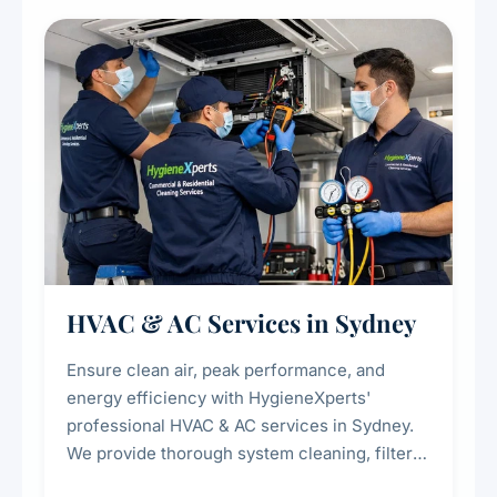
restaurants, cafes, hotels, and food courts of
every scale.
HVAC & AC Services in Sydney
Ensure clean air, peak performance, and
energy efficiency with HygieneXperts'
professional HVAC & AC services in Sydney.
We provide thorough system cleaning, filter
maintenance, duct inspection, and