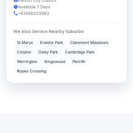
Penrith City Council
Available 7 Days
+61498203983
We Also Service Nearby Suburbs:
St Marys
Erskine Park
Claremont Meadows
Colyton
Oxley Park
Cambridge Park
Werrington
Kingswood
Penrith
Ropes Crossing