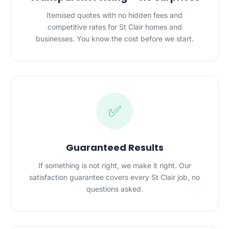
Itemised quotes with no hidden fees and
competitive rates for St Clair homes and
businesses. You know the cost before we start.
✅
Guaranteed Results
If something is not right, we make it right. Our
satisfaction guarantee covers every St Clair job, no
questions asked.