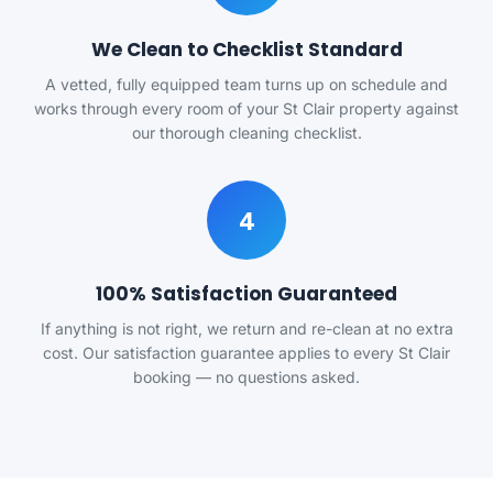
We Clean to Checklist Standard
A vetted, fully equipped team turns up on schedule and
works through every room of your St Clair property against
our thorough cleaning checklist.
4
100% Satisfaction Guaranteed
If anything is not right, we return and re-clean at no extra
cost. Our satisfaction guarantee applies to every St Clair
booking — no questions asked.