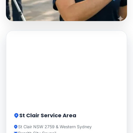
St Clair Service Area
St Clair NSW 2759 & Western Sydney