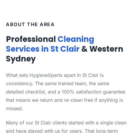
ABOUT THE AREA
Professional
Cleaning
Services in St Clair
& Western
Sydney
What sets HygieneXperts apart in St Clair is
consistency. The same trained team, the same
detailed checklist, and a 100% satisfaction guarantee
that means we return and re-clean free if anything is
missed.
Many of our St Clair clients started with a single clean
and have stayed with us for years. That long-term