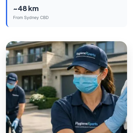
~48 km
From Sydney CBD