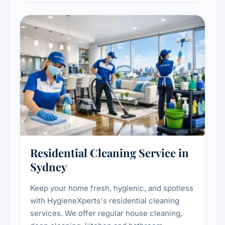
Residential Cleaning Service in
Sydney
Keep your home fresh, hygienic, and spotless
with HygieneXperts's residential cleaning
services. We offer regular house cleaning,