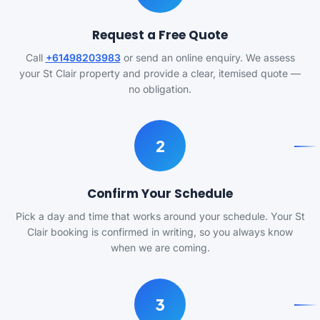
Request a Free Quote
Call
+61498203983
or send an online enquiry. We assess
your St Clair property and provide a clear, itemised quote —
no obligation.
2
Confirm Your Schedule
Pick a day and time that works around your schedule. Your St
Clair booking is confirmed in writing, so you always know
when we are coming.
3