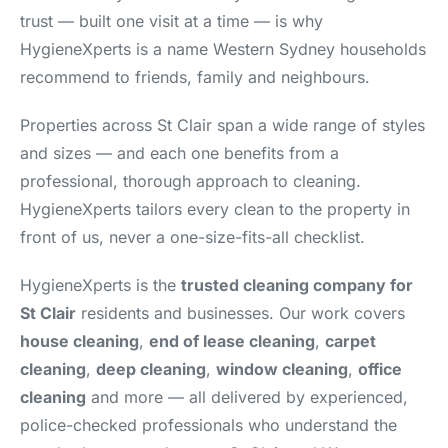
trust — built one visit at a time — is why
HygieneXperts is a name Western Sydney households
recommend to friends, family and neighbours.
Properties across St Clair span a wide range of styles
and sizes — and each one benefits from a
professional, thorough approach to cleaning.
HygieneXperts tailors every clean to the property in
front of us, never a one-size-fits-all checklist.
HygieneXperts is the
trusted cleaning company for
St Clair
residents and businesses. Our work covers
house cleaning
,
end of lease cleaning
,
carpet
cleaning
,
deep cleaning
,
window cleaning
,
office
cleaning
and more — all delivered by experienced,
police-checked professionals who understand the