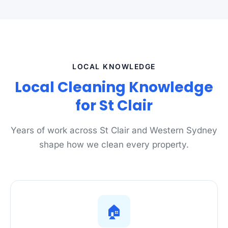
LOCAL KNOWLEDGE
Local Cleaning Knowledge
for St Clair
Years of work across St Clair and Western Sydney
shape how we clean every property.
🏠