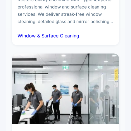
professional window and surface cleaning
services. We deliver streak-free window
cleaning, detailed glass and mirror polishing,
dust and grime removal from interior and
Window & Surface Cleaning
exterior surfaces, and high-touch surface
sanitisation for homes and commercial
spaces.