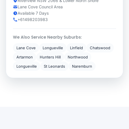
Riverview NSW 2066 & Lower North Shore
Lane Cove Council Area
Available 7 Days
+61498203983
We Also Service Nearby Suburbs:
Lane Cove
Longueville
Linfield
Chatswood
Artarmon
Hunters Hill
Northwood
Longueville
St Leonards
Naremburn