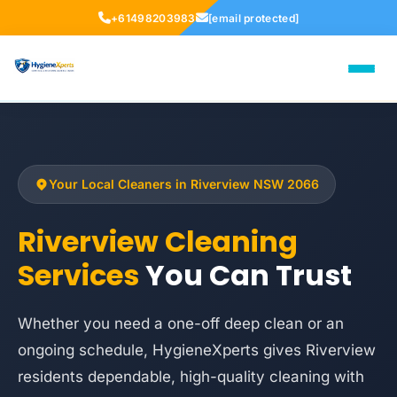
+61498203983
[email protected]
Your Local Cleaners in Riverview NSW 2066
Riverview Cleaning
Services
You Can Trust
Whether you need a one-off deep clean or an
ongoing schedule, HygieneXperts gives Riverview
residents dependable, high-quality cleaning with