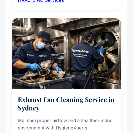
HVAC & AC Services
sanitisation to improve indoor air quality and
extend the lifespan of your heating and
cooling systems for commercial and
residential properties.
Exhaust Fan Cleaning Service in
Sydney
Maintain proper airflow and a healthier indoor
environment with HygieneXperts'