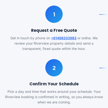
1
Request a Free Quote
Get in touch by phone on
+61498203983
or online. We
review your Riverview property details and send a
transparent, fixed quote within the hour.
2
Confirm Your Schedule
Pick a day and time that works around your schedule. Your
Riverview booking is confirmed in writing, so you always know
when we are coming.