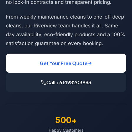
no lock-in contracts and transparent pricing.
From weekly maintenance cleans to one-off deep
cleans, our Riverview team handles it all. Same-
day availability, eco-friendly products and a 100%
satisfaction guarantee on every booking.
Get Your Free Quote
Call +61498203983
500+
Happy Customers