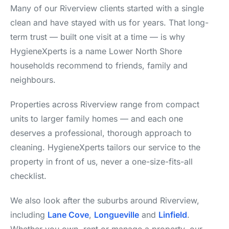
Many of our Riverview clients started with a single
clean and have stayed with us for years. That long-
term trust — built one visit at a time — is why
HygieneXperts is a name Lower North Shore
households recommend to friends, family and
neighbours.
Properties across Riverview range from compact
units to larger family homes — and each one
deserves a professional, thorough approach to
cleaning. HygieneXperts tailors our service to the
property in front of us, never a one-size-fits-all
checklist.
We also look after the suburbs around Riverview,
including
Lane Cove
,
Longueville
and
Linfield
.