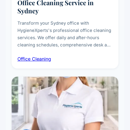
Office Cleaning Service in
Sydney
Transform your Sydney office with
HygieneXperts's professional office cleaning
services. We offer daily and after-hours
cleaning schedules, comprehensive desk and
workstation sanitising, conference room and
Office Cleaning
breakroom maintenance, and customised
cleaning packages for offices of all sizes.