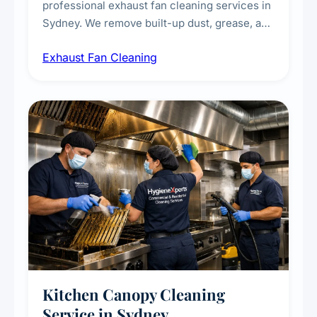
professional exhaust fan cleaning services in
Sydney. We remove built-up dust, grease, and
airborne contaminants from exhaust fans in
Exhaust Fan Cleaning
kitchens, bathrooms, laundries, and
commercial spaces, improving ventilation
efficiency and reducing fire and odour risks.
Kitchen Canopy Cleaning
Service in Sydney