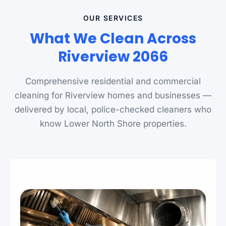
OUR SERVICES
What We Clean Across
Riverview 2066
Comprehensive residential and commercial
cleaning for Riverview homes and businesses —
delivered by local, police-checked cleaners who
know Lower North Shore properties.