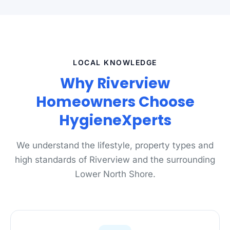
LOCAL KNOWLEDGE
Why Riverview
Homeowners Choose
HygieneXperts
We understand the lifestyle, property types and
high standards of Riverview and the surrounding
Lower North Shore.