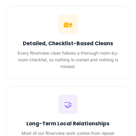
🏡
Detailed, Checklist-Based Cleans
Every Riverview clean follows a thorough room-by-
room checklist, so nothing is rushed and nothing is
missed.
🤝
Long-Term Local Relationships
Most of our Riverview work comes from repeat