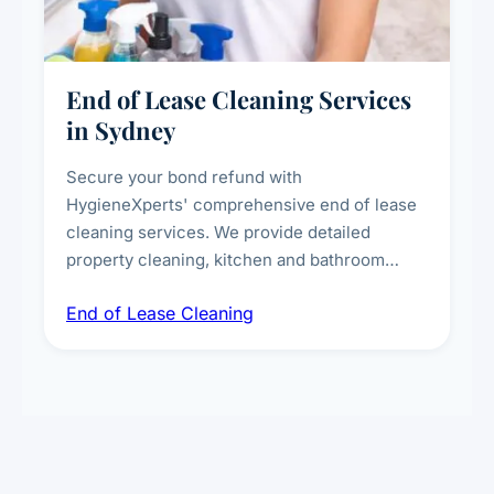
End of Lease Cleaning Services
in Sydney
Secure your bond refund with
HygieneXperts' comprehensive end of lease
cleaning services. We provide detailed
property cleaning, kitchen and bathroom
deep sanitisation, carpet steam cleaning, wall
End of Lease Cleaning
spot removal, and full inspection-ready
presentation to meet landlord and real estate
standards.