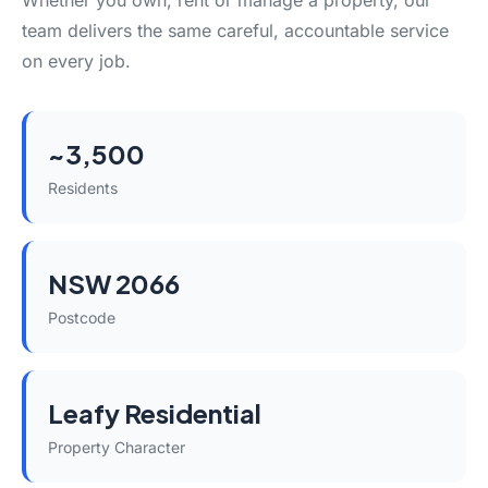
Whether you own, rent or manage a property, our
team delivers the same careful, accountable service
on every job.
~3,500
Residents
NSW 2066
Postcode
Leafy Residential
Property Character