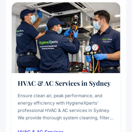
every scale.
HVAC & AC Services in Sydney
Ensure clean air, peak performance, and
energy efficiency with HygieneXperts'
professional HVAC & AC services in Sydney.
We provide thorough system cleaning, filter
maintenance, duct inspection, and