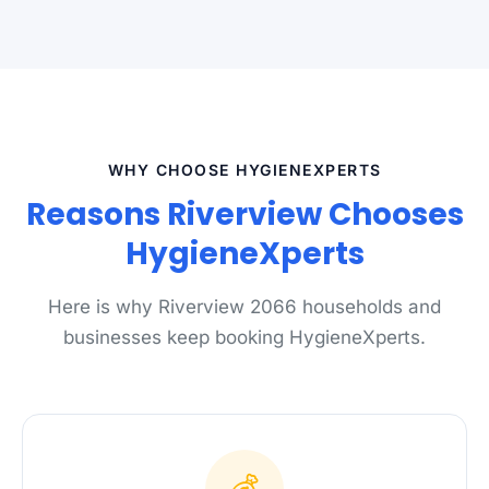
WHY CHOOSE HYGIENEXPERTS
Reasons Riverview Chooses
HygieneXperts
Here is why Riverview 2066 households and
businesses keep booking HygieneXperts.