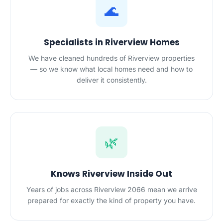
🌊
Specialists in Riverview Homes
We have cleaned hundreds of Riverview properties
— so we know what local homes need and how to
deliver it consistently.
🌿
Knows Riverview Inside Out
Years of jobs across Riverview 2066 mean we arrive
prepared for exactly the kind of property you have.