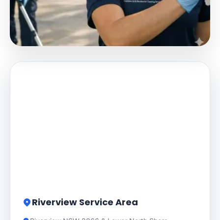
Riverview Service Area