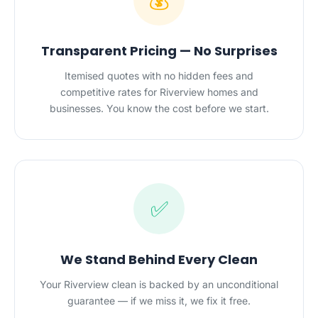
💰
Transparent Pricing — No Surprises
Itemised quotes with no hidden fees and
competitive rates for Riverview homes and
businesses. You know the cost before we start.
✅
We Stand Behind Every Clean
Your Riverview clean is backed by an unconditional
guarantee — if we miss it, we fix it free.