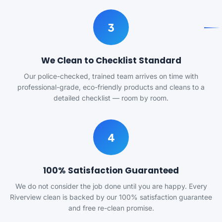
3
We Clean to Checklist Standard
Our police-checked, trained team arrives on time with
professional-grade, eco-friendly products and cleans to a
detailed checklist — room by room.
4
100% Satisfaction Guaranteed
We do not consider the job done until you are happy. Every
Riverview clean is backed by our 100% satisfaction guarantee
and free re-clean promise.