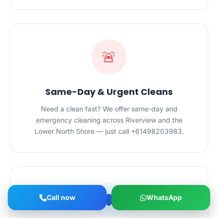
🚨
Same-Day & Urgent Cleans
Need a clean fast? We offer same-day and
emergency cleaning across Riverview and the
Lower North Shore — just call +61498203983.
🛡️
Call now
WhatsApp