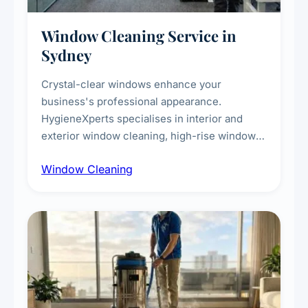
Window Cleaning Service in
Sydney
Crystal-clear windows enhance your
business's professional appearance.
HygieneXperts specialises in interior and
exterior window cleaning, high-rise window
cleaning with certified rope access
Window Cleaning
technicians, storefront and glass partition
maintenance, and post-construction window
cleanup.