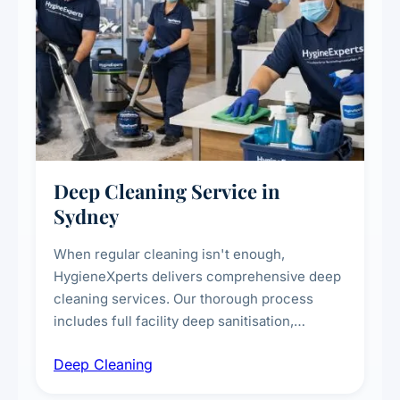
Deep Cleaning Service in
Sydney
When regular cleaning isn't enough,
HygieneXperts delivers comprehensive deep
cleaning services. Our thorough process
includes full facility deep sanitisation,
intensive high-touch surface cleaning, HVAC
Deep Cleaning
vent dusting and disinfection, and emergency
deep cleaning response.