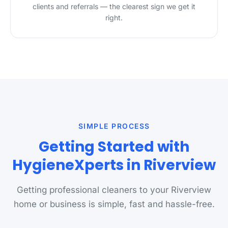
clients and referrals — the clearest sign we get it
right.
SIMPLE PROCESS
Getting Started with
HygieneXperts in Riverview
Getting professional cleaners to your Riverview
home or business is simple, fast and hassle-free.