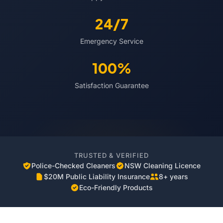
24/7
Emergency Service
100%
Satisfaction Guarantee
TRUSTED & VERIFIED
Police-Checked Cleaners
NSW Cleaning Licence
$20M Public Liability Insurance
8+ years
Eco-Friendly Products