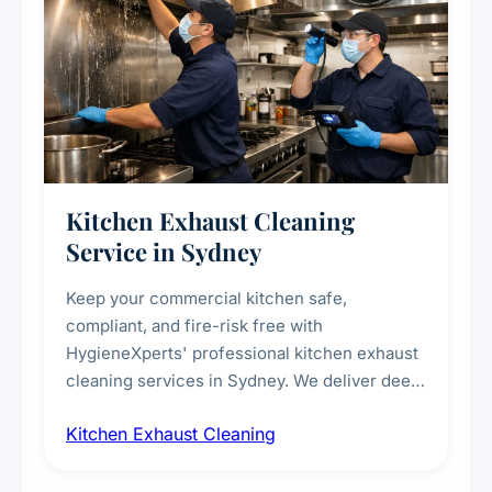
Kitchen Exhaust Cleaning
Service in Sydney
Keep your commercial kitchen safe,
compliant, and fire-risk free with
HygieneXperts' professional kitchen exhaust
cleaning services in Sydney. We deliver deep
cleaning of exhaust hoods, ducts, filters, and
Kitchen Exhaust Cleaning
fans, removing built-up grease, smoke
residue, and hidden contaminants. Ideal for
restaurants, cafes, hotels, and food courts of