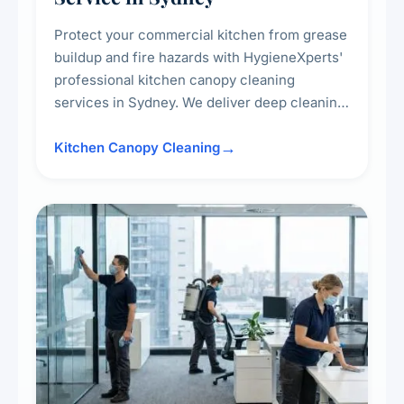
Protect your commercial kitchen from grease
buildup and fire hazards with HygieneXperts'
professional kitchen canopy cleaning
services in Sydney. We deliver deep cleaning
of kitchen canopies, range hoods, filters, and
surrounding surfaces, ensuring compliance
Kitchen Canopy Cleaning
with safety standards and maintaining a clean,
hygienic cooking environment.