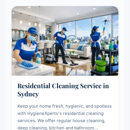
Residential Cleaning Service in
Sydney
Keep your home fresh, hygienic, and spotless
with HygieneXperts's residential cleaning
services. We offer regular house cleaning,
deep cleaning, kitchen and bathroom