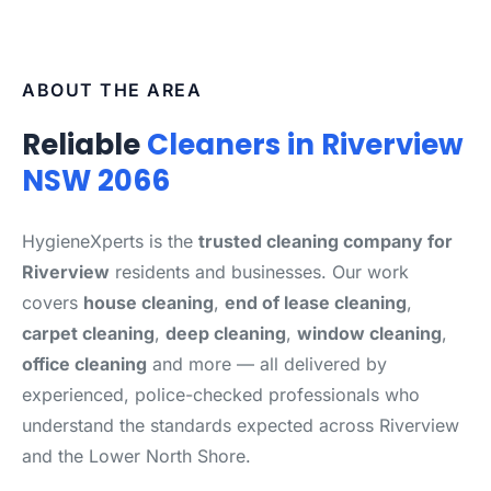
ABOUT THE AREA
Reliable
Cleaners in Riverview
NSW 2066
HygieneXperts is the
trusted cleaning company for
Riverview
residents and businesses. Our work
covers
house cleaning
,
end of lease cleaning
,
carpet cleaning
,
deep cleaning
,
window cleaning
,
office cleaning
and more — all delivered by
experienced, police-checked professionals who
understand the standards expected across Riverview
and the Lower North Shore.