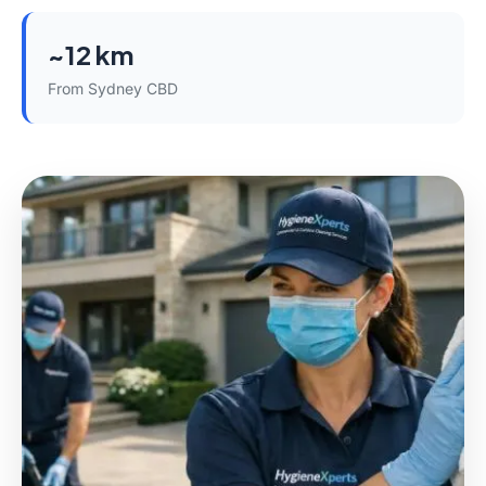
~12 km
From Sydney CBD