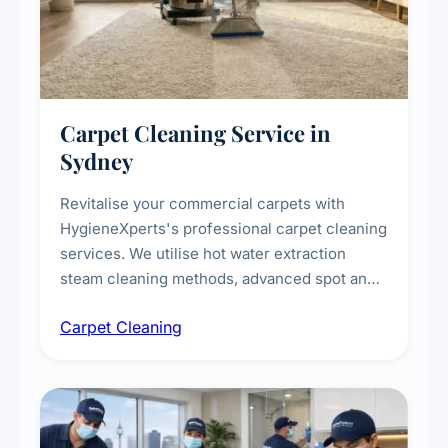
Carpet Cleaning Service in
Sydney
Revitalise your commercial carpets with
HygieneXperts's professional carpet cleaning
services. We utilise hot water extraction
steam cleaning methods, advanced spot and
stain removal techniques, and specialised
Carpet Cleaning
treatments for high-traffic areas to extend
carpet life.