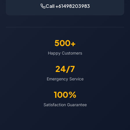
Call +61498203983
500+
Happy Customers
24/7
Emergency Service
100%
Satisfaction Guarantee