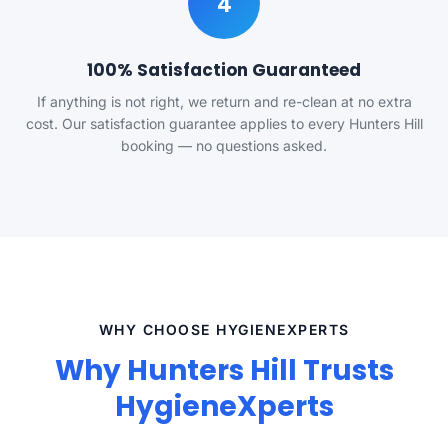
4
100% Satisfaction Guaranteed
If anything is not right, we return and re-clean at no extra
cost. Our satisfaction guarantee applies to every Hunters Hill
booking — no questions asked.
WHY CHOOSE HYGIENEXPERTS
Why Hunters Hill Trusts
HygieneXperts