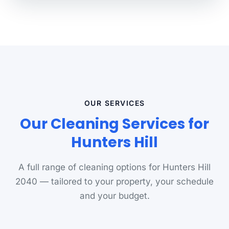
OUR SERVICES
Our Cleaning Services for
Hunters Hill
A full range of cleaning options for Hunters Hill
2040 — tailored to your property, your schedule
and your budget.