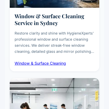
Window & Surface Cleaning
Service in Sydney
Restore clarity and shine with HygieneXperts'
professional window and surface cleaning
services. We deliver streak-free window
cleaning, detailed glass and mirror polishing,
dust and grime removal from interior and
Window & Surface Cleaning
exterior surfaces, and high-touch surface
sanitisation for homes and commercial
spaces.