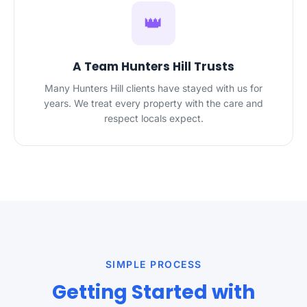
👑
A Team Hunters Hill Trusts
Many Hunters Hill clients have stayed with us for
years. We treat every property with the care and
respect locals expect.
SIMPLE PROCESS
Getting Started with