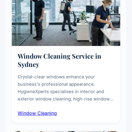
Window Cleaning Service in
Sydney
Crystal-clear windows enhance your
business's professional appearance.
HygieneXperts specialises in interior and
exterior window cleaning, high-rise window
cleaning with certified rope access
Window Cleaning
technicians, storefront and glass partition
maintenance, and post-construction window
cleanup.