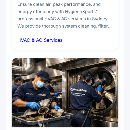
Ensure clean air, peak performance, and
energy efficiency with HygieneXperts'
professional HVAC & AC services in Sydney.
We provide thorough system cleaning, filter
maintenance, duct inspection, and
HVAC & AC Services
sanitisation to improve indoor air quality and
extend the lifespan of your heating and
cooling systems for commercial and
residential properties.