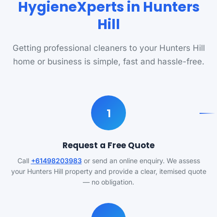
HygieneXperts in Hunters
Hill
Getting professional cleaners to your Hunters Hill
home or business is simple, fast and hassle-free.
1
Request a Free Quote
Call
+61498203983
or send an online enquiry. We assess
your Hunters Hill property and provide a clear, itemised quote
— no obligation.