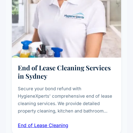
End of Lease Cleaning Services
in Sydney
Secure your bond refund with
HygieneXperts' comprehensive end of lease
cleaning services. We provide detailed
property cleaning, kitchen and bathroom
deep sanitisation, carpet steam cleaning, wall
End of Lease Cleaning
spot removal, and full inspection-ready