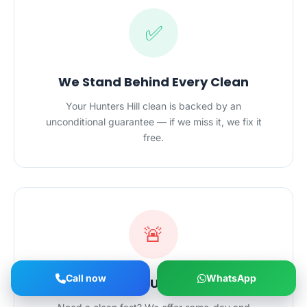
✅
We Stand Behind Every Clean
Your Hunters Hill clean is backed by an
unconditional guarantee — if we miss it, we fix it
free.
🚨
Call now
WhatsApp
Same-Day & Urgent Cleans