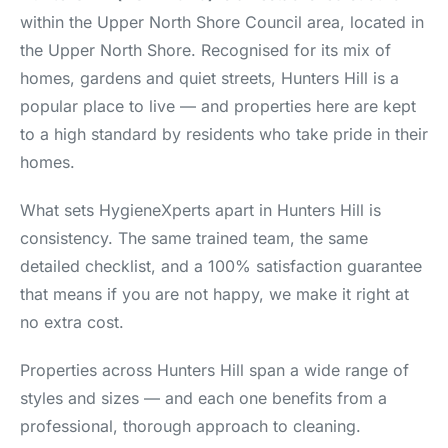
within the Upper North Shore Council area, located in
the Upper North Shore. Recognised for its mix of
homes, gardens and quiet streets, Hunters Hill is a
popular place to live — and properties here are kept
to a high standard by residents who take pride in their
homes.
What sets HygieneXperts apart in Hunters Hill is
consistency. The same trained team, the same
detailed checklist, and a 100% satisfaction guarantee
that means if you are not happy, we make it right at
no extra cost.
Properties across Hunters Hill span a wide range of
styles and sizes — and each one benefits from a
professional, thorough approach to cleaning.