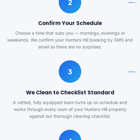
2
Confirm Your Schedule
Choose a time that suits you — mornings, evenings or
weekends. We confirm your Hunters Hill booking by SMS and
email so there are no surprises.
3
We Clean to Checklist Standard
A vetted, fully equipped team turns up on schedule and
works through every room of your Hunters Hill property
against our thorough cleaning checklist.