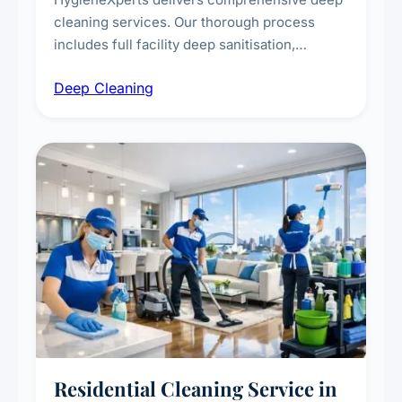
cleaning services. Our thorough process
includes full facility deep sanitisation,
intensive high-touch surface cleaning, HVAC
Deep Cleaning
vent dusting and disinfection, and emergency
deep cleaning response.
Residential Cleaning Service in