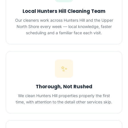
Local Hunters Hill Cleaning Team
Our cleaners work across Hunters Hill and the Upper
North Shore every week — local knowledge, faster
scheduling and a familiar face each visit.
✨
Thorough, Not Rushed
We clean Hunters Hill properties properly the first
time, with attention to the detail other services skip.