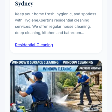
Sydney
Keep your home fresh, hygienic, and spotless
with HygieneXperts's residential cleaning
services. We offer regular house cleaning,
deep cleaning, kitchen and bathroom
sanitisation, dusting, vacuuming, and
Residential Cleaning
complete home care to maintain a healthy
living environment for you and your family.