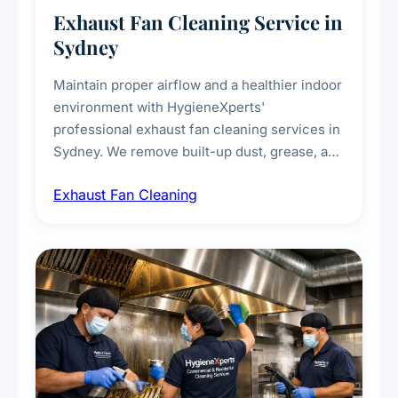
Exhaust Fan Cleaning Service in
Sydney
Maintain proper airflow and a healthier indoor
environment with HygieneXperts'
professional exhaust fan cleaning services in
Sydney. We remove built-up dust, grease, and
airborne contaminants from exhaust fans in
Exhaust Fan Cleaning
kitchens, bathrooms, laundries, and
commercial spaces, improving ventilation
efficiency and reducing fire and odour risks.