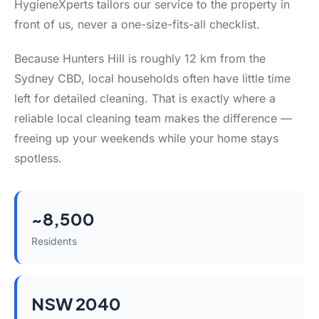
HygieneXperts tailors our service to the property in
front of us, never a one-size-fits-all checklist.
Because Hunters Hill is roughly 12 km from the
Sydney CBD, local households often have little time
left for detailed cleaning. That is exactly where a
reliable local cleaning team makes the difference —
freeing up your weekends while your home stays
spotless.
~8,500
Residents
NSW 2040