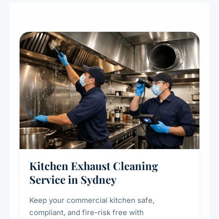
Kitchen Exhaust Cleaning
Service in Sydney
Keep your commercial kitchen safe,
compliant, and fire-risk free with