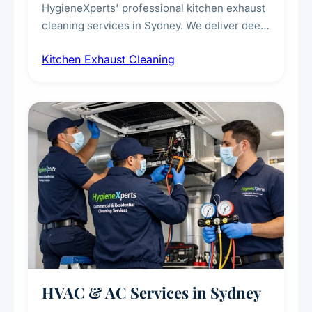
HygieneXperts' professional kitchen exhaust
cleaning services in Sydney. We deliver deep
cleaning of exhaust hoods, ducts, filters, and
Kitchen Exhaust Cleaning
fans, removing built-up grease, smoke
residue, and hidden contaminants. Ideal for
restaurants, cafes, hotels, and food courts of
every scale.
HVAC & AC Services in Sydney