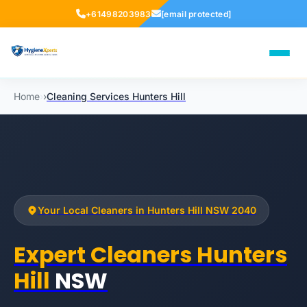
+61498203983
[email protected]
Home
›
›
Cleaning Services Hunters Hill
Your Local Cleaners in Hunters Hill NSW 2040
Expert Cleaners Hunters
Hill
NSW