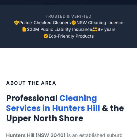
TRUSTED & VERIFIED
Police-Checked Cleaners
NSW Cleaning Licence
$20M Public Liability Insurance
8+ years
Eco-Friendly Products
ABOUT THE AREA
Professional
Cleaning
Services in Hunters Hill
& the
Upper North Shore
Hunters Hill (NSW 2040)
is an established suburb