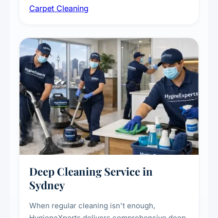
Carpet Cleaning
treatments for high-traffic areas to extend
carpet life.
Deep Cleaning Service in
Sydney
When regular cleaning isn't enough,
HygieneXperts delivers comprehensive deep