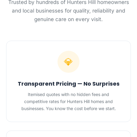
Trusted by hundreds of Hunters Hill homeowners
and local businesses for quality, reliability and
genuine care on every visit.
💎
Transparent Pricing — No Surprises
Itemised quotes with no hidden fees and
competitive rates for Hunters Hill homes and
businesses. You know the cost before we start.