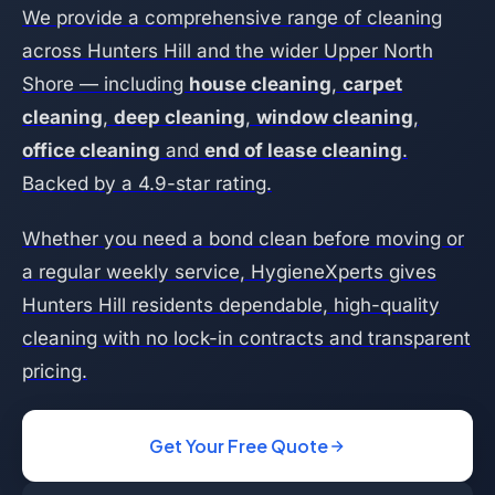
We provide a comprehensive range of cleaning
across Hunters Hill and the wider Upper North
Shore — including
house cleaning
,
carpet
cleaning
,
deep cleaning
,
window cleaning
,
office cleaning
and
end of lease cleaning
.
Backed by a 4.9-star rating.
Whether you need a bond clean before moving or
a regular weekly service, HygieneXperts gives
Hunters Hill residents dependable, high-quality
cleaning with no lock-in contracts and transparent
pricing.
Get Your Free Quote