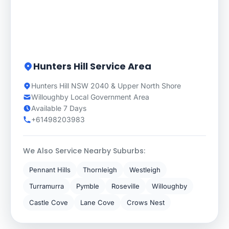
Hunters Hill Service Area
Hunters Hill NSW 2040 & Upper North Shore
Willoughby Local Government Area
Available 7 Days
+61498203983
We Also Service Nearby Suburbs:
Pennant Hills
Thornleigh
Westleigh
Turramurra
Pymble
Roseville
Willoughby
Castle Cove
Lane Cove
Crows Nest