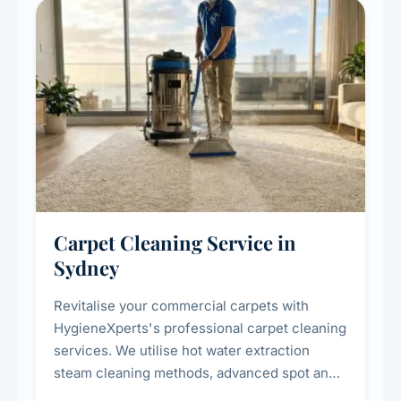
Carpet Cleaning Service in
Sydney
Revitalise your commercial carpets with
HygieneXperts's professional carpet cleaning
services. We utilise hot water extraction
steam cleaning methods, advanced spot and
stain removal techniques, and specialised