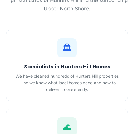
high standards of Hunters Hill and the surrounding
Upper North Shore.
🏛️
Specialists in Hunters Hill Homes
We have cleaned hundreds of Hunters Hill properties
— so we know what local homes need and how to
deliver it consistently.
🌊