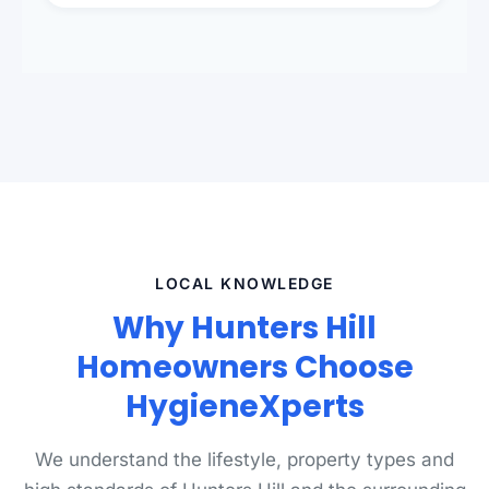
presentation to meet landlord and real estate
standards.
LOCAL KNOWLEDGE
Why Hunters Hill
Homeowners Choose
HygieneXperts
We understand the lifestyle, property types and