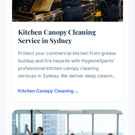
Kitchen Canopy Cleaning
Service in Sydney
Protect your commercial kitchen from grease
buildup and fire hazards with HygieneXperts'
professional kitchen canopy cleaning
services in Sydney. We deliver deep cleaning
of kitchen canopies, range hoods, filters, and
surrounding surfaces, ensuring compliance
Kitchen Canopy Cleaning
with safety standards and maintaining a clean,
hygienic cooking environment.