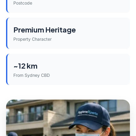
Postcode
Premium Heritage
Property Character
~12 km
From Sydney CBD