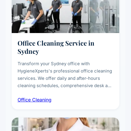
Office Cleaning Service in
Sydney
Transform your Sydney office with
HygieneXperts's professional office cleaning
services. We offer daily and after-hours
cleaning schedules, comprehensive desk and
workstation sanitising, conference room and
Office Cleaning
breakroom maintenance, and customised
cleaning packages for offices of all sizes.