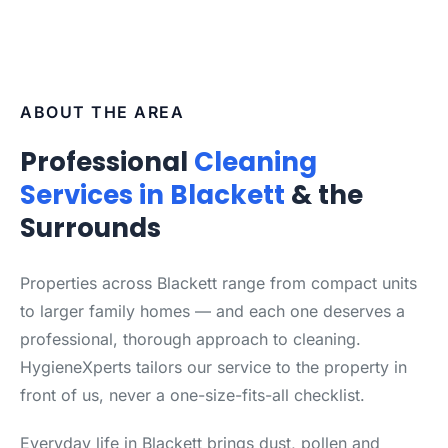
ABOUT THE AREA
Professional
Cleaning
Services in Blackett
& the
Surrounds
Properties across Blackett range from compact units
to larger family homes — and each one deserves a
professional, thorough approach to cleaning.
HygieneXperts tailors our service to the property in
front of us, never a one-size-fits-all checklist.
Everyday life in Blackett brings dust, pollen and