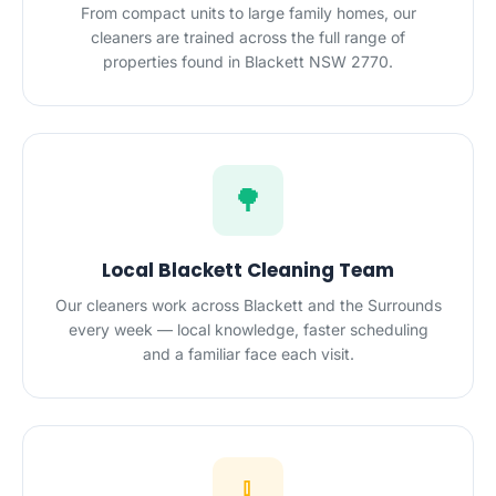
From compact units to large family homes, our
cleaners are trained across the full range of
properties found in Blackett NSW 2770.
🌳
Local Blackett Cleaning Team
Our cleaners work across Blackett and the Surrounds
every week — local knowledge, faster scheduling
and a familiar face each visit.
🧹