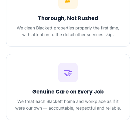
Thorough, Not Rushed
We clean Blackett properties properly the first time,
with attention to the detail other services skip.
🤝
Genuine Care on Every Job
We treat each Blackett home and workplace as if it
were our own — accountable, respectful and reliable.