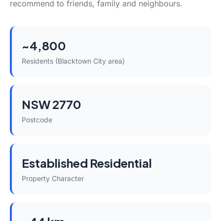
recommend to friends, family and neighbours.
~4,800
Residents (Blacktown City area)
NSW 2770
Postcode
Established Residential
Property Character