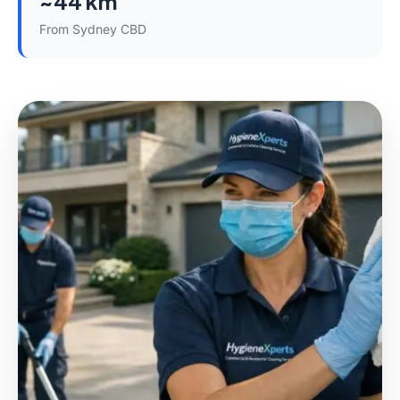
~44 km
From Sydney CBD