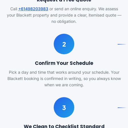
Call
+61498203983
or send an online enquiry. We assess
your Blackett property and provide a clear, itemised quote —
no obligation.
2
Confirm Your Schedule
Pick a day and time that works around your schedule. Your
Blackett booking is confirmed in writing, so you always know
when we are coming.
3
We Clean to Checklist Standard