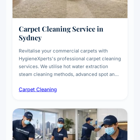
Carpet Cleaning Service in
Sydney
Revitalise your commercial carpets with
HygieneXperts's professional carpet cleaning
services. We utilise hot water extraction
steam cleaning methods, advanced spot and
stain removal techniques, and specialised
Carpet Cleaning
treatments for high-traffic areas to extend
carpet life.