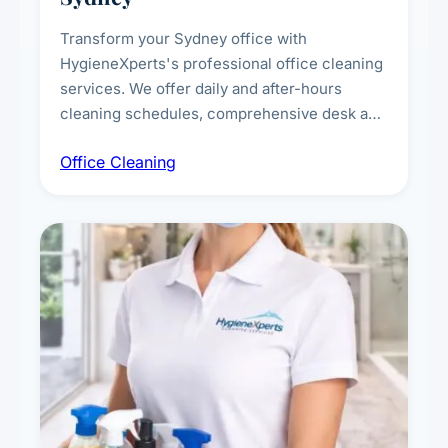
Transform your Sydney office with
HygieneXperts's professional office cleaning
services. We offer daily and after-hours
cleaning schedules, comprehensive desk and
workstation sanitising, conference room and
Office Cleaning
breakroom maintenance, and customised
cleaning packages for offices of all sizes.