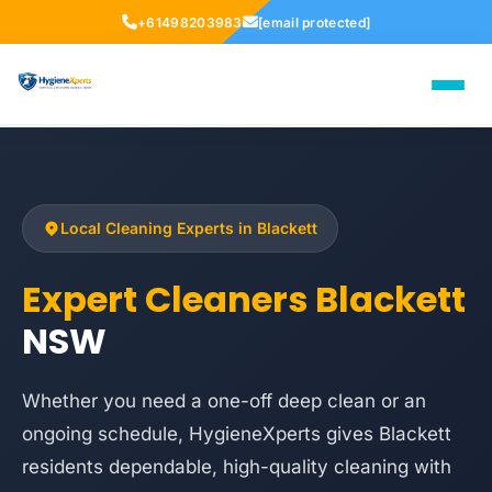
+61498203983
[email protected]
Local Cleaning Experts in Blackett
Expert Cleaners Blackett
NSW
Whether you need a one-off deep clean or an
ongoing schedule, HygieneXperts gives Blackett
residents dependable, high-quality cleaning with