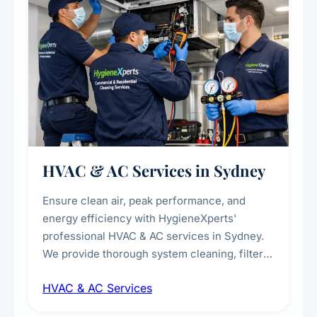
HVAC & AC Services in Sydney
Ensure clean air, peak performance, and
energy efficiency with HygieneXperts'
professional HVAC & AC services in Sydney.
We provide thorough system cleaning, filter
maintenance, duct inspection, and
HVAC & AC Services
sanitisation to improve indoor air quality and
extend the lifespan of your heating and