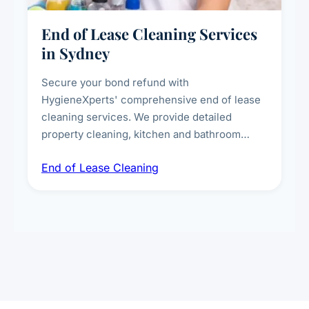
End of Lease Cleaning Services
in Sydney
Secure your bond refund with
HygieneXperts' comprehensive end of lease
cleaning services. We provide detailed
property cleaning, kitchen and bathroom
deep sanitisation, carpet steam cleaning, wall
End of Lease Cleaning
spot removal, and full inspection-ready
presentation to meet landlord and real estate
standards.