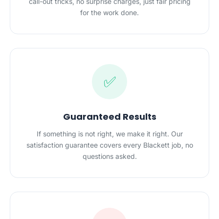
call-out tricks, no surprise charges, just fair pricing
for the work done.
✅
Guaranteed Results
If something is not right, we make it right. Our
satisfaction guarantee covers every Blackett job, no
questions asked.