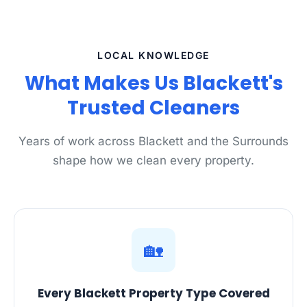
LOCAL KNOWLEDGE
What Makes Us Blackett's
Trusted Cleaners
Years of work across Blackett and the Surrounds
shape how we clean every property.
🏡
Every Blackett Property Type Covered