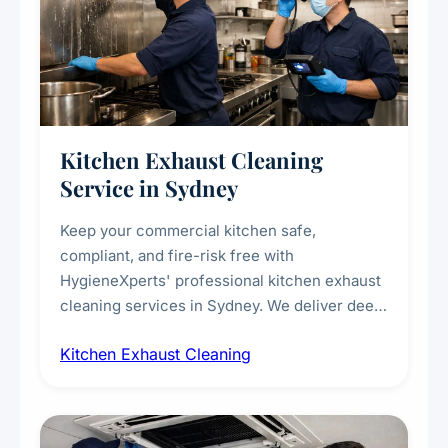
Kitchen Exhaust Cleaning
Service in Sydney
Keep your commercial kitchen safe,
compliant, and fire-risk free with
HygieneXperts' professional kitchen exhaust
cleaning services in Sydney. We deliver deep
cleaning of exhaust hoods, ducts, filters, and
Kitchen Exhaust Cleaning
fans, removing built-up grease, smoke
residue, and hidden contaminants. Ideal for
restaurants, cafes, hotels, and food courts of
every scale.