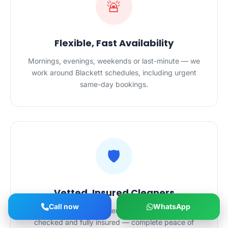
🚨
Flexible, Fast Availability
Mornings, evenings, weekends or last-minute — we
work around Blackett schedules, including urgent
same-day bookings.
🛡️
Vetted, Insured Cleaners
Call now
WhatsApp
All HygieneXperts cleaners in Blackett are police-
checked and fully insured — complete peace of