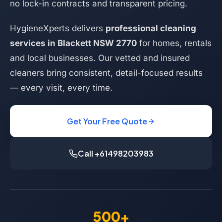
no lock-in contracts and transparent pricing.
HygieneXperts delivers
professional cleaning
services in Blackett NSW 2770
for homes, rentals
and local businesses. Our vetted and insured
cleaners bring consistent, detail-focused results
— every visit, every time.
Get Your Free Quote
Call +61498203983
500+