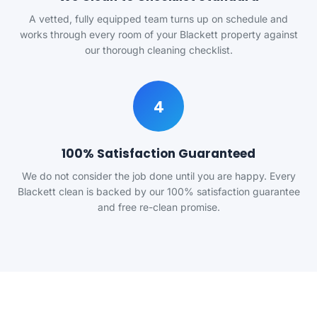
A vetted, fully equipped team turns up on schedule and
works through every room of your Blackett property against
our thorough cleaning checklist.
4
100% Satisfaction Guaranteed
We do not consider the job done until you are happy. Every
Blackett clean is backed by our 100% satisfaction guarantee
and free re-clean promise.