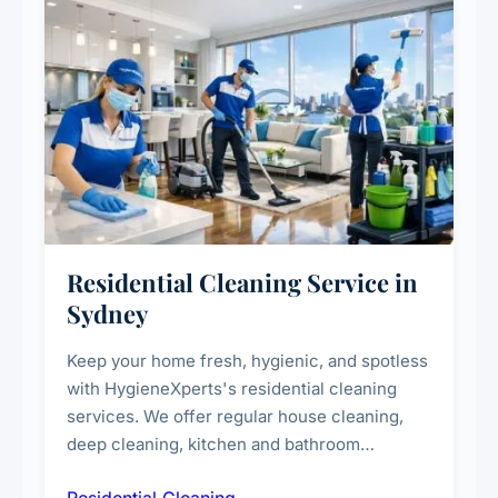
Residential Cleaning Service in
Sydney
Keep your home fresh, hygienic, and spotless
with HygieneXperts's residential cleaning
services. We offer regular house cleaning,
deep cleaning, kitchen and bathroom
sanitisation, dusting, vacuuming, and