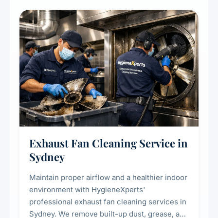
cooling systems for commercial and
residential properties.
Exhaust Fan Cleaning Service in
Sydney
Maintain proper airflow and a healthier indoor
environment with HygieneXperts'
professional exhaust fan cleaning services in
Sydney. We remove built-up dust, grease, and