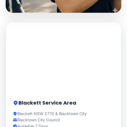
Blackett Service Area
Blackett NSW 2770 & Blacktown City
Blacktown City Council
Available 7 Days