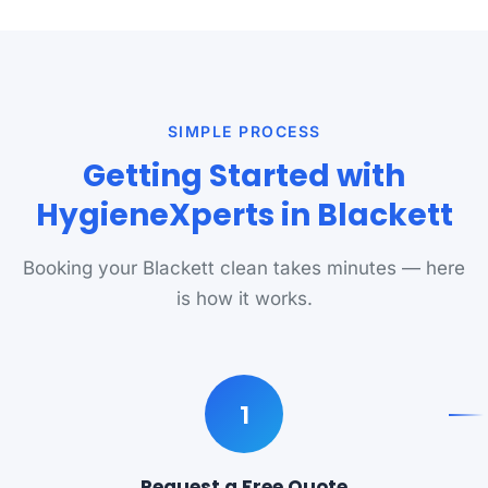
SIMPLE PROCESS
Getting Started with
HygieneXperts in Blackett
Booking your Blackett clean takes minutes — here
is how it works.
1
Request a Free Quote