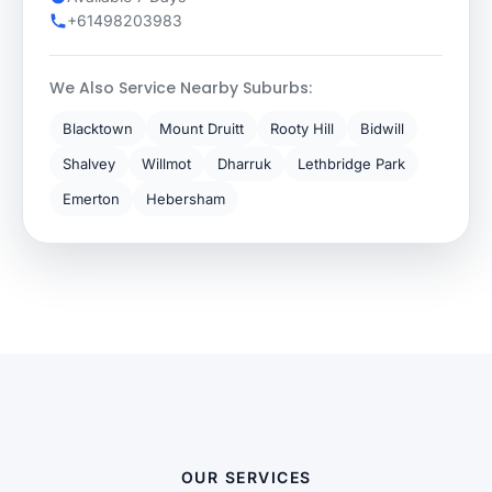
+61498203983
We Also Service Nearby Suburbs:
Blacktown
Mount Druitt
Rooty Hill
Bidwill
Shalvey
Willmot
Dharruk
Lethbridge Park
Emerton
Hebersham
OUR SERVICES