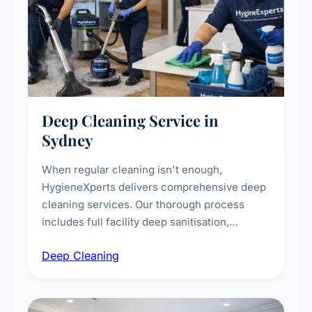
Deep Cleaning Service in
Sydney
When regular cleaning isn't enough,
HygieneXperts delivers comprehensive deep
cleaning services. Our thorough process
includes full facility deep sanitisation,
intensive high-touch surface cleaning, HVAC
Deep Cleaning
vent dusting and disinfection, and emergency
deep cleaning response.