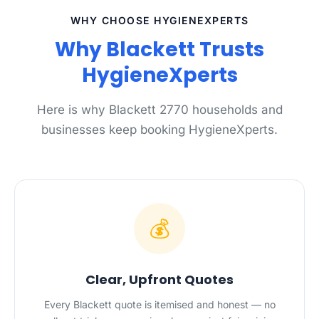
WHY CHOOSE HYGIENEXPERTS
Why Blackett Trusts
HygieneXperts
Here is why Blackett 2770 households and
businesses keep booking HygieneXperts.
💰
Clear, Upfront Quotes
Every Blackett quote is itemised and honest — no