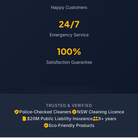
Happy Customers
24/7
Emergency Service
100%
Satisfaction Guarantee
TRUSTED & VERIFIED
Police-Checked Cleaners
NSW Cleaning Licence
$20M Public Liability Insurance
8+ years
Eco-Friendly Products