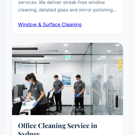
services. We deliver streak-free window
cleaning, detailed glass and mirror polishing,
dust and grime removal from interior and
Window & Surface Cleaning
exterior surfaces, and high-touch surface
sanitisation for homes and commercial
spaces.
Office Cleaning Service in
Sydney