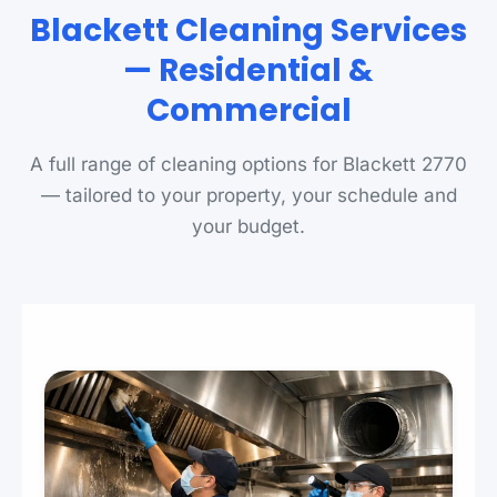
Blackett Cleaning Services
— Residential &
Commercial
A full range of cleaning options for Blackett 2770
— tailored to your property, your schedule and
your budget.