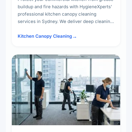
buildup and fire hazards with HygieneXperts'
professional kitchen canopy cleaning
services in Sydney. We deliver deep cleaning
of kitchen canopies, range hoods, filters, and
surrounding surfaces, ensuring compliance
Kitchen Canopy Cleaning
with safety standards and maintaining a clean,
hygienic cooking environment.