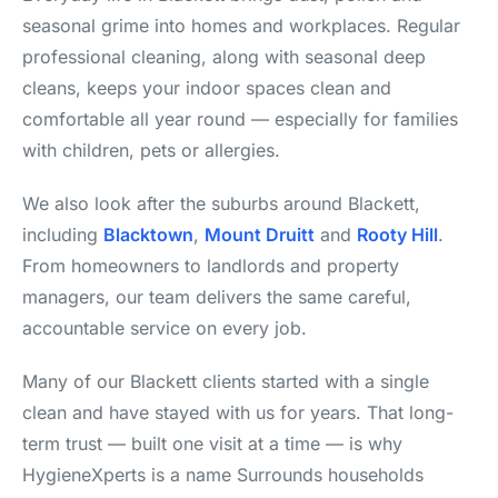
seasonal grime into homes and workplaces. Regular
professional cleaning, along with seasonal deep
cleans, keeps your indoor spaces clean and
comfortable all year round — especially for families
with children, pets or allergies.
We also look after the suburbs around Blackett,
including
Blacktown
,
Mount Druitt
and
Rooty Hill
.
From homeowners to landlords and property
managers, our team delivers the same careful,
accountable service on every job.
Many of our Blackett clients started with a single
clean and have stayed with us for years. That long-
term trust — built one visit at a time — is why
HygieneXperts is a name Surrounds households