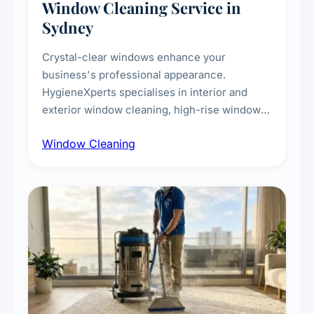
Window Cleaning Service in
Sydney
Crystal-clear windows enhance your
business's professional appearance.
HygieneXperts specialises in interior and
exterior window cleaning, high-rise window
cleaning with certified rope access
Window Cleaning
technicians, storefront and glass partition
maintenance, and post-construction window
cleanup.