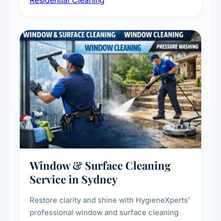
Residential Cleaning
complete home care to maintain a healthy
living environment for you and your family.
Window & Surface Cleaning
Service in Sydney
Restore clarity and shine with HygieneXperts'
professional window and surface cleaning