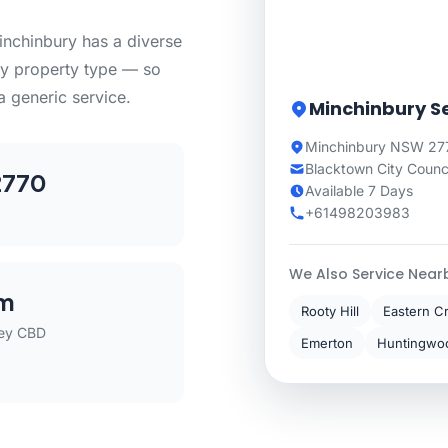
nchinbury has a diverse
ry property type — so
a generic service.
Minchinbury S
Minchinbury NSW 277
Blacktown City Counc
2770
Available 7 Days
+61498203983
We Also Service Near
m
Rooty Hill
Eastern C
ey CBD
Emerton
Huntingwo