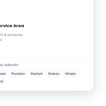
ervice Area
0 & surrounds
il
by Suburbs:
reek
Plumpton
Blackett
Shalvey
Whalan
od