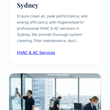
Sydney
Ensure clean air, peak performance, and
energy efficiency with HygieneXperts'
professional HVAC & AC services in
Sydney. We provide thorough system
cleaning, filter maintenance, duct
inspection, and sanitisation to improve
HVAC & AC Services
indoor air quality and extend the lifespan of
your heating and cooling systems for
commercial and residential properties.