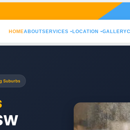
HOME
ABOUT
SERVICES
LOCATION
GALLERY
ng Suburbs
s
SW