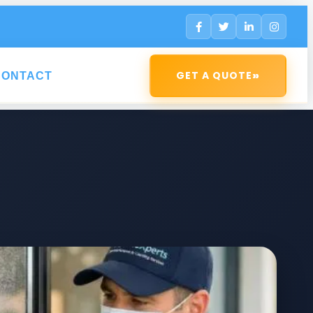
»
GET A QUOTE
CONTACT