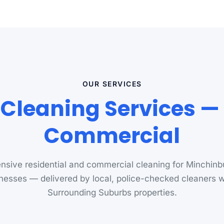
OUR SERVICES
Cleaning Services — 
Commercial
sive residential and commercial cleaning for Minchin
nesses — delivered by local, police-checked cleaners
Surrounding Suburbs properties.