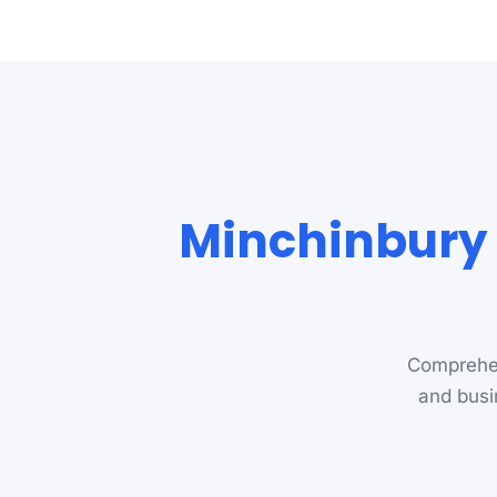
Minchinbury 
Comprehen
and busi