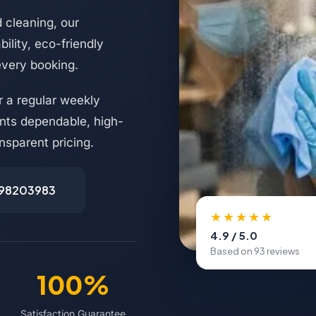
 cleaning, our
ility, eco-friendly
every booking.
 a regular weekly
nts dependable, high-
nsparent pricing.
498203983
★★★★★
4.9 / 5.0
Based on 93 reviews
100%
Satisfaction Guarantee