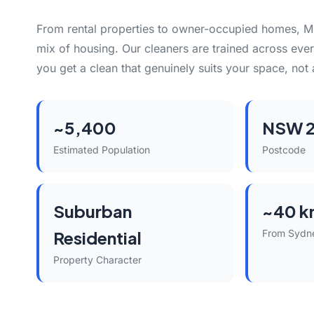
From rental properties to owner-occupied homes, Mi
mix of housing. Our cleaners are trained across eve
you get a clean that genuinely suits your space, not 
~5,400
NSW 
Estimated Population
Postcode
Suburban
~40 k
Residential
From Sydn
Property Character