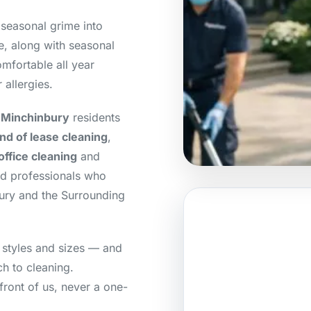
 seasonal grime into
e, along with seasonal
mfortable all year
 allergies.
 Minchinbury
residents
nd of lease cleaning
,
office cleaning
and
ed professionals who
ury and the Surrounding
 styles and sizes — and
h to cleaning.
front of us, never a one-