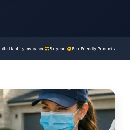
lic Liability Insurance
8+ years
Eco-Friendly Products