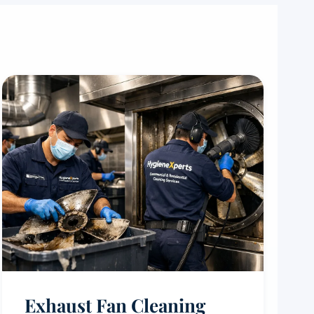
Exhaust Fan Cleaning