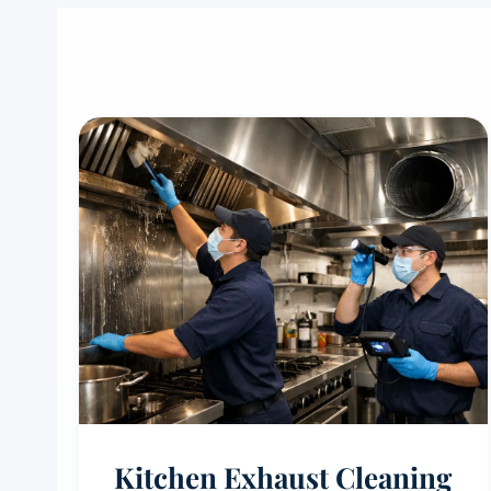
Kitchen Exhaust Cleaning