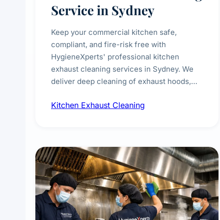
Service in Sydney
Keep your commercial kitchen safe,
compliant, and fire-risk free with
HygieneXperts' professional kitchen
exhaust cleaning services in Sydney. We
deliver deep cleaning of exhaust hoods,
ducts, filters, and fans, removing built-up
Kitchen Exhaust Cleaning
grease, smoke residue, and hidden
contaminants. Ideal for restaurants, cafes,
hotels, and food courts of every scale.