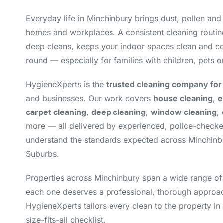
Everyday life in Minchinbury brings dust, pollen and
homes and workplaces. A consistent cleaning routin
deep cleans, keeps your indoor spaces clean and co
round — especially for families with children, pets or
HygieneXperts is the
trusted cleaning company for
and businesses. Our work covers
house cleaning
,
e
carpet cleaning
,
deep cleaning
,
window cleaning
,
more — all delivered by experienced, police-check
understand the standards expected across Minchinb
Suburbs.
Properties across Minchinbury span a wide range of
each one deserves a professional, thorough approac
HygieneXperts tailors every clean to the property in 
size-fits-all checklist.