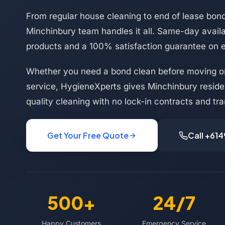
From regular house cleaning to end of lease bond
Minchinbury team handles it all. Same-day availab
products and a 100% satisfaction guarantee on 
Whether you need a bond clean before moving or
service, HygieneXperts gives Minchinbury reside
quality cleaning with no lock-in contracts and tra
Get Your Free Quote
Call +61
500+
24/7
Happy Customers
Emergency Service