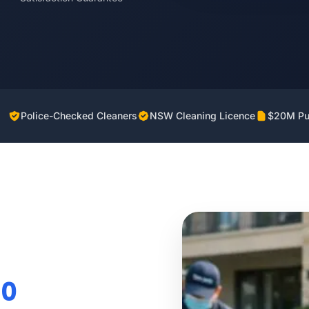
Police-Checked Cleaners
NSW Cleaning Licence
$20M Pub
70