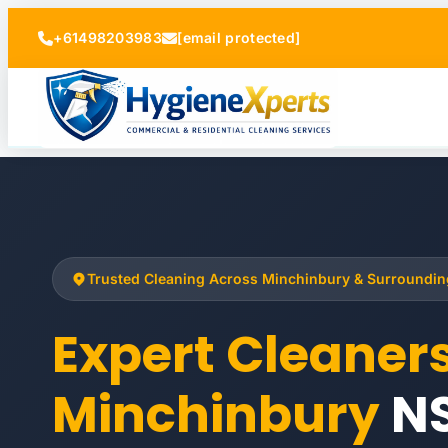
+61498203983
[email protected]
Trusted Cleaning Across Minchinbury & Surroundi
Expert Cleaner
Minchinbury
N