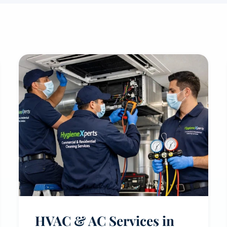
HVAC & AC Services in