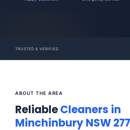
TRUSTED & VERIFIED
ABOUT THE AREA
Reliable
Cleaners in
Minchinbury NSW 27