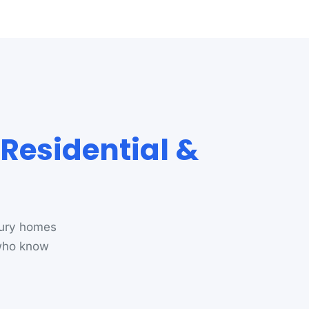
Residential &
bury homes
 who know