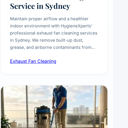
Service in Sydney
Maintain proper airflow and a healthier
indoor environment with HygieneXperts'
professional exhaust fan cleaning services
in Sydney. We remove built-up dust,
grease, and airborne contaminants from
exhaust fans in kitchens, bathrooms,
Exhaust Fan Cleaning
laundries, and commercial spaces,
improving ventilation efficiency and
reducing fire and odour risks.