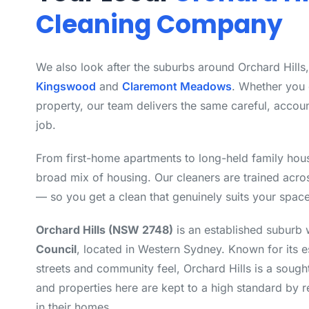
Cleaning Company
We also look after the suburbs around Orchard Hills
Kingswood
and
Claremont Meadows
. Whether you
property, our team delivers the same careful, accou
job.
From first-home apartments to long-held family hous
broad mix of housing. Our cleaners are trained acro
— so you get a clean that genuinely suits your space
Orchard Hills (NSW 2748)
is an established suburb 
Council
, located in Western Sydney. Known for its e
streets and community feel, Orchard Hills is a sought
and properties here are kept to a high standard by 
in their homes.