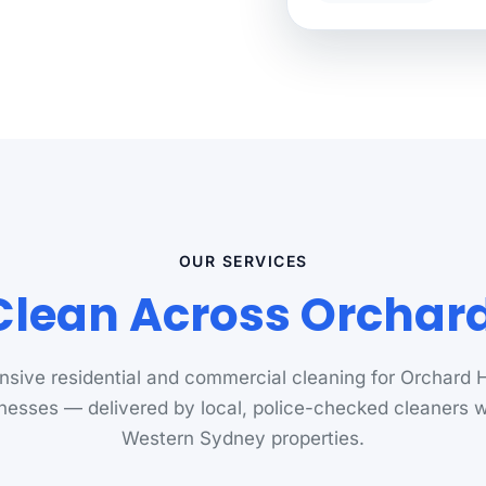
OUR SERVICES
lean Across Orchard 
sive residential and commercial cleaning for Orchard H
nesses — delivered by local, police-checked cleaners
Western Sydney properties.