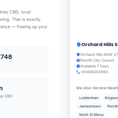
dney CBD, local
aning. That is exactly
erence — freeing up your
Orchard Hills 
Orchard Hills NSW 2
2748
Penrith City Council
Available 7 Days
+61498203983
m
We Also Service Near
ey CBD
Luddenham
Kingsw
Jamisontown
Penrit
North St Marys