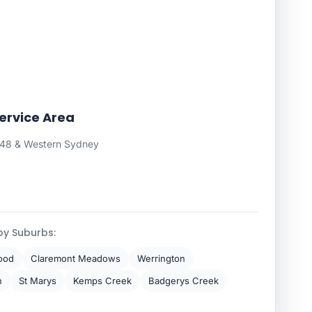
Service Area
748 & Western Sydney
by Suburbs:
ood
Claremont Meadows
Werrington
h
St Marys
Kemps Creek
Badgerys Creek