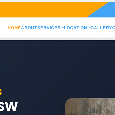
HOME
ABOUT
SERVICES
LOCATION
GALLERY
s
SW