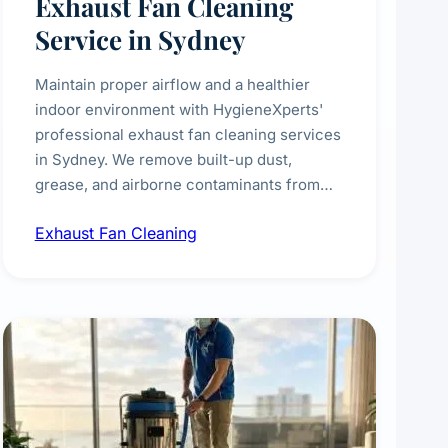
Exhaust Fan Cleaning
Service in Sydney
Maintain proper airflow and a healthier
indoor environment with HygieneXperts'
professional exhaust fan cleaning services
in Sydney. We remove built-up dust,
grease, and airborne contaminants from
exhaust fans in kitchens, bathrooms,
Exhaust Fan Cleaning
laundries, and commercial spaces,
improving ventilation efficiency and
reducing fire and odour risks.