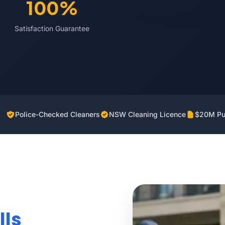
100%
Satisfaction Guarantee
Police-Checked Cleaners
NSW Cleaning Licence
$20M Pub
lls