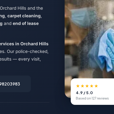
Orchard Hills and the
ing
,
carpet cleaning
,
ng
and
end of lease
rvices in Orchard Hills
ses. Our police-checked,
esults — every visit,
498203983
★★★★★
4.9 / 5.0
Based on 127 reviews