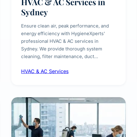
HVAC & AC Services in
Sydney
Ensure clean air, peak performance, and
energy efficiency with HygieneXperts'
professional HVAC & AC services in
Sydney. We provide thorough system
cleaning, filter maintenance, duct
inspection, and sanitisation to improve
HVAC & AC Services
indoor air quality and extend the lifespan of
your heating and cooling systems for
commercial and residential properties.