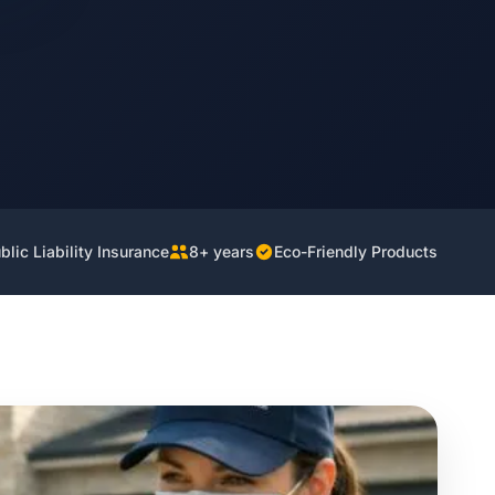
lic Liability Insurance
8+ years
Eco-Friendly Products