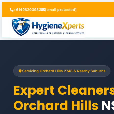
+61498203983
[email protected]
Servicing Orchard Hills 2748 & Nearby Suburbs
Expert Cleaner
Orchard Hills
N