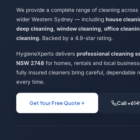
We provide a complete range of cleaning across 
wider Western Sydney — including
house clean
deep cleaning
,
window cleaning
,
office cleani
cleaning
. Backed by a 4.9-star rating.
HygieneXperts delivers
professional cleaning se
NSW 2748
for homes, rentals and local busines
fully insured cleaners bring careful, dependable r
every time.
Get Your Free Quote
Call +61