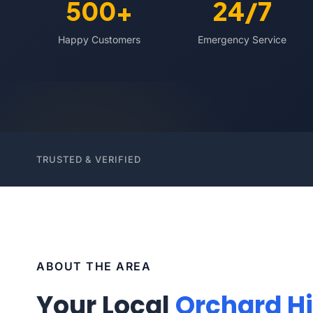
500+
24/7
Happy Customers
Emergency Service
TRUSTED & VERIFIED
ABOUT THE AREA
Your Local
Orchard Hi