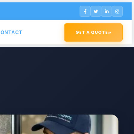
»
GET A QUOTE
CONTACT