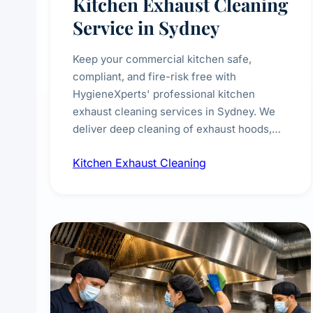
Kitchen Exhaust Cleaning
Service in Sydney
Keep your commercial kitchen safe,
compliant, and fire-risk free with
HygieneXperts' professional kitchen
exhaust cleaning services in Sydney. We
deliver deep cleaning of exhaust hoods,
ducts, filters, and fans, removing built-up
Kitchen Exhaust Cleaning
grease, smoke residue, and hidden
contaminants. Ideal for restaurants, cafes,
hotels, and food courts of every scale.