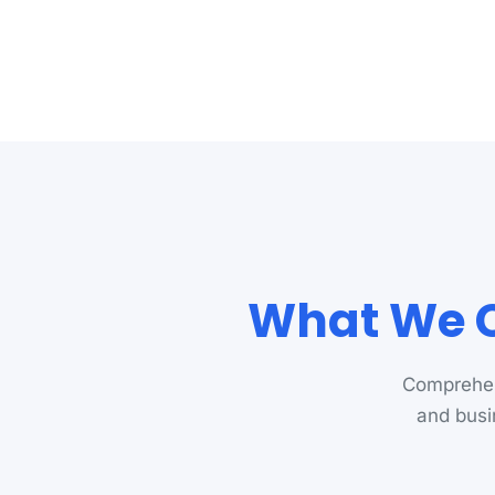
What We C
Comprehen
and busi