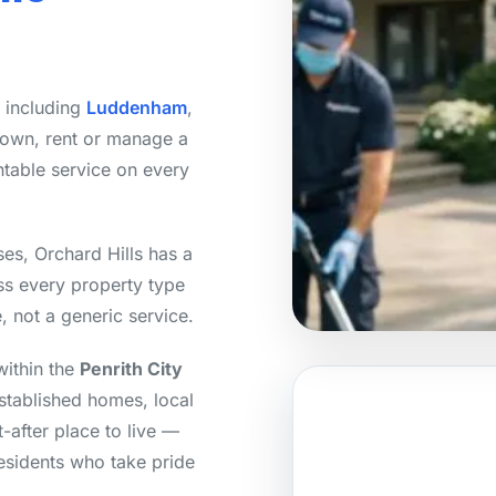
, including
Luddenham
,
 own, rent or manage a
ntable service on every
es, Orchard Hills has a
ss every property type
, not a generic service.
within the
Penrith City
stablished homes, local
-after place to live —
residents who take pride