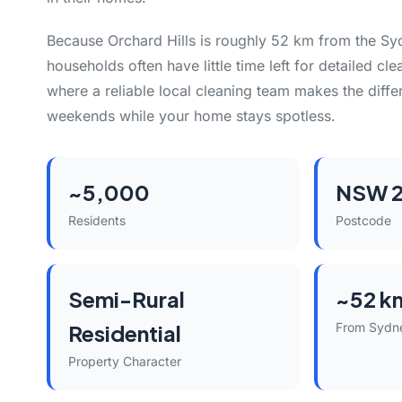
Because Orchard Hills is roughly 52 km from the Sy
households often have little time left for detailed cle
where a reliable local cleaning team makes the diff
weekends while your home stays spotless.
~5,000
NSW 
Residents
Postcode
Semi-Rural
~52 k
Residential
From Sydn
Property Character