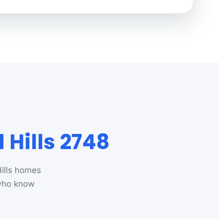
Hills 2748
ills homes
 who know